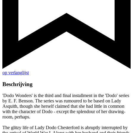
op verlanglijst
Beschrijving
'Dodo Wonders' is the third and final installment in the 'Dodo' series
by E. F. Benson. The series was rumoured to be based on Lady
Asquith, though she herself claimed that she had little in common
with the character of Dodo - except the splendour of her drawing-
room, perhaps.
The glitzy life of Lady Dodo Chesterford is abruptly interrupted by
the arrival of World War I. Along with her husband and their friends,