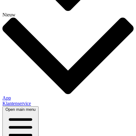
Nieuw
App
Klantenservice
Open main menu