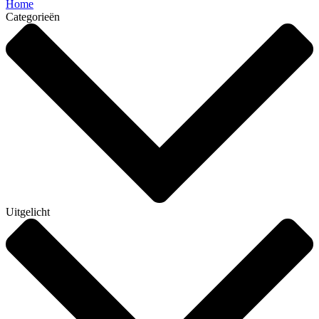
Home
Categorieën
Uitgelicht