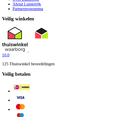
About Luisterrijk
Partnerprogramma
Veilig winkelen
10.0
125 Thuiswinkel beoordelingen
Veilig betalen