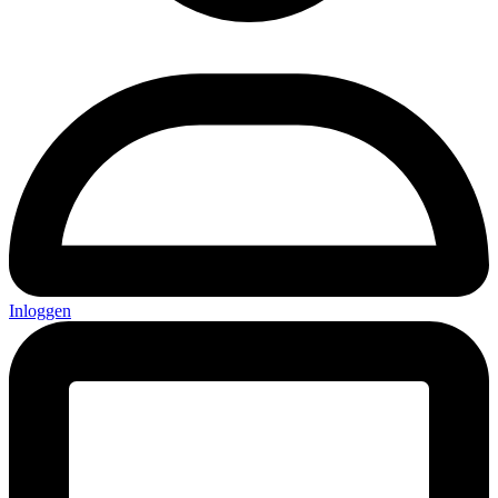
Inloggen