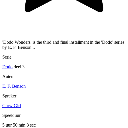
'Dodo Wonders' is the third and final installment in the 'Dodo' series
by E. F. Benson...
Serie
Dodo
deel 3
Auteur
E. F. Benson
Spreker
Crow Girl
Speelduur
5 uur 50 min
3 sec