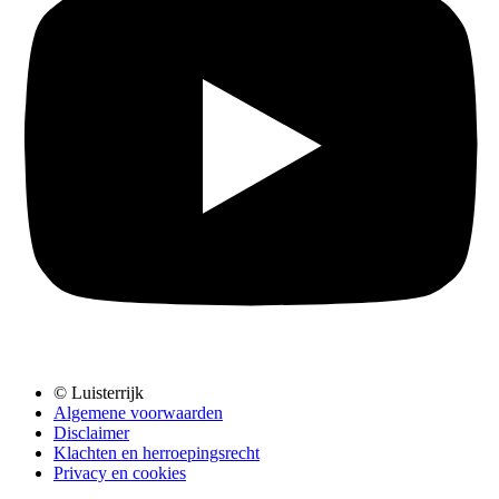
© Luisterrijk
Algemene voorwaarden
Disclaimer
Klachten en herroepingsrecht
Privacy en cookies