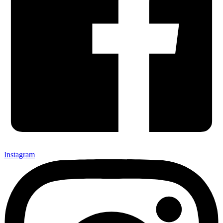
Instagram