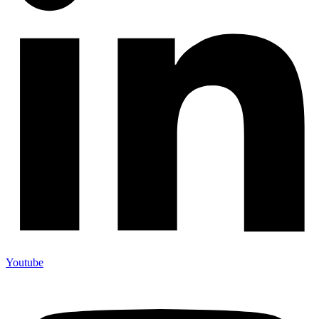
Youtube