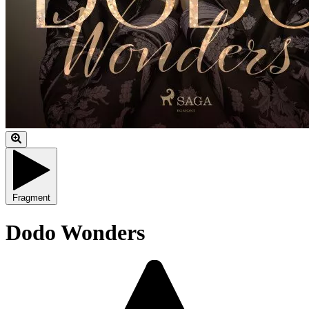
Fragment
Dodo Wonders