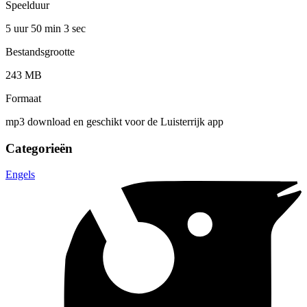
Speelduur
5 uur 50 min
3 sec
Bestandsgrootte
243 MB
Formaat
mp3 download en geschikt voor de Luisterrijk app
Categorieën
Engels