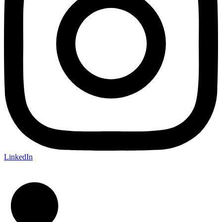
LinkedIn