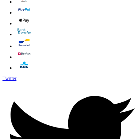
Twitter