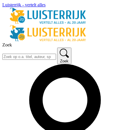
Luisterrijk - vertelt alles
Zoek
Zoek