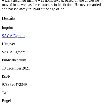
widely assumed that he was homosexual, based on the circles he
moved in as well as the characters in his fiction. He never married
and passed away in 1940 at the age of 72.
Details
Imprint
SAGA Egmont
Uitgever
SAGA Egmont
Publicatiedatum
13 december 2021
ISBN
9788726472349
Taal
Engels