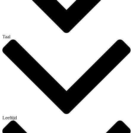
Taal
Leeftijd