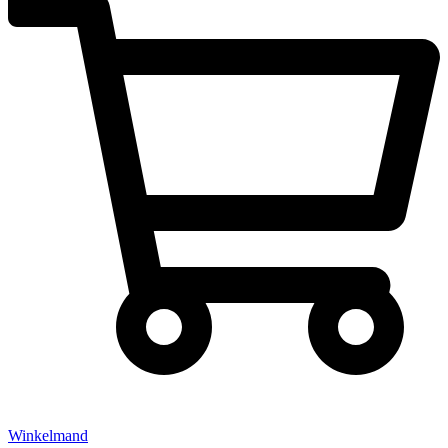
Winkelmand