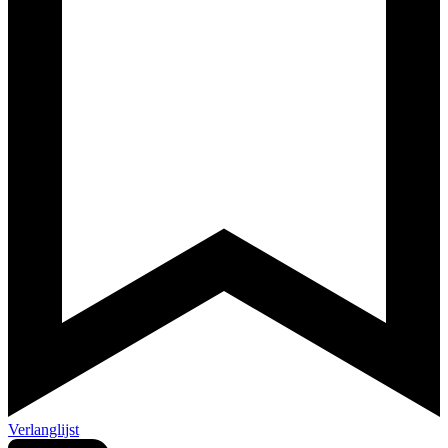
Verlanglijst