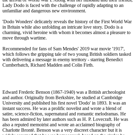
Lady Dodo is faced with the challenge of rapidly adapting to an
unfamiliar and dangerous new environment.
'Dodo Wonders' delicately reveals the history of the First World War
in Britain while also unfolding an intricate love story. Dodo is a
charming, vivid heroine with whom it becomes almost a pleasure to
move through wartime.
Recommended for fans of Sam Mendes' 2019 war movie '1917',
which follows the gripping tale of two young British soldiers tasked
with delivering a message in enemy territory - starring Benedict
Cumberbatch, Richard Madden and Colin Firth.
Edward Frederic Benson (1867-1940) was a British archeologist
and author. Originally from Berkshire, he studied at Cambridge
University and published his first novel 'Dodo' in 1893. It was an
instant success. He was a prolific novelist and wrote a blend of
satire, science-fiction, supernatural and romantic melodramas. He
has been admired by later authors such as H. P. Lovecraft. He was
also a reputed memoirist and wrote an acclaimed biography of
Charlotte Brontë. Benson was a very discreet character but it is