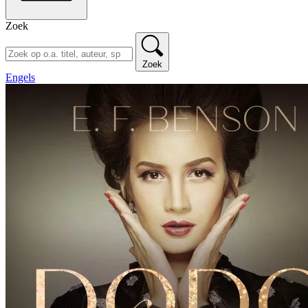
Zoek
Zoek
Engels