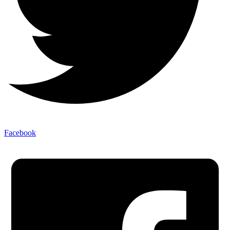
Facebook