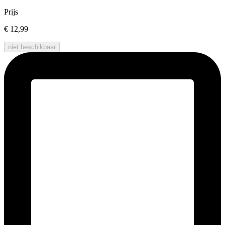
Prijs
€ 12,99
niet beschikbaar