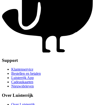
Support
Klantenservice
Bestellen en betalen
Luisterrijk App
Cadeaukaarten
Nieuwsbrieven
Over Luisterrijk
Over Luisterrijk