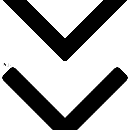
Prijs