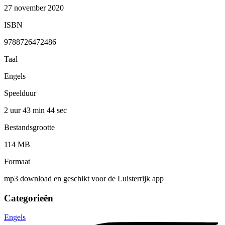
27 november 2020
ISBN
9788726472486
Taal
Engels
Speelduur
2 uur 43 min
44 sec
Bestandsgrootte
114 MB
Formaat
mp3 download en geschikt voor de Luisterrijk app
Categorieën
Engels