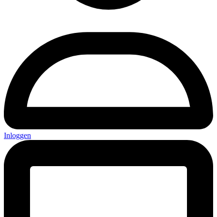
Inloggen