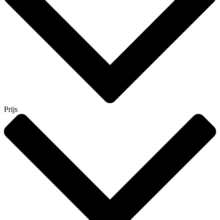
Prijs