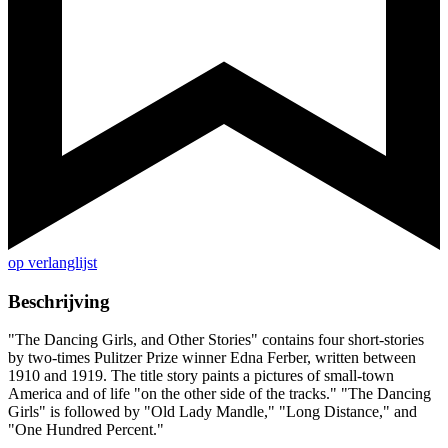
op verlanglijst
Beschrijving
"The Dancing Girls, and Other Stories" contains four short-stories
by two-times Pulitzer Prize winner Edna Ferber, written between
1910 and 1919. The title story paints a pictures of small-town
America and of life "on the other side of the tracks." "The Dancing
Girls" is followed by "Old Lady Mandle," "Long Distance," and
"One Hundred Percent."