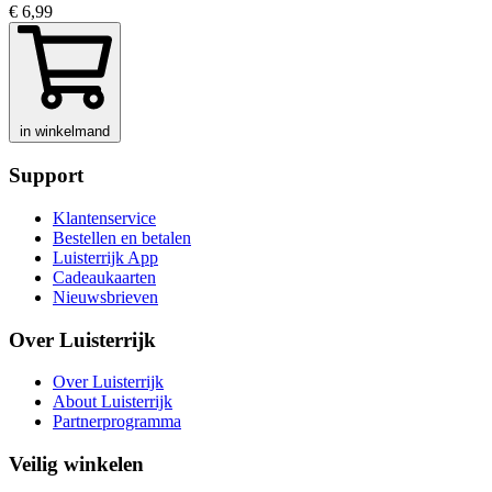
€ 6,99
in winkelmand
Support
Klantenservice
Bestellen en betalen
Luisterrijk App
Cadeaukaarten
Nieuwsbrieven
Over Luisterrijk
Over Luisterrijk
About Luisterrijk
Partnerprogramma
Veilig winkelen