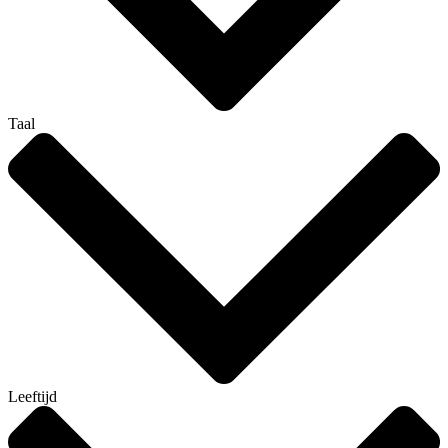
Taal
Leeftijd