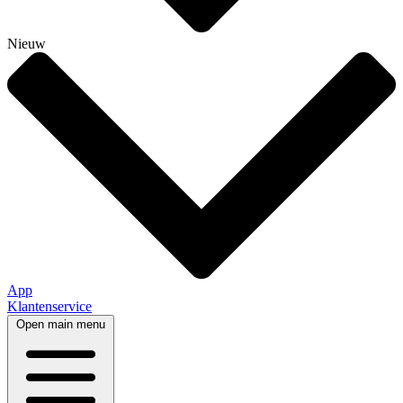
Nieuw
App
Klantenservice
Open main menu