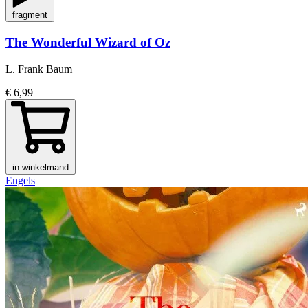
fragment
The Wonderful Wizard of Oz
L. Frank Baum
€ 6,99
in winkelmand
Engels