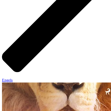
Engels