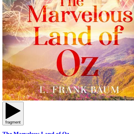
fragment
The Marvelous Land of Oz