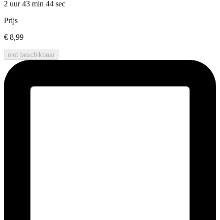
2 uur 43 min
44 sec
Prijs
€ 8,99
niet beschikbaar