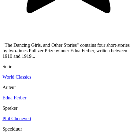
"The Dancing Girls, and Other Stories" contains four short-stories
by two-times Pulitzer Prize winner Edna Ferber, written between
1910 and 1919...
Serie
World Classics
Auteur
Edna Ferber
Spreker
Phil Chenevert
Speelduur