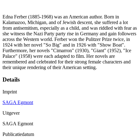
Edna Ferber (1885-1968) was an American author. Born in
Kalamazoo, Michigan, and of Jewish descent, she suffered a lot
from antisemitism, especially as a child, and was riddled with fear as
she witness the Nazi Party party rise in Germany and gain followers
across the Western world. Ferber won the Pulitzer Prize twice, in
1924 with her novel "So Big" and in 1926 with "Show Boat".
Furthermore, her novels "Cimarron" (1930), "Giant" (1952), "Ice
Palace" (1958) were each adapted to film. Her novels are
remembered and celebrated for their strong female characters and
their unique rendering of their American setting.
Details
Imprint
SAGA Egmont
Uitgever
SAGA Egmont
Publicatiedatum