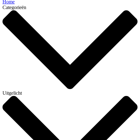
Home
Categorieën
Uitgelicht