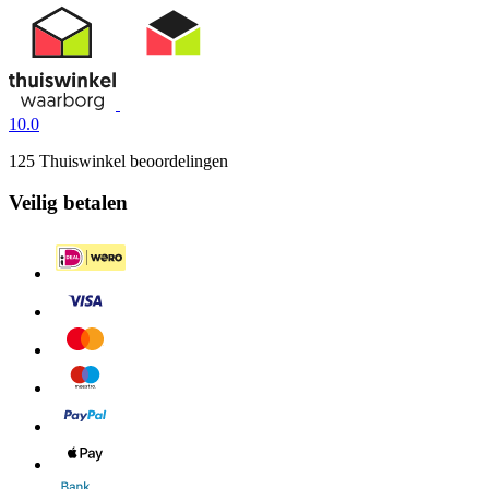
10.0
125 Thuiswinkel beoordelingen
Veilig betalen