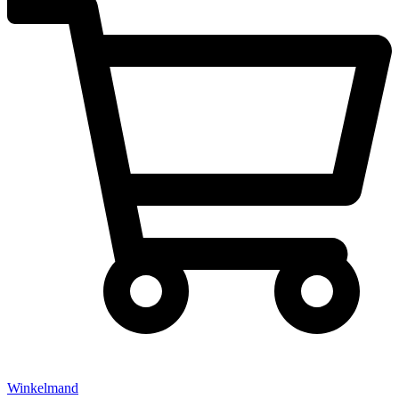
Winkelmand