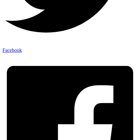
Facebook