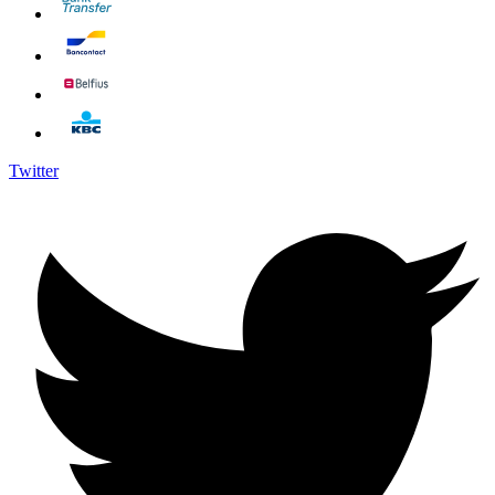
Twitter