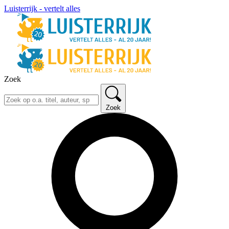
Luisterrijk - vertelt alles
Zoek
Zoek