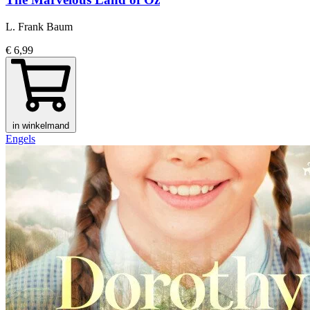
L. Frank Baum
€ 6,99
in winkelmand
Engels