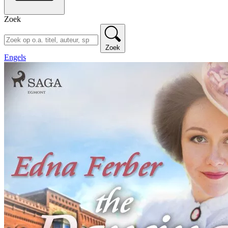
Zoek
Zoek
Engels