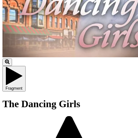
Fragment
The Dancing Girls