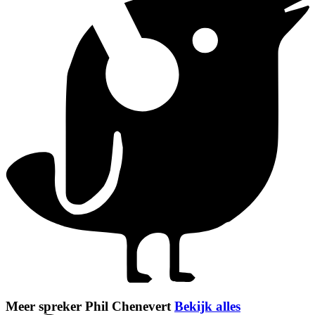
Meer spreker Phil Chenevert
Bekijk alles