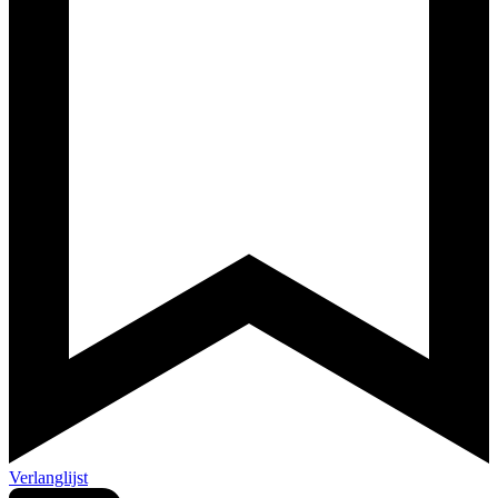
Verlanglijst