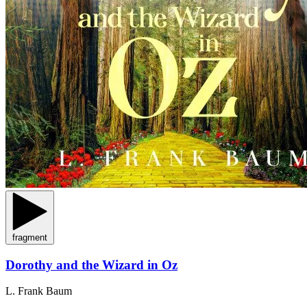
fragment
Dorothy and the Wizard in Oz
L. Frank Baum