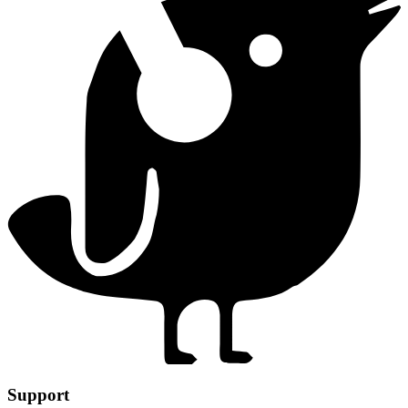
Support