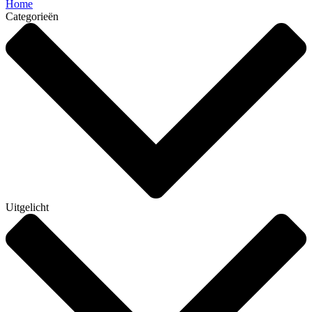
Home
Categorieën
Uitgelicht