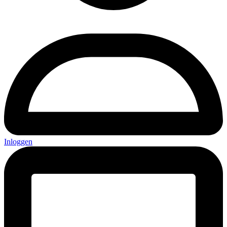
Inloggen