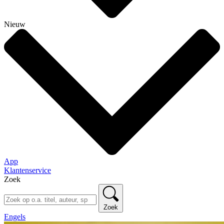
Nieuw
App
Klantenservice
Zoek
Zoek
Engels