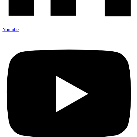
Youtube