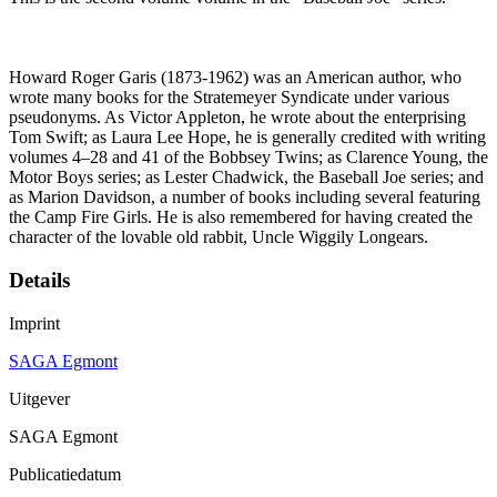
Howard Roger Garis (1873-1962) was an American author, who
wrote many books for the Stratemeyer Syndicate under various
pseudonyms. As Victor Appleton, he wrote about the enterprising
Tom Swift; as Laura Lee Hope, he is generally credited with writing
volumes 4–28 and 41 of the Bobbsey Twins; as Clarence Young, the
Motor Boys series; as Lester Chadwick, the Baseball Joe series; and
as Marion Davidson, a number of books including several featuring
the Camp Fire Girls. He is also remembered for having created the
character of the lovable old rabbit, Uncle Wiggily Longears.
Details
Imprint
SAGA Egmont
Uitgever
SAGA Egmont
Publicatiedatum