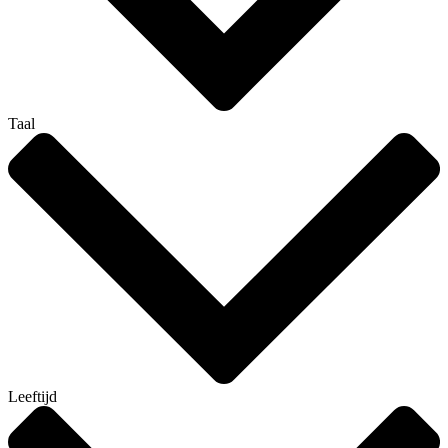
Taal
Leeftijd