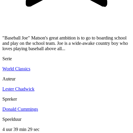
"Baseball Joe" Matson's great ambition is to go to boarding school
and play on the school team. Joe is a wide-awake country boy who
loves playing baseball above all...
Serie
World Classics
Auteur
Lester Chadwick
Spreker
Donald Cummings
Speelduur
4 uur 39 min
29 sec