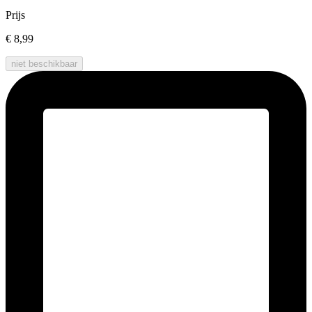
Prijs
€ 8,99
niet beschikbaar