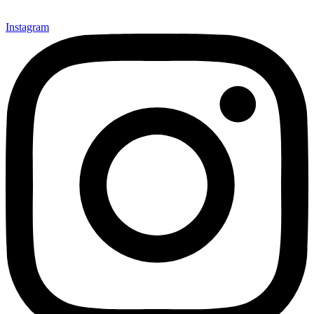
Instagram