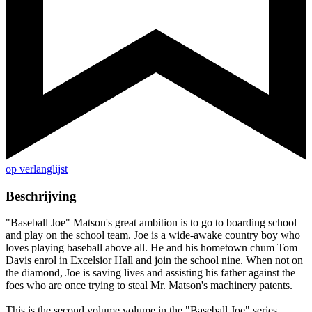
op verlanglijst
Beschrijving
"Baseball Joe" Matson's great ambition is to go to boarding school
and play on the school team. Joe is a wide-awake country boy who
loves playing baseball above all. He and his hometown chum Tom
Davis enrol in Excelsior Hall and join the school nine. When not on
the diamond, Joe is saving lives and assisting his father against the
foes who are once trying to steal Mr. Matson's machinery patents.
This is the second volume volume in the "Baseball Joe" series.