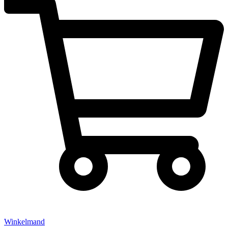
Winkelmand