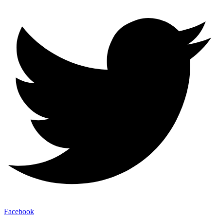
Facebook