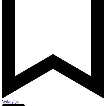
Verlanglijst