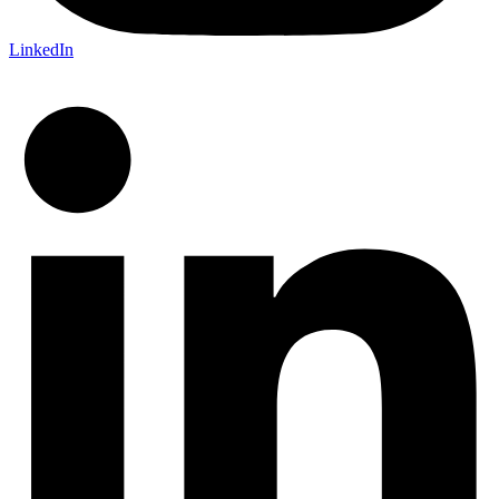
LinkedIn