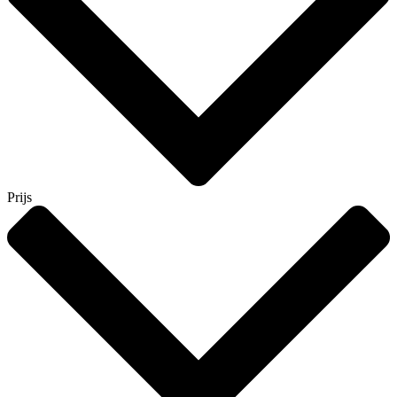
Prijs