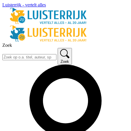
Luisterrijk - vertelt alles
Zoek
Zoek