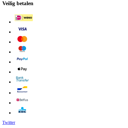
Veilig betalen
Twitter