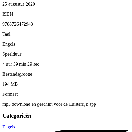
25 augustus 2020
ISBN
9788726472943
Taal
Engels
Speelduur
4 uur 39 min
29 sec
Bestandsgrootte
194 MB
Formaat
mp3 download en geschikt voor de Luisterrijk app
Categorieën
Engels