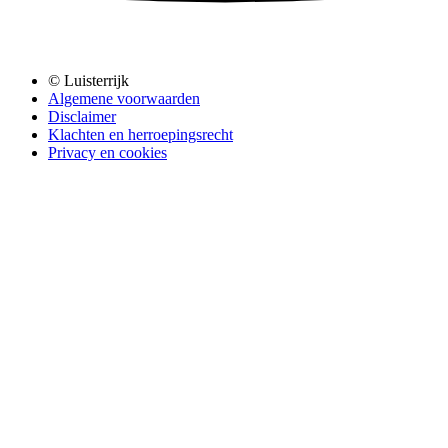
© Luisterrijk
Algemene voorwaarden
Disclaimer
Klachten en herroepingsrecht
Privacy en cookies