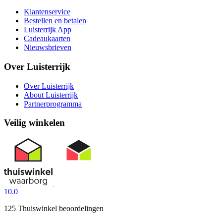
Klantenservice
Bestellen en betalen
Luisterrijk App
Cadeaukaarten
Nieuwsbrieven
Over Luisterrijk
Over Luisterrijk
About Luisterrijk
Partnerprogramma
Veilig winkelen
10.0
125 Thuiswinkel beoordelingen