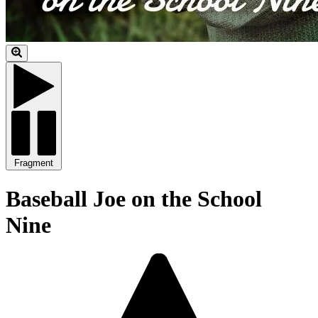
Fragment
Baseball Joe on the School
Nine