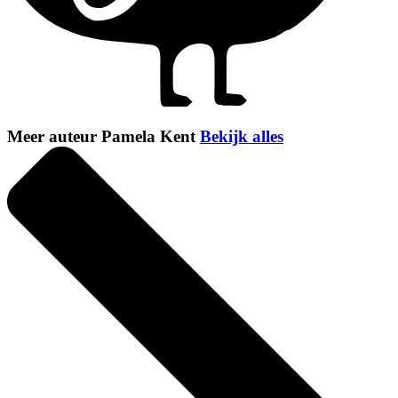
Meer auteur Pamela Kent
Bekijk alles