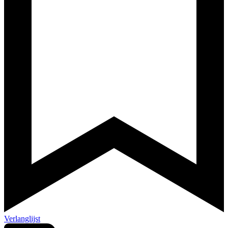
Verlanglijst