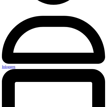
Inloggen