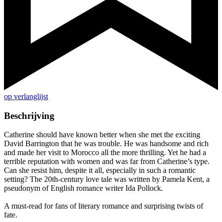
op verlanglijst
Beschrijving
Catherine should have known better when she met the exciting
David Barrington that he was trouble. He was handsome and rich
and made her visit to Morocco all the more thrilling. Yet he had a
terrible reputation with women and was far from Catherine’s type.
Can she resist him, despite it all, especially in such a romantic
setting? The 20th-century love tale was written by Pamela Kent, a
pseudonym of English romance writer Ida Pollock.
A must-read for fans of literary romance and surprising twists of
fate.