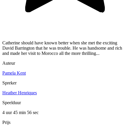
Catherine should have known better when she met the exciting
David Barrington that he was trouble. He was handsome and rich
and made her visit to Morocco all the more thrilling...
Auteur
Pamela Kent
Spreker
Heather Henriques
Speelduur
4 uur 45 min
56 sec
Prijs