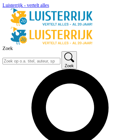
Luisterrijk - vertelt alles
Zoek
Zoek