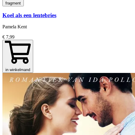
fragment
Koel als een lentebries
Pamela Kent
€ 7,99
in winkelmand