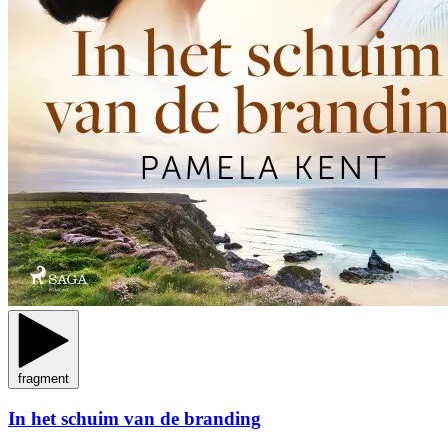
fragment
In het schuim van de branding