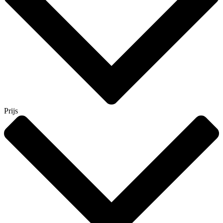
Prijs