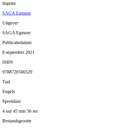
Imprint
SAGA Egmont
Uitgever
SAGA Egmont
Publicatiedatum
8 september 2021
ISBN
9788726566529
Taal
Engels
Speelduur
4 uur 45 min
56 sec
Bestandsgrootte