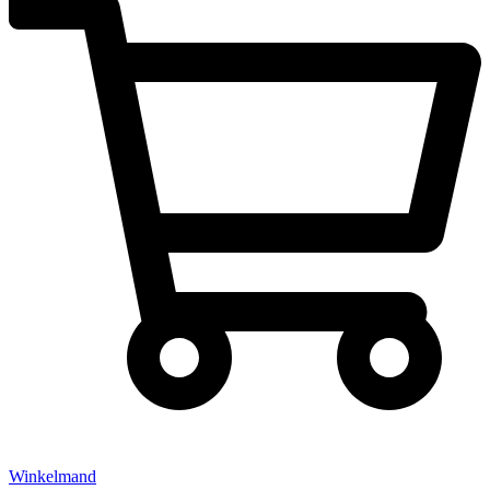
Winkelmand