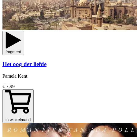
fragment
Het oog der liefde
Pamela Kent
€ 7,99
in winkelmand