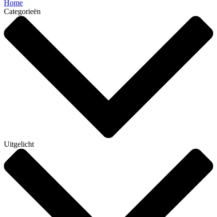
Home
Categorieën
Uitgelicht