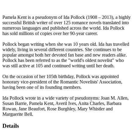
Pamela Kent is a pseudonym of Ida Pollock (1908 – 2013), a highly
successful British writer of over 125 romance novels translated into
numerous languages and published across the world. Ida Pollock
has sold millions of copies over her 90-year career.
Pollock began writing when she was 10 years old. Ida has travelled
widely, living in several different countries. She continues to be
popular amongst both her devoted fan base and new readers alike.
Pollock has been referred to as the "world's oldest novelist" who
was still active at 105 and continued writing until her death.
On the occasion of her 105th birthday, Pollock was appointed
honorary vice-president of the Romantic Novelists' Association,
having been one of its founding members.
Ida Pollock wrote in a wide variety of pseudonyms: Joan M. Allen,
Susan Barrie, Pamela Kent, Averil Ives, Anita Charles, Barbara
Rowan, Jane Beaufort, Rose Burghley, Mary Whistler and
Marguerite Bell.
Details