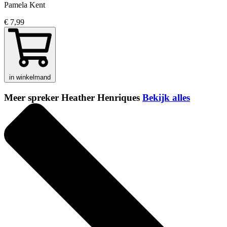
Pamela Kent
€ 7,99
in winkelmand
Meer spreker Heather Henriques
Bekijk alles