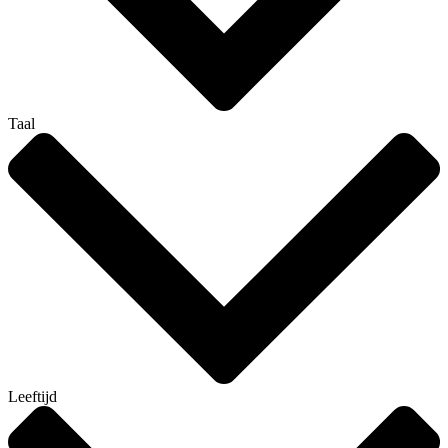
Taal
Leeftijd