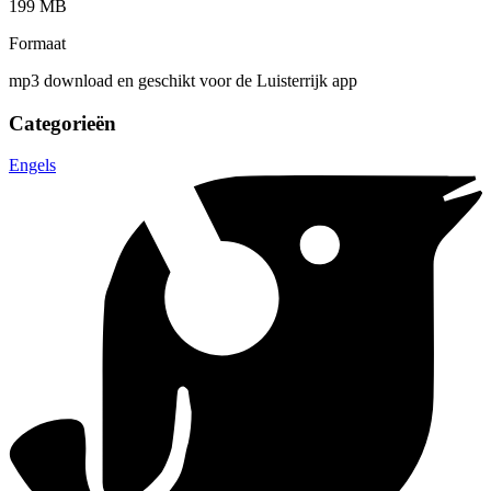
199 MB
Formaat
mp3 download en geschikt voor de Luisterrijk app
Categorieën
Engels