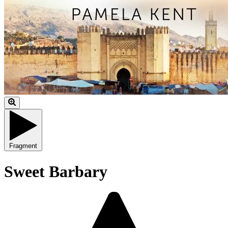
Fragment
Sweet Barbary