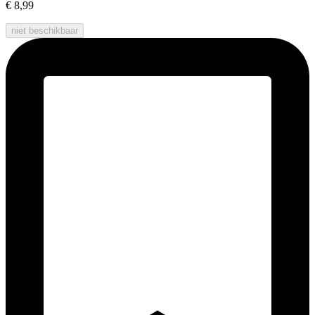
€ 8,99
niet beschikbaar