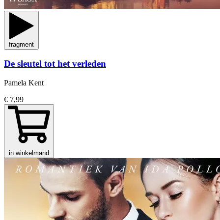
fragment
De sleutel tot het verleden
Pamela Kent
€ 7,99
in winkelmand