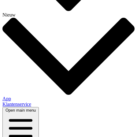
Nieuw
App
Klantenservice
Open main menu