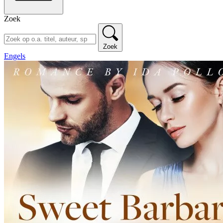
Zoek
Zoek
Engels