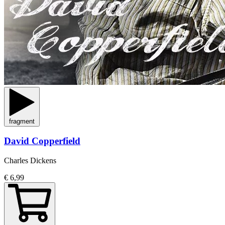
fragment
David Copperfield
Charles Dickens
€ 6,99