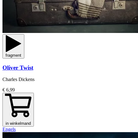
fragment
Oliver Twist
Charles Dickens
€ 6,99
in winkelmand
Engels