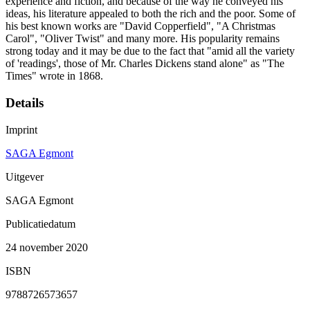
experience and fiction, and because of the way he conveyed his
ideas, his literature appealed to both the rich and the poor. Some of
his best known works are "David Copperfield", "A Christmas
Carol", "Oliver Twist" and many more. His popularity remains
strong today and it may be due to the fact that "amid all the variety
of 'readings', those of Mr. Charles Dickens stand alone" as "The
Times" wrote in 1868.
Details
Imprint
SAGA Egmont
Uitgever
SAGA Egmont
Publicatiedatum
24 november 2020
ISBN
9788726573657