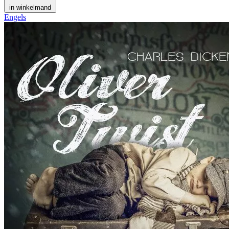
in winkelmand
Engels