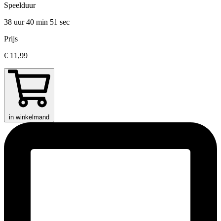
Speelduur
38 uur 40 min
51 sec
Prijs
€ 11,99
in winkelmand