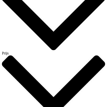
Prijs