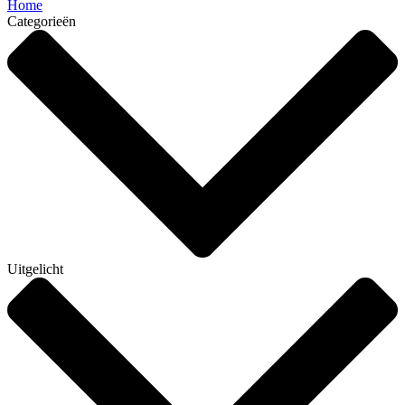
Home
Categorieën
Uitgelicht