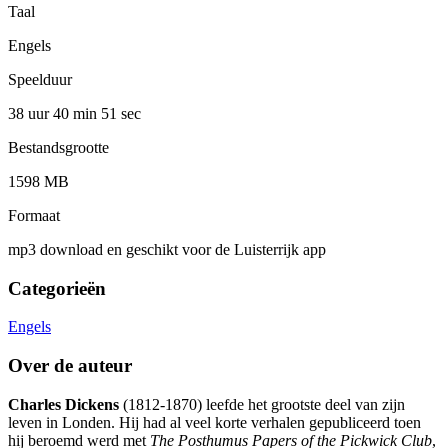
Taal
Engels
Speelduur
38 uur 40 min
51 sec
Bestandsgrootte
1598 MB
Formaat
mp3 download en geschikt voor de Luisterrijk app
Categorieën
Engels
Over de auteur
Charles Dickens
(1812-1870) leefde het grootste deel van zijn
leven in Londen. Hij had al veel korte verhalen gepubliceerd toen
hij beroemd werd met
The Posthumus Papers of the Pickwick Club
,