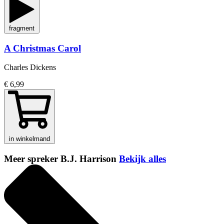
fragment
A Christmas Carol
Charles Dickens
€ 6,99
in winkelmand
Meer spreker B.J. Harrison
Bekijk alles