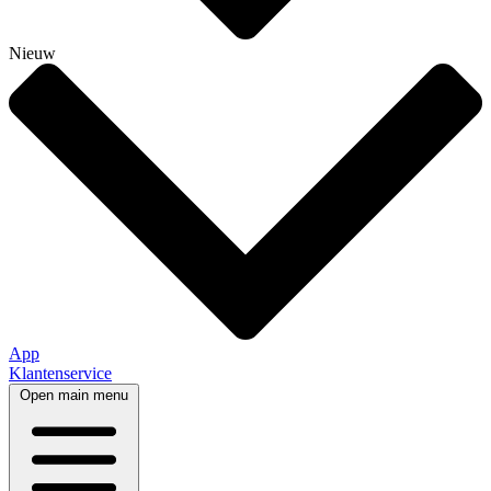
Nieuw
App
Klantenservice
Open main menu