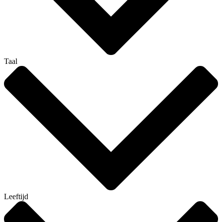
Taal
Leeftijd