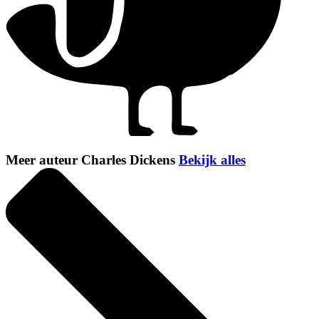
Meer auteur Charles Dickens
Bekijk alles