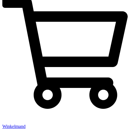
Winkelmand