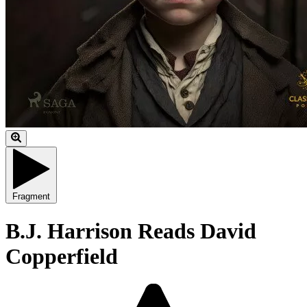
Fragment
B.J. Harrison Reads David
Copperfield