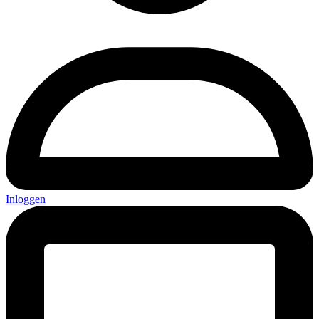
Inloggen