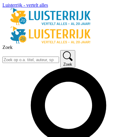
Luisterrijk - vertelt alles
Zoek
Zoek