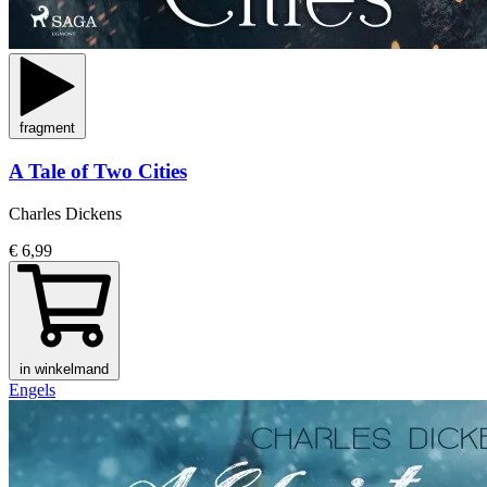
fragment
A Tale of Two Cities
Charles Dickens
€ 6,99
in winkelmand
Engels