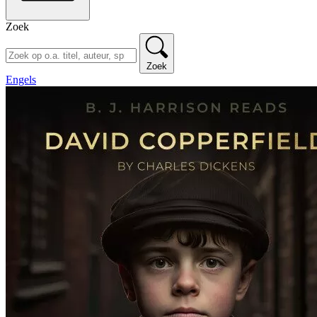
Zoek
Zoek
Engels