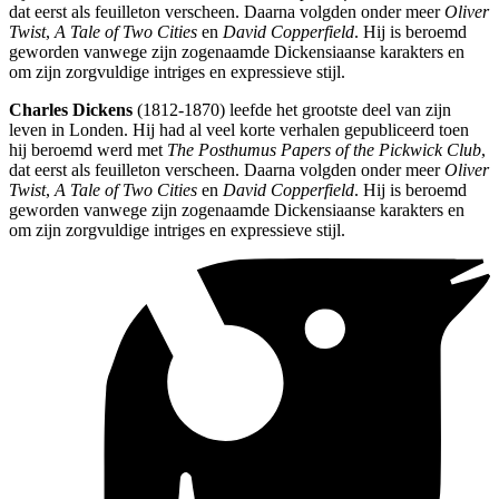
dat eerst als feuilleton verscheen. Daarna volgden onder meer
Oliver
Twist
,
A Tale of Two Cities
en
David Copperfield
. Hij is beroemd
geworden vanwege zijn zogenaamde Dickensiaanse karakters en
om zijn zorgvuldige intriges en expressieve stijl.
Charles Dickens
(1812-1870) leefde het grootste deel van zijn
leven in Londen. Hij had al veel korte verhalen gepubliceerd toen
hij beroemd werd met
The Posthumus Papers of the Pickwick Club
,
dat eerst als feuilleton verscheen. Daarna volgden onder meer
Oliver
Twist
,
A Tale of Two Cities
en
David Copperfield
. Hij is beroemd
geworden vanwege zijn zogenaamde Dickensiaanse karakters en
om zijn zorgvuldige intriges en expressieve stijl.