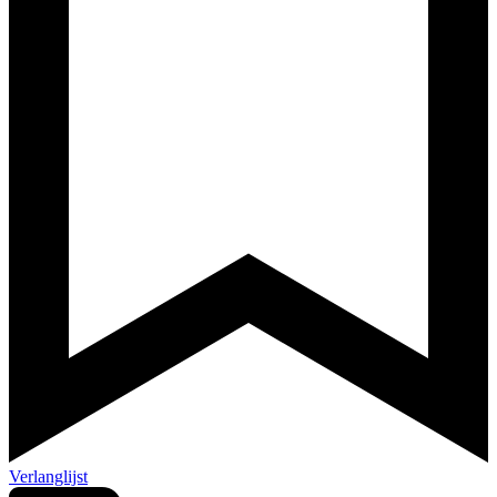
Verlanglijst