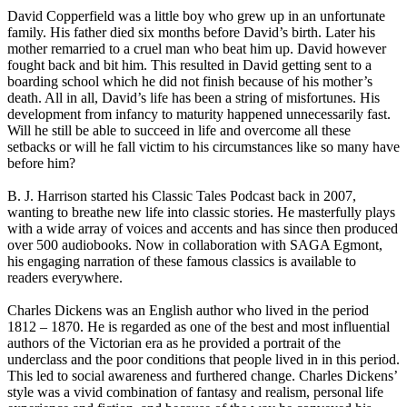
David Copperfield was a little boy who grew up in an unfortunate
family. His father died six months before David’s birth. Later his
mother remarried to a cruel man who beat him up. David however
fought back and bit him. This resulted in David getting sent to a
boarding school which he did not finish because of his mother’s
death. All in all, David’s life has been a string of misfortunes. His
development from infancy to maturity happened unnecessarily fast.
Will he still be able to succeed in life and overcome all these
setbacks or will he fall victim to his circumstances like so many have
before him?
B. J. Harrison started his Classic Tales Podcast back in 2007,
wanting to breathe new life into classic stories. He masterfully plays
with a wide array of voices and accents and has since then produced
over 500 audiobooks. Now in collaboration with SAGA Egmont,
his engaging narration of these famous classics is available to
readers everywhere.
Charles Dickens was an English author who lived in the period
1812 – 1870. He is regarded as one of the best and most influential
authors of the Victorian era as he provided a portrait of the
underclass and the poor conditions that people lived in in this period.
This led to social awareness and furthered change. Charles Dickens’
style was a vivid combination of fantasy and realism, personal life