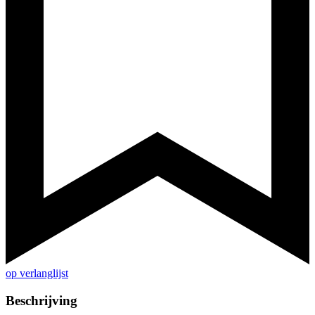
op verlanglijst
Beschrijving