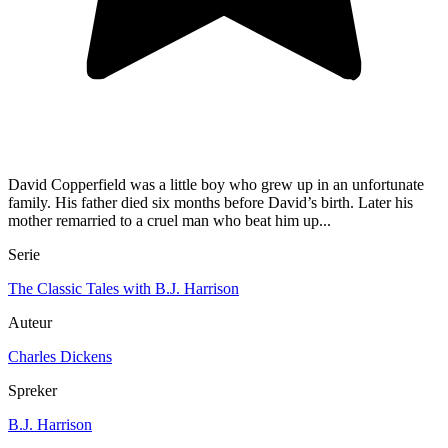
David Copperfield was a little boy who grew up in an unfortunate
family. His father died six months before David’s birth. Later his
mother remarried to a cruel man who beat him up...
Serie
The Classic Tales with B.J. Harrison
Auteur
Charles Dickens
Spreker
B.J. Harrison