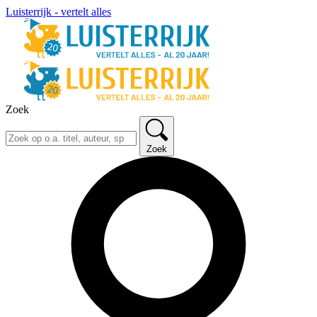
Luisterrijk - vertelt alles
Zoek
Zoek