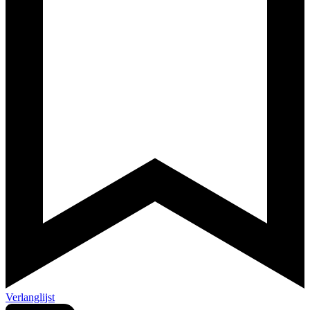
Verlanglijst