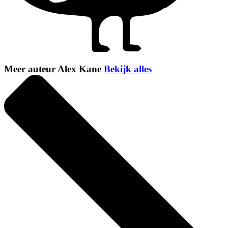
Meer auteur Alex Kane
Bekijk alles