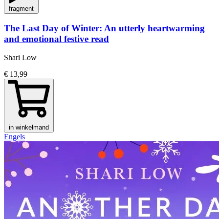
fragment
The Last Day of Winter: An utterly heartwarming
and emotional festive read
Shari Low
€ 13,99
in winkelmand
Engels