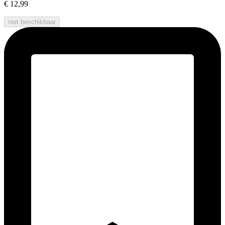
€ 12,99
niet beschikbaar