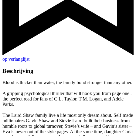
op verlanglijst
Beschrijving
Blood is thicker than water, the family bond stronger than any other.
A gripping psychological thriller that will hook you from page one -
the perfect read for fans of C.L. Taylor, T.M. Logan, and Adele
Parks.
The Laird-Shaw family live a life most only dream about. Self-made
millionaires Gavin Shaw and Stevie Laird built their business from
humble roots to global turnover, Stevie’s wife – and Gavin’s sister –
Eva is never out of the style pages. At the same time, daughter Carla