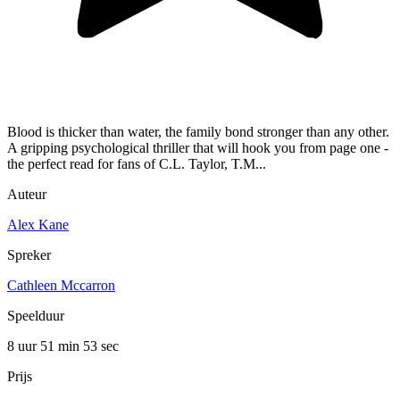
Blood is thicker than water, the family bond stronger than any other.
A gripping psychological thriller that will hook you from page one -
the perfect read for fans of C.L. Taylor, T.M...
Auteur
Alex Kane
Spreker
Cathleen Mccarron
Speelduur
8 uur 51 min
53 sec
Prijs