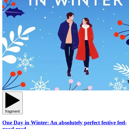
fragment
One Day in Winter: An absolutely perfect festive feel-
good read