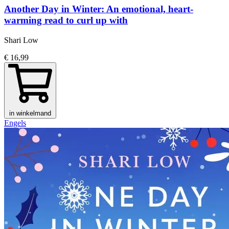
Another Day in Winter: An emotional, heart-
warming read to curl up with
Shari Low
€ 16,99
in winkelmand
Engels