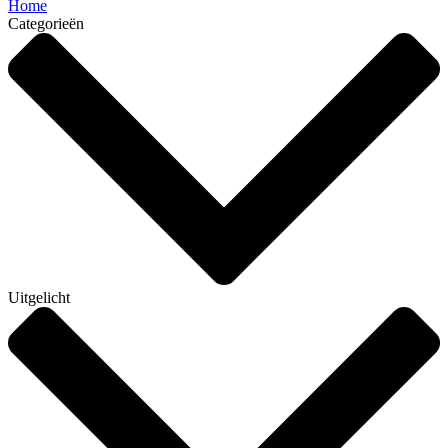
Home
Categorieën
Uitgelicht