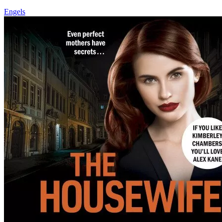
Engels