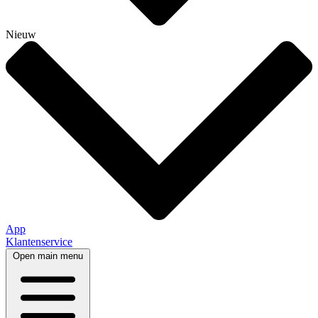
Nieuw
App
Klantenservice
Open main menu