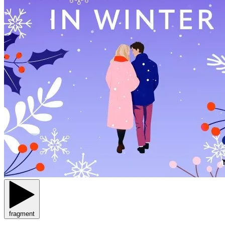
fragment