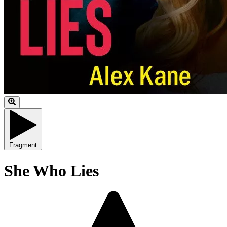
Fragment
She Who Lies