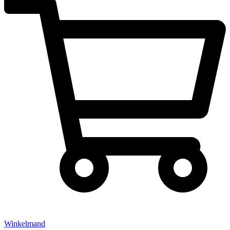
Winkelmand