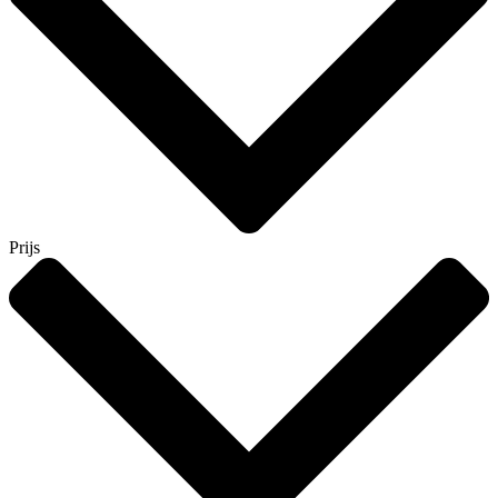
Prijs