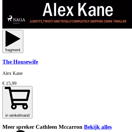
fragment
The Housewife
Alex Kane
€ 15,99
in winkelmand
Meer spreker Cathleen Mccarron
Bekijk alles