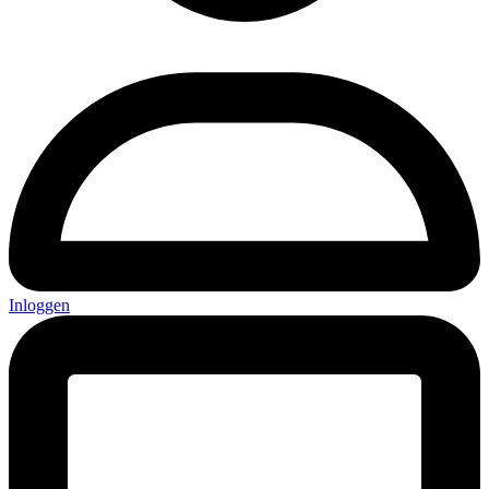
Inloggen