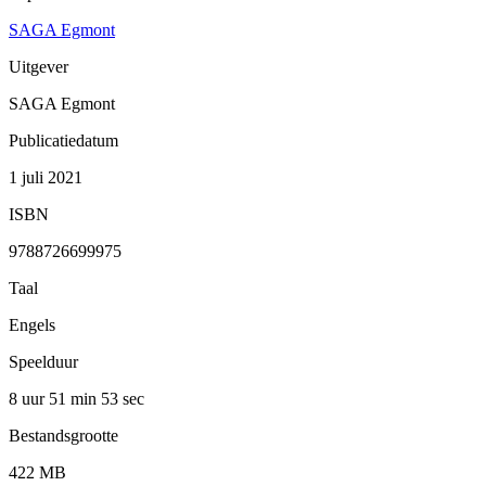
SAGA Egmont
Uitgever
SAGA Egmont
Publicatiedatum
1 juli 2021
ISBN
9788726699975
Taal
Engels
Speelduur
8 uur 51 min
53 sec
Bestandsgrootte
422 MB