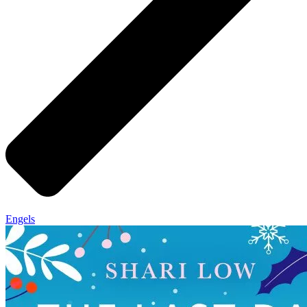
Engels