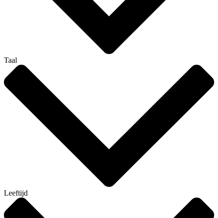
Taal
Leeftijd