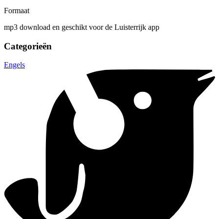
Formaat
mp3 download en geschikt voor de Luisterrijk app
Categorieën
Engels