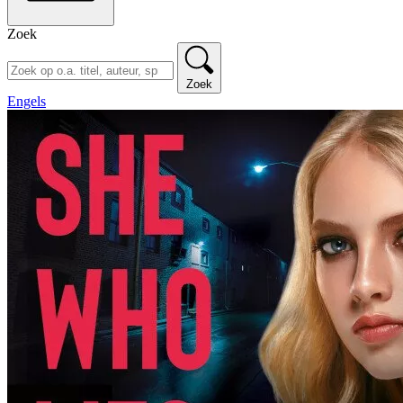
Zoek
Zoek
Engels