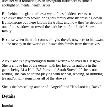
uses her vast following as an Instagram influencer to shine a
spotlight on mental health issues.
But behind the glamour lies a web of lies; hidden secrets so
explosive that they would bring this family dynasty crashing down.
But someone out there knows the truth... and now they’re stepping
out of the shadows to reveal the dark heart of the Laird-Shaw
family.
Because when the truth comes to light, there’s nowhere to hide...and
all the money in the world can’t save this family from themselves.
Alex Kane is a psychological thriller writer who lives in Glasgow.
She is a huge fan of the genre, with her favourite authors in the
genre being Lisa Hall, BA Paris and Sarah Stovell. If she is not
writing, she can be found playing with her cat, reading, or drinking
tea and/or gin (sometimes all of the above).
She is the bestselling author of "Angels" and "No Looking Back".
Details
Imprint