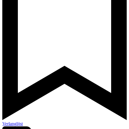
Verlanglijst