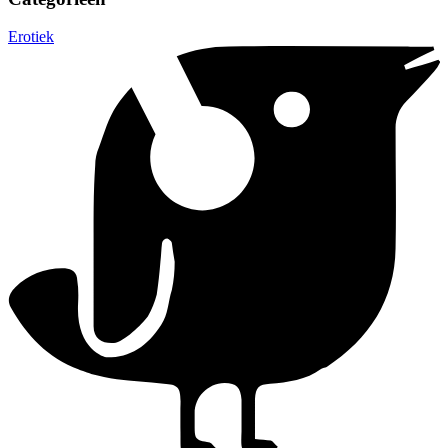
Erotiek