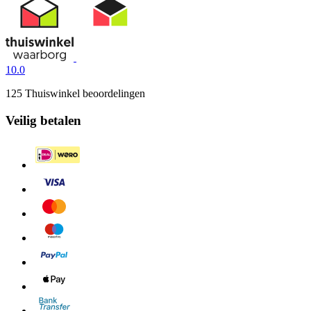
10.0
125 Thuiswinkel beoordelingen
Veilig betalen