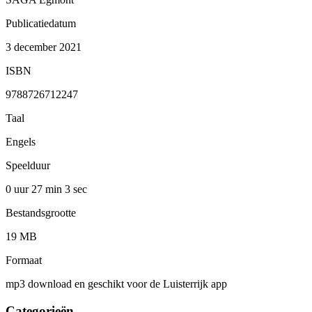
Publicatiedatum
3 december 2021
ISBN
9788726712247
Taal
Engels
Speelduur
0 uur 27 min
3 sec
Bestandsgrootte
19 MB
Formaat
mp3 download en geschikt voor de Luisterrijk app
Categorieën