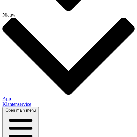
Nieuw
App
Klantenservice
Open main menu