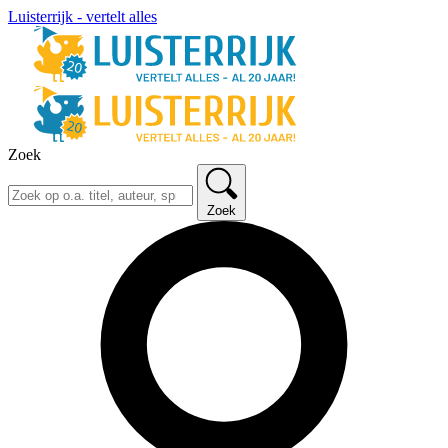
Luisterrijk - vertelt alles
Zoek
Zoek