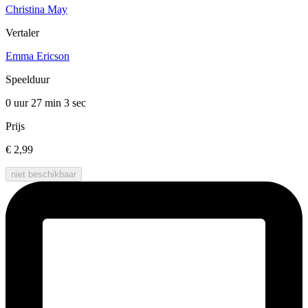
Christina May
Vertaler
Emma Ericson
Speelduur
0 uur 27 min
3 sec
Prijs
€ 2,99
niet beschikbaar