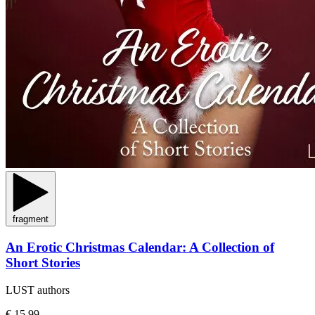
fragment
An Erotic Christmas Calendar: A Collection of
Short Stories
LUST authors
€ 15,99