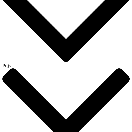
Prijs