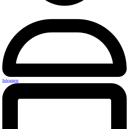
Inloggen