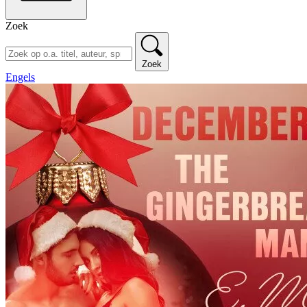
Zoek
Zoek
Engels