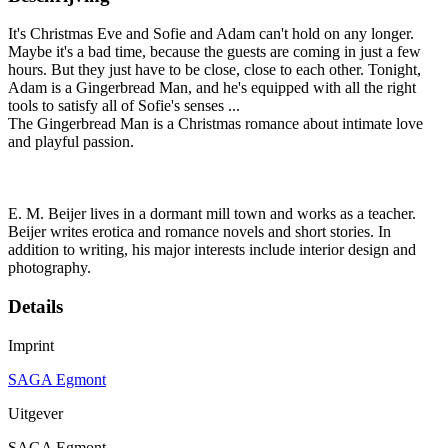
It's Christmas Eve and Sofie and Adam can't hold on any longer.
Maybe it's a bad time, because the guests are coming in just a few
hours. But they just have to be close, close to each other. Tonight,
Adam is a Gingerbread Man, and he's equipped with all the right
tools to satisfy all of Sofie's senses ...
The Gingerbread Man is a Christmas romance about intimate love
and playful passion.
E. M. Beijer lives in a dormant mill town and works as a teacher.
Beijer writes erotica and romance novels and short stories. In
addition to writing, his major interests include interior design and
photography.
Details
Imprint
SAGA Egmont
Uitgever
SAGA Egmont