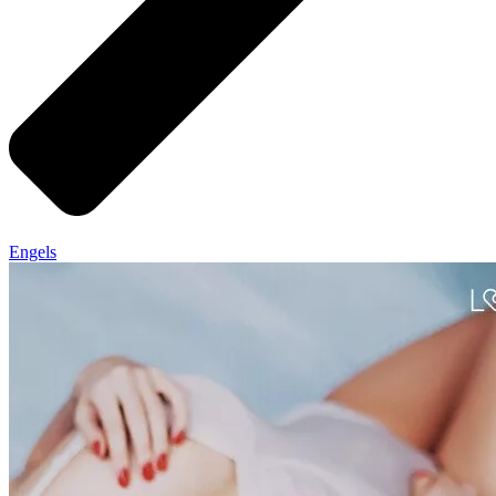
Engels