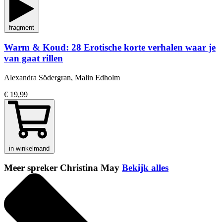
fragment
Warm & Koud: 28 Erotische korte verhalen waar je
van gaat rillen
Alexandra Södergran, Malin Edholm
€ 19,99
in winkelmand
Meer spreker Christina May
Bekijk alles