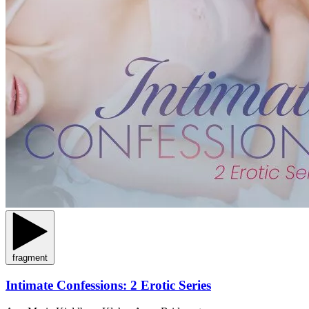
fragment
Intimate Confessions: 2 Erotic Series