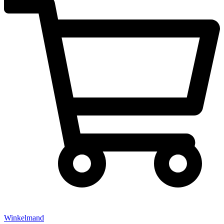
Winkelmand