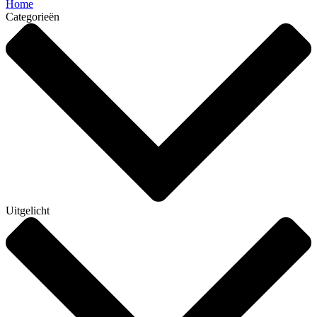
Home
Categorieën
Uitgelicht