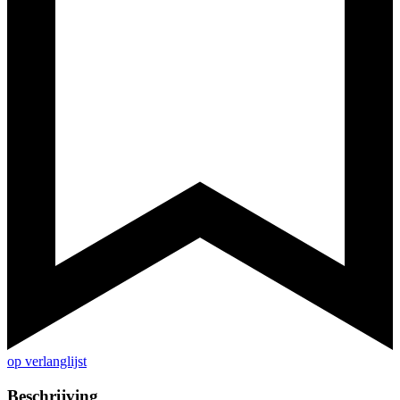
op verlanglijst
Beschrijving