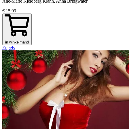
Ane-Marie Kjeldberg Klahn, Anna Bridgwater
€ 15,99
in winkelmand
Engels