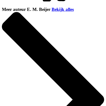
Meer auteur E. M. Beijer
Bekijk alles