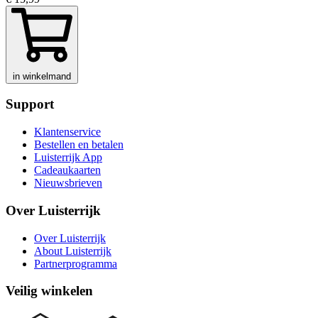
in winkelmand
Support
Klantenservice
Bestellen en betalen
Luisterrijk App
Cadeaukaarten
Nieuwsbrieven
Over Luisterrijk
Over Luisterrijk
About Luisterrijk
Partnerprogramma
Veilig winkelen