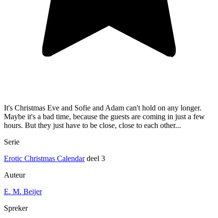
It's Christmas Eve and Sofie and Adam can't hold on any longer.
Maybe it's a bad time, because the guests are coming in just a few
hours. But they just have to be close, close to each other...
Serie
Erotic Christmas Calendar
deel 3
Auteur
E. M. Beijer
Spreker