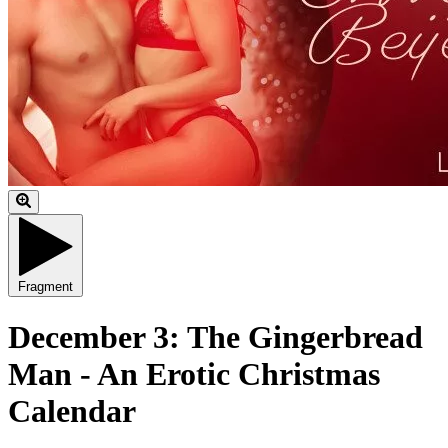
Fragment
December 3: The Gingerbread
Man - An Erotic Christmas
Calendar