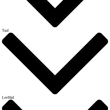
Taal
Leeftijd