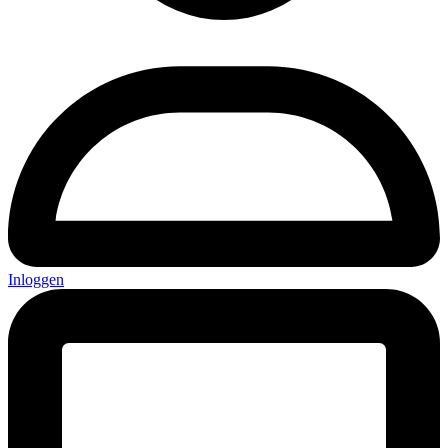
Inloggen