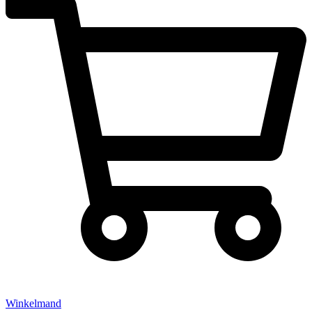
Winkelmand