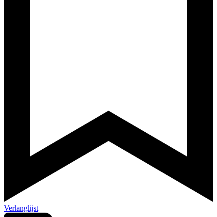
Verlanglijst