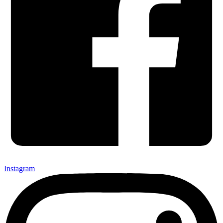
Instagram