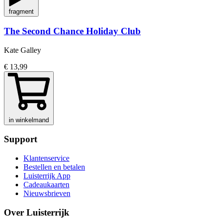
fragment
The Second Chance Holiday Club
Kate Galley
€ 13,99
in winkelmand
Support
Klantenservice
Bestellen en betalen
Luisterrijk App
Cadeaukaarten
Nieuwsbrieven
Over Luisterrijk