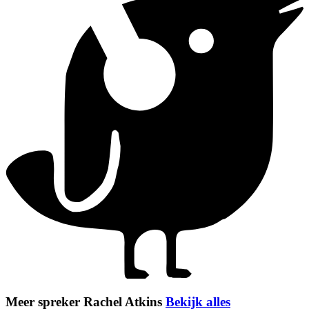
Meer spreker Rachel Atkins
Bekijk alles