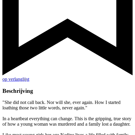
op verlanglijst
Beschrijving
"She did not call back. Nor will she, ever again. How I started
loathing those two little words, never again."
In a heartbeat everything can change. This is the gripping, true story
of how a young woman was murdered and a family lost a daughter.
Like most young girls her age Nadine lives a life filled with family,