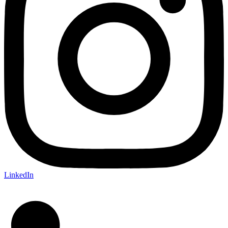
LinkedIn