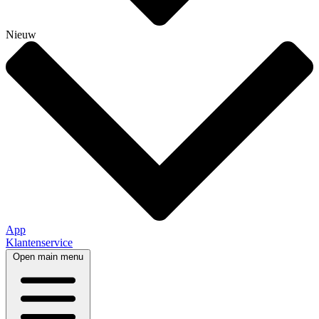
Nieuw
App
Klantenservice
Open main menu