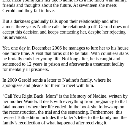
friends and thoughts about the future. At seventeen she meets
Gerold and they fall in love.
But a darkness gradually falls upon their relationship and after
almost three years Nadine calls the relationship off. Gerold does not
accept this decision and keeps contacting her, despite her rejecting
his advances.
Yet, one day in December 2006 he manages to lure her to his house
one more time. A visit that turns out to be fatal. With countless stabs
he brutally ends her young life. Not long after, he is caught and
sentenced to 12 years in prison and afterwards a treatment facility
for mentally ill prisoners.
In 2009 Gerold sends a letter to Nadine’s family, where he
apologizes and pleads for them to meet with him.
"Call You Right Back, Mum" is the life story of Nadine, written by
her mother Wanda. It deals with everything from pregnancy to that
fatal moment where her life ended. In the book she follows up on
the reconstruction, the trial and the sentencing. Furthermore, this
revised 16th edition includes the killer’s letter to the family and the
family’s recollection of what happened after receiving it.