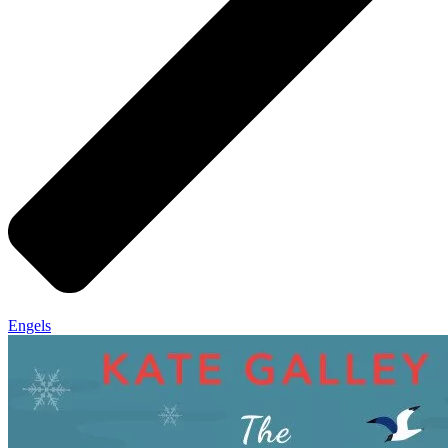
Engels