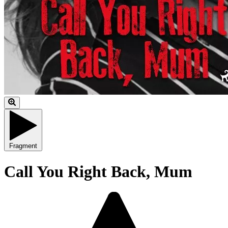
Fragment
Call You Right Back, Mum