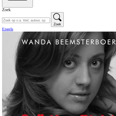
Zoek
Zoek
Engels