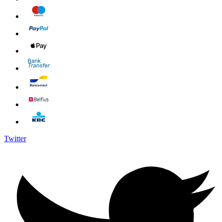
Twitter