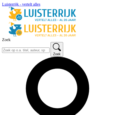
Luisterrijk - vertelt alles
Zoek
Zoek