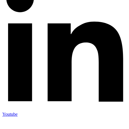
Youtube