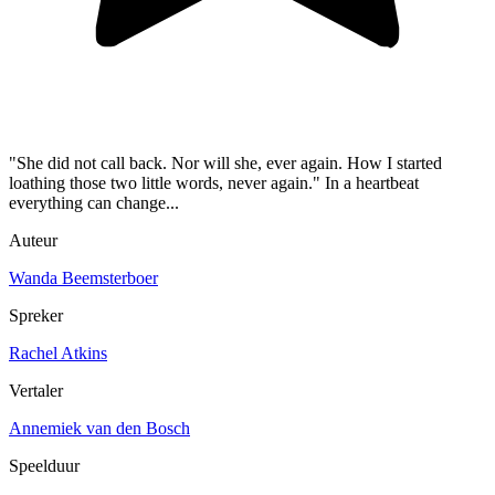
"She did not call back. Nor will she, ever again. How I started
loathing those two little words, never again." In a heartbeat
everything can change...
Auteur
Wanda Beemsterboer
Spreker
Rachel Atkins
Vertaler
Annemiek van den Bosch
Speelduur