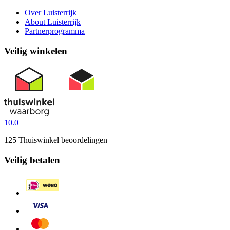
Over Luisterrijk
About Luisterrijk
Partnerprogramma
Veilig winkelen
10.0
125 Thuiswinkel beoordelingen
Veilig betalen