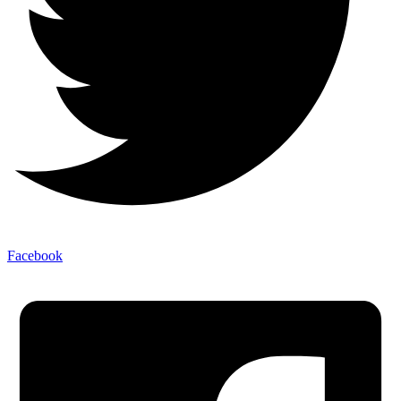
Facebook