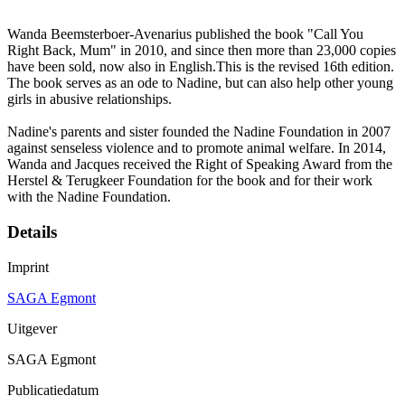
Wanda Beemsterboer-Avenarius published the book "Call You
Right Back, Mum" in 2010, and since then more than 23,000 copies
have been sold, now also in English.This is the revised 16th edition.
The book serves as an ode to Nadine, but can also help other young
girls in abusive relationships.
Nadine's parents and sister founded the Nadine Foundation in 2007
against senseless violence and to promote animal welfare. In 2014,
Wanda and Jacques received the Right of Speaking Award from the
Herstel & Terugkeer Foundation for the book and for their work
with the Nadine Foundation.
Details
Imprint
SAGA Egmont
Uitgever
SAGA Egmont
Publicatiedatum