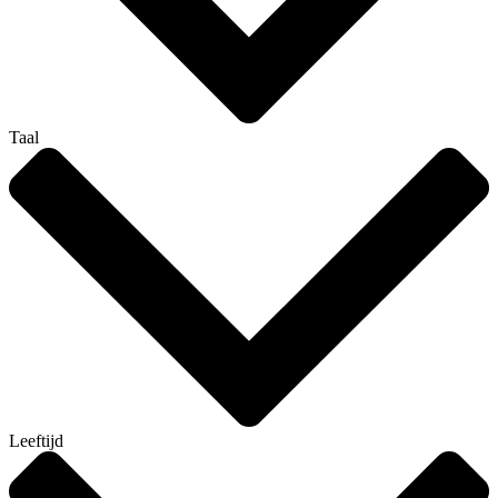
Taal
Leeftijd