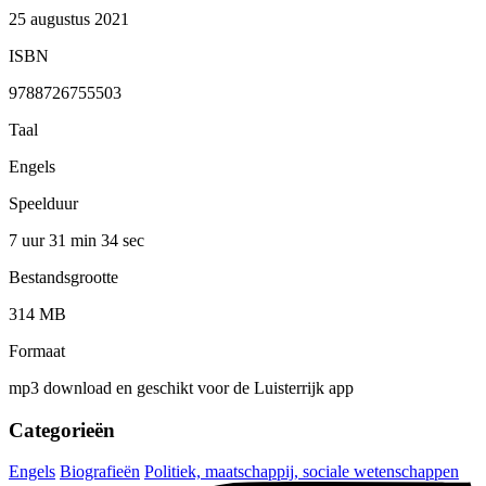
25 augustus 2021
ISBN
9788726755503
Taal
Engels
Speelduur
7 uur 31 min
34 sec
Bestandsgrootte
314 MB
Formaat
mp3 download en geschikt voor de Luisterrijk app
Categorieën
Engels
Biografieën
Politiek, maatschappij, sociale wetenschappen