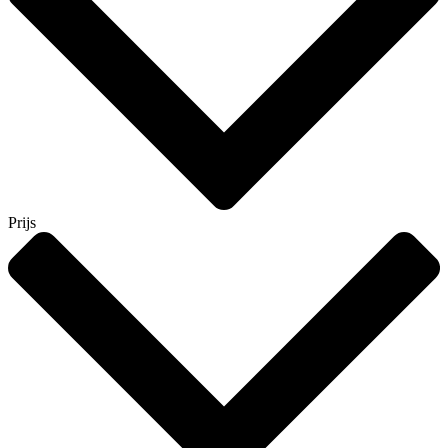
Prijs