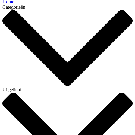
Home
Categorieën
Uitgelicht