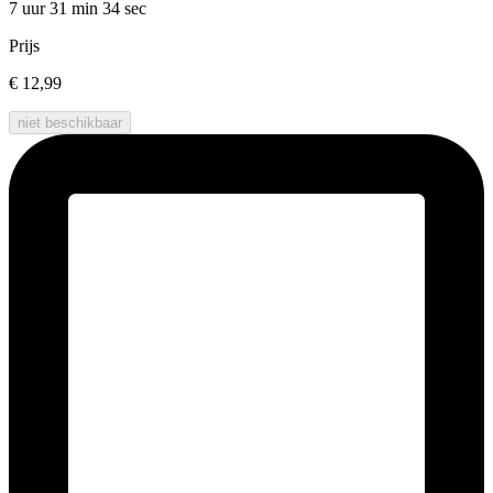
7 uur 31 min
34 sec
Prijs
€ 12,99
niet beschikbaar