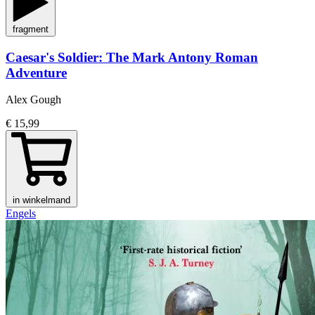
fragment
Caesar's Soldier: The Mark Antony Roman
Adventure
Alex Gough
€ 15,99
in winkelmand
Engels