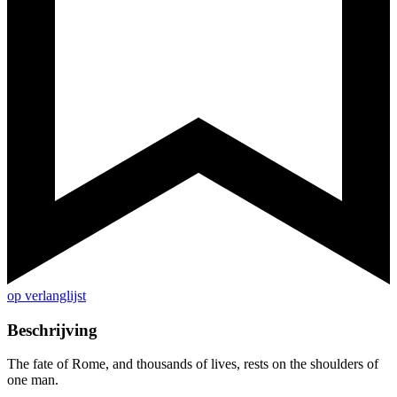
op verlanglijst
Beschrijving
The fate of Rome, and thousands of lives, rests on the shoulders of
one man.