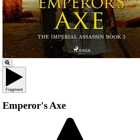
Fragment
Emperor's Axe