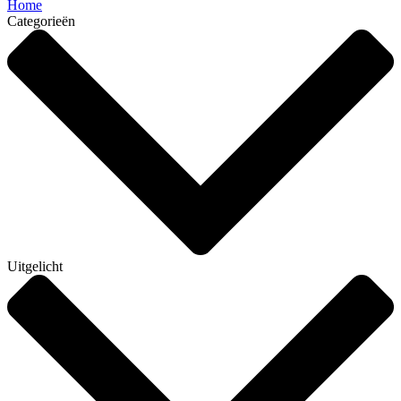
Home
Categorieën
Uitgelicht