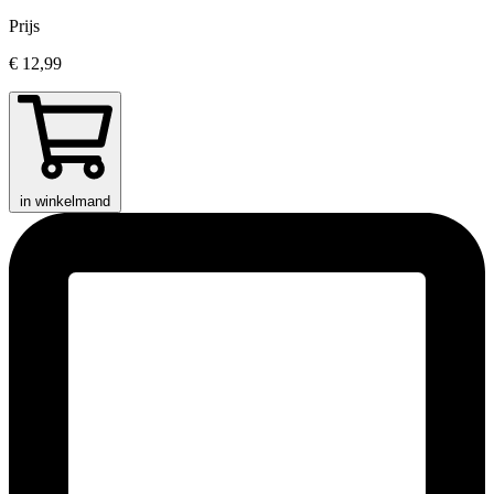
Prijs
€ 12,99
in winkelmand