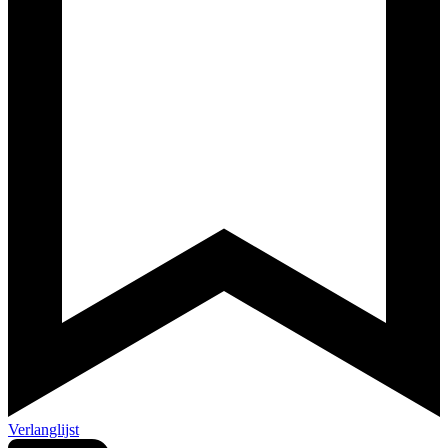
Verlanglijst