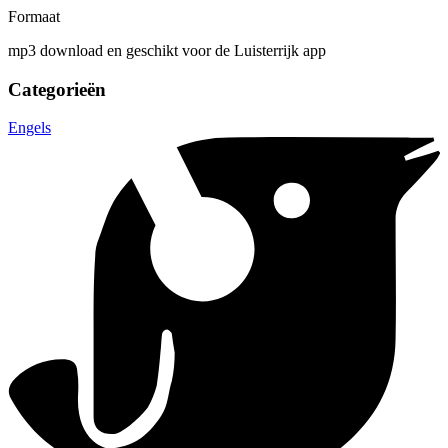
Formaat
mp3 download en geschikt voor de Luisterrijk app
Categorieën
Engels