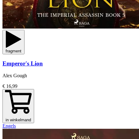
fragment
Emperor's Lion
Alex Gough
€ 16,99
in winkelmand
Engels