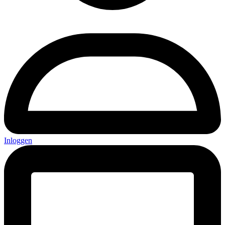
Inloggen