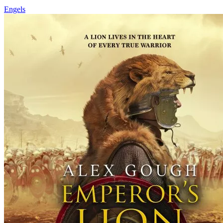
Engels