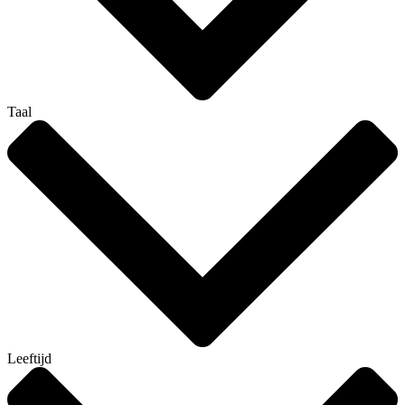
Taal
Leeftijd