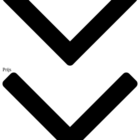
Prijs