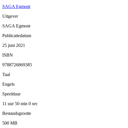
SAGA Egmont
Uitgever
SAGA Egmont
Publicatiedatum
25 juni 2021
ISBN
9788726869385
Taal
Engels
Speelduur
11 uur 50 min
0 sec
Bestandsgrootte
500 MB