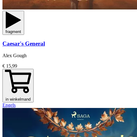
fragment
Caesar's General
Alex Gough
€ 15,99
in winkelmand
Engels