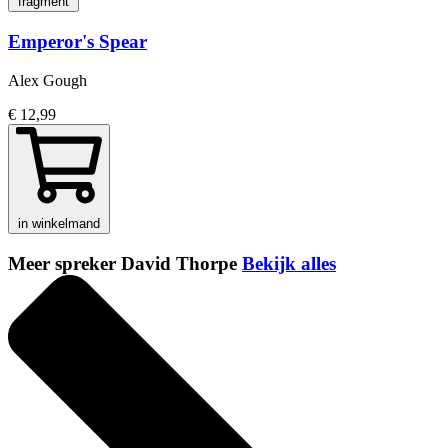
fragment
Emperor's Spear
Alex Gough
€ 12,99
in winkelmand
Meer spreker David Thorpe
Bekijk alles