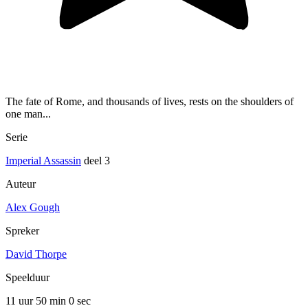
The fate of Rome, and thousands of lives, rests on the shoulders of
one man...
Serie
Imperial Assassin
deel 3
Auteur
Alex Gough
Spreker
David Thorpe
Speelduur
11 uur 50 min
0 sec