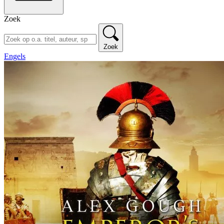
Zoek
Zoek
Engels