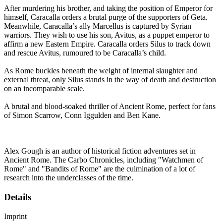
After murdering his brother, and taking the position of Emperor for
himself, Caracalla orders a brutal purge of the supporters of Geta.
Meanwhile, Caracalla’s ally Marcellus is captured by Syrian
warriors. They wish to use his son, Avitus, as a puppet emperor to
affirm a new Eastern Empire. Caracalla orders Silus to track down
and rescue Avitus, rumoured to be Caracalla’s child.
As Rome buckles beneath the weight of internal slaughter and
external threat, only Silus stands in the way of death and destruction
on an incomparable scale.
A brutal and blood-soaked thriller of Ancient Rome, perfect for fans
of Simon Scarrow, Conn Iggulden and Ben Kane.
Alex Gough is an author of historical fiction adventures set in
Ancient Rome. The Carbo Chronicles, including "Watchmen of
Rome" and "Bandits of Rome" are the culmination of a lot of
research into the underclasses of the time.
Details
Imprint