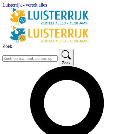
Luisterrijk - vertelt alles
Zoek
Zoek