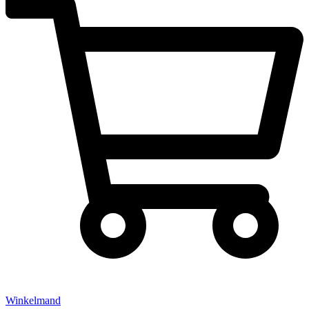
Winkelmand