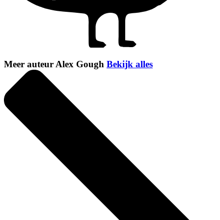
Meer auteur Alex Gough
Bekijk alles