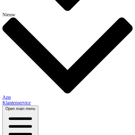
Nieuw
App
Klantenservice
Open main menu