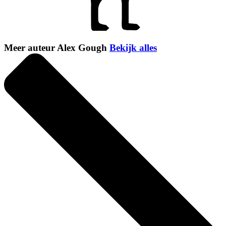
Meer auteur Alex Gough
Bekijk alles