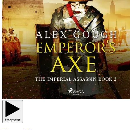
fragment