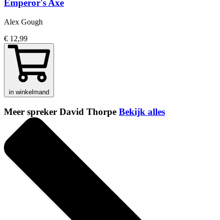
Emperor's Axe
Alex Gough
€ 12,99
in winkelmand
Meer spreker David Thorpe
Bekijk alles