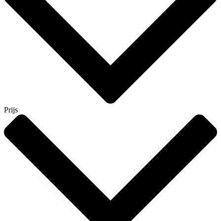
Prijs