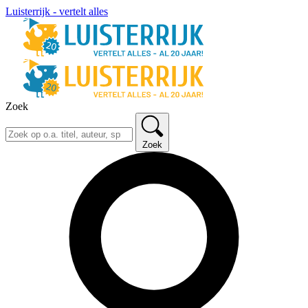
Luisterrijk - vertelt alles
Zoek
Zoek