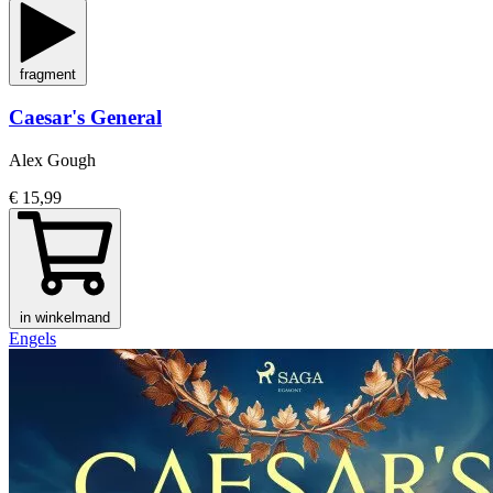
fragment
Caesar's General
Alex Gough
€ 15,99
in winkelmand
Engels