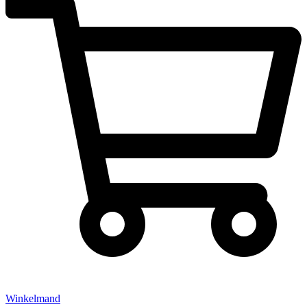
Winkelmand