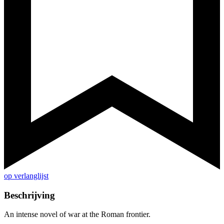
op verlanglijst
Beschrijving
An intense novel of war at the Roman frontier.