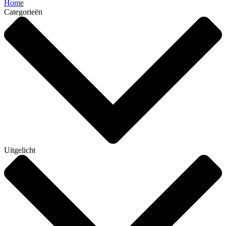
Home
Categorieën
Uitgelicht