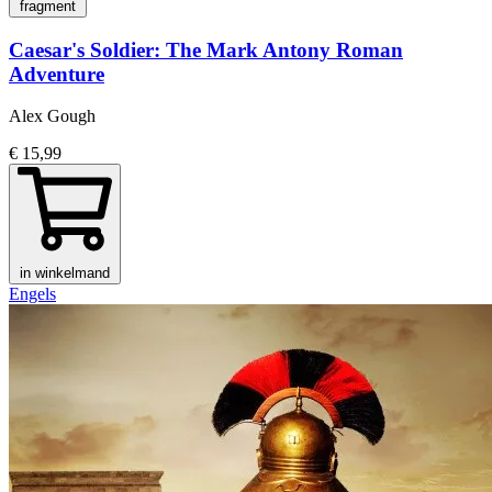
fragment
Caesar's Soldier: The Mark Antony Roman
Adventure
Alex Gough
€ 15,99
in winkelmand
Engels