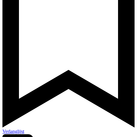
Verlanglijst