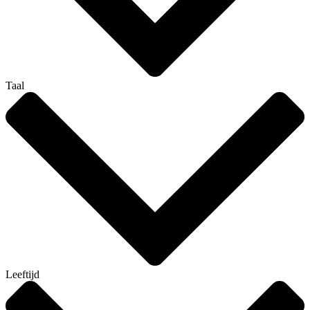
Taal
Leeftijd