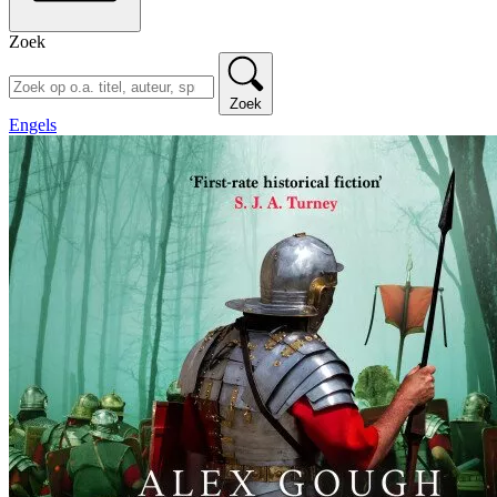
Zoek
Zoek
Engels