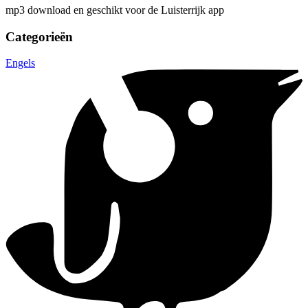
mp3 download en geschikt voor de Luisterrijk app
Categorieën
Engels