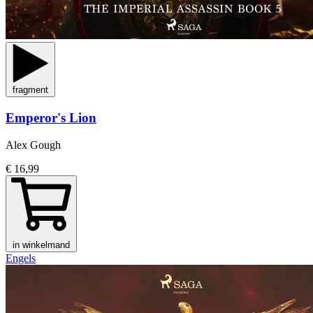
fragment
Emperor's Lion
Alex Gough
€ 16,99
in winkelmand
Engels