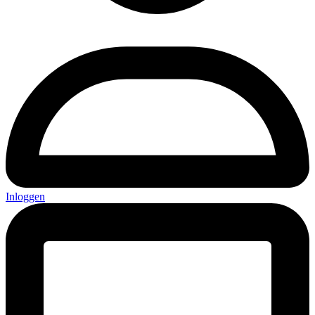
Inloggen