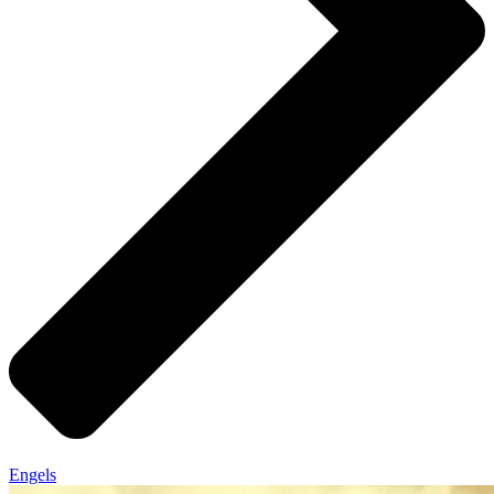
Engels