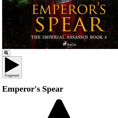
Fragment
Emperor's Spear