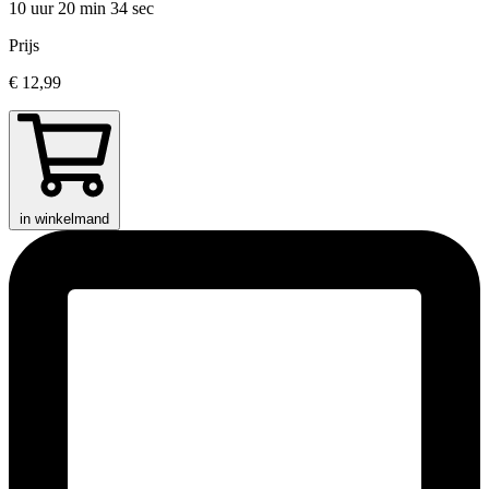
10 uur 20 min
34 sec
Prijs
€ 12,99
in winkelmand