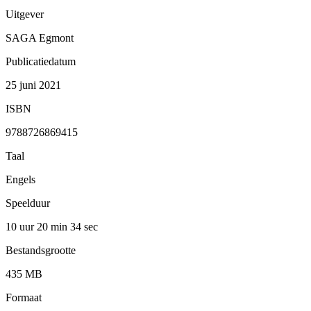
Uitgever
SAGA Egmont
Publicatiedatum
25 juni 2021
ISBN
9788726869415
Taal
Engels
Speelduur
10 uur 20 min
34 sec
Bestandsgrootte
435 MB
Formaat