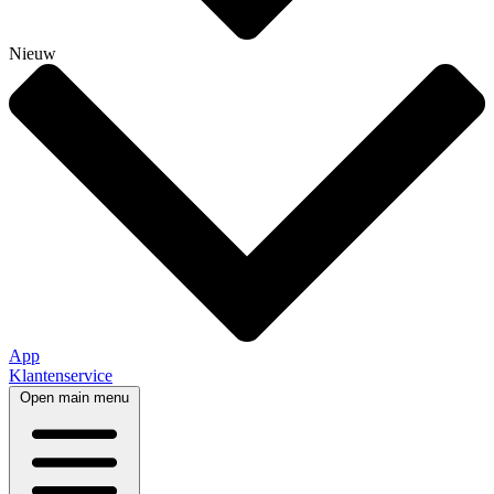
Nieuw
App
Klantenservice
Open main menu