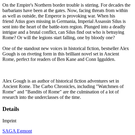
On the Empire's Northern border trouble is stirring. For decades the
barbarians have been at the gates. Now, facing threats from within
as well as outside, the Emperor is provoking war. When his
friend Atius goes missing in Germania, Imperial Assassin Silus is
sent into the heart of the battle-torn region. Plunged into a deadly
intrigue and a brutal conflict, can Silus find out who is betraying
Rome? Or will the legions start falling, one by bloody one?
One of the standout new voices in historical fiction, bestseller Alex
Gough is on riveting form in this brilliant novel set in Ancient
Rome, perfect for readers of Ben Kane and Conn Iggulden.
Alex Gough is an author of historical fiction adventures set in
Ancient Rome. The Carbo Chronicles, including "Watchmen of
Rome" and "Bandits of Rome" are the culmination of a lot of
research into the underclasses of the time.
Details
Imprint
SAGA Egmont