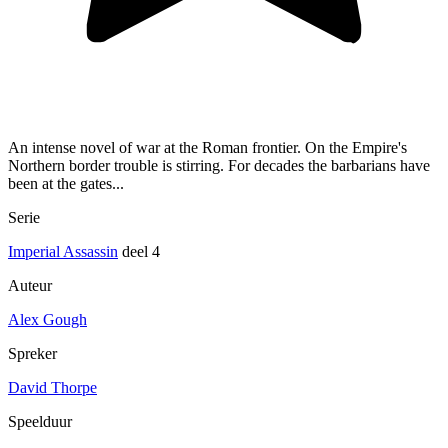
An intense novel of war at the Roman frontier. On the Empire's
Northern border trouble is stirring. For decades the barbarians have
been at the gates...
Serie
Imperial Assassin
deel 4
Auteur
Alex Gough
Spreker
David Thorpe
Speelduur