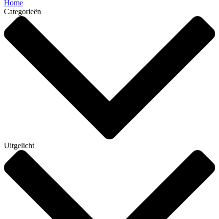
Home
Categorieën
Uitgelicht