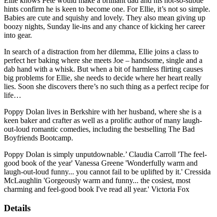
Ellie knows Pete would make a brilliant dad and his not-so-subtle
hints confirm he is keen to become one. For Ellie, it’s not so simple.
Babies are cute and squishy and lovely. They also mean giving up
boozy nights, Sunday lie-ins and any chance of kicking her career
into gear.
In search of a distraction from her dilemma, Ellie joins a class to
perfect her baking where she meets Joe – handsome, single and a
dab hand with a whisk. But when a bit of harmless flirting causes
big problems for Ellie, she needs to decide where her heart really
lies. Soon she discovers there’s no such thing as a perfect recipe for
life…
Poppy Dolan lives in Berkshire with her husband, where she is a
keen baker and crafter as well as a prolific author of many laugh-
out-loud romantic comedies, including the bestselling The Bad
Boyfriends Bootcamp.
Poppy Dolan is simply unputdownable.’ Claudia Carroll 'The feel-
good book of the year' Vanessa Greene 'Wonderfully warm and
laugh-out-loud funny... you cannot fail to be uplifted by it.' Cressida
McLaughlin 'Gorgeously warm and funny... the cosiest, most
charming and feel-good book I've read all year.' Victoria Fox
Details