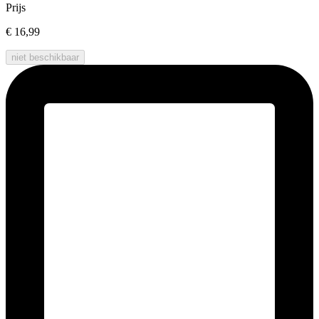
Prijs
€ 16,99
niet beschikbaar