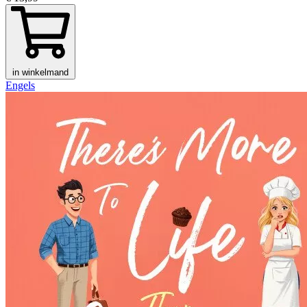
in winkelmand
Engels