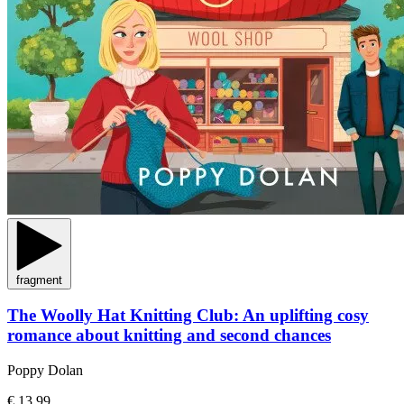
fragment
The Woolly Hat Knitting Club: An uplifting cosy
romance about knitting and second chances
Poppy Dolan
€ 13,99