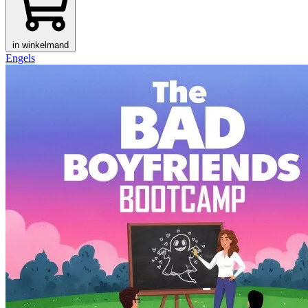
in winkelmand
Engels