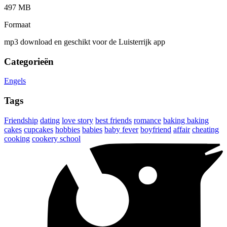
497 MB
Formaat
mp3 download en geschikt voor de Luisterrijk app
Categorieën
Engels
Tags
Friendship
dating
love story
best friends
romance
baking baking
cakes
cupcakes
hobbies
babies
baby fever
boyfriend
affair
cheating
cooking
cookery school