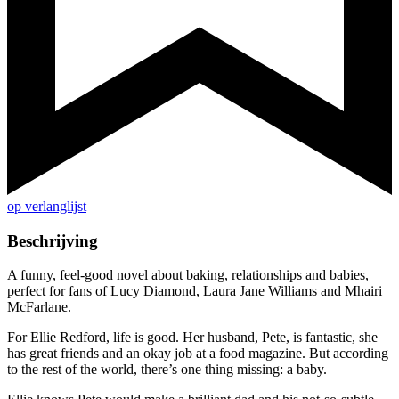
op verlanglijst
Beschrijving
A funny, feel-good novel about baking, relationships and babies,
perfect for fans of Lucy Diamond, Laura Jane Williams and Mhairi
McFarlane.
For Ellie Redford, life is good. Her husband, Pete, is fantastic, she
has great friends and an okay job at a food magazine. But according
to the rest of the world, there’s one thing missing: a baby.