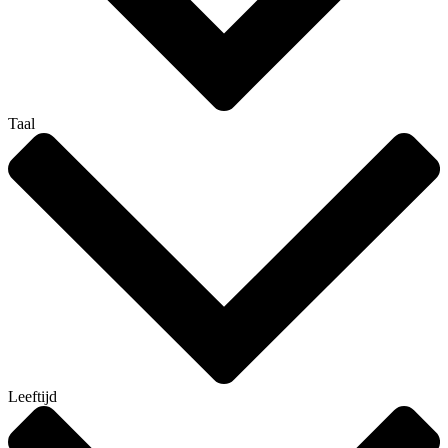
Taal
Leeftijd