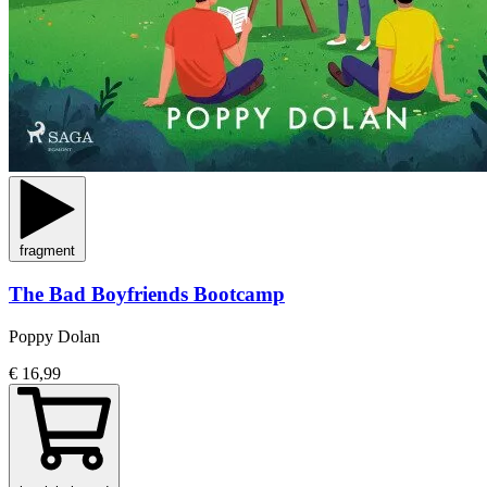
fragment
The Bad Boyfriends Bootcamp
Poppy Dolan
€ 16,99