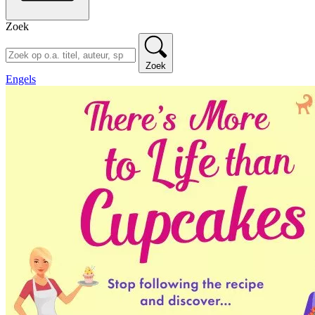
Zoek
Zoek
Engels