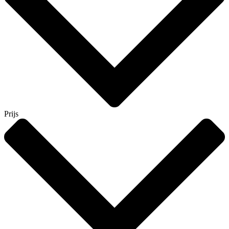
Prijs