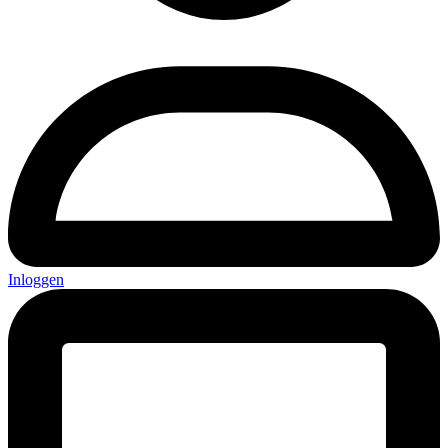
Inloggen