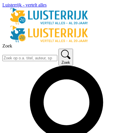
Luisterrijk - vertelt alles
Zoek
Zoek