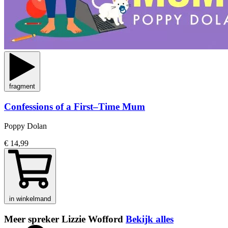
fragment
Confessions of a First–Time Mum
Poppy Dolan
€ 14,99
in winkelmand
Meer spreker Lizzie Wofford
Bekijk alles