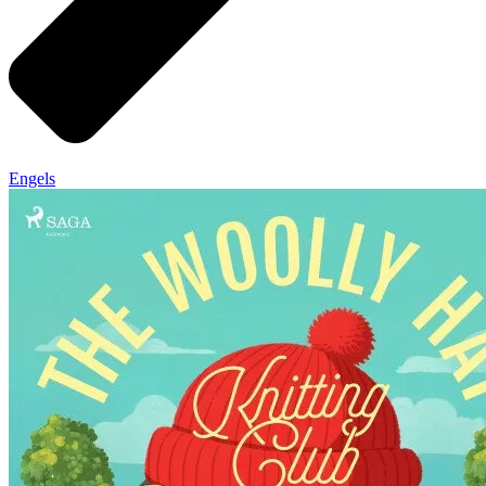
Engels