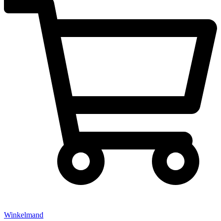
Winkelmand