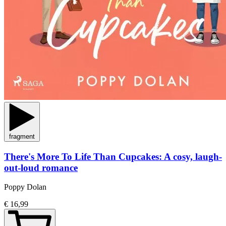
fragment
There's More To Life Than Cupcakes: A cosy, laugh-
out-loud romance
Poppy Dolan
€ 16,99