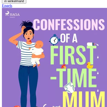
in winkelmand
Engels