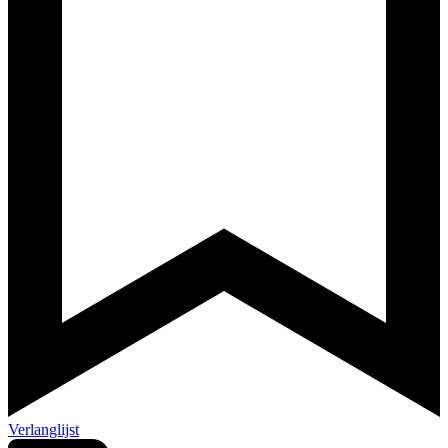
Verlanglijst