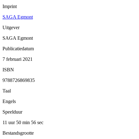
Imprint
SAGA Egmont
Uitgever
SAGA Egmont
Publicatiedatum
7 februari 2021
ISBN
9788726869835
Taal
Engels
Speelduur
11 uur 50 min
56 sec
Bestandsgrootte