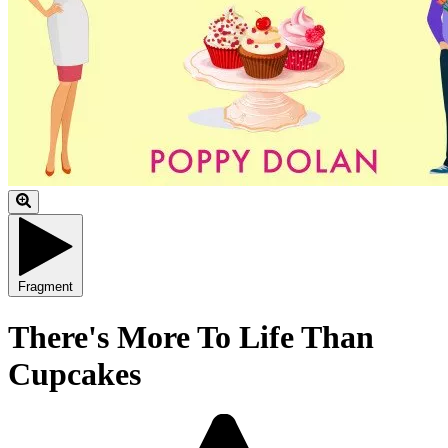
Fragment
There's More To Life Than
Cupcakes