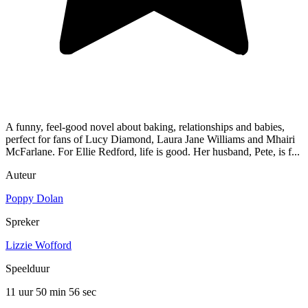
A funny, feel-good novel about baking, relationships and babies,
perfect for fans of Lucy Diamond, Laura Jane Williams and Mhairi
McFarlane. For Ellie Redford, life is good. Her husband, Pete, is f...
Auteur
Poppy Dolan
Spreker
Lizzie Wofford
Speelduur
11 uur 50 min
56 sec