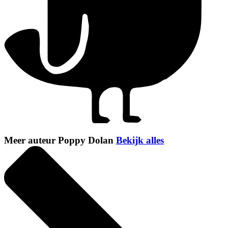
Meer auteur Poppy Dolan
Bekijk alles