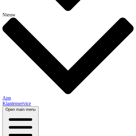
Nieuw
App
Klantenservice
Open main menu