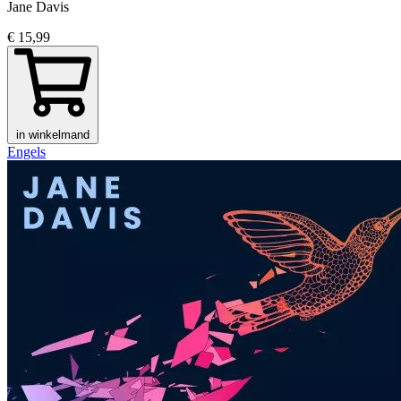
Jane Davis
€ 15,99
in winkelmand
Engels