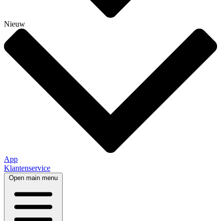
Nieuw
App
Klantenservice
Open main menu