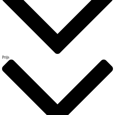
Prijs