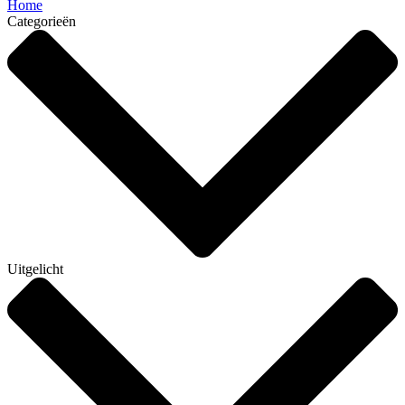
Home
Categorieën
Uitgelicht