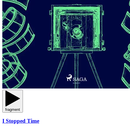
fragment
I Stopped Time