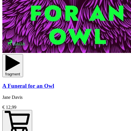
fragment
A Funeral for an Owl
Jane Davis
€ 12,99