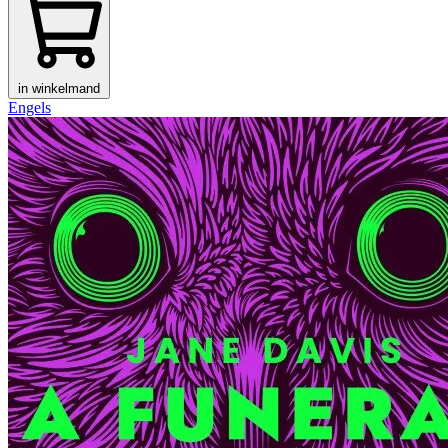
in winkelmand
Engels