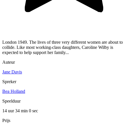
London 1949. The lives of three very different women are about to
collide. Like most working-class daughters, Caroline Wilby is
expected to help support her family...
Auteur
Jane Davis
Spreker
Bea Holland
Speelduur
14 uur 34 min
0 sec
Prijs