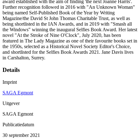
award established with the aim of finding 'the next Joanne Harris'.
Further recognition followed in 2016 with "An Unknown Woman"
being named Self-Published Book of the Year by Writing
Magazine/the David St John Thomas Charitable Trust, as well as
being shortlisted in the IAN Awards, and in 2019 with "Smash all
the Windows" winning the inaugural Selfies Book Award. Her latest
novel "At the Stroke of Nine O'Clock", July 2020, has been
featured in The Lady Magazine as one of their favourite books set in
the 1950s, selected as a Historical Novel Society Editor's Choice,
and shortlisted for the Selfies Book Awards 2021. Jane Davis lives
in Carshalton, Surrey.
Details
Imprint
SAGA Egmont
Uitgever
SAGA Egmont
Publicatiedatum
30 september 2021