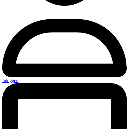
Inloggen