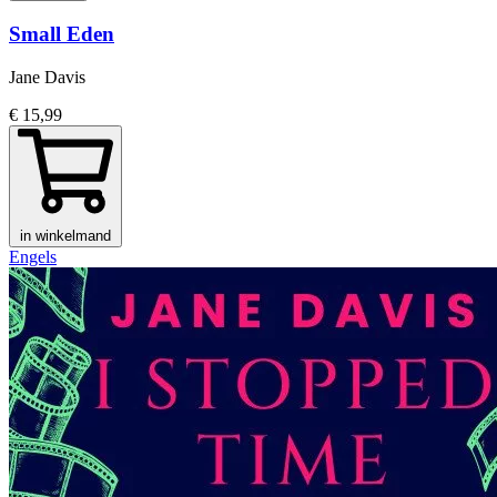
Small Eden
Jane Davis
€ 15,99
in winkelmand
Engels