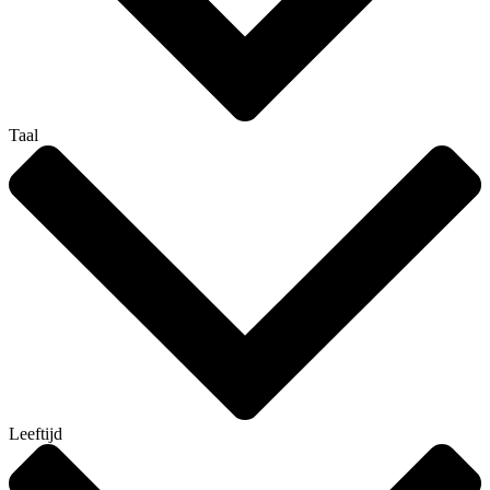
Taal
Leeftijd