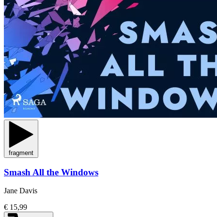
fragment
Smash All the Windows
Jane Davis
€ 15,99