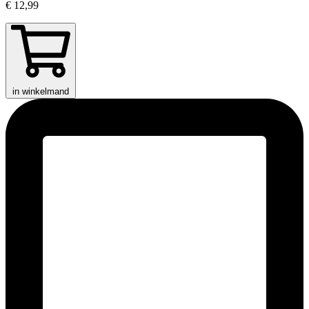
€ 12,99
in winkelmand