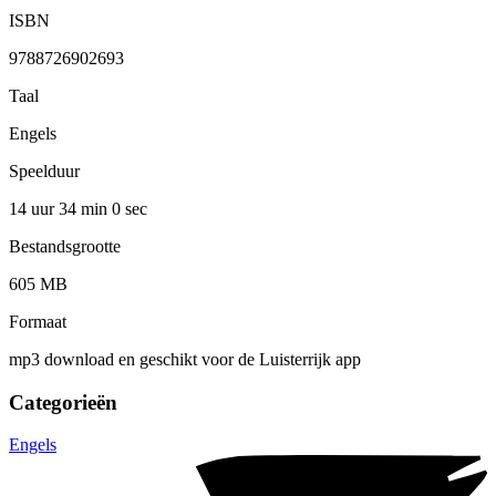
ISBN
9788726902693
Taal
Engels
Speelduur
14 uur 34 min
0 sec
Bestandsgrootte
605 MB
Formaat
mp3 download en geschikt voor de Luisterrijk app
Categorieën
Engels