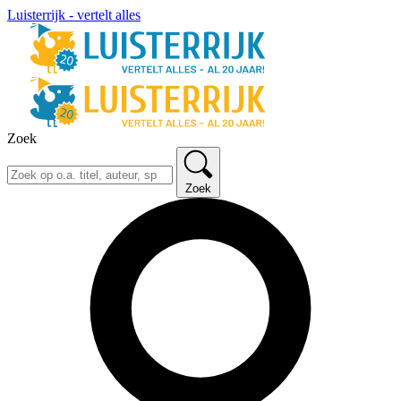
Luisterrijk - vertelt alles
Zoek
Zoek