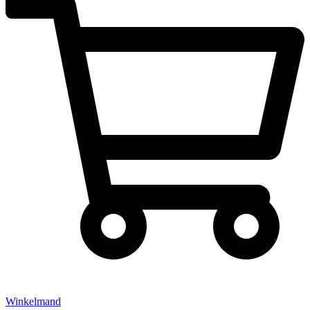
Winkelmand