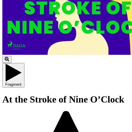
Fragment
At the Stroke of Nine O’Clock