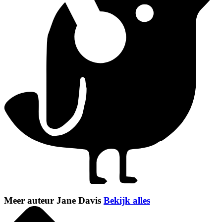
Meer auteur Jane Davis
Bekijk alles