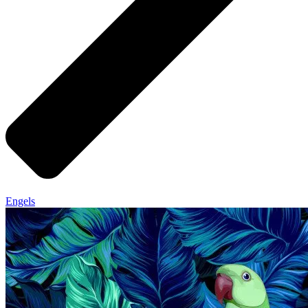
Engels