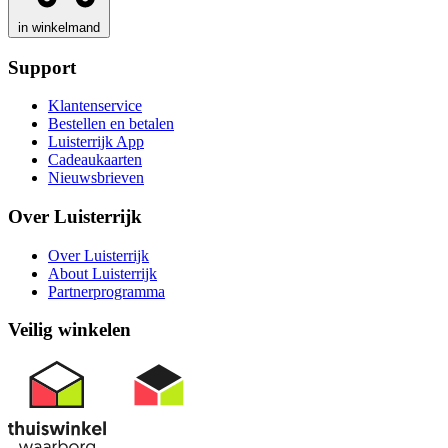
in winkelmand
Support
Klantenservice
Bestellen en betalen
Luisterrijk App
Cadeaukaarten
Nieuwsbrieven
Over Luisterrijk
Over Luisterrijk
About Luisterrijk
Partnerprogramma
Veilig winkelen