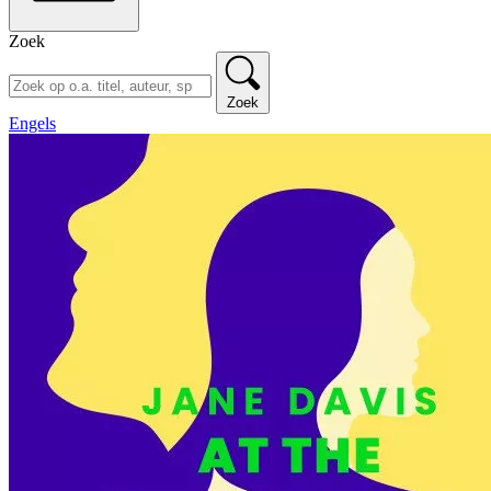
Zoek
Zoek
Engels