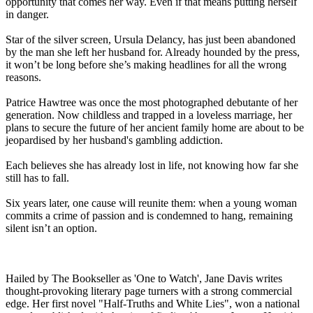
opportunity that comes her way. Even if that means putting herself
in danger.
Star of the silver screen, Ursula Delancy, has just been abandoned
by the man she left her husband for. Already hounded by the press,
it won’t be long before she’s making headlines for all the wrong
reasons.
Patrice Hawtree was once the most photographed debutante of her
generation. Now childless and trapped in a loveless marriage, her
plans to secure the future of her ancient family home are about to be
jeopardised by her husband's gambling addiction.
Each believes she has already lost in life, not knowing how far she
still has to fall.
Six years later, one cause will reunite them: when a young woman
commits a crime of passion and is condemned to hang, remaining
silent isn’t an option.
Hailed by The Bookseller as 'One to Watch', Jane Davis writes
thought-provoking literary page turners with a strong commercial
edge. Her first novel "Half-Truths and White Lies", won a national