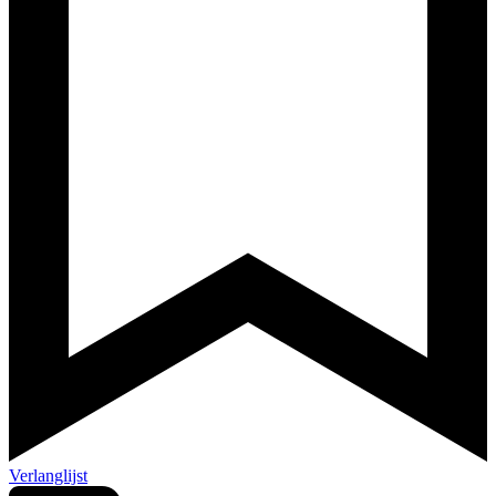
Verlanglijst