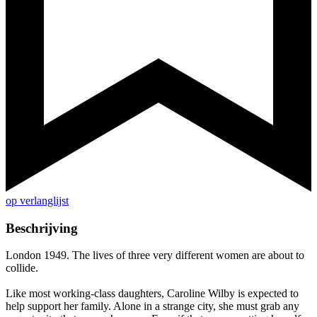
op verlanglijst
Beschrijving
London 1949. The lives of three very different women are about to
collide.
Like most working-class daughters, Caroline Wilby is expected to
help support her family. Alone in a strange city, she must grab any