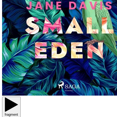
fragment