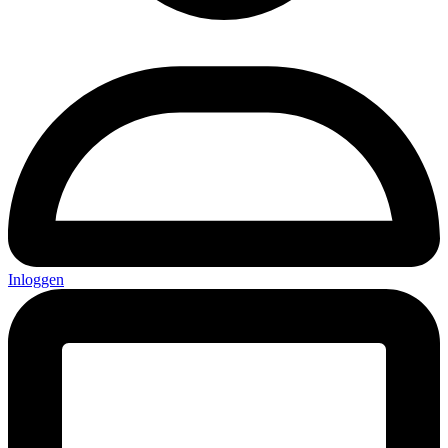
Inloggen