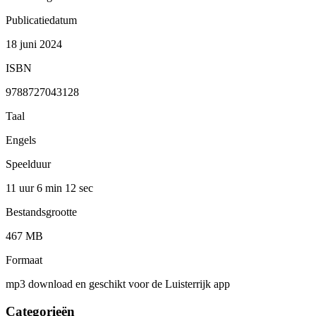
Publicatiedatum
18 juni 2024
ISBN
9788727043128
Taal
Engels
Speelduur
11 uur 6 min
12 sec
Bestandsgrootte
467 MB
Formaat
mp3 download en geschikt voor de Luisterrijk app
Categorieën