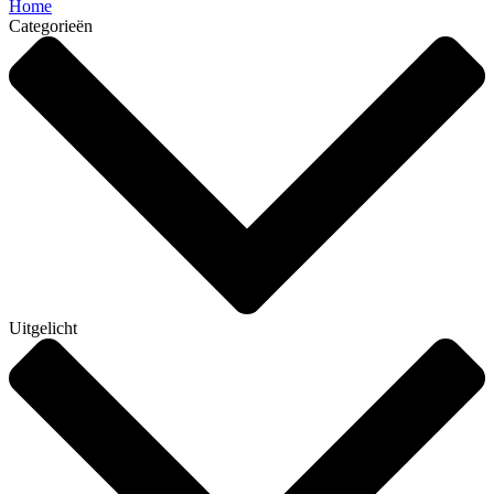
Home
Categorieën
Uitgelicht