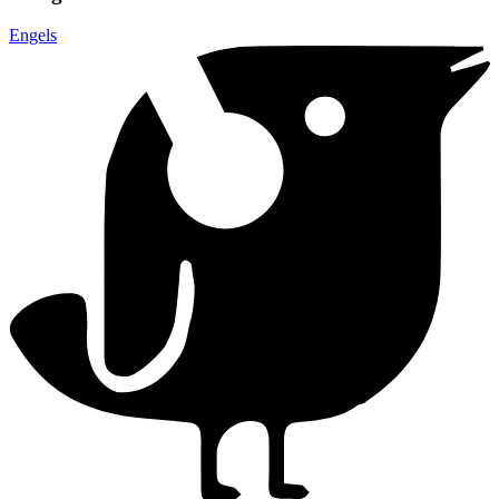
Engels