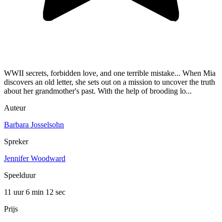
WWII secrets, forbidden love, and one terrible mistake... When Mia
discovers an old letter, she sets out on a mission to uncover the truth
about her grandmother's past. With the help of brooding lo...
Auteur
Barbara Josselsohn
Spreker
Jennifer Woodward
Speelduur
11 uur 6 min
12 sec
Prijs