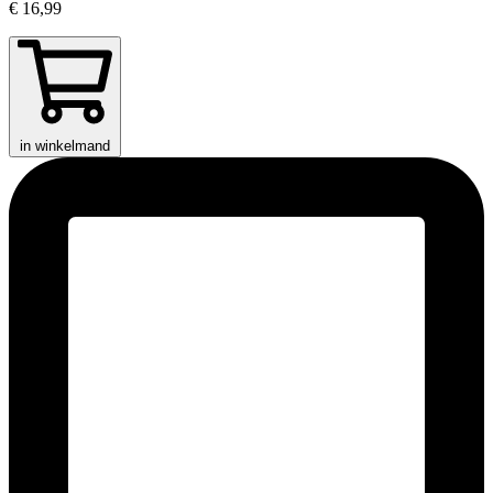
€ 16,99
in winkelmand