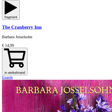
fragment
The Cranberry Inn
Barbara Josselsohn
€ 14,99
in winkelmand
Engels