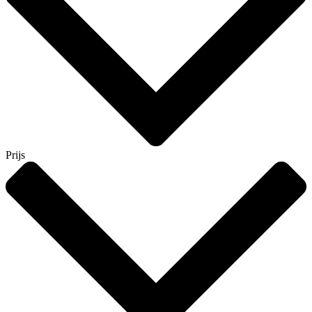
Prijs