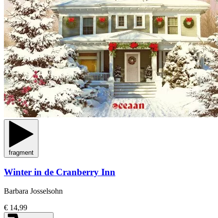
fragment
Winter in de Cranberry Inn
Barbara Josselsohn
€ 14,99