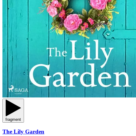
fragment
The Lily Garden