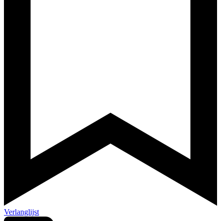
Verlanglijst