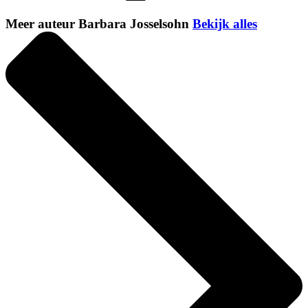
Meer auteur Barbara Josselsohn
Bekijk alles