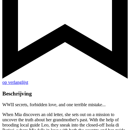
op verlanglijst
Beschrijving
WWII secrets, forbidden love, and one terrible mistake...
When Mia discovers an old letter, she sets out on a mission to
uncover the truth about her grandmother's past. With the help of
brooding local guide Leo, they sneak into the closed-off Isola di