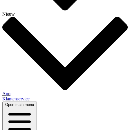
Nieuw
App
Klantenservice
Open main menu