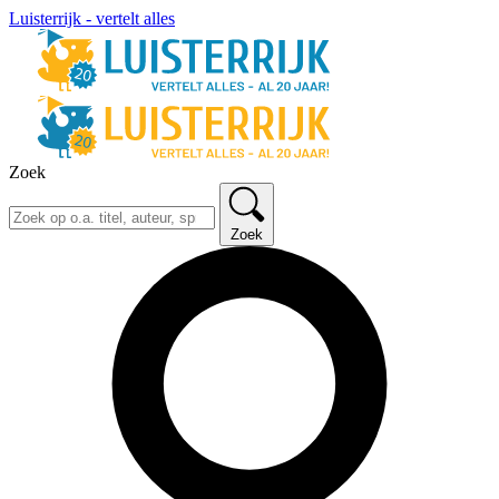
Luisterrijk - vertelt alles
Zoek
Zoek