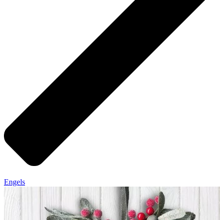
Engels