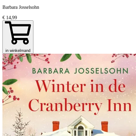
Barbara Josselsohn
€ 14,99
in winkelmand