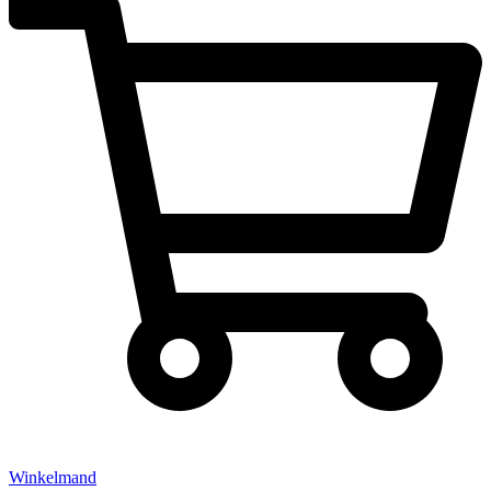
Winkelmand