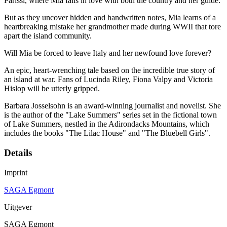
Parissi, where Mia falls in love with both the country and her guide.
But as they uncover hidden and handwritten notes, Mia learns of a
heartbreaking mistake her grandmother made during WWII that tore
apart the island community.
Will Mia be forced to leave Italy and her newfound love forever?
An epic, heart-wrenching tale based on the incredible true story of
an island at war. Fans of Lucinda Riley, Fiona Valpy and Victoria
Hislop will be utterly gripped.
Barbara Josselsohn is an award-winning journalist and novelist. She
is the author of the "Lake Summers" series set in the fictional town
of Lake Summers, nestled in the Adirondacks Mountains, which
includes the books "The Lilac House" and "The Bluebell Girls".
Details
Imprint
SAGA Egmont
Uitgever
SAGA Egmont