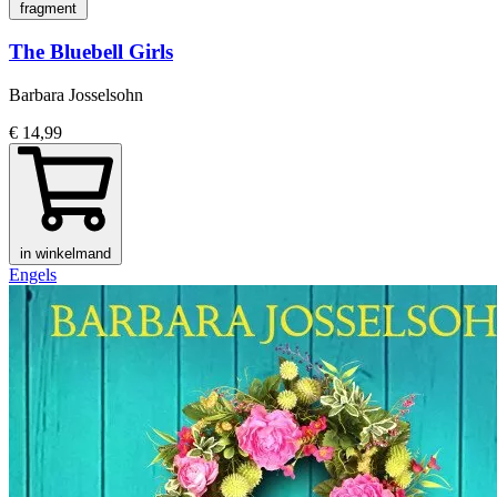
fragment
The Bluebell Girls
Barbara Josselsohn
€ 14,99
in winkelmand
Engels