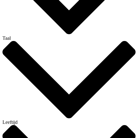
Taal
Leeftijd