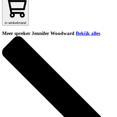
in winkelmand
Meer spreker Jennifer Woodward
Bekijk alles