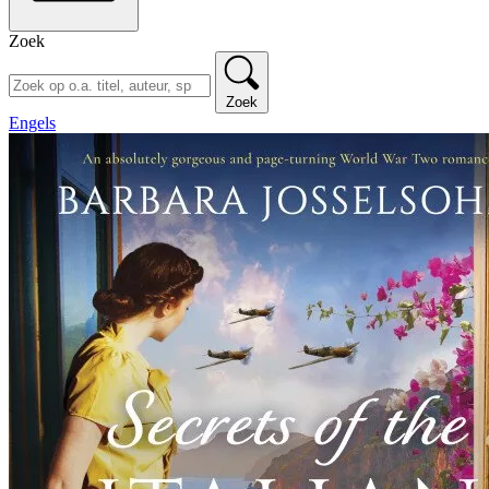
Zoek
Zoek
Engels