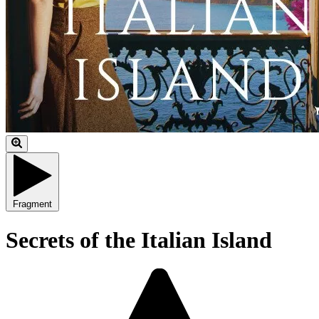
Fragment
Secrets of the Italian Island