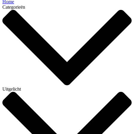
Home
Categorieën
Uitgelicht