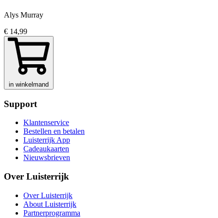
Alys Murray
€ 14,99
in winkelmand
Support
Klantenservice
Bestellen en betalen
Luisterrijk App
Cadeaukaarten
Nieuwsbrieven
Over Luisterrijk
Over Luisterrijk
About Luisterrijk
Partnerprogramma