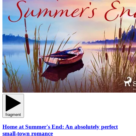
fragment
Home at Summer's End: An absolutely perfect
small-town romance