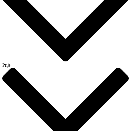
Prijs