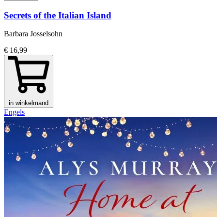
Secrets of the Italian Island
Barbara Josselsohn
€ 16,99
in winkelmand
Engels