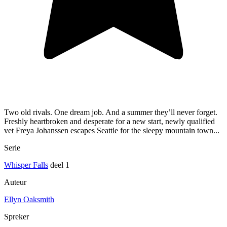
Two old rivals. One dream job. And a summer they’ll never forget.
Freshly heartbroken and desperate for a new start, newly qualified
vet Freya Johanssen escapes Seattle for the sleepy mountain town...
Serie
Whisper Falls
deel 1
Auteur
Ellyn Oaksmith
Spreker