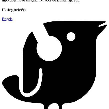
mp3 download en geschikt voor de Luisterrijk app
Categorieën
Engels