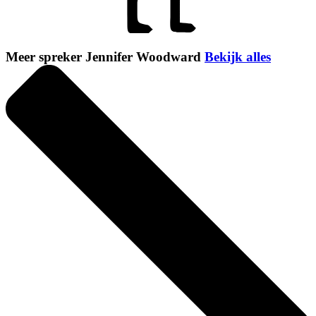
Meer spreker Jennifer Woodward
Bekijk alles