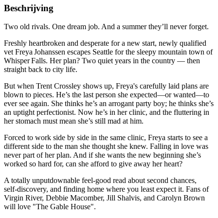
Beschrijving
Two old rivals. One dream job. And a summer they’ll never forget.
Freshly heartbroken and desperate for a new start, newly qualified
vet Freya Johanssen escapes Seattle for the sleepy mountain town of
Whisper Falls. Her plan? Two quiet years in the country — then
straight back to city life.
But when Trent Crossley shows up, Freya's carefully laid plans are
blown to pieces. He’s the last person she expected—or wanted—to
ever see again. She thinks he’s an arrogant party boy; he thinks she’s
an uptight perfectionist. Now he’s in her clinic, and the fluttering in
her stomach must mean she’s still mad at him.
Forced to work side by side in the same clinic, Freya starts to see a
different side to the man she thought she knew. Falling in love was
never part of her plan. And if she wants the new beginning she’s
worked so hard for, can she afford to give away her heart?
A totally unputdownable feel-good read about second chances,
self‑discovery, and finding home where you least expect it. Fans of
Virgin River, Debbie Macomber, Jill Shalvis, and Carolyn Brown
will love "The Gable House".