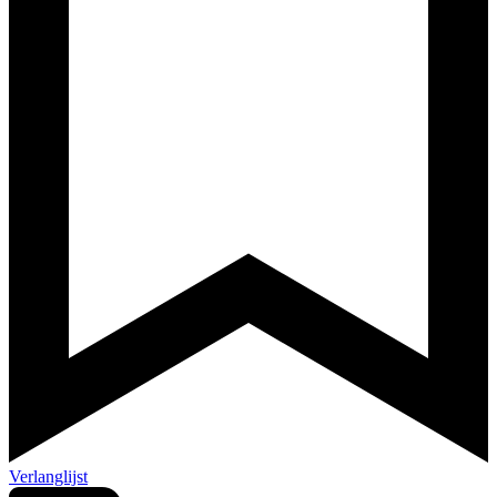
Verlanglijst