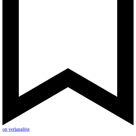
op verlanglijst