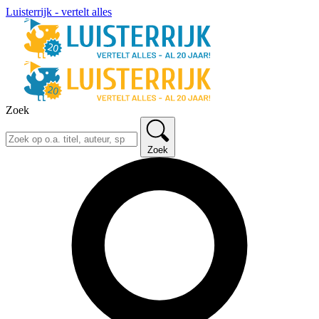
Luisterrijk - vertelt alles
Zoek
Zoek