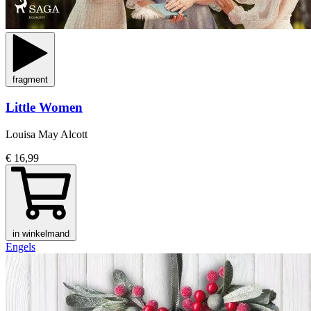
fragment
Little Women
Louisa May Alcott
€ 16,99
in winkelmand
Engels