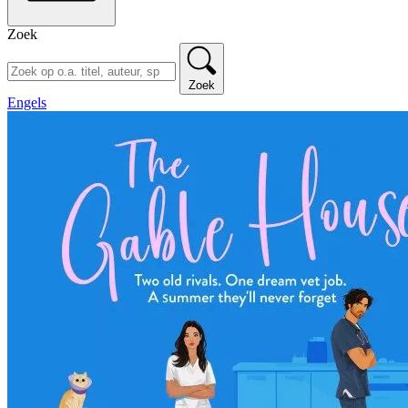
Zoek
Zoek
Engels