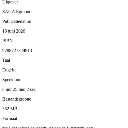
Uitgever
SAGA Egmont
Publicatiedatum
16 juni 2026
ISBN
9788727324913
Taal
Engels
Speelduur
8 uur 25 min
2 sec
Bestandsgrootte
352 MB
Formaat