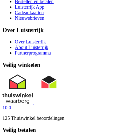
Bestellen en betalen
Luisterrijk App
Cadeaukaarten
Nieuwsbrieven
Over Luisterrijk
Over Luisterrijk
About Luisterrijk
Partnerprogramma
Veilig winkelen
10.0
125 Thuiswinkel beoordelingen
Veilig betalen