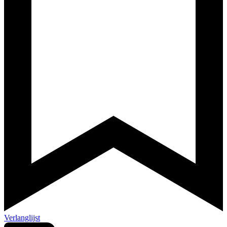
Verlanglijst