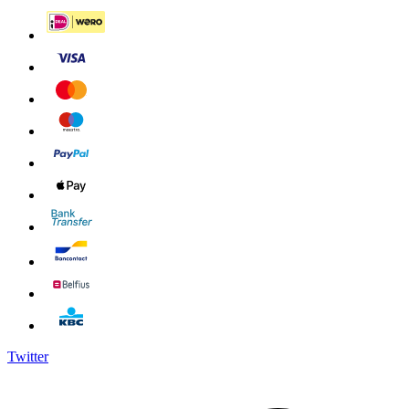
Twitter