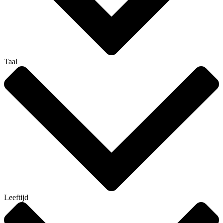
Taal
Leeftijd