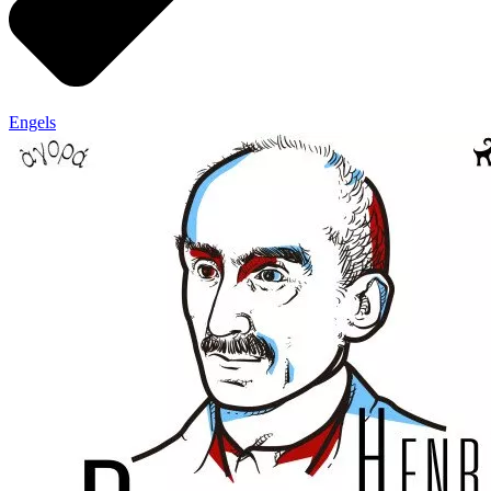
Engels