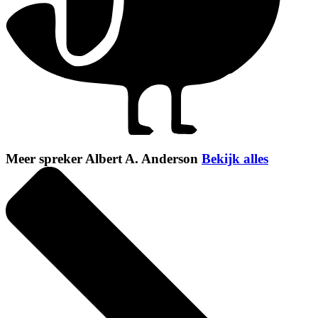
Meer spreker Albert A. Anderson
Bekijk alles