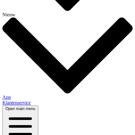
Nieuw
App
Klantenservice
Open main menu