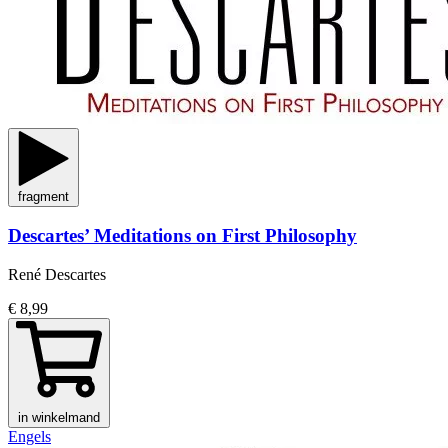
fragment
Descartes’ Meditations on First Philosophy
René Descartes
€ 8,99
in winkelmand
Engels