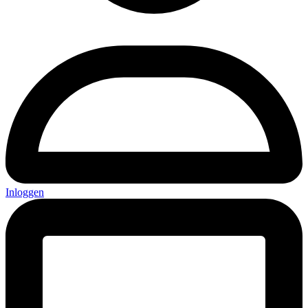
Inloggen