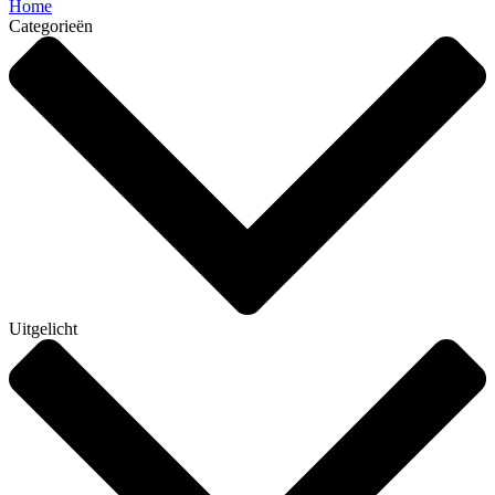
Home
Categorieën
Uitgelicht