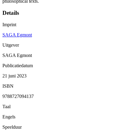
philosophical texts.
Details
Imprint
SAGA Egmont
Uitgever
SAGA Egmont
Publicatiedatum
21 juni 2023
ISBN
9788727094137
Taal
Engels
Speelduur