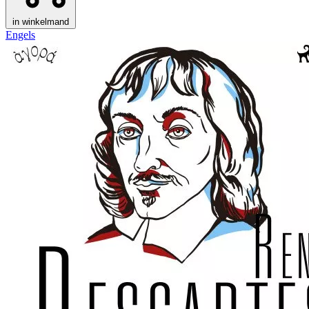
in winkelmand
Engels