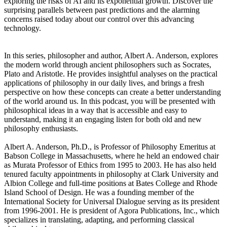
exploring the risks of AI and its exponential growth. Discover the
surprising parallels between past predictions and the alarming
concerns raised today about our control over this advancing
technology.
In this series, philosopher and author, Albert A. Anderson, explores
the modern world through ancient philosophers such as Socrates,
Plato and Aristotle. He provides insightful analyses on the practical
applications of philosophy in our daily lives, and brings a fresh
perspective on how these concepts can create a better understanding
of the world around us. In this podcast, you will be presented with
philosophical ideas in a way that is accessible and easy to
understand, making it an engaging listen for both old and new
philosophy enthusiasts.
Albert A. Anderson, Ph.D., is Professor of Philosophy Emeritus at
Babson College in Massachusetts, where he held an endowed chair
as Murata Professor of Ethics from 1995 to 2003. He has also held
tenured faculty appointments in philosophy at Clark University and
Albion College and full-time positions at Bates College and Rhode
Island School of Design. He was a founding member of the
International Society for Universal Dialogue serving as its president
from 1996-2001. He is president of Agora Publications, Inc., which
specializes in translating, adapting, and performing classical