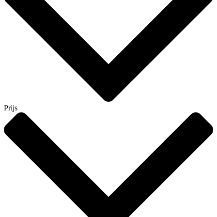
Prijs