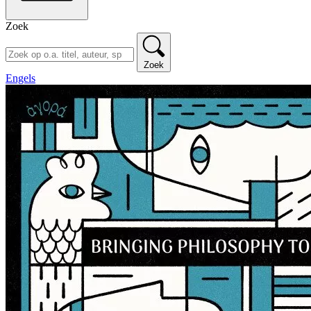
Zoek
Zoek
Engels