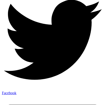
Facebook