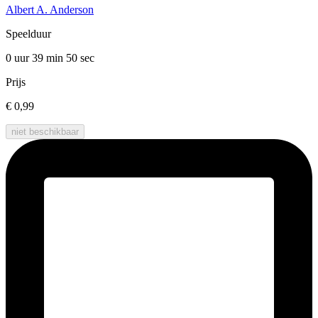
Albert A. Anderson
Speelduur
0 uur 39 min
50 sec
Prijs
€ 0,99
niet beschikbaar