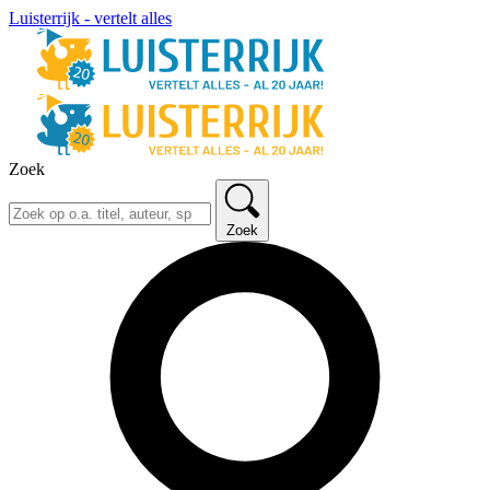
Luisterrijk - vertelt alles
Zoek
Zoek