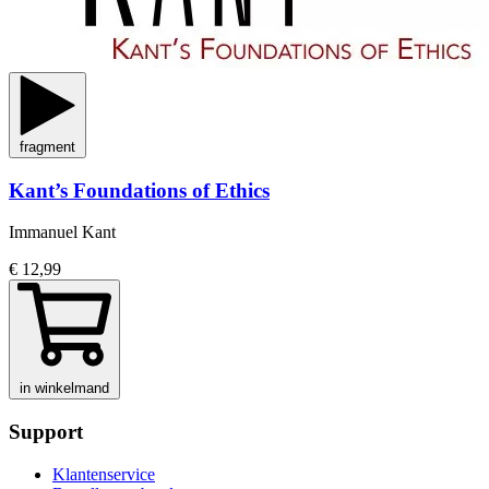
fragment
Kant’s Foundations of Ethics
Immanuel Kant
€ 12,99
in winkelmand
Support
Klantenservice