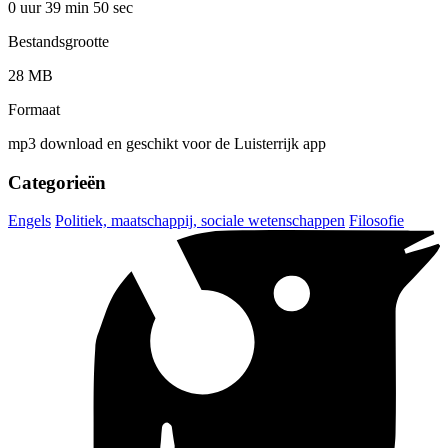
0 uur 39 min
50 sec
Bestandsgrootte
28 MB
Formaat
mp3 download en geschikt voor de Luisterrijk app
Categorieën
Engels
Politiek, maatschappij, sociale wetenschappen
Filosofie