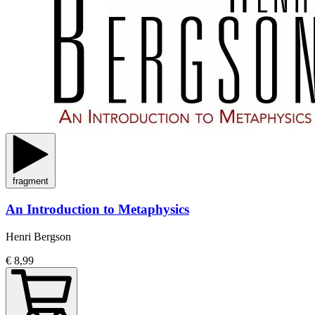
fragment
An Introduction to Metaphysics
Henri Bergson
€ 8,99