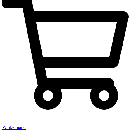
Winkelmand