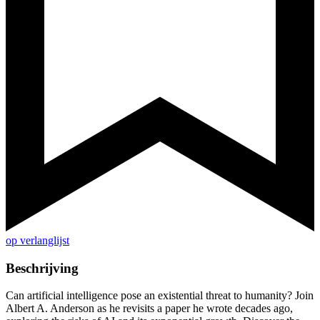
op verlanglijst
Beschrijving
Can artificial intelligence pose an existential threat to humanity? Join
Albert A. Anderson as he revisits a paper he wrote decades ago,