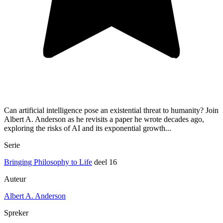
Can artificial intelligence pose an existential threat to humanity? Join
Albert A. Anderson as he revisits a paper he wrote decades ago,
exploring the risks of AI and its exponential growth...
Serie
Bringing Philosophy to Life
deel 16
Auteur
Albert A. Anderson
Spreker