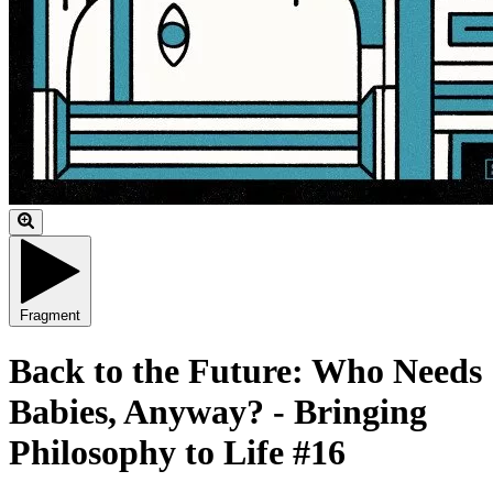
Fragment
Back to the Future: Who Needs
Babies, Anyway? - Bringing
Philosophy to Life #16