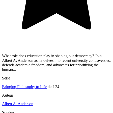
What role does education play in shaping our democracy? Join
Albert A. Anderson as he delves into recent university controversies,
defends academic freedom, and advocates for prioritizing the
human...
Serie
Bringing Philosophy to Life
deel 24
Auteur
Albert A. Anderson
Spreker