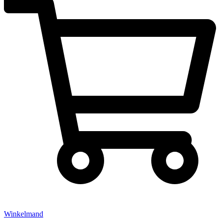
Winkelmand