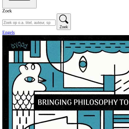
Zoek
Zoek
Engels