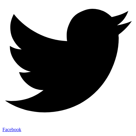
Facebook