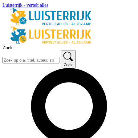
Luisterrijk - vertelt alles
Zoek
Zoek