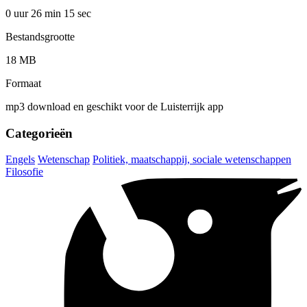
0 uur 26 min
15 sec
Bestandsgrootte
18 MB
Formaat
mp3 download en geschikt voor de Luisterrijk app
Categorieën
Engels
Wetenschap
Politiek, maatschappij, sociale wetenschappen
Filosofie