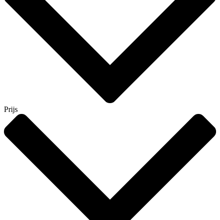
Prijs