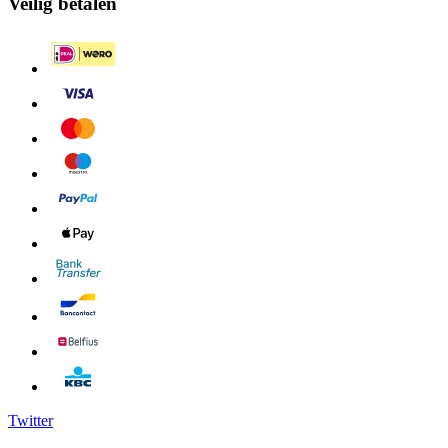
Veilig betalen
Twitter