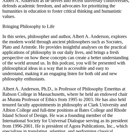
Albert A. Anderson as he delves into recent university controversies,
defends academic freedom, and advocates for prioritizing the
humanities in education to foster critical thinking and humanistic
values.
Bringing Philosophy to Life
In this series, philosopher and author, Albert A. Anderson, explores
the modern world through ancient philosophers such as Socrates,
Plato and Aristotle. He provides insightful analyses on the practical
applications of philosophy in our daily lives, and brings a fresh
perspective on how these concepts can create a better understanding
of the world around us. In this podcast, you will be presented with
philosophical ideas in a way that is accessible and easy to
understand, making it an engaging listen for both old and new
philosophy enthusiasts.
Albert A. Anderson, Ph.D., is Professor of Philosophy Emeritus at
Babson College in Massachusetts, where he held an endowed chair
as Murata Professor of Ethics from 1995 to 2003. He has also held
tenured faculty appointments in philosophy at Clark University and
Albion College and full-time positions at Bates College and Rhode
Island School of Design. He was a founding member of the
International Society for Universal Dialogue serving as its president
from 1996-2001. He is president of Agora Publications, Inc., which
specializes in translating, adapting, and performing classical