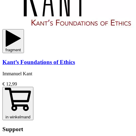
fragment
Kant’s Foundations of Ethics
Immanuel Kant
€ 12,99
in winkelmand
Support