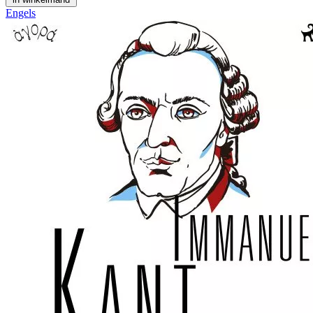
Engels