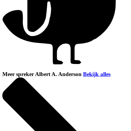
Meer spreker Albert A. Anderson
Bekijk alles