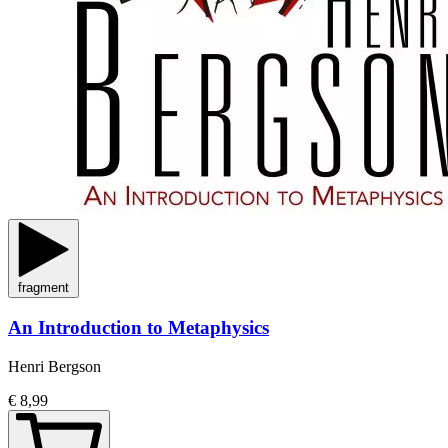
fragment
An Introduction to Metaphysics
Henri Bergson
€ 8,99