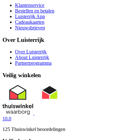
Klantenservice
Bestellen en betalen
Luisterrijk App
Cadeaukaarten
Nieuwsbrieven
Over Luisterrijk
Over Luisterrijk
About Luisterrijk
Partnerprogramma
Veilig winkelen
10.0
125 Thuiswinkel beoordelingen