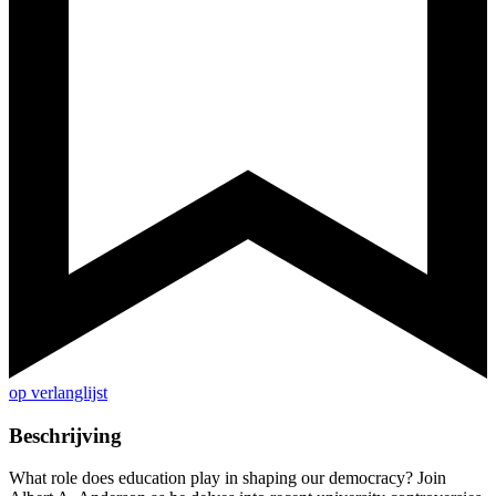
op verlanglijst
Beschrijving
What role does education play in shaping our democracy? Join