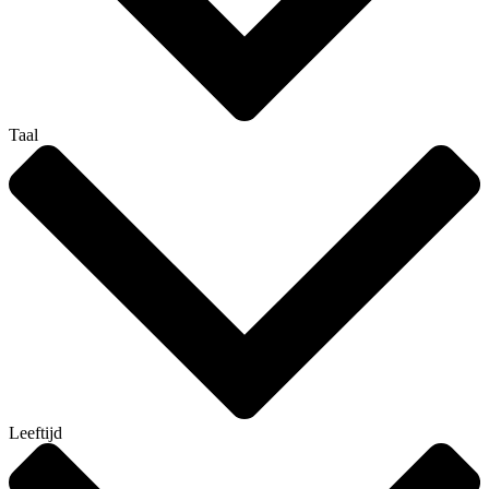
Taal
Leeftijd