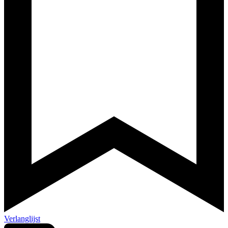
Verlanglijst