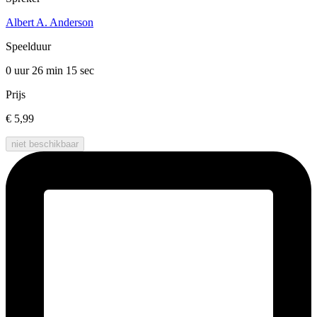
Albert A. Anderson
Speelduur
0 uur 26 min
15 sec
Prijs
€ 5,99
niet beschikbaar