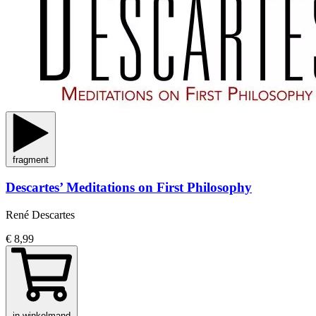
fragment
Descartes’ Meditations on First Philosophy
René Descartes
€ 8,99
in winkelmand