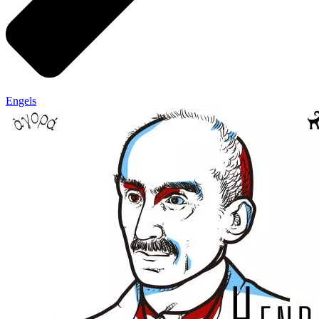
Engels