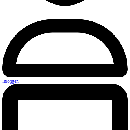
Inloggen