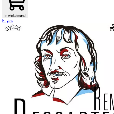
in winkelmand
Engels