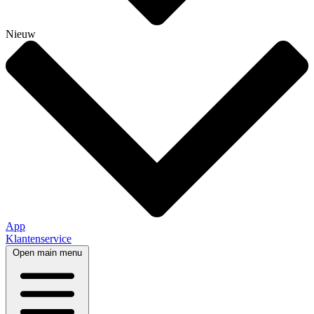
Nieuw
App
Klantenservice
Open main menu