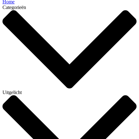
Home
Categorieën
Uitgelicht