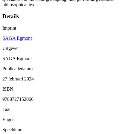
philosophical texts.
Details
Imprint
SAGA Egmont
Uitgever
SAGA Egmont
Publicatiedatum
27 februari 2024
ISBN
9788727152066
Taal
Engels
Speelduur