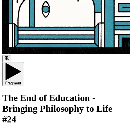
Fragment
The End of Education -
Bringing Philosophy to Life
#24