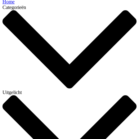
Home
Categorieën
Uitgelicht