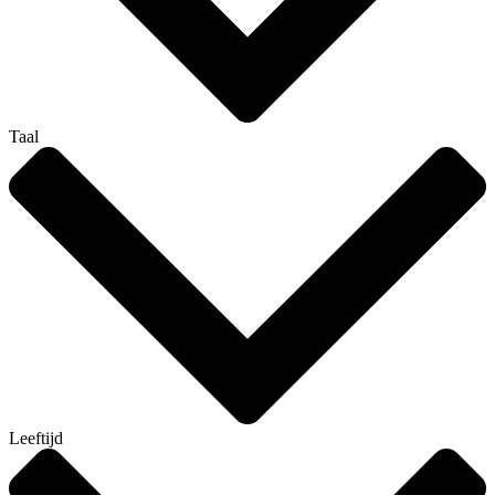
Taal
Leeftijd