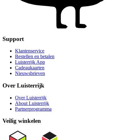
Support
Klantenservice
Bestellen en betalen
Luisterrijk App
Cadeaukaarten
Nieuwsbrieven
Over Luisterrijk
Over Luisterrijk
About Luisterrijk
Partnerprogramma
Veilig winkelen