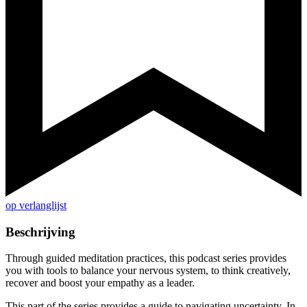
op verlanglijst
Beschrijving
Through guided meditation practices, this podcast series provides
you with tools to balance your nervous system, to think creatively,
recover and boost your empathy as a leader.
This part of the series provides a guide to navigating uncertainty. In