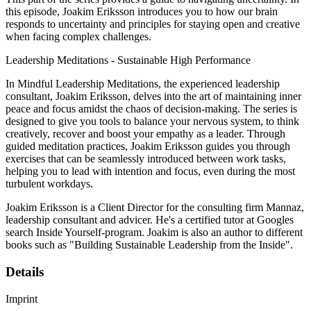
this episode, Joakim Eriksson introduces you to how our brain
responds to uncertainty and principles for staying open and creative
when facing complex challenges.
Leadership Meditations - Sustainable High Performance
In Mindful Leadership Meditations, the experienced leadership
consultant, Joakim Eriksson, delves into the art of maintaining inner
peace and focus amidst the chaos of decision-making. The series is
designed to give you tools to balance your nervous system, to think
creatively, recover and boost your empathy as a leader. Through
guided meditation practices, Joakim Eriksson guides you through
exercises that can be seamlessly introduced between work tasks,
helping you to lead with intention and focus, even during the most
turbulent workdays.
Joakim Eriksson is a Client Director for the consulting firm Mannaz,
leadership consultant and advicer. He's a certified tutor at Googles
search Inside Yourself-program. Joakim is also an author to different
books such as "Building Sustainable Leadership from the Inside".
Details
Imprint