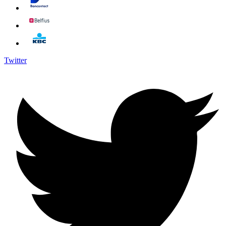
Twitter