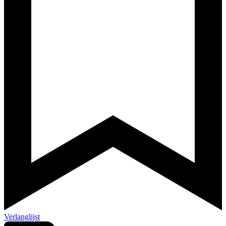
Verlanglijst