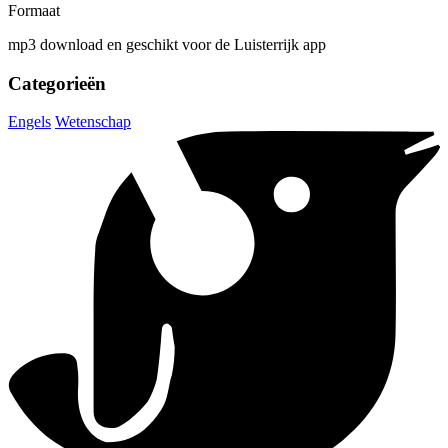
Formaat
mp3 download en geschikt voor de Luisterrijk app
Categorieën
Engels
Wetenschap