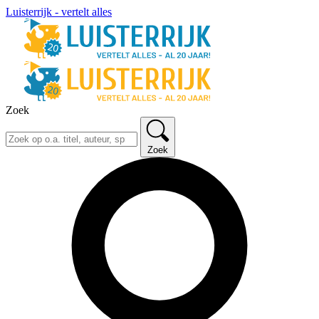
Luisterrijk - vertelt alles
Zoek
Zoek