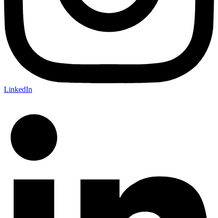
LinkedIn