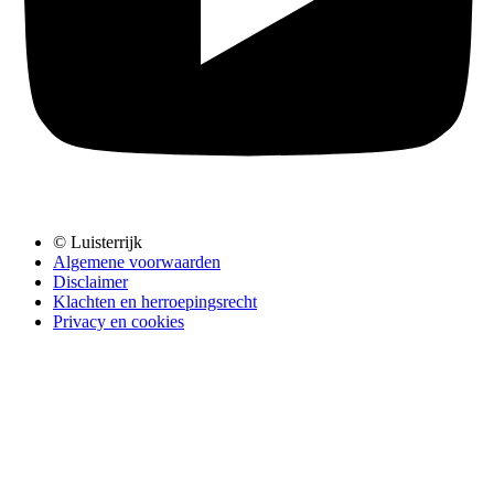
© Luisterrijk
Algemene voorwaarden
Disclaimer
Klachten en herroepingsrecht
Privacy en cookies