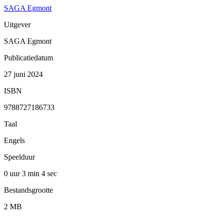
SAGA Egmont
Uitgever
SAGA Egmont
Publicatiedatum
27 juni 2024
ISBN
9788727186733
Taal
Engels
Speelduur
0 uur 3 min
4 sec
Bestandsgrootte
2 MB