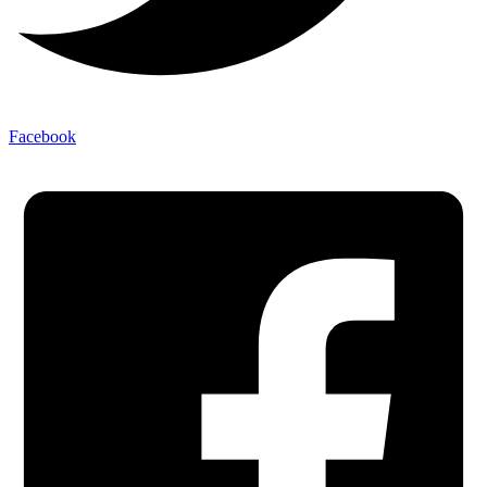
Facebook