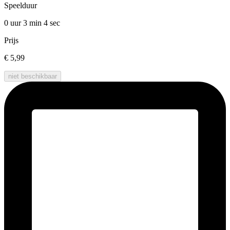
Speelduur
0 uur 3 min
4 sec
Prijs
€ 5,99
niet beschikbaar