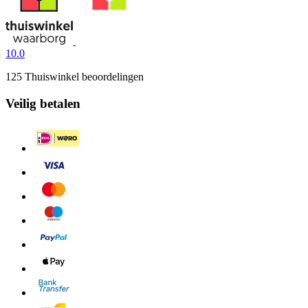
10.0
125 Thuiswinkel beoordelingen
Veilig betalen