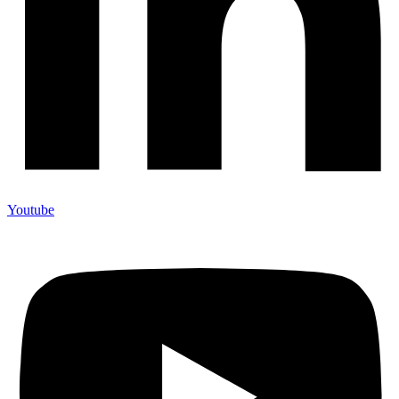
Youtube