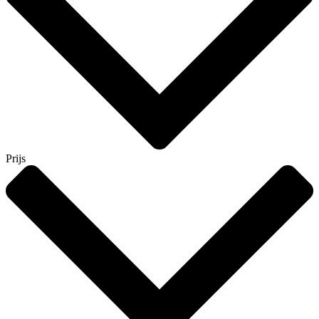
Prijs