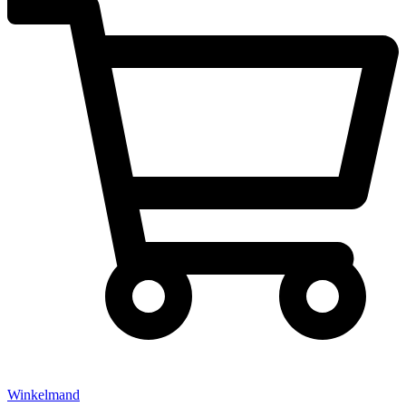
Winkelmand