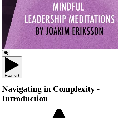
Fragment
Navigating in Complexity -
Introduction