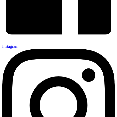
Instagram