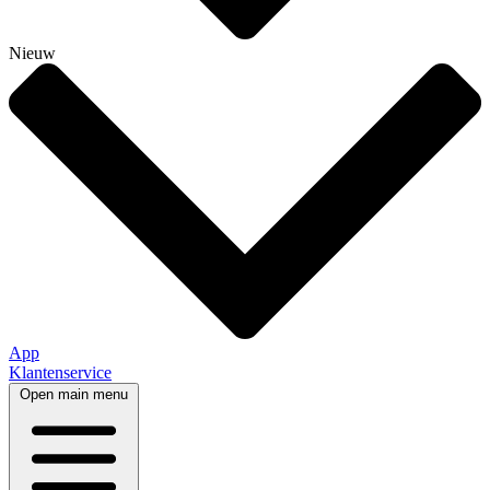
Nieuw
App
Klantenservice
Open main menu