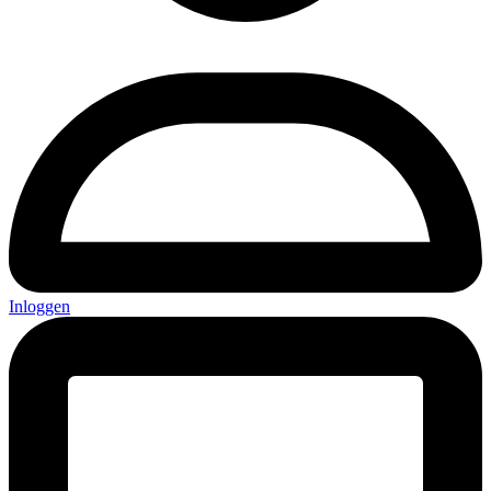
Inloggen