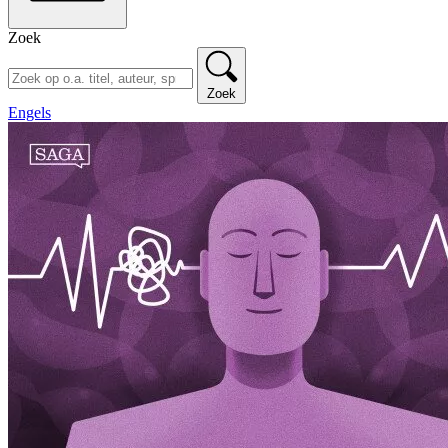
Zoek
Zoek
Engels