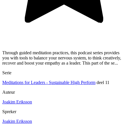
Through guided meditation practices, this podcast series provides
you with tools to balance your nervous system, to think creatively,
recover and boost your empathy as a leader. This part of the se...
Serie
Meditations for Leaders - Sustainable High Perform
deel 11
Auteur
Joakim Eriksson
Spreker
Joakim Eriksson