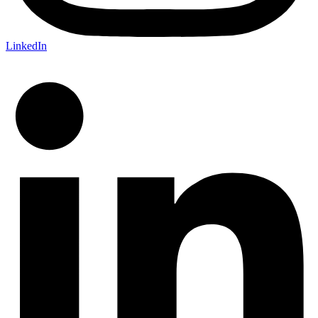
LinkedIn