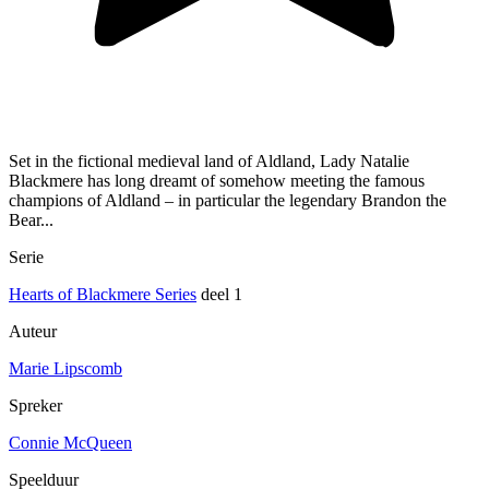
Set in the fictional medieval land of Aldland, Lady Natalie
Blackmere has long dreamt of somehow meeting the famous
champions of Aldland – in particular the legendary Brandon the
Bear...
Serie
Hearts of Blackmere Series
deel 1
Auteur
Marie Lipscomb
Spreker
Connie McQueen
Speelduur