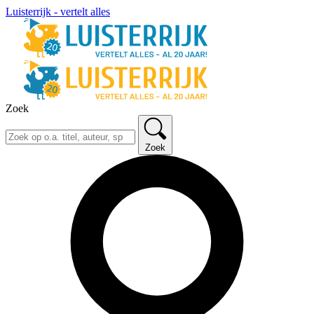
Luisterrijk - vertelt alles
Zoek
Zoek