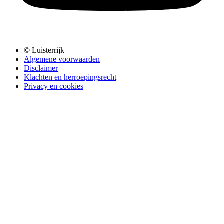
© Luisterrijk
Algemene voorwaarden
Disclaimer
Klachten en herroepingsrecht
Privacy en cookies