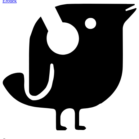
Erotiek