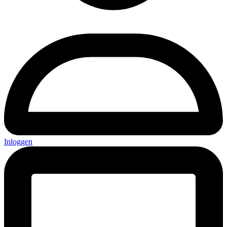
Inloggen