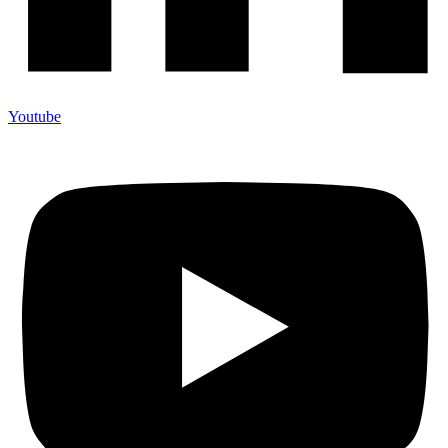
Youtube