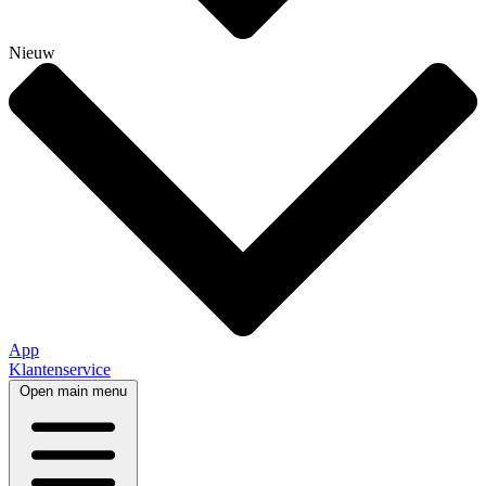
Nieuw
App
Klantenservice
Open main menu