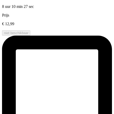
8 uur 10 min
27 sec
Prijs
€ 12,99
niet beschikbaar