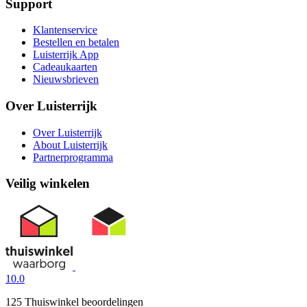
Support
Klantenservice
Bestellen en betalen
Luisterrijk App
Cadeaukaarten
Nieuwsbrieven
Over Luisterrijk
Over Luisterrijk
About Luisterrijk
Partnerprogramma
Veilig winkelen
10.0
125 Thuiswinkel beoordelingen