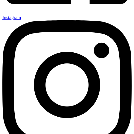
Instagram