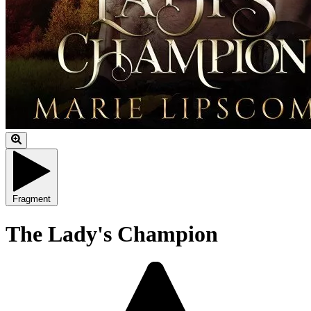
Fragment
The Lady's Champion