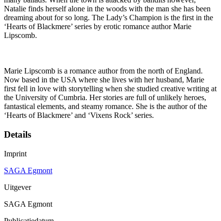
Natalie finds herself alone in the woods with the man she has been
dreaming about for so long. The Lady’s Champion is the first in the
‘Hearts of Blackmere’ series by erotic romance author Marie
Lipscomb.
Marie Lipscomb is a romance author from the north of England.
Now based in the USA where she lives with her husband, Marie
first fell in love with storytelling when she studied creative writing at
the University of Cumbria. Her stories are full of unlikely heroes,
fantastical elements, and steamy romance. She is the author of the
‘Hearts of Blackmere’ and ‘Vixens Rock’ series.
Details
Imprint
SAGA Egmont
Uitgever
SAGA Egmont
Publicatiedatum