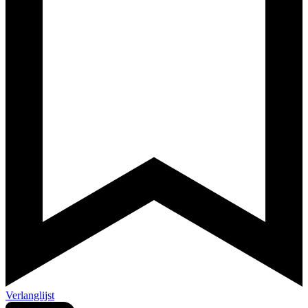
Verlanglijst