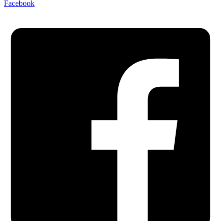
Facebook