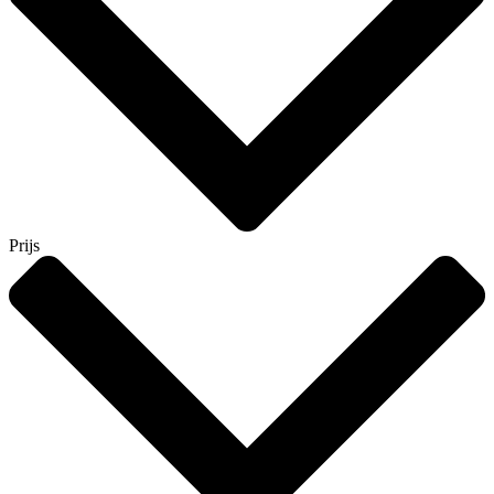
Prijs