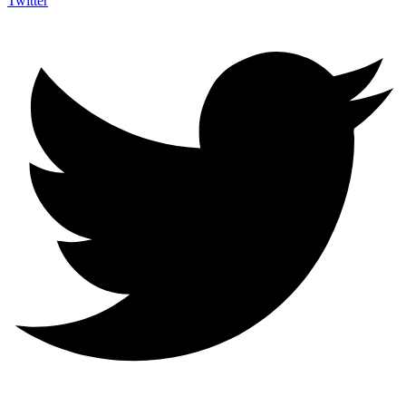
Twitter