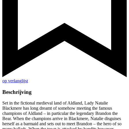
op verlanglijst
Beschrijving
Set in the fictional medieval land of Aldland, Lady Natalie
Blackmere has long dreamt of somehow meeting the famous
champions of Aldland – in particular the legendary Brandon the
Bear. When the champions arrive in Blackmere, Natalie disguises
herself as a barmaid and sets out to meet Brandon – the hero of so
many ballads. When the town is attacked by bandits however,