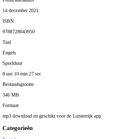
14 december 2021
ISBN
9788728043950
Taal
Engels
Speelduur
8 uur 10 min
27 sec
Bestandsgrootte
346 MB
Formaat
mp3 download en geschikt voor de Luisterrijk app
Categorieën