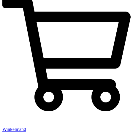
Winkelmand