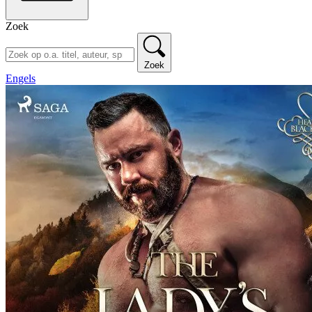
Zoek
Zoek
Engels