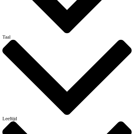
Taal
Leeftijd