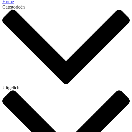
Home
Categorieën
Uitgelicht