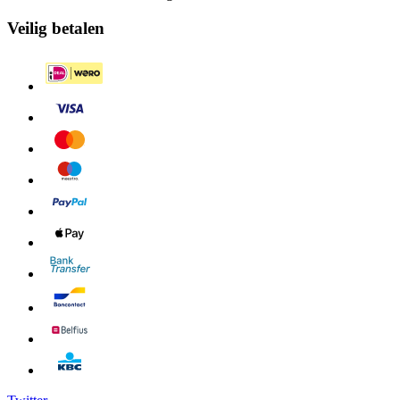
Veilig betalen