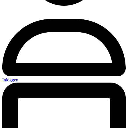
Inloggen