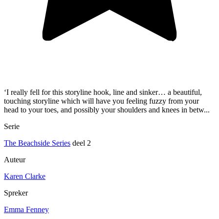
‘I really fell for this storyline hook, line and sinker… a beautiful,
touching storyline which will have you feeling fuzzy from your
head to your toes, and possibly your shoulders and knees in betw...
Serie
The Beachside Series
deel 2
Auteur
Karen Clarke
Spreker
Emma Fenney