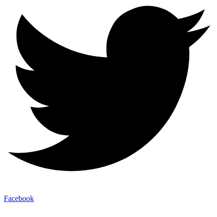
Facebook