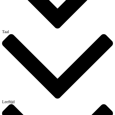
Taal
Leeftijd