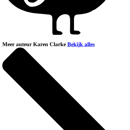
Meer auteur Karen Clarke
Bekijk alles