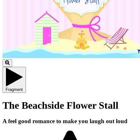
Fragment
The Beachside Flower Stall
A feel good romance to make you laugh out loud