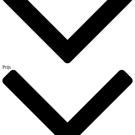
Prijs