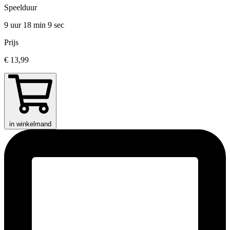
Speelduur
9 uur 18 min
9 sec
Prijs
€ 13,99
in winkelmand