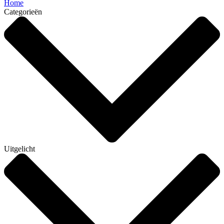
Home
Categorieën
Uitgelicht