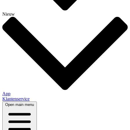
Nieuw
App
Klantenservice
Open main menu