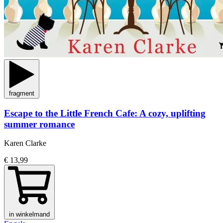
fragment
Escape to the Little French Cafe: A cozy, uplifting
summer romance
Karen Clarke
€ 13,99
in winkelmand