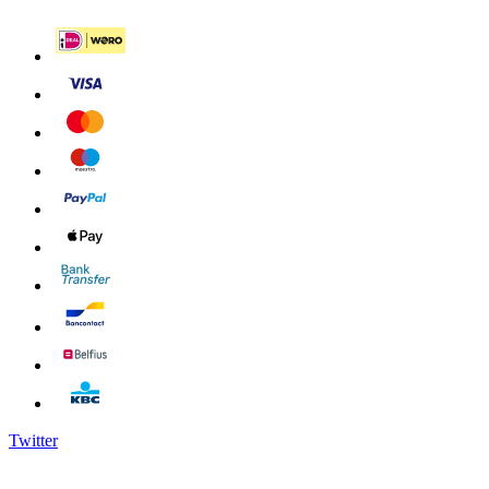
Twitter