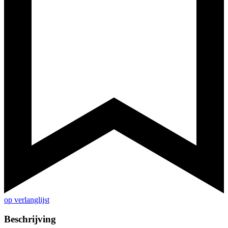
op verlanglijst
Beschrijving