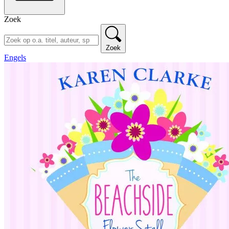
Zoek
Zoek
Engels