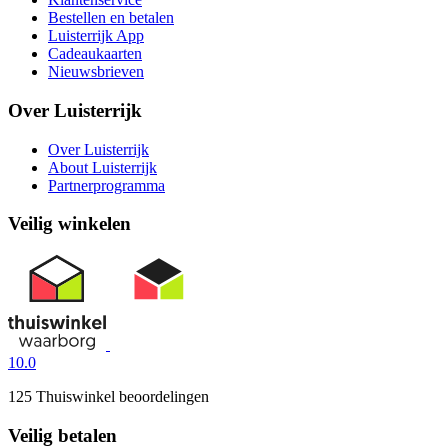
Bestellen en betalen
Luisterrijk App
Cadeaukaarten
Nieuwsbrieven
Over Luisterrijk
Over Luisterrijk
About Luisterrijk
Partnerprogramma
Veilig winkelen
10.0
125 Thuiswinkel beoordelingen
Veilig betalen