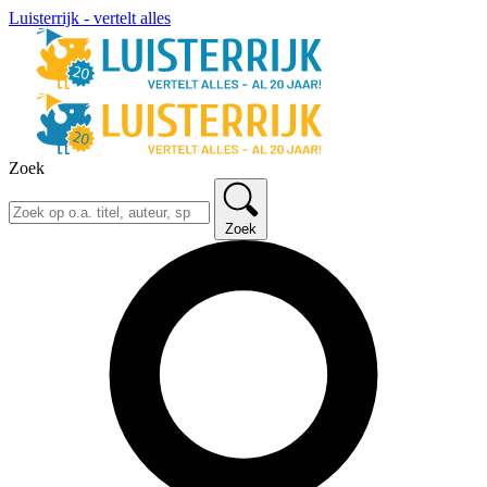
Luisterrijk - vertelt alles
Zoek
Zoek