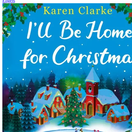
Engels