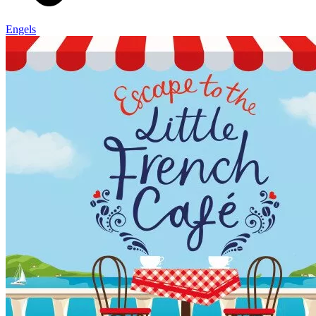
Engels