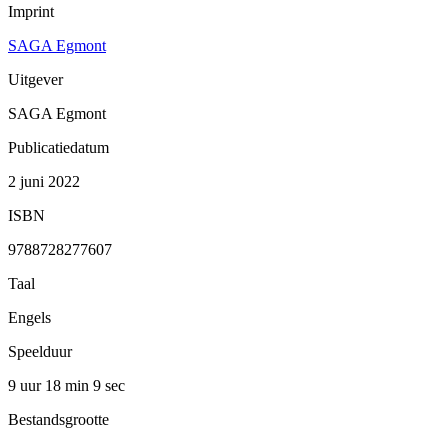
Imprint
SAGA Egmont
Uitgever
SAGA Egmont
Publicatiedatum
2 juni 2022
ISBN
9788728277607
Taal
Engels
Speelduur
9 uur 18 min
9 sec
Bestandsgrootte