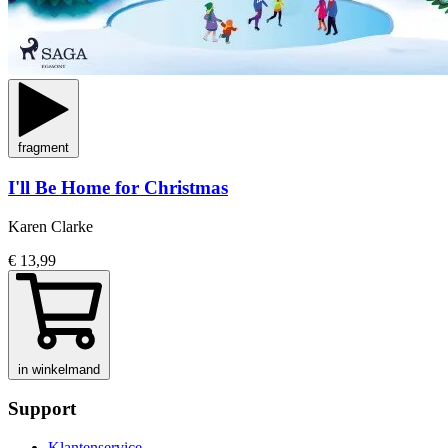
fragment
I'll Be Home for Christmas
Karen Clarke
€ 13,99
in winkelmand
Support
Klantenservice