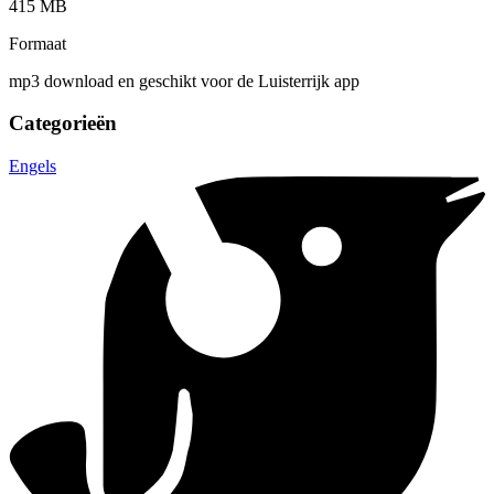
415 MB
Formaat
mp3 download en geschikt voor de Luisterrijk app
Categorieën
Engels