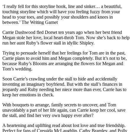
‘I really fell for this storyline hook, line and sinker… a beautiful,
touching storyline which will have you feeling fuzzy from your
head to your toes, and possibly your shoulders and knees in
between.’ The Writing Garnet
Carrie Dashwood fled Dorset ten years ago when her best friend
Megan stole her love, local heart-throb Tom. Now she’s back to help
run her aunt Ruby’s flower stall in idyllic Shipley.
Trying to persuade herself that her feelings for Tom are in the past,
Carrie plans to avoid him and Megan completely. But it’s not to be,
because Ruby’s Blooms are arranging the flowers for Megan and
Tom’s wedding.
Soon Carrie’s crawling under the stall to hide and accidentally
inventing an imaginary boyfriend. But with the stall’s finances in
jeopardy and Ruby needing her niece more than ever, Carrie has to
keep her emotions in check.
With bouquets to arrange, family secrets to uncover, and Tom
unavoidably a part of her life again, can Carrie keep her cool, save
the stall, and find her very own happy ever after?
A heartening and uplifting read about lost love and true friendship.
Perfect for fans of Cressida McLaughlin, Cathy Bramley, and Polly