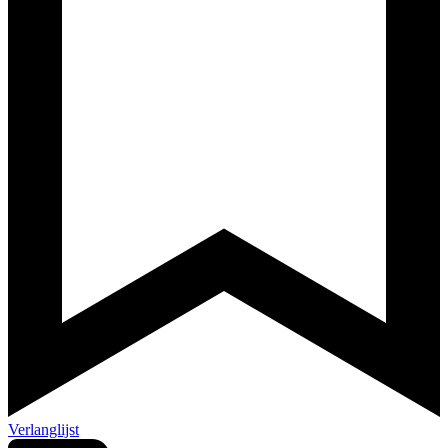
Verlanglijst