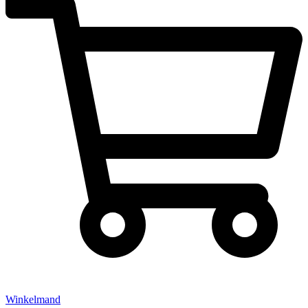
Winkelmand