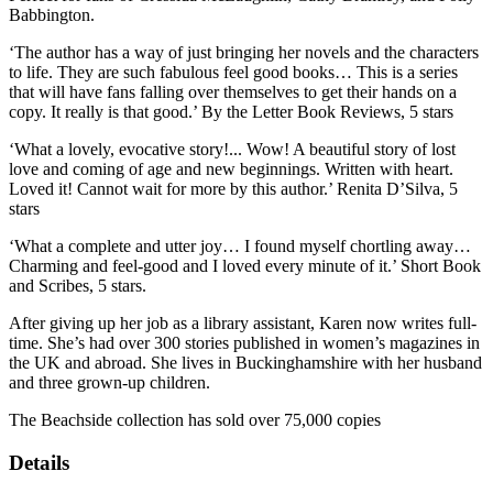
Babbington.
‘The author has a way of just bringing her novels and the characters
to life. They are such fabulous feel good books… This is a series
that will have fans falling over themselves to get their hands on a
copy. It really is that good.’ By the Letter Book Reviews, 5 stars
‘What a lovely, evocative story!... Wow! A beautiful story of lost
love and coming of age and new beginnings. Written with heart.
Loved it! Cannot wait for more by this author.’ Renita D’Silva, 5
stars
‘What a complete and utter joy… I found myself chortling away…
Charming and feel-good and I loved every minute of it.’ Short Book
and Scribes, 5 stars.
After giving up her job as a library assistant, Karen now writes full-
time. She’s had over 300 stories published in women’s magazines in
the UK and abroad. She lives in Buckinghamshire with her husband
and three grown-up children.
The Beachside collection has sold over 75,000 copies
Details