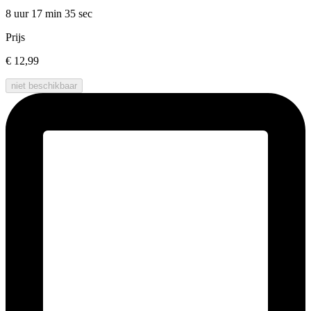
8 uur 17 min
35 sec
Prijs
€ 12,99
niet beschikbaar