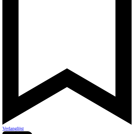
Verlanglijst