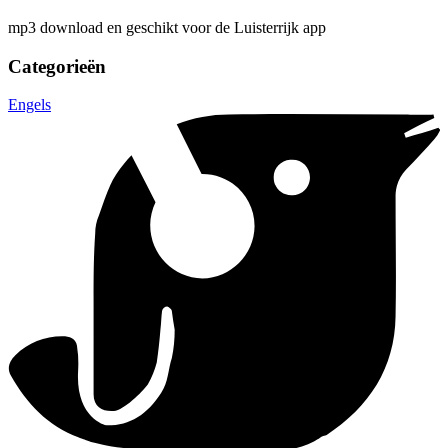
mp3 download en geschikt voor de Luisterrijk app
Categorieën
Engels