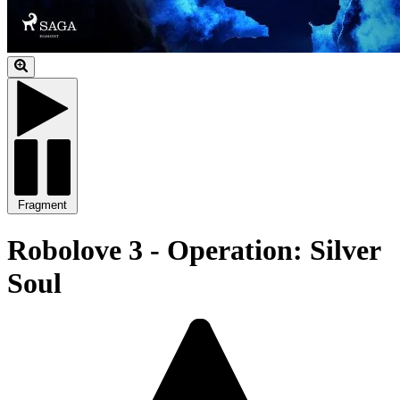
Fragment
Robolove 3 - Operation: Silver
Soul