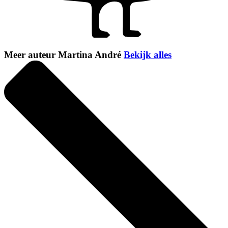
Meer auteur Martina André
Bekijk alles