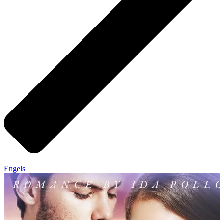
Engels