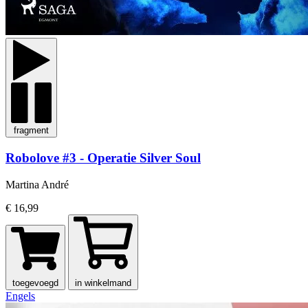
fragment
Robolove #3 - Operatie Silver Soul
Martina André
€ 16,99
toegevoegd
in winkelmand
Engels