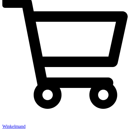
Winkelmand