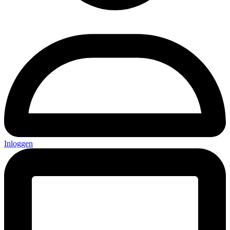
Inloggen