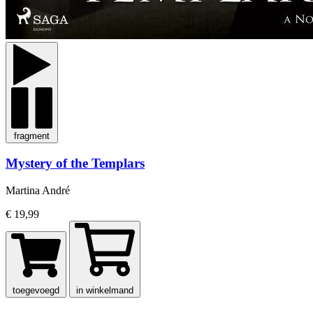
fragment
Mystery of the Templars
Martina André
€ 19,99
toegevoegd
in winkelmand