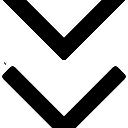
Prijs