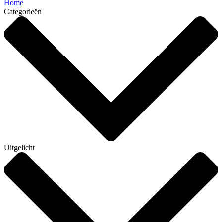
Home
Categorieën
Uitgelicht