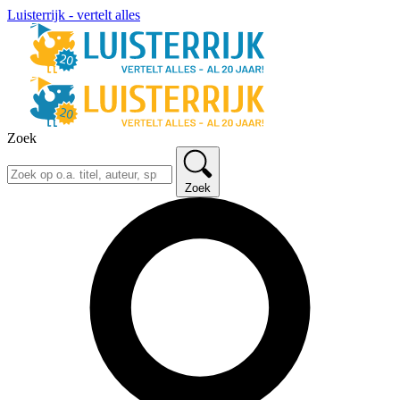
Luisterrijk - vertelt alles
Zoek
Zoek