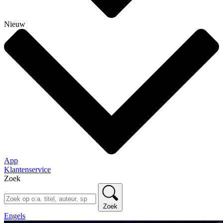
Nieuw
App
Klantenservice
Zoek
Zoek
Engels