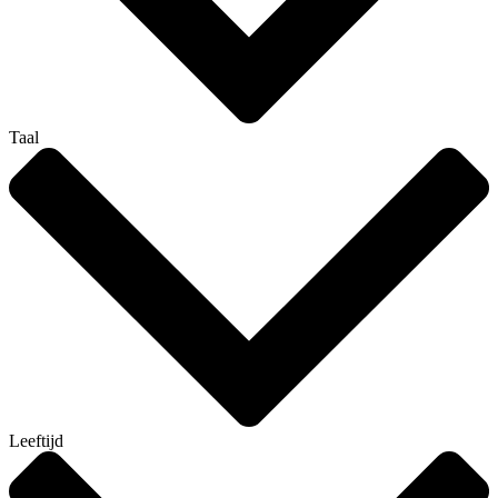
Taal
Leeftijd