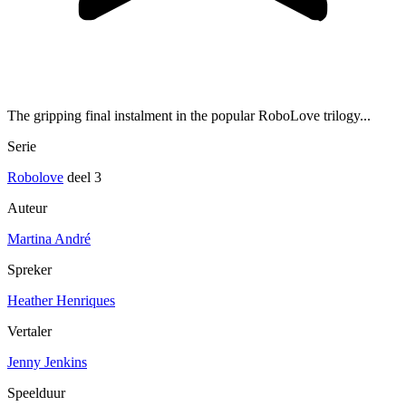
The gripping final instalment in the popular RoboLove trilogy...
Serie
Robolove
deel 3
Auteur
Martina André
Spreker
Heather Henriques
Vertaler
Jenny Jenkins
Speelduur