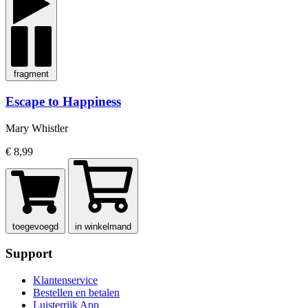
fragment
Escape to Happiness
Mary Whistler
€ 8,99
toegevoegd
in winkelmand
Support
Klantenservice
Bestellen en betalen
Luisterrijk App