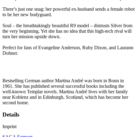
There’s just one snag: her powerful ex-husband sends a female robot
to be her new bodyguard.
Soul – the breathtakingly beautiful R9 model – distrusts Silver from
the very beginning. Yet she has no idea that this high-tech rival will
turn her mission upside down.
Perfect for fans of Evangeline Anderson, Ruby Dixon, and Laurann
Dohner.
Bestselling German author Martina André was born in Bonn in
1961. She has published several successful books including the
well-known Templar novels. Martina André lives with her family
near Koblenz and in Edinburgh, Scotland, which has become her
second home.
Details
Imprint
SAGA Egmont