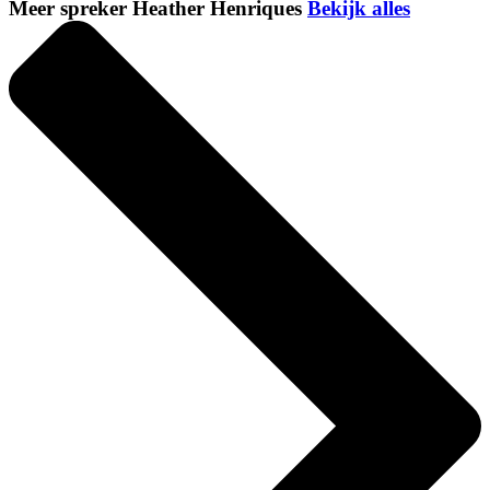
Meer spreker Heather Henriques
Bekijk alles