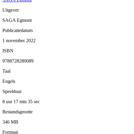
Uitgever
SAGA Egmont
Publicatiedatum
1 november 2022
ISBN
9788728280089
Taal
Engels
Speelduur
8 uur 17 min
35 sec
Bestandsgrootte
346 MB
Formaat