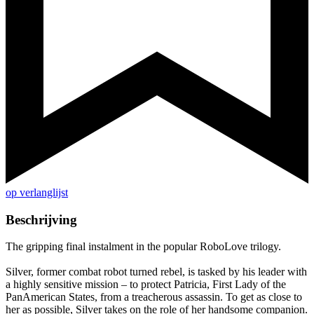
op verlanglijst
Beschrijving
The gripping final instalment in the popular RoboLove trilogy.
Silver, former combat robot turned rebel, is tasked by his leader with
a highly sensitive mission – to protect Patricia, First Lady of the
PanAmerican States, from a treacherous assassin. To get as close to
her as possible, Silver takes on the role of her handsome companion.