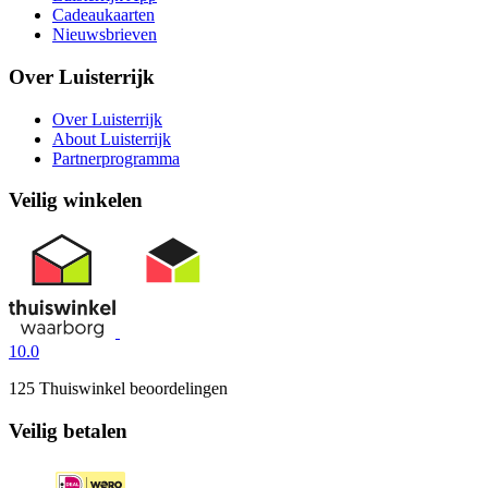
Cadeaukaarten
Nieuwsbrieven
Over Luisterrijk
Over Luisterrijk
About Luisterrijk
Partnerprogramma
Veilig winkelen
10.0
125 Thuiswinkel beoordelingen
Veilig betalen