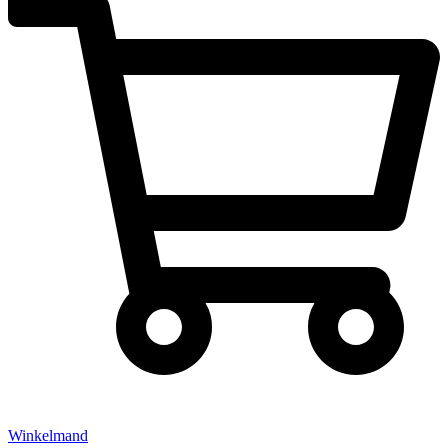
Winkelmand