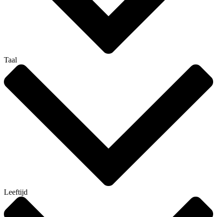
Taal
Leeftijd