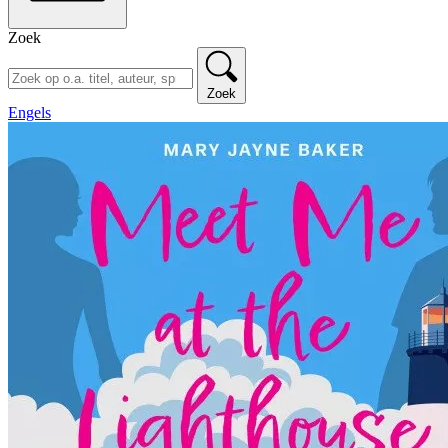
Zoek
Zoek
Engels