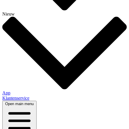
Nieuw
App
Klantenservice
Open main menu