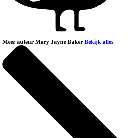
Meer auteur Mary Jayne Baker
Bekijk alles