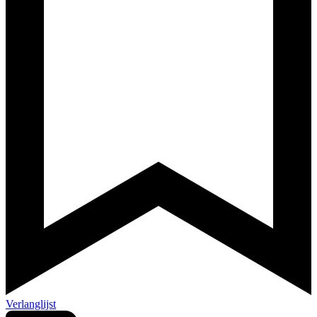
Verlanglijst