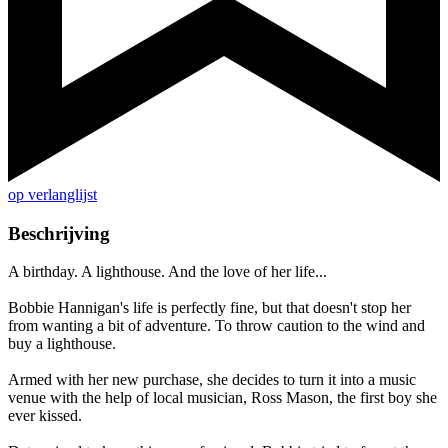
op verlanglijst
Beschrijving
A birthday. A lighthouse. And the love of her life...
Bobbie Hannigan's life is perfectly fine, but that doesn't stop her
from wanting a bit of adventure. To throw caution to the wind and
buy a lighthouse.
Armed with her new purchase, she decides to turn it into a music
venue with the help of local musician, Ross Mason, the first boy she
ever kissed.