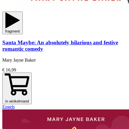
fragment
Santa Maybe: An absolutely hilarious and festive
romantic comedy
Mary Jayne Baker
€ 16,99
in winkelmand
Engels