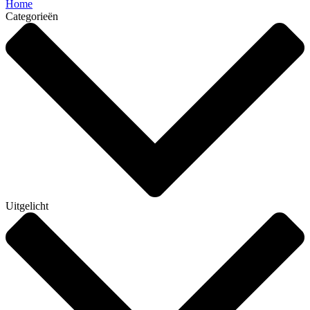
Home
Categorieën
Uitgelicht