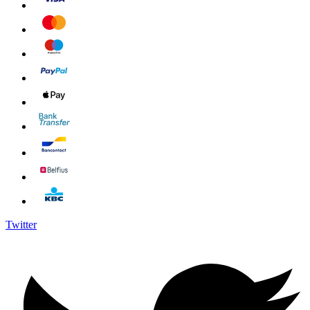
Twitter