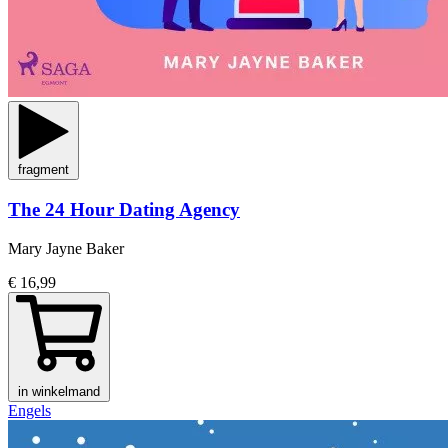
fragment
The 24 Hour Dating Agency
Mary Jayne Baker
€ 16,99
in winkelmand
Engels