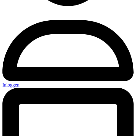
Inloggen