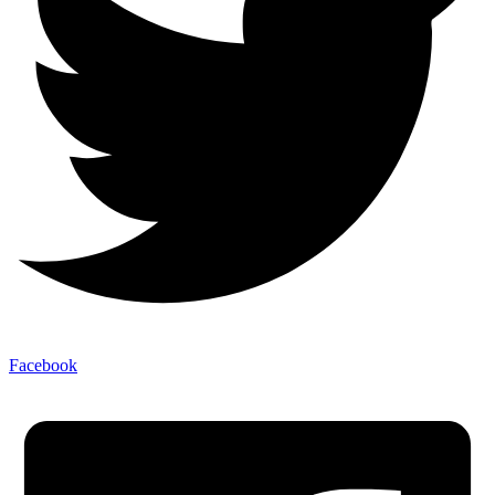
Facebook