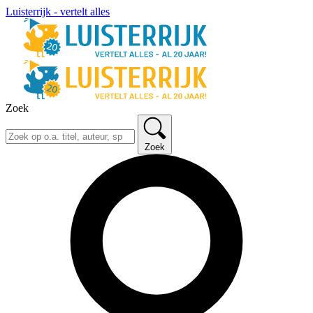
Luisterrijk - vertelt alles
Zoek
Zoek