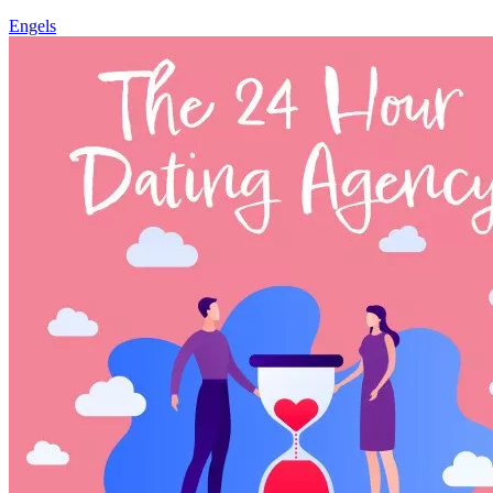
Engels