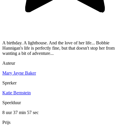
A birthday. A lighthouse. And the love of her life... Bobbie
Hannigan's life is perfectly fine, but that doesn't stop her from
wanting a bit of adventure...
Auteur
Mary Jayne Baker
Spreker
Katie Bernstein
Speelduur
8 uur 37 min
57 sec
Prijs