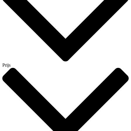
Prijs