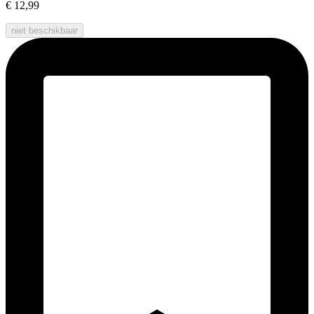
€ 12,99
niet beschikbaar