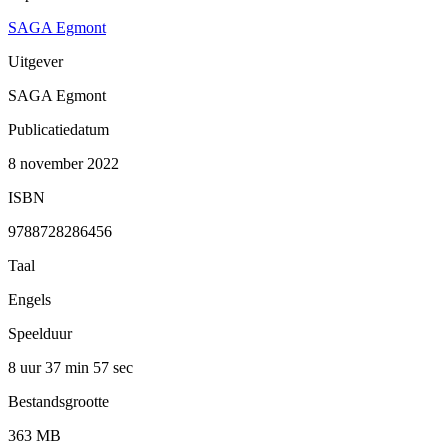
SAGA Egmont
Uitgever
SAGA Egmont
Publicatiedatum
8 november 2022
ISBN
9788728286456
Taal
Engels
Speelduur
8 uur 37 min
57 sec
Bestandsgrootte
363 MB