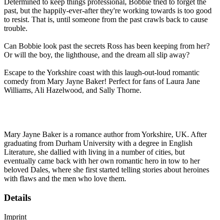
Determined to keep things professional, Bobbie tried to forget the
past, but the happily-ever-after they're working towards is too good
to resist. That is, until someone from the past crawls back to cause
trouble.
Can Bobbie look past the secrets Ross has been keeping from her?
Or will the boy, the lighthouse, and the dream all slip away?
Escape to the Yorkshire coast with this laugh-out-loud romantic
comedy from Mary Jayne Baker! Perfect for fans of Laura Jane
Williams, Ali Hazelwood, and Sally Thorne.
Mary Jayne Baker is a romance author from Yorkshire, UK. After
graduating from Durham University with a degree in English
Literature, she dallied with living in a number of cities, but
eventually came back with her own romantic hero in tow to her
beloved Dales, where she first started telling stories about heroines
with flaws and the men who love them.
Details
Imprint