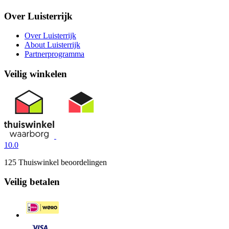
Over Luisterrijk
Over Luisterrijk
About Luisterrijk
Partnerprogramma
Veilig winkelen
10.0
125 Thuiswinkel beoordelingen
Veilig betalen