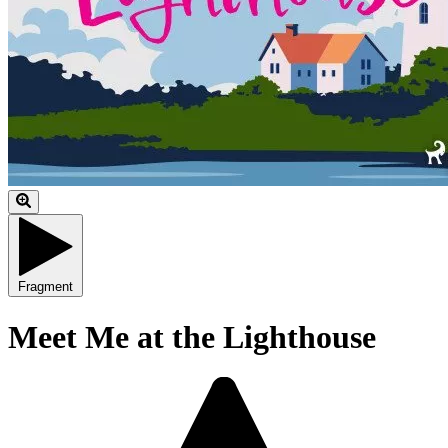
Fragment
Meet Me at the Lighthouse