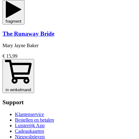
fragment
The Runaway Bride
Mary Jayne Baker
€ 15,99
in winkelmand
Support
Klantenservice
Bestellen en betalen
Luisterrijk App
Cadeaukaarten
Nieuwsbrieven