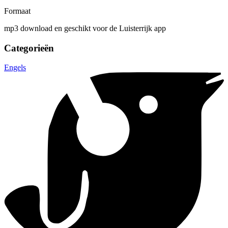
Formaat
mp3 download en geschikt voor de Luisterrijk app
Categorieën
Engels