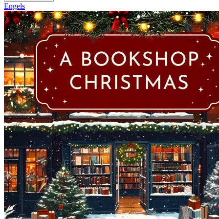
Engels