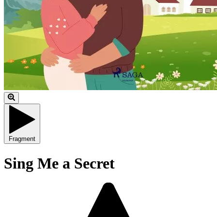
Fragment
Sing Me a Secret