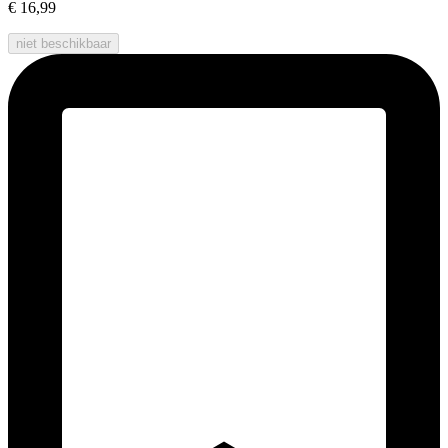
€ 16,99
niet beschikbaar