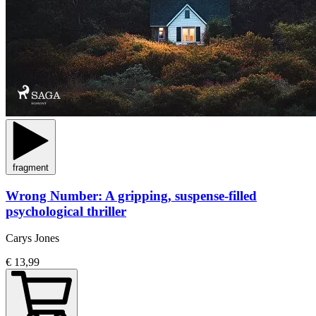
fragment
Wrong Number: A gripping, suspense-filled
psychological thriller
Carys Jones
€ 13,99