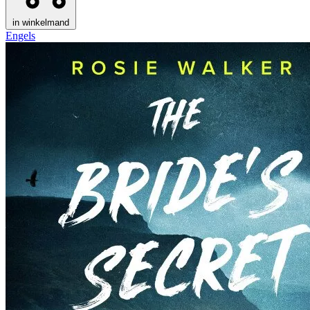
in winkelmand
Engels