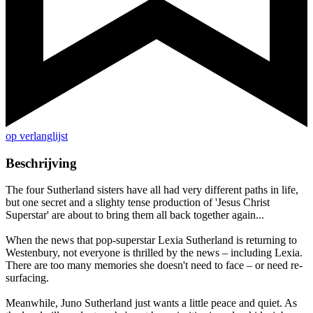
op verlanglijst
Beschrijving
The four Sutherland sisters have all had very different paths in life,
but one secret and a slighty tense production of 'Jesus Christ
Superstar' are about to bring them all back together again...
When the news that pop-superstar Lexia Sutherland is returning to
Westenbury, not everyone is thrilled by the news – including Lexia.
There are too many memories she doesn't need to face – or need re-
surfacing.
Meanwhile, Juno Sutherland just wants a little peace and quiet. As