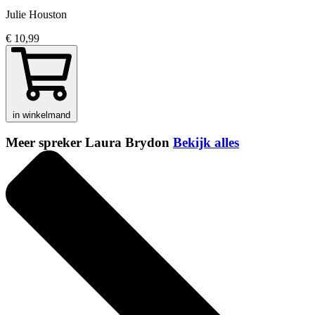
Julie Houston
€ 10,99
in winkelmand
Meer spreker Laura Brydon
Bekijk alles