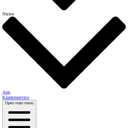
Nieuw
App
Klantenservice
Open main menu