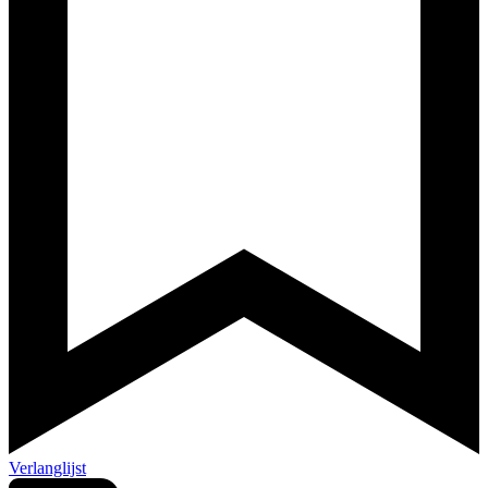
Verlanglijst