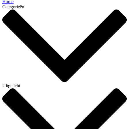
Home
Categorieën
Uitgelicht