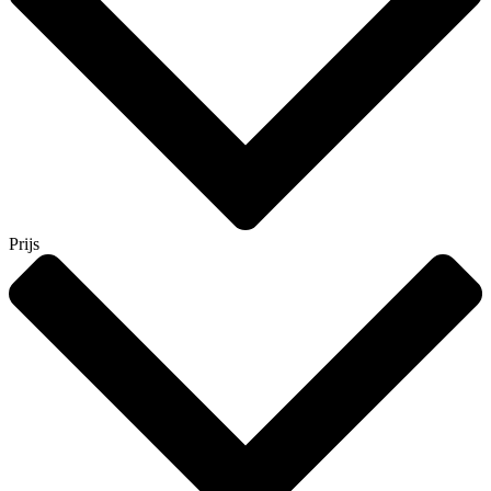
Prijs