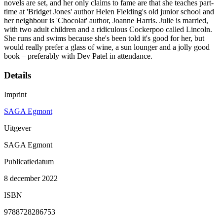
novels are set, and her only claims to fame are that she teaches part-
time at 'Bridget Jones' author Helen Fielding's old junior school and
her neighbour is 'Chocolat' author, Joanne Harris. Julie is married,
with two adult children and a ridiculous Cockerpoo called Lincoln.
She runs and swims because she's been told it's good for her, but
would really prefer a glass of wine, a sun lounger and a jolly good
book – preferably with Dev Patel in attendance.
Details
Imprint
SAGA Egmont
Uitgever
SAGA Egmont
Publicatiedatum
8 december 2022
ISBN
9788728286753