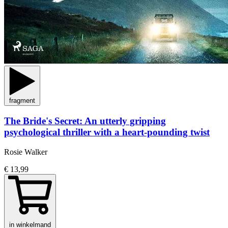
fragment
The Bride's Secret: An utterly gripping
psychological thriller with a heart-pounding twist
Rosie Walker
€ 13,99
in winkelmand