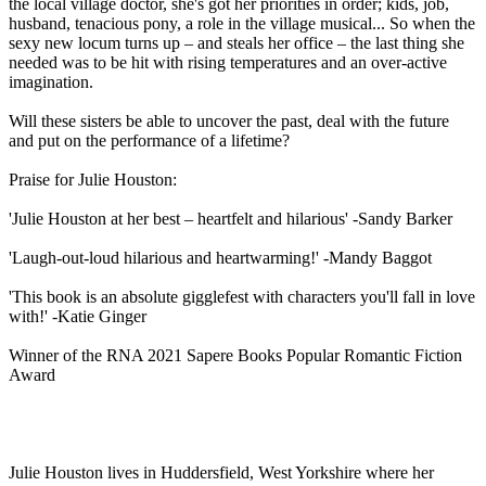
the local village doctor, she's got her priorities in order; kids, job,
husband, tenacious pony, a role in the village musical... So when the
sexy new locum turns up – and steals her office – the last thing she
needed was to be hit with rising temperatures and an over-active
imagination.
Will these sisters be able to uncover the past, deal with the future
and put on the performance of a lifetime?
Praise for Julie Houston:
'Julie Houston at her best – heartfelt and hilarious' -Sandy Barker
'Laugh-out-loud hilarious and heartwarming!' -Mandy Baggot
'This book is an absolute gigglefest with characters you'll fall in love
with!' -Katie Ginger
Winner of the RNA 2021 Sapere Books Popular Romantic Fiction
Award
Julie Houston lives in Huddersfield, West Yorkshire where her