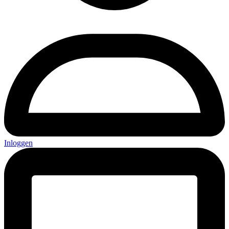
Inloggen