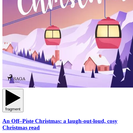
fragment
An Off–Piste Christmas: a laugh-out-loud, cosy
Christmas read