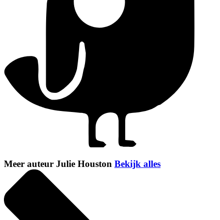
Meer auteur Julie Houston
Bekijk alles