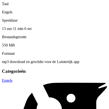
Taal
Engels
Speelduur
13 uur 11 min
6 sec
Bestandsgrootte
550 MB
Formaat
mp3 download en geschikt voor de Luisterrijk app
Categorieën
Engels