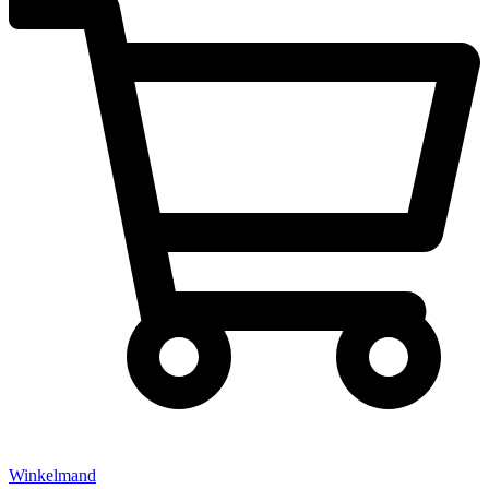
Winkelmand