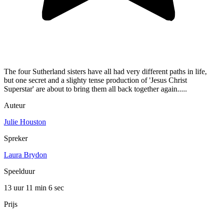
The four Sutherland sisters have all had very different paths in life,
but one secret and a slighty tense production of 'Jesus Christ
Superstar' are about to bring them all back together again.....
Auteur
Julie Houston
Spreker
Laura Brydon
Speelduur
13 uur 11 min
6 sec
Prijs