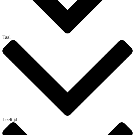
Taal
Leeftijd