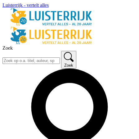
Luisterrijk - vertelt alles
Zoek
Zoek