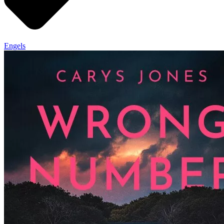
Engels