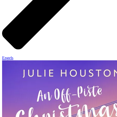
Engels