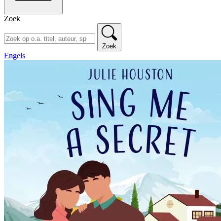
Zoek
Zoek
Engels