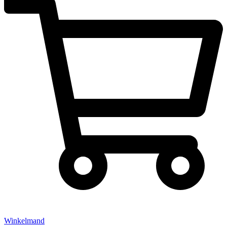
Winkelmand