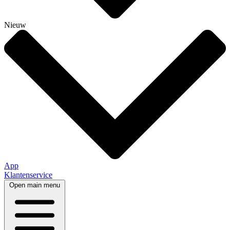
Nieuw
App
Klantenservice
Open main menu