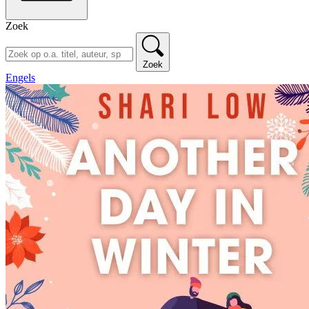
Zoek
Zoek
Engels