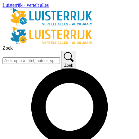
Luisterrijk - vertelt alles
Zoek
Zoek