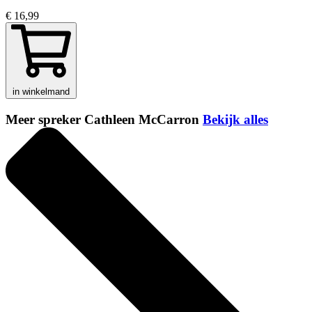
€ 16,99
in winkelmand
Meer spreker Cathleen McCarron
Bekijk alles