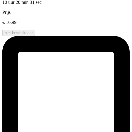
10 uur 20 min
31 sec
Prijs
€ 16,99
niet beschikbaar