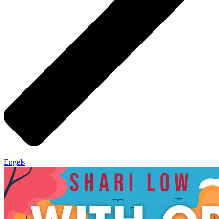
Engels