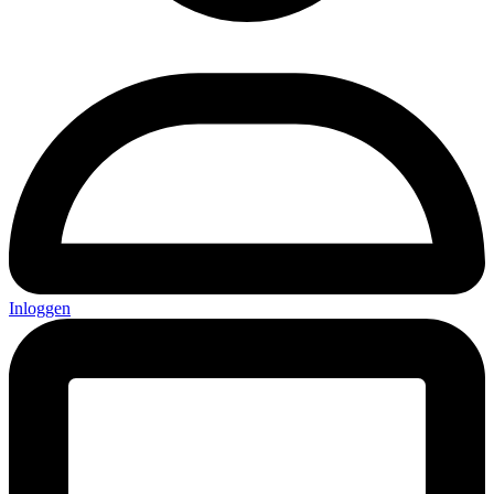
Inloggen