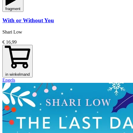
fragment
With or Without You
Shari Low
€ 16,99
in winkelmand
Engels