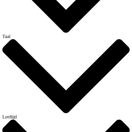
Taal
Leeftijd