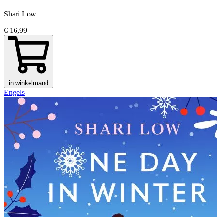
Shari Low
€ 16,99
in winkelmand
Engels