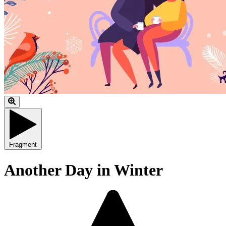
Fragment
Another Day in Winter