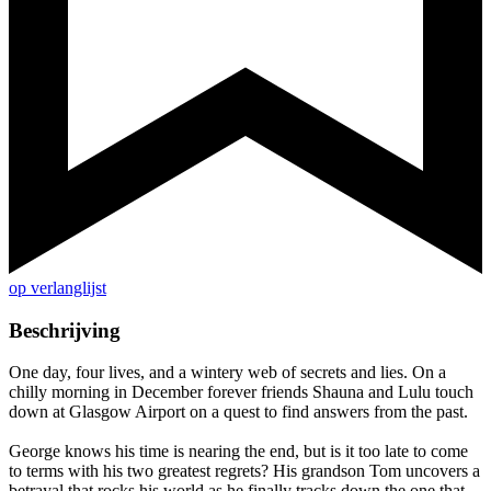
op verlanglijst
Beschrijving
One day, four lives, and a wintery web of secrets and lies. On a
chilly morning in December forever friends Shauna and Lulu touch
down at Glasgow Airport on a quest to find answers from the past.
George knows his time is nearing the end, but is it too late to come
to terms with his two greatest regrets? His grandson Tom uncovers a
betrayal that rocks his world as he finally tracks down the one that