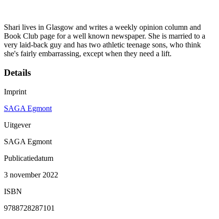
Shari lives in Glasgow and writes a weekly opinion column and
Book Club page for a well known newspaper. She is married to a
very laid-back guy and has two athletic teenage sons, who think
she's fairly embarrassing, except when they need a lift.
Details
Imprint
SAGA Egmont
Uitgever
SAGA Egmont
Publicatiedatum
3 november 2022
ISBN
9788728287101