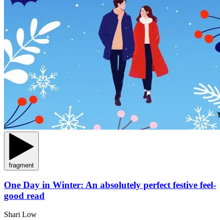
fragment
One Day in Winter: An absolutely perfect festive feel-
good read
Shari Low