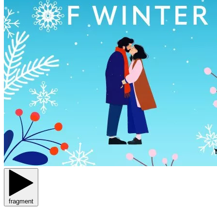
fragment