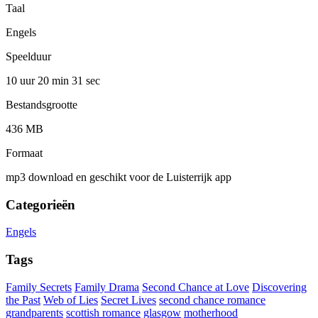
Taal
Engels
Speelduur
10 uur 20 min
31 sec
Bestandsgrootte
436 MB
Formaat
mp3 download en geschikt voor de Luisterrijk app
Categorieën
Engels
Tags
Family Secrets
Family Drama
Second Chance at Love
Discovering
the Past
Web of Lies
Secret Lives
second chance romance
grandparents
scottish romance
glasgow
motherhood