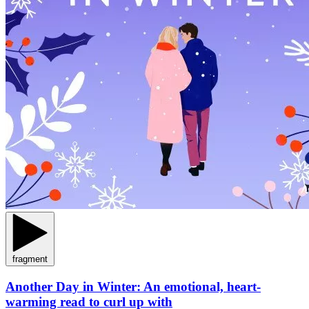
fragment
Another Day in Winter: An emotional, heart-
warming read to curl up with