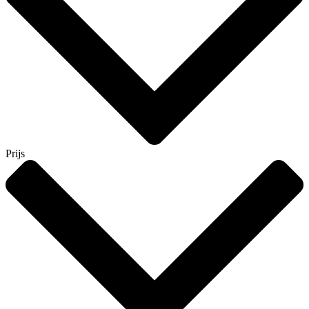
Prijs