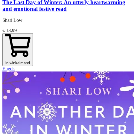
The Last Day of Winter: An utterly heartwarming
and emotional festive read
Shari Low
€ 13,99
in winkelmand
Engels