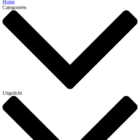
Home
Categorieën
Uitgelicht