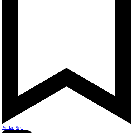
Verlanglijst