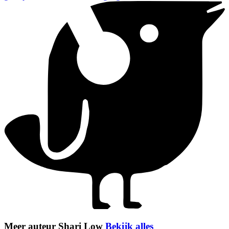
Meer auteur Shari Low
Bekijk alles