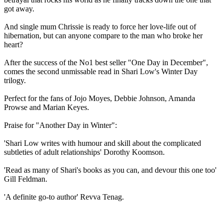
got away.
And single mum Chrissie is ready to force her love-life out of
hibernation, but can anyone compare to the man who broke her
heart?
After the success of the No1 best seller "One Day in December",
comes the second unmissable read in Shari Low's Winter Day
trilogy.
Perfect for the fans of Jojo Moyes, Debbie Johnson, Amanda
Prowse and Marian Keyes.
Praise for "Another Day in Winter":
'Shari Low writes with humour and skill about the complicated
subtleties of adult relationships' Dorothy Koomson.
'Read as many of Shari's books as you can, and devour this one too'
Gill Feldman.
'A definite go-to author' Revva Tenag.