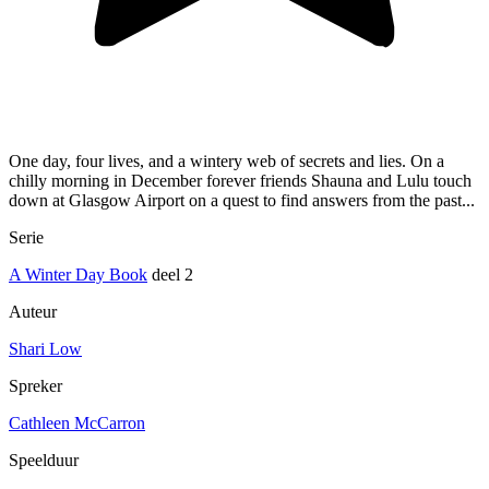
One day, four lives, and a wintery web of secrets and lies. On a
chilly morning in December forever friends Shauna and Lulu touch
down at Glasgow Airport on a quest to find answers from the past...
Serie
A Winter Day Book
deel 2
Auteur
Shari Low
Spreker
Cathleen McCarron
Speelduur