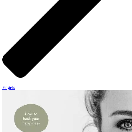
Engels