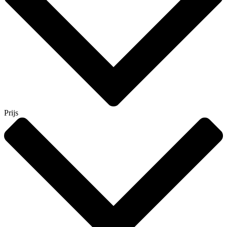
Prijs