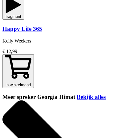
fragment
Happy Life 365
Kelly Weekers
€ 12,99
in winkelmand
Meer spreker Georgia Himat
Bekijk alles