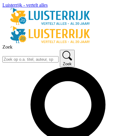
Luisterrijk - vertelt alles
Zoek
Zoek