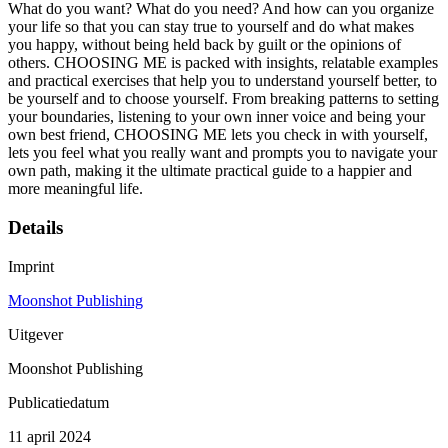
What do you want? What do you need? And how can you organize
your life so that you can stay true to yourself and do what makes
you happy, without being held back by guilt or the opinions of
others. CHOOSING ME is packed with insights, relatable examples
and practical exercises that help you to understand yourself better, to
be yourself and to choose yourself. From breaking patterns to setting
your boundaries, listening to your own inner voice and being your
own best friend, CHOOSING ME lets you check in with yourself,
lets you feel what you really want and prompts you to navigate your
own path, making it the ultimate practical guide to a happier and
more meaningful life.
Details
Imprint
Moonshot Publishing
Uitgever
Moonshot Publishing
Publicatiedatum
11 april 2024