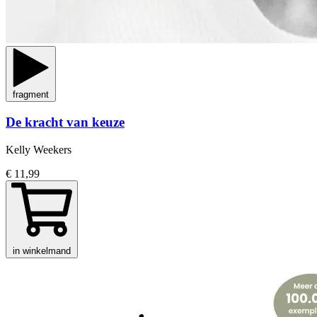
fragment
De kracht van keuze
Kelly Weekers
€ 11,99
in winkelmand