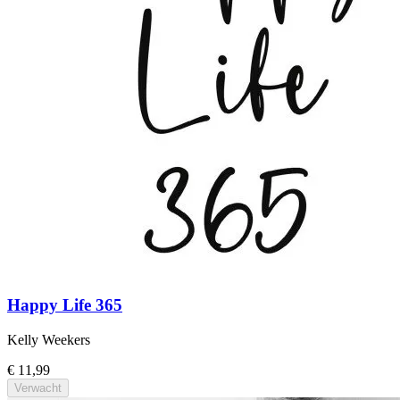
Happy Life 365
Kelly Weekers
€ 11,99
Verwacht