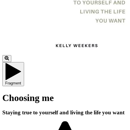
Fragment
Choosing me
Staying true to yourself and living the life you want