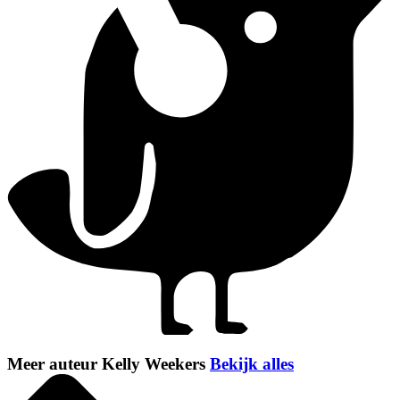
Meer auteur Kelly Weekers
Bekijk alles