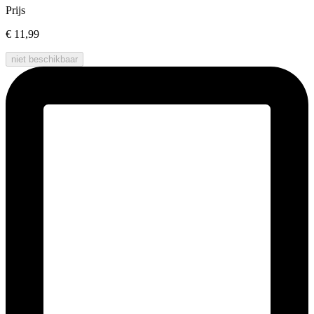
Prijs
€ 11,99
niet beschikbaar