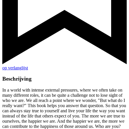
op verlanglijst
Beschrijving
In a world with intense external pressures, where we often take on
many different roles, it can be quite a challenge not to lose sight of
who we are. We all reach a point where we wonder, "But what do I
really want?" This book helps you answer that question. So that you
can always stay true to yourself and live your life the way you want
instead of the life that others expect of you. The more we are true to
ourselves, the happier we are. And the happier we are, the more we
can contribute to the happiness of those around us. Who are you?