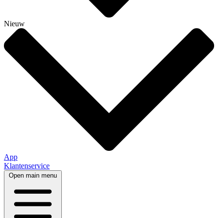
Nieuw
App
Klantenservice
Open main menu