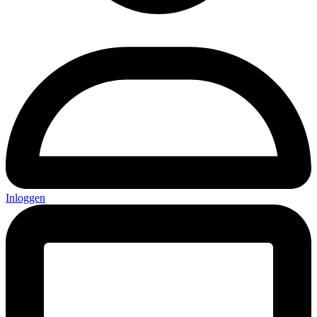
Inloggen