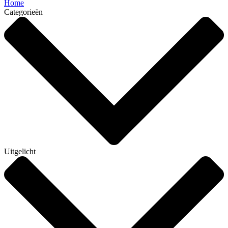
Home
Categorieën
Uitgelicht