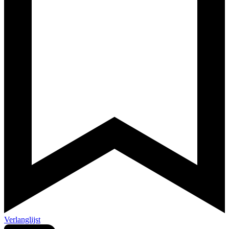
Verlanglijst