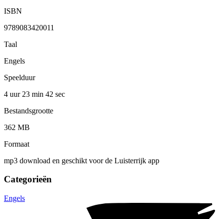
ISBN
9789083420011
Taal
Engels
Speelduur
4 uur 23 min
42 sec
Bestandsgrootte
362 MB
Formaat
mp3 download en geschikt voor de Luisterrijk app
Categorieën
Engels