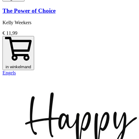
The Power of Choice
Kelly Weekers
€ 11,99
in winkelmand
Engels