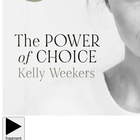
fragment