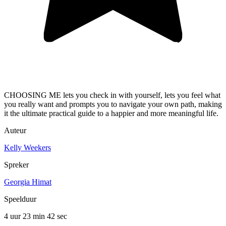
CHOOSING ME lets you check in with yourself, lets you feel what
you really want and prompts you to navigate your own path, making
it the ultimate practical guide to a happier and more meaningful life.
Auteur
Kelly Weekers
Spreker
Georgia Himat
Speelduur
4 uur 23 min
42 sec