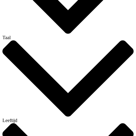
Taal
Leeftijd