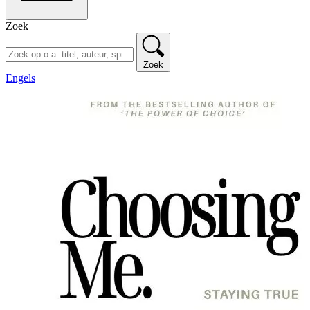
Zoek
Zoek
Engels