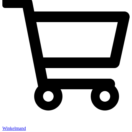
Winkelmand