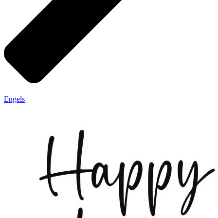
Engels