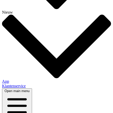
Nieuw
App
Klantenservice
Open main menu