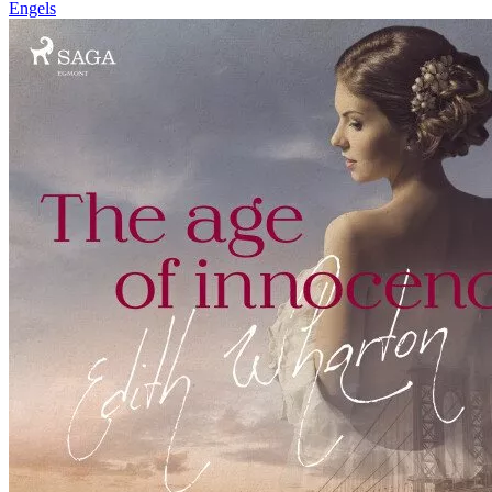
Engels