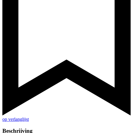
op verlanglijst
Beschrijving