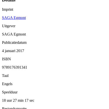
Imprint
SAGA Egmont
Uitgever
SAGA Egmont
Publicatiedatum
4 januari 2017
ISBN
9789176391341
Taal
Engels
Speelduur
18 uur 27 min
17 sec
Bestandsgrootte