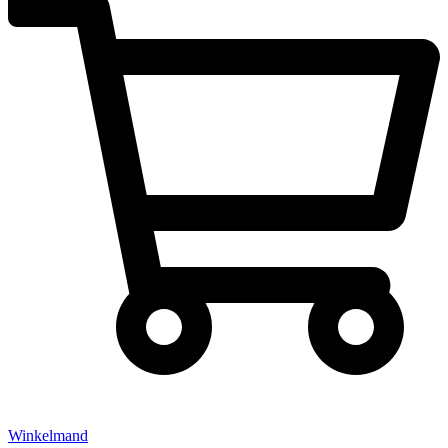
Winkelmand