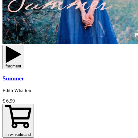
fragment
Summer
Edith Wharton
€ 6,99
in winkelmand