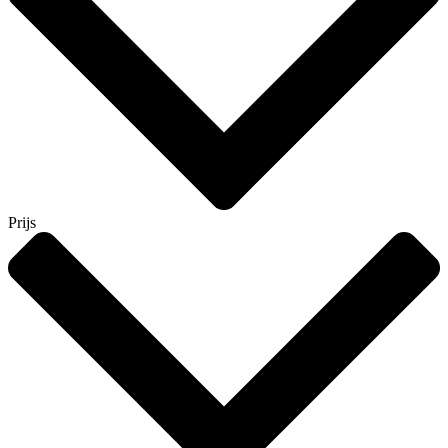
Prijs