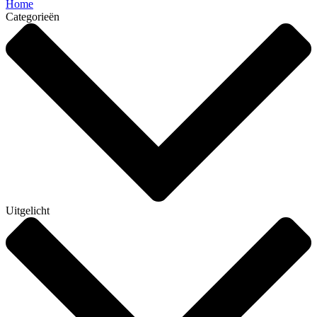
Home
Categorieën
Uitgelicht