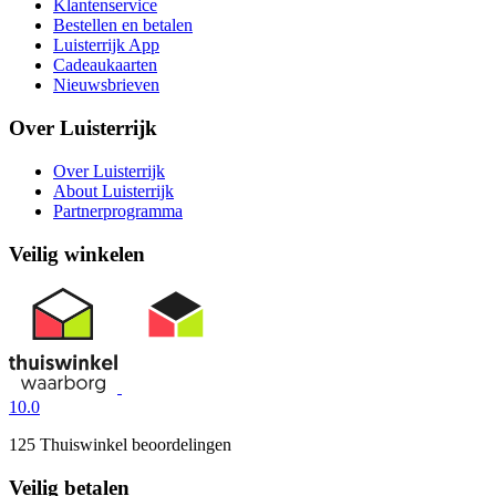
Klantenservice
Bestellen en betalen
Luisterrijk App
Cadeaukaarten
Nieuwsbrieven
Over Luisterrijk
Over Luisterrijk
About Luisterrijk
Partnerprogramma
Veilig winkelen
10.0
125 Thuiswinkel beoordelingen
Veilig betalen