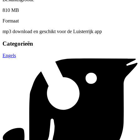
810 MB
Formaat
mp3 download en geschikt voor de Luisterrijk app
Categorieën
Engels