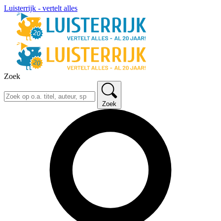
Luisterrijk - vertelt alles
Zoek
Zoek