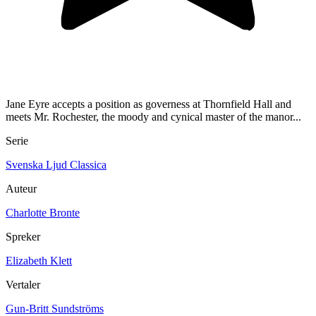
Jane Eyre accepts a position as governess at Thornfield Hall and
meets Mr. Rochester, the moody and cynical master of the manor...
Serie
Svenska Ljud Classica
Auteur
Charlotte Bronte
Spreker
Elizabeth Klett
Vertaler
Gun-Britt Sundströms