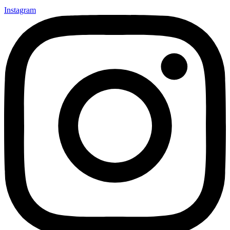
Instagram