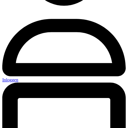
Inloggen