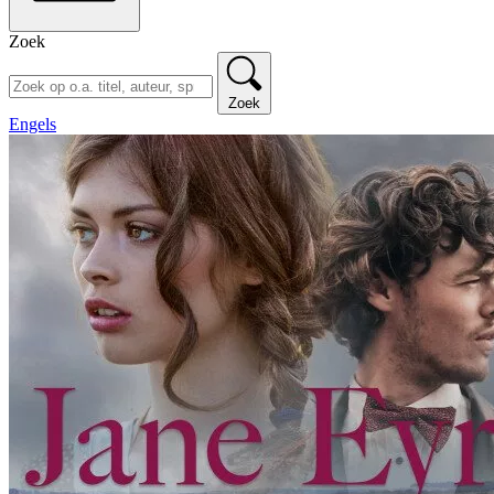
Zoek
Zoek
Engels