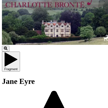
Fragment
Jane Eyre