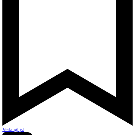
Verlanglijst