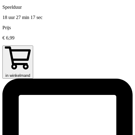
Speelduur
18 uur 27 min
17 sec
Prijs
€ 6,99
in winkelmand