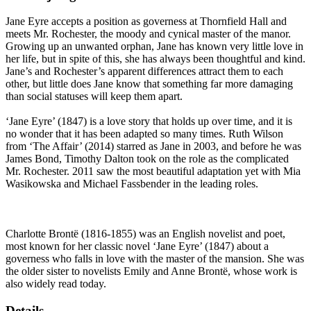
Jane Eyre accepts a position as governess at Thornfield Hall and
meets Mr. Rochester, the moody and cynical master of the manor.
Growing up an unwanted orphan, Jane has known very little love in
her life, but in spite of this, she has always been thoughtful and kind.
Jane’s and Rochester’s apparent differences attract them to each
other, but little does Jane know that something far more damaging
than social statuses will keep them apart.
‘Jane Eyre’ (1847) is a love story that holds up over time, and it is
no wonder that it has been adapted so many times. Ruth Wilson
from ‘The Affair’ (2014) starred as Jane in 2003, and before he was
James Bond, Timothy Dalton took on the role as the complicated
Mr. Rochester. 2011 saw the most beautiful adaptation yet with Mia
Wasikowska and Michael Fassbender in the leading roles.
Charlotte Brontë (1816-1855) was an English novelist and poet,
most known for her classic novel ‘Jane Eyre’ (1847) about a
governess who falls in love with the master of the mansion. She was
the older sister to novelists Emily and Anne Brontë, whose work is
also widely read today.
Details