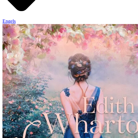
Engels