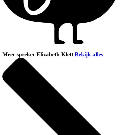
Meer spreker Elizabeth Klett
Bekijk alles