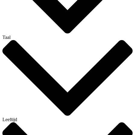
Taal
Leeftijd