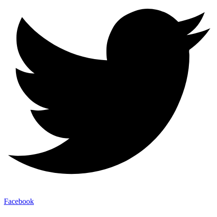
Facebook