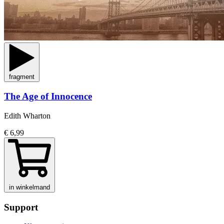
fragment
The Age of Innocence
Edith Wharton
€ 6,99
in winkelmand
Support