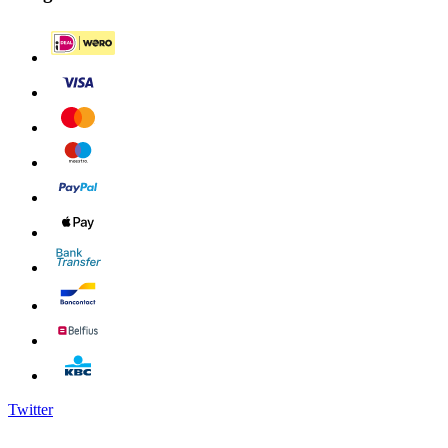
Twitter