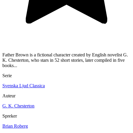
Father Brown is a fictional character created by English novelist G.
K. Chesterton, who stars in 52 short stories, later compiled in five
books...
Serie
Svenska Ljud Classica
Auteur
G. K. Chesterton
Spreker
Brian Roberg