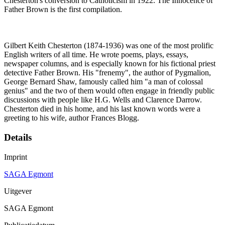
Chesterton's conversion to Catholicism in 1922. The Innocence of
Father Brown is the first compilation.
Gilbert Keith Chesterton (1874-1936) was one of the most prolific
English writers of all time. He wrote poems, plays, essays,
newspaper columns, and is especially known for his fictional priest
detective Father Brown. His "frenemy", the author of Pygmalion,
George Bernard Shaw, famously called him "a man of colossal
genius" and the two of them would often engage in friendly public
discussions with people like H.G. Wells and Clarence Darrow.
Chesterton died in his home, and his last known words were a
greeting to his wife, author Frances Blogg.
Details
Imprint
SAGA Egmont
Uitgever
SAGA Egmont