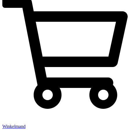
Winkelmand