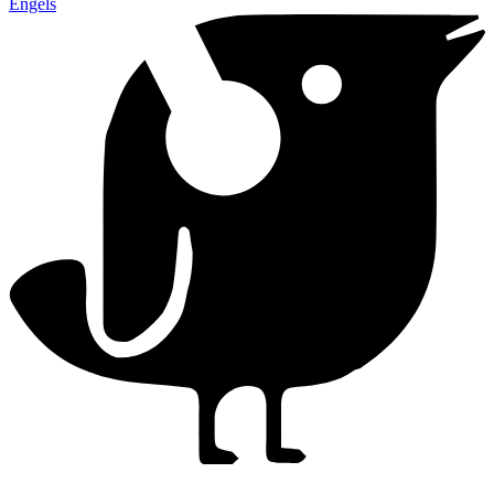
Engels