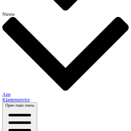
Nieuw
App
Klantenservice
Open main menu