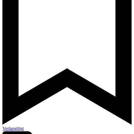
Verlanglijst