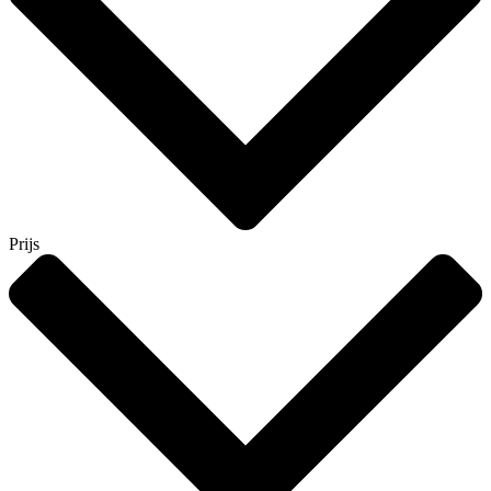
Prijs