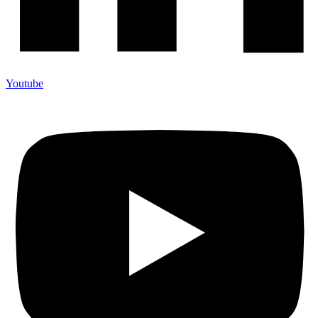
Youtube