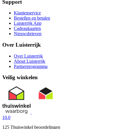
Support
Klantenservice
Bestellen en betalen
Luisterrijk App
Cadeaukaarten
Nieuwsbrieven
Over Luisterrijk
Over Luisterrijk
About Luisterrijk
Partnerprogramma
Veilig winkelen
10.0
125 Thuiswinkel beoordelingen