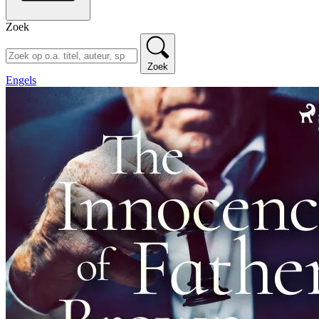
Zoek
Zoek
Engels