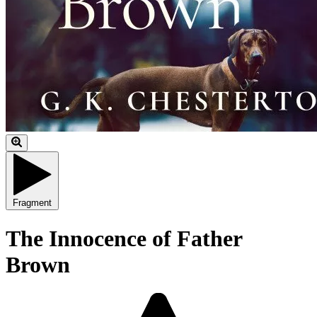
Fragment
The Innocence of Father
Brown