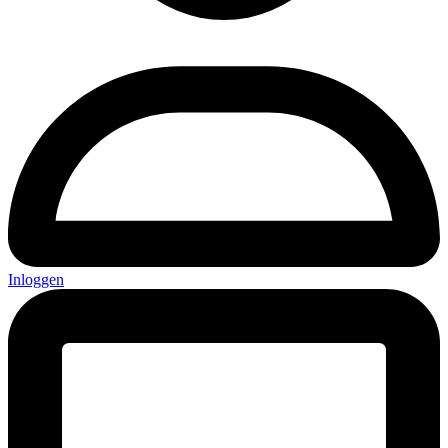
Inloggen