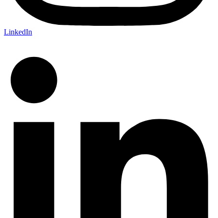
LinkedIn