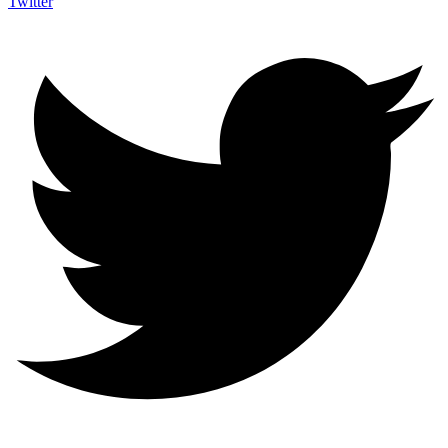
Twitter