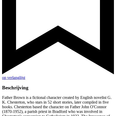
op verlanglijst
Beschrijving
Father Brown is a fictional character created by English novelist G.
K. Chesterton, who stars in 52 short stories, later compiled in five
books. Chesterton based the character on Father John O'Connor
(1870-1952), a parish priest in Bradford who was involved in