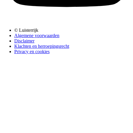
© Luisterrijk
Algemene voorwaarden
Disclaimer
Klachten en herroepingsrecht
Privacy en cookies