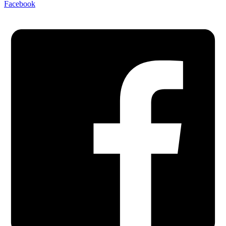
Facebook