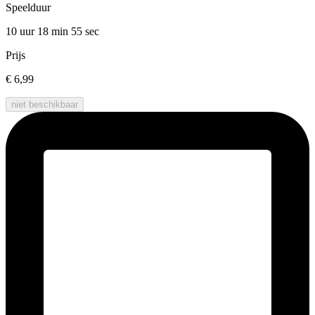
Speelduur
10 uur 18 min
55 sec
Prijs
€ 6,99
niet beschikbaar