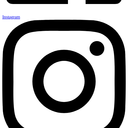
Instagram