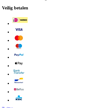
Veilig betalen