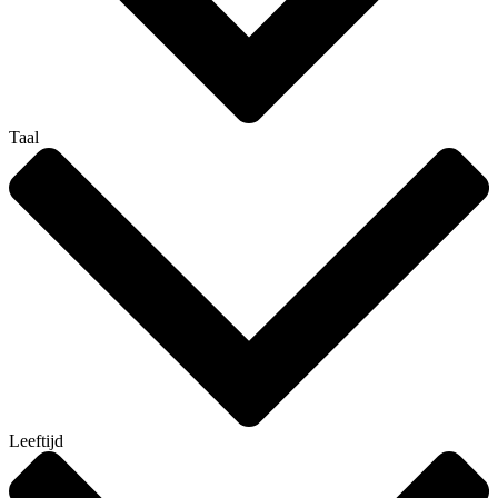
Taal
Leeftijd