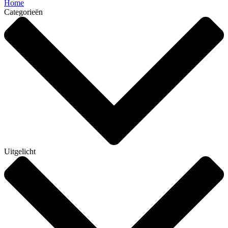
Home
Categorieën
Uitgelicht