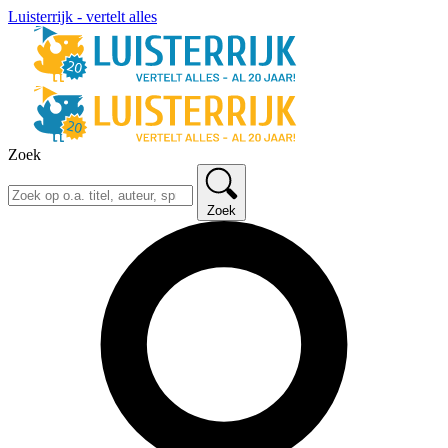
Luisterrijk - vertelt alles
Zoek
Zoek