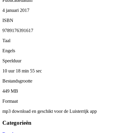
Publicatiedatum
4 januari 2017
ISBN
9789176391617
Taal
Engels
Speelduur
10 uur 18 min
55 sec
Bestandsgrootte
449 MB
Formaat
mp3 download en geschikt voor de Luisterrijk app
Categorieën