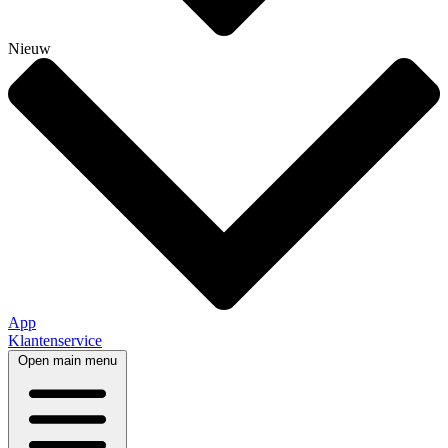
Nieuw
App
Klantenservice
Open main menu