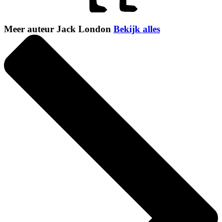
Meer auteur Jack London
Bekijk alles