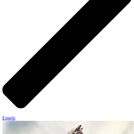
Engels