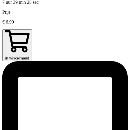
7 uur 39 min
28 sec
Prijs
€ 6,99
in winkelmand