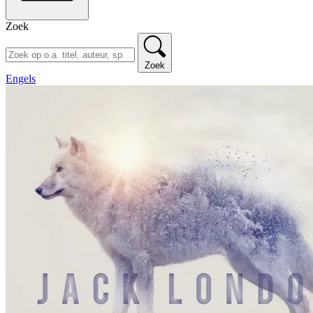
Zoek
Zoek
Engels