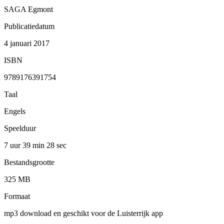
SAGA Egmont
Publicatiedatum
4 januari 2017
ISBN
9789176391754
Taal
Engels
Speelduur
7 uur 39 min
28 sec
Bestandsgrootte
325 MB
Formaat
mp3 download en geschikt voor de Luisterrijk app