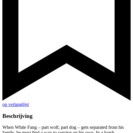
op verlanglijst
Beschrijving
When White Fang – part wolf, part dog – gets separated from his
family, he must find a way to survive on his own. In a harsh