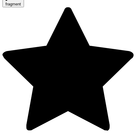
fragment