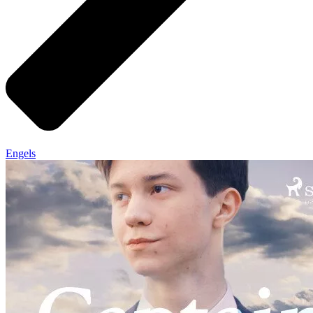
Engels