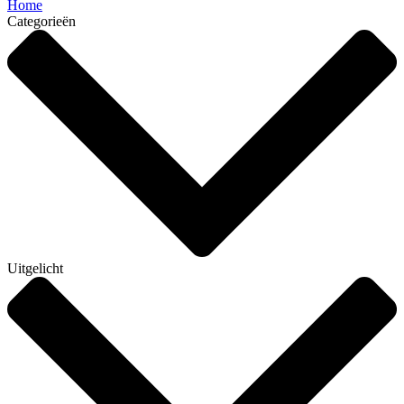
Home
Categorieën
Uitgelicht