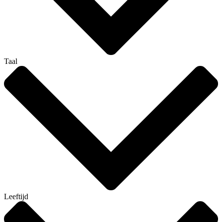
Taal
Leeftijd