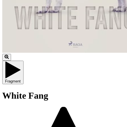
Fragment
White Fang