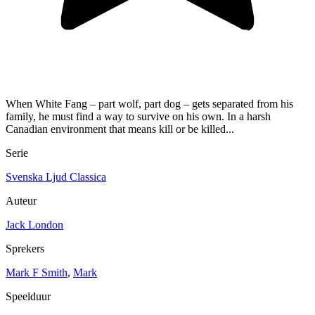
When White Fang – part wolf, part dog – gets separated from his
family, he must find a way to survive on his own. In a harsh
Canadian environment that means kill or be killed...
Serie
Svenska Ljud Classica
Auteur
Jack London
Sprekers
Mark F Smith
,
Mark
Speelduur