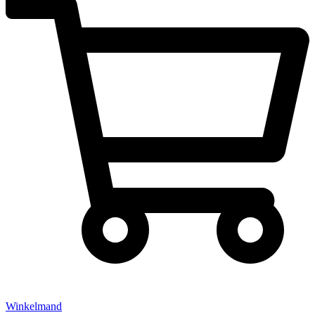
Winkelmand