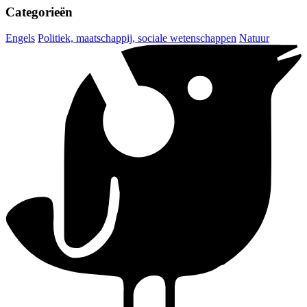
Categorieën
Engels
Politiek, maatschappij, sociale wetenschappen
Natuur