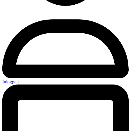
Inloggen