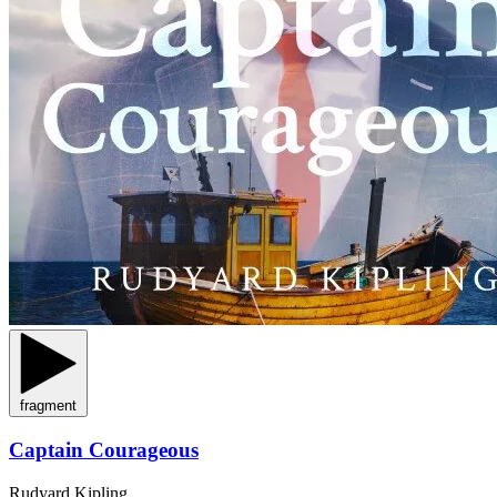
fragment
Captain Courageous
Rudyard Kipling