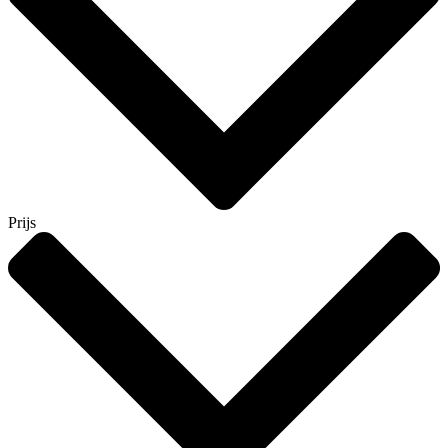
Prijs