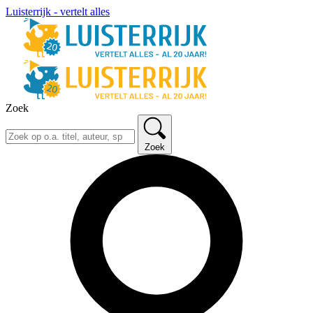
Luisterrijk - vertelt alles
Zoek
Zoek