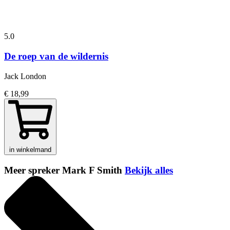
5.0
De roep van de wildernis
Jack London
€ 18,99
in winkelmand
Meer spreker Mark F Smith
Bekijk alles