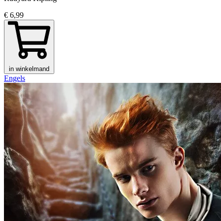
€ 6,99
in winkelmand
Engels