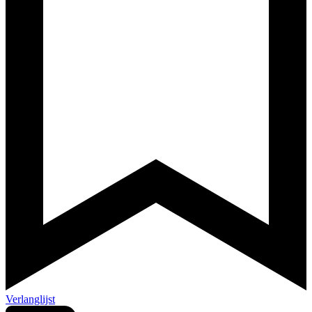
Verlanglijst