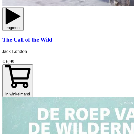
fragment
The Call of the Wild
Jack London
€ 6,99
in winkelmand