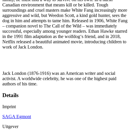
Canadian environment that means kill or be killed. Tough
surroundings and cruel masters make White Fang increasingly more
aggressive and wild, but Weedon Scott, a kind gold hunter, sees the
dog in him and attempts to tame him. Released in 1906, White Fang
– companion novel to The Call of the Wild – was immediately
successful, especially among younger readers. Ethan Hawke starred
in the 1991 film adaptation as the wolfdog‘s friend, and in 2018,
Netflix released a beautiful animated movie, introducing children to
work of Jack London.
Jack London (1876-1916) was an American writer and social
activist. A worldwide celebrity, he was one of the highest paid
authors of his time.
Details
Imprint
SAGA Egmont
Uitgever