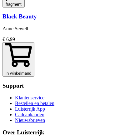
fragment
Black Beauty
Anne Sewell
€ 6,99
in winkelmand
Support
Klantenservice
Bestellen en betalen
Luisterrijk App
Cadeaukaarten
Nieuwsbrieven
Over Luisterrijk