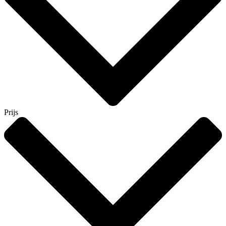
Prijs