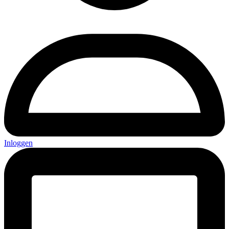
Inloggen