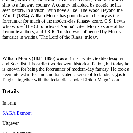
ship to a faraway country. A country inhabited by people he has
seen before. In a vison. With novels like `The Wood Beyond the
World‘ (1894) William Morris has gone down in history as the
forerunner for much of the modern-day fantasy genre. C.S. Lewis,
who wrote `The Chronicles of Narnia‘, cited Morris as one of his
favourite authors, and J.R.R. Tolkien was influenced by Morris‘
fantasies in writing `The Lord of the Rings‘ trilogy.
William Morris (1834-1896) was a British writer, textile designer
and Socialist. His earliest works were historical fiction, but today he
is known for being the forerunner of modern-day fantasy. He took a
keen interest in Iceland and translated a series of Icelandic sagas to
English together with the Icelandic scholar Eiríkur Magnússon.
Details
Imprint
SAGA Egmont
Uitgever