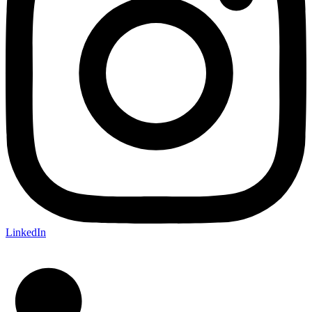
LinkedIn