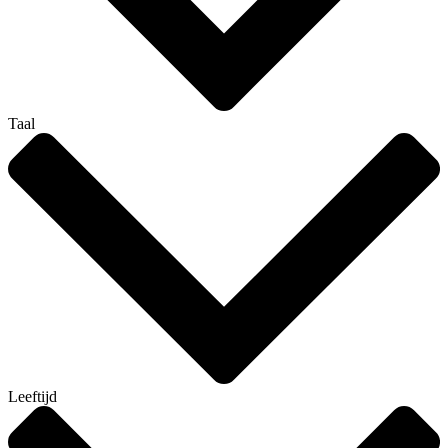
Taal
Leeftijd