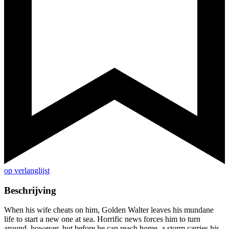
op verlanglijst
Beschrijving
When his wife cheats on him, Golden Walter leaves his mundane
life to start a new one at sea. Horrific news forces him to turn
around, however, but before he can reach home, a storm carries his