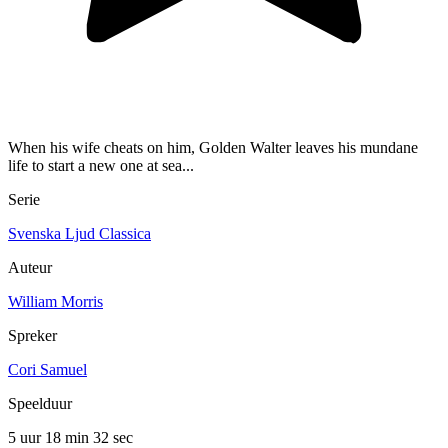
When his wife cheats on him, Golden Walter leaves his mundane
life to start a new one at sea...
Serie
Svenska Ljud Classica
Auteur
William Morris
Spreker
Cori Samuel
Speelduur
5 uur 18 min
32 sec