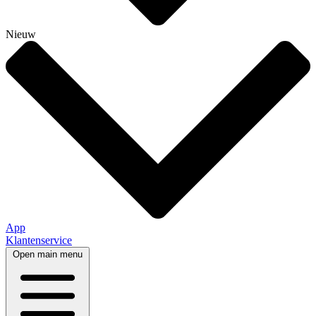
Nieuw
App
Klantenservice
Open main menu