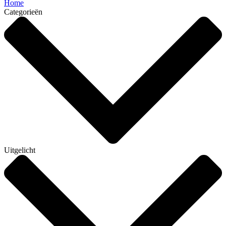
Home
Categorieën
Uitgelicht