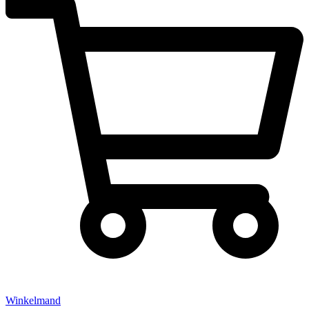
Winkelmand