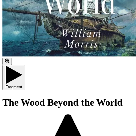
Fragment
The Wood Beyond the World