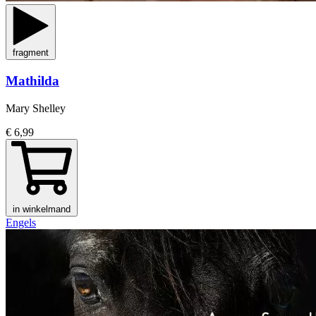
fragment
Mathilda
Mary Shelley
€ 6,99
in winkelmand
Engels