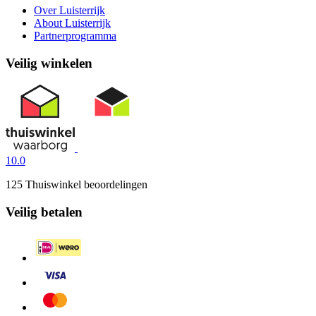
Over Luisterrijk
About Luisterrijk
Partnerprogramma
Veilig winkelen
10.0
125 Thuiswinkel beoordelingen
Veilig betalen