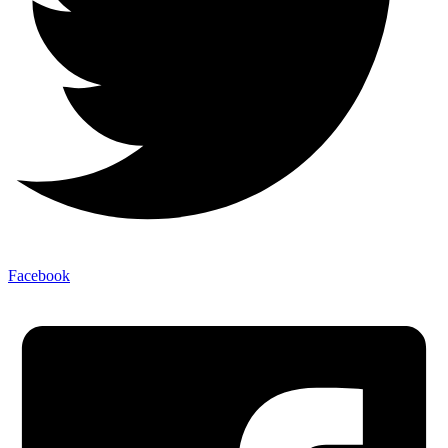
Facebook