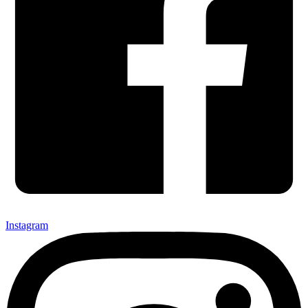
Instagram