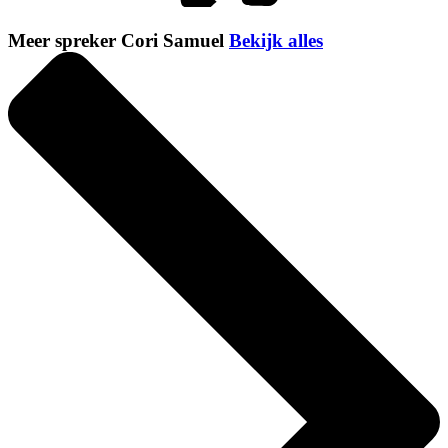
Meer spreker Cori Samuel
Bekijk alles