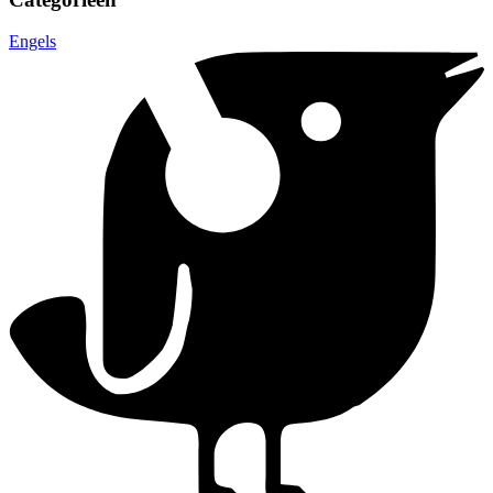
Engels