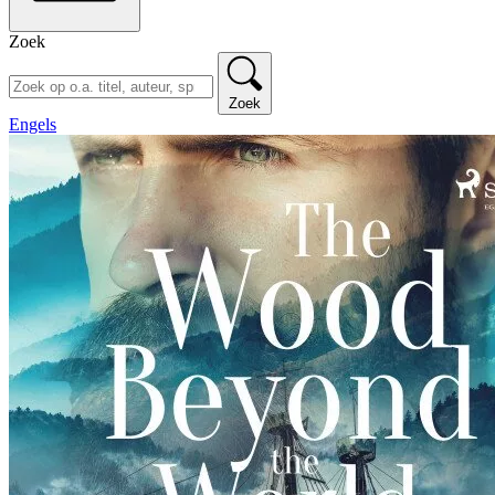
Zoek
Zoek
Engels