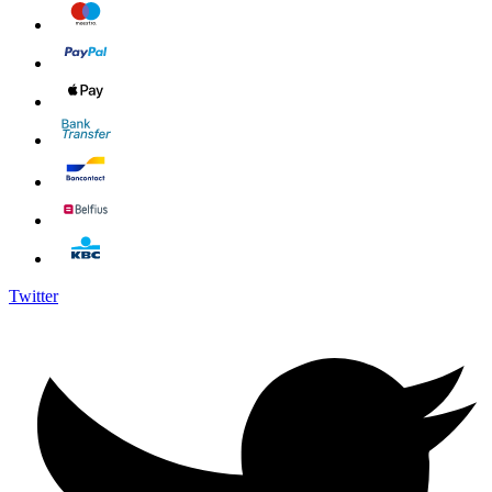
Twitter