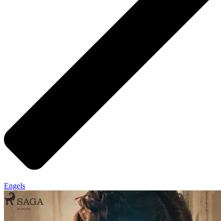
Engels