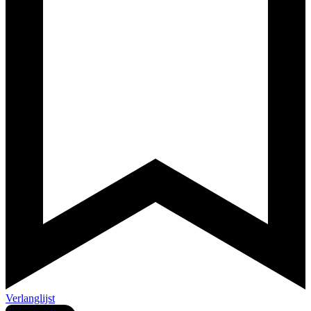
Verlanglijst