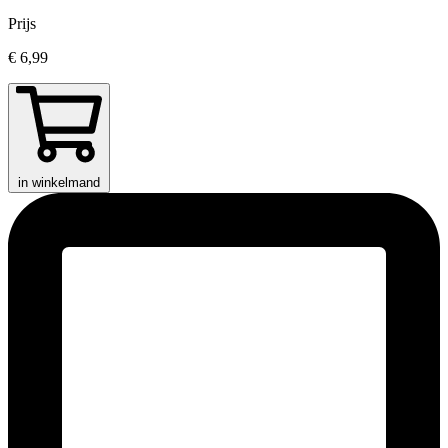
Prijs
€ 6,99
in winkelmand