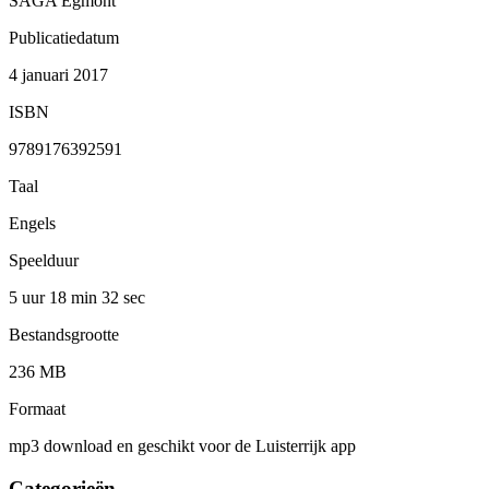
SAGA Egmont
Publicatiedatum
4 januari 2017
ISBN
9789176392591
Taal
Engels
Speelduur
5 uur 18 min
32 sec
Bestandsgrootte
236 MB
Formaat
mp3 download en geschikt voor de Luisterrijk app
Categorieën