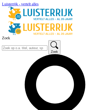
Luisterrijk - vertelt alles
Zoek
Zoek