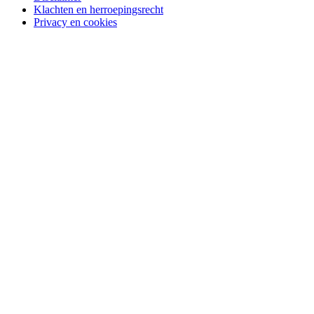
Klachten en herroepingsrecht
Privacy en cookies