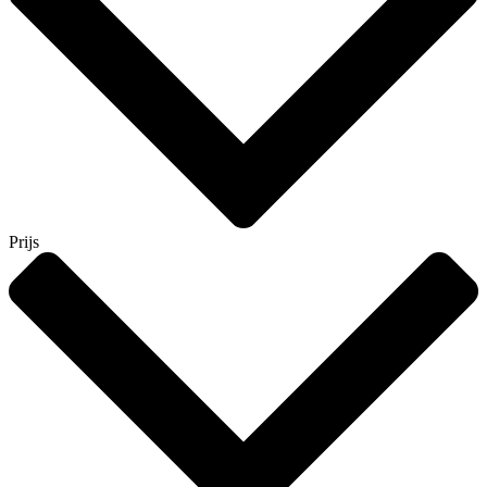
Prijs