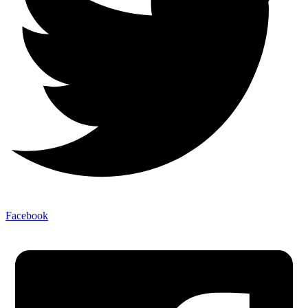
Facebook