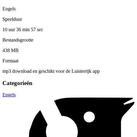
Engels
Speelduur
10 uur 36 min
57 sec
Bestandsgrootte
438 MB
Formaat
mp3 download en geschikt voor de Luisterrijk app
Categorieën
Engels