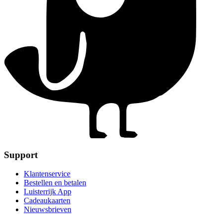
Support
Klantenservice
Bestellen en betalen
Luisterrijk App
Cadeaukaarten
Nieuwsbrieven