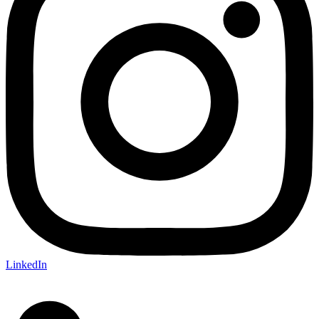
LinkedIn