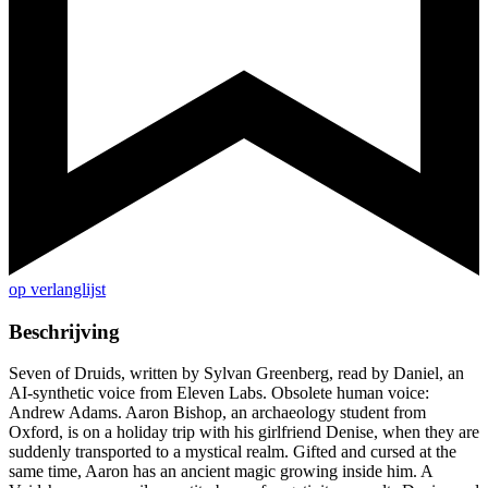
op verlanglijst
Beschrijving
Seven of Druids, written by Sylvan Greenberg, read by Daniel, an
AI-synthetic voice from Eleven Labs. Obsolete human voice:
Andrew Adams. Aaron Bishop, an archaeology student from
Oxford, is on a holiday trip with his girlfriend Denise, when they are
suddenly transported to a mystical realm. Gifted and cursed at the
same time, Aaron has an ancient magic growing inside him. A