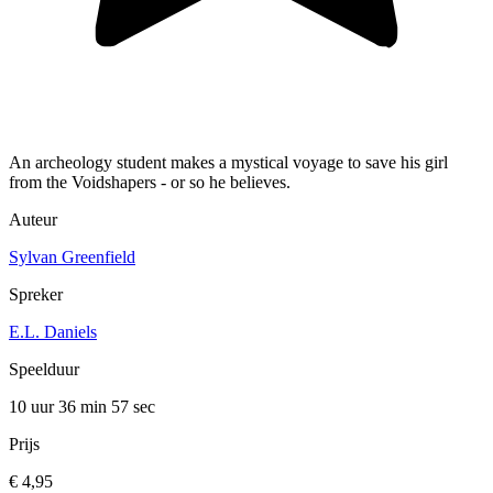
An archeology student makes a mystical voyage to save his girl
from the Voidshapers - or so he believes.
Auteur
Sylvan Greenfield
Spreker
E.L. Daniels
Speelduur
10 uur 36 min
57 sec
Prijs
€ 4,95