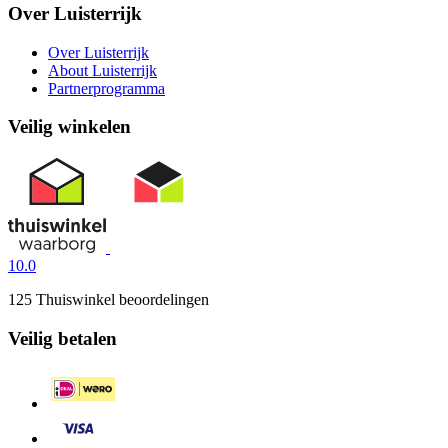
Over Luisterrijk
Over Luisterrijk
About Luisterrijk
Partnerprogramma
Veilig winkelen
10.0
125 Thuiswinkel beoordelingen
Veilig betalen