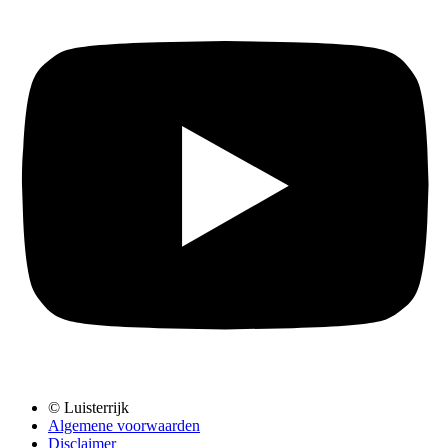
© Luisterrijk
Algemene voorwaarden
Disclaimer