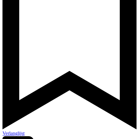
Verlanglijst