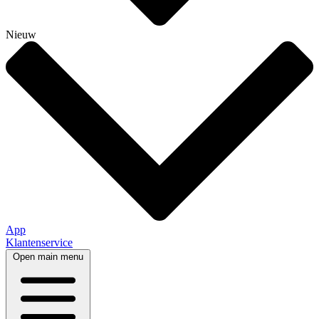
Nieuw
App
Klantenservice
Open main menu