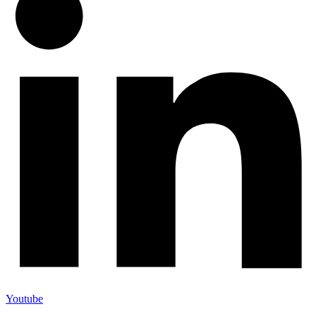
Youtube