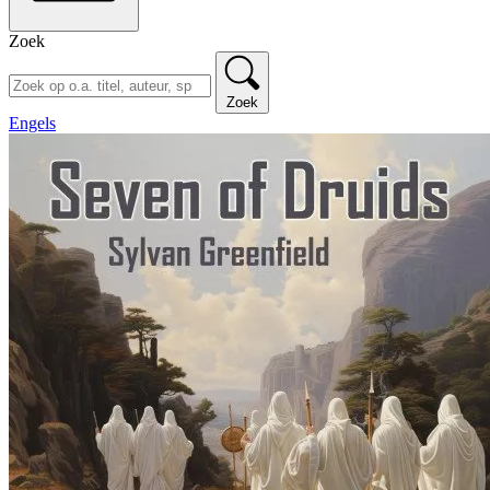
Zoek
Zoek
Engels