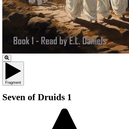
Fragment
Seven of Druids 1