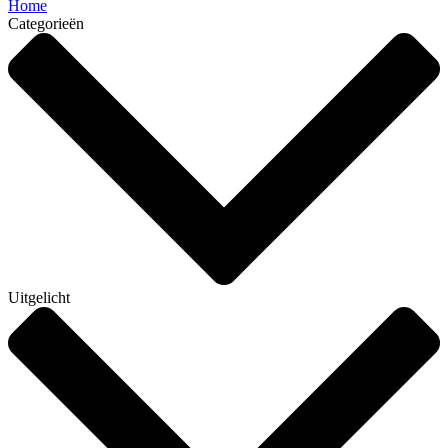
Home
Categorieën
Uitgelicht