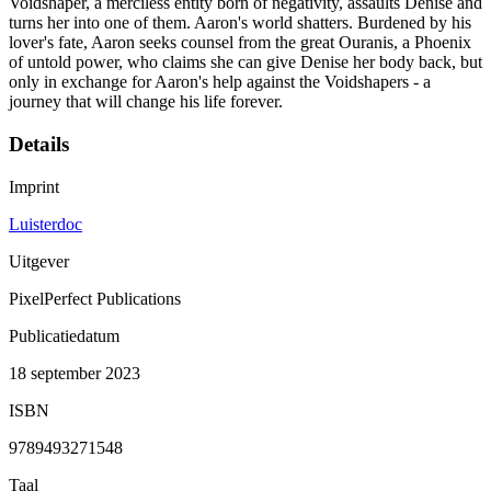
Voidshaper, a merciless entity born of negativity, assaults Denise and
turns her into one of them. Aaron's world shatters. Burdened by his
lover's fate, Aaron seeks counsel from the great Ouranis, a Phoenix
of untold power, who claims she can give Denise her body back, but
only in exchange for Aaron's help against the Voidshapers - a
journey that will change his life forever.
Details
Imprint
Luisterdoc
Uitgever
PixelPerfect Publications
Publicatiedatum
18 september 2023
ISBN
9789493271548
Taal