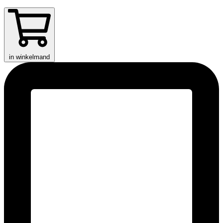
in winkelmand