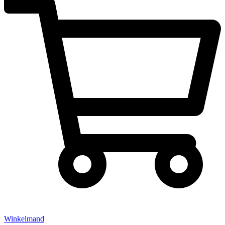
Winkelmand