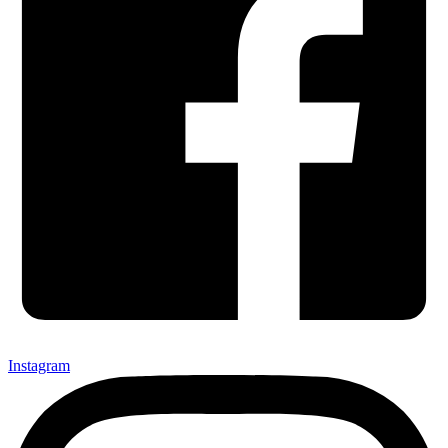
Instagram