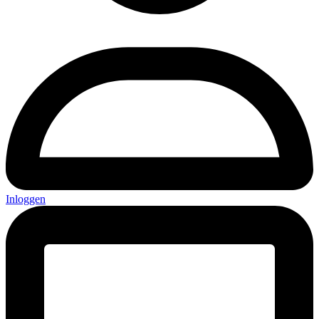
Inloggen