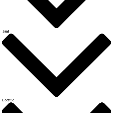
Taal
Leeftijd