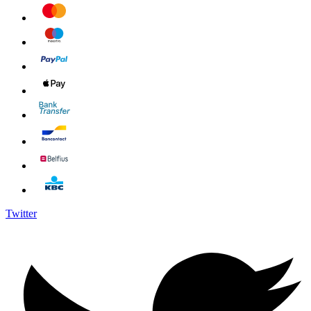
Twitter