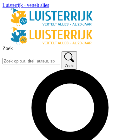
Luisterrijk - vertelt alles
Zoek
Zoek