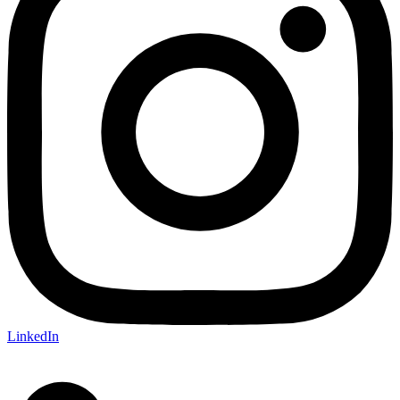
LinkedIn