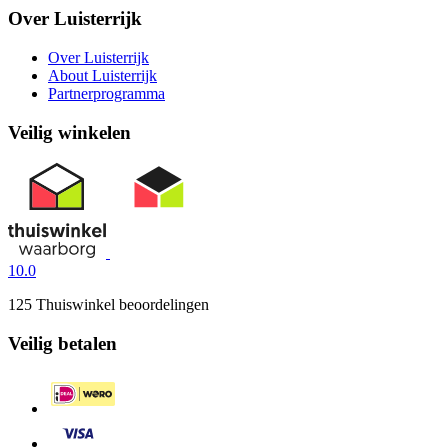
Over Luisterrijk
Over Luisterrijk
About Luisterrijk
Partnerprogramma
Veilig winkelen
10.0
125 Thuiswinkel beoordelingen
Veilig betalen