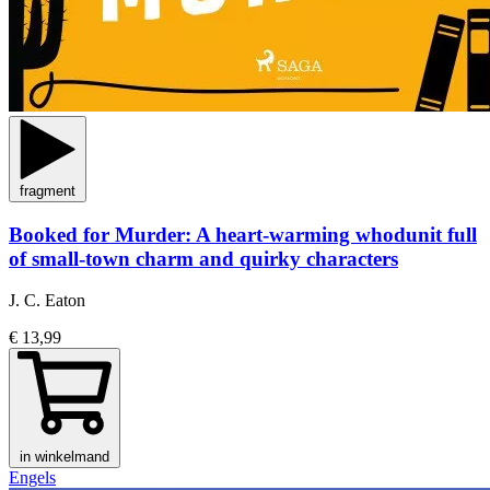
fragment
Booked for Murder: A heart-warming whodunit full
of small-town charm and quirky characters
J. C. Eaton
€ 13,99
in winkelmand
Engels