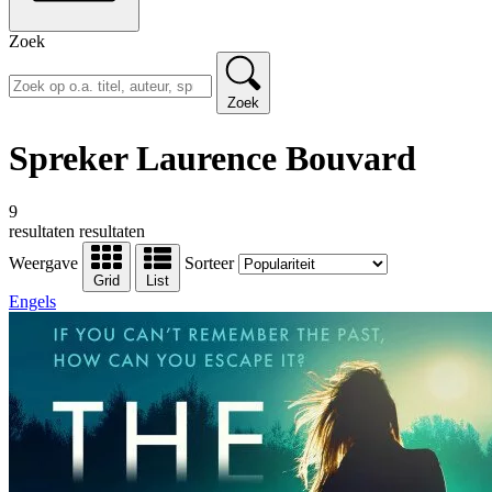
Zoek
Zoek
Spreker Laurence Bouvard
9
resultaten
resultaten
Weergave
Sorteer
Grid
List
Engels