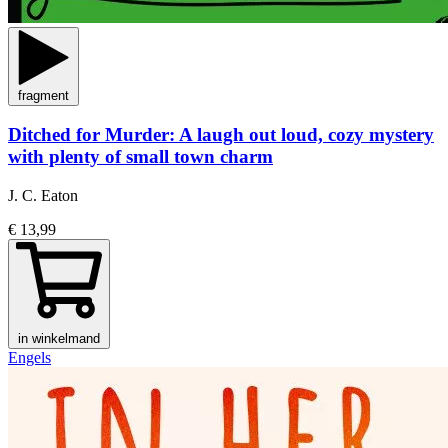
fragment
Ditched for Murder: A laugh out loud, cozy mystery
with plenty of small town charm
J. C. Eaton
€ 13,99
in winkelmand
Engels