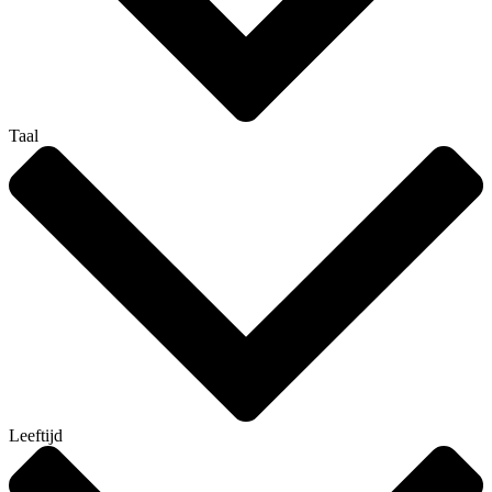
Taal
Leeftijd