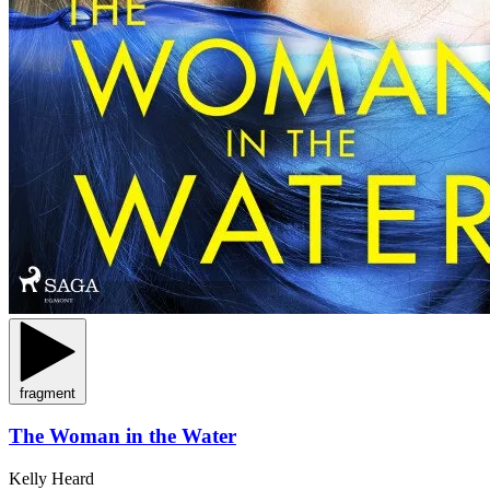
fragment
The Woman in the Water
Kelly Heard