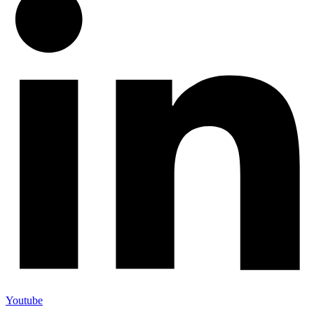
Youtube