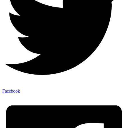
Facebook