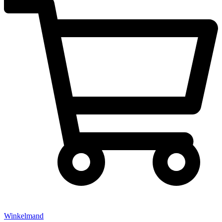
Winkelmand