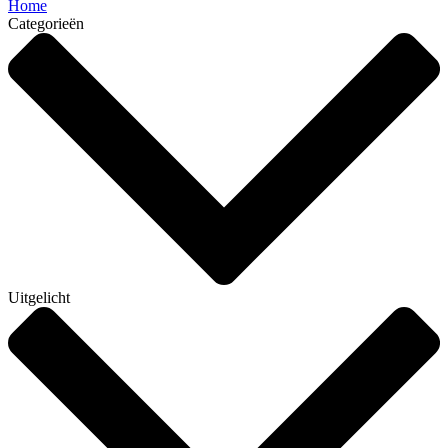
Home
Categorieën
Uitgelicht