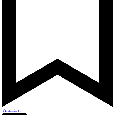
Verlanglijst