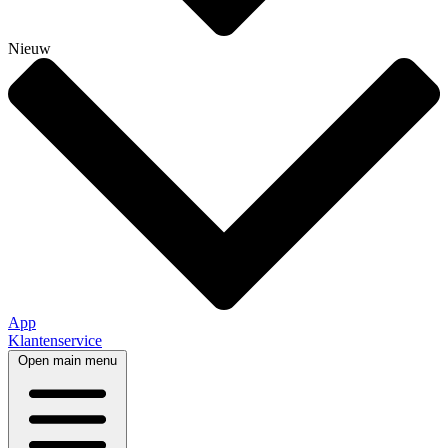
Nieuw
App
Klantenservice
Open main menu