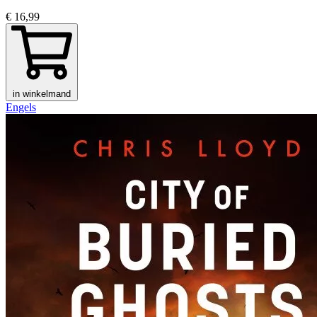
€ 16,99
in winkelmand
Engels