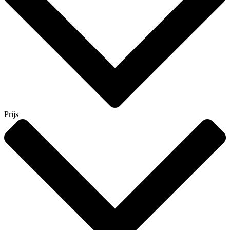
Prijs