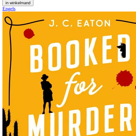
in winkelmand
Engels