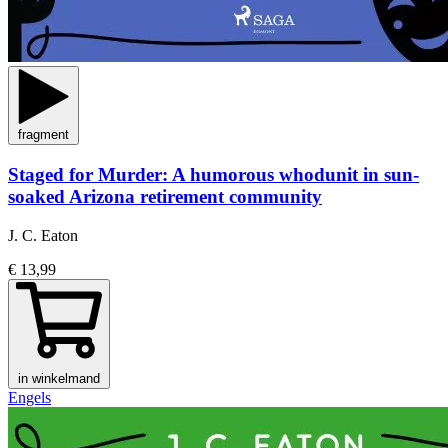
fragment
Staged for Murder: A humorous whodunit in sun-
soaked Arizona retirement community
J. C. Eaton
€ 13,99
in winkelmand
Engels