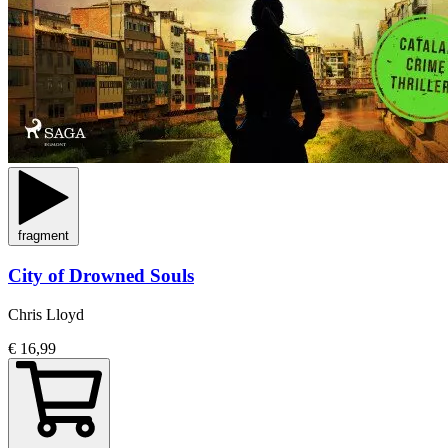
fragment
City of Drowned Souls
Chris Lloyd
€ 16,99