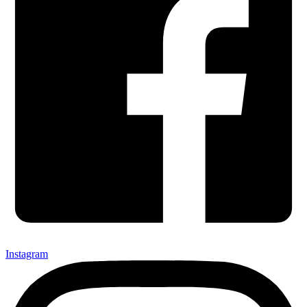
Instagram