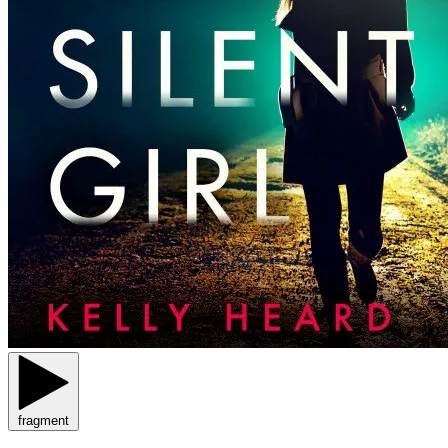
fragment