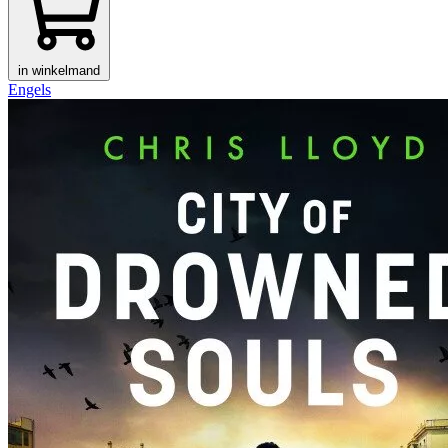
in winkelmand
Engels