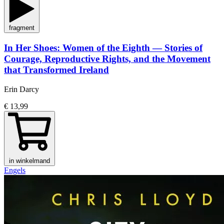
fragment
In Her Shoes: Women of the Eighth — Stories of
Courage, Reproductive Rights, and the Movement
that Transformed Ireland
Erin Darcy
€ 13,99
in winkelmand
Engels