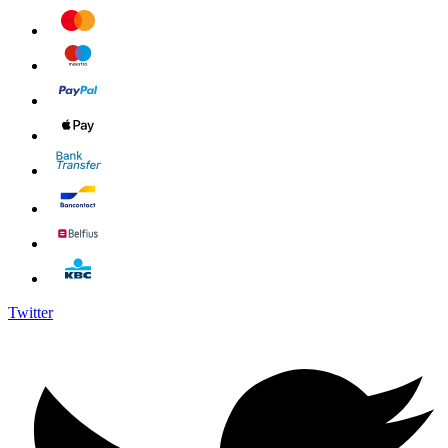
Twitter