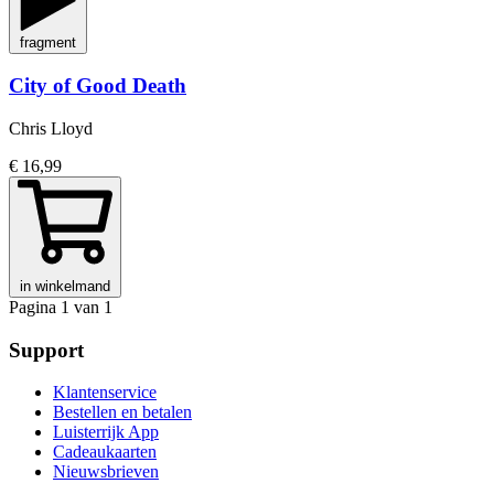
fragment
City of Good Death
Chris Lloyd
€ 16,99
in winkelmand
Pagina 1 van 1
Support
Klantenservice
Bestellen en betalen
Luisterrijk App
Cadeaukaarten
Nieuwsbrieven