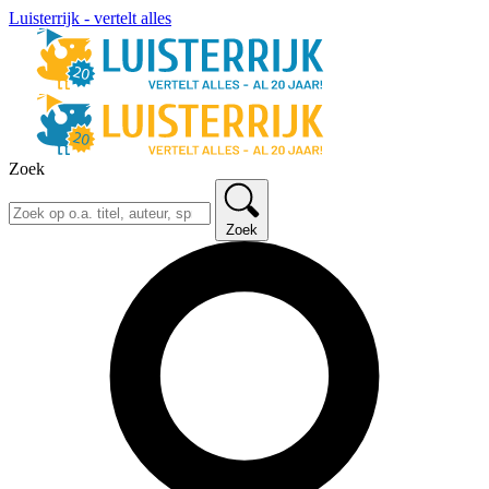
Luisterrijk - vertelt alles
Zoek
Zoek