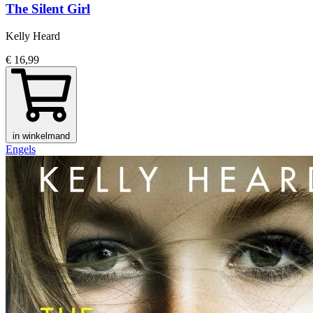
The Silent Girl
Kelly Heard
€ 16,99
in winkelmand
Engels