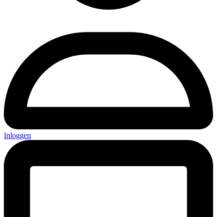
Inloggen