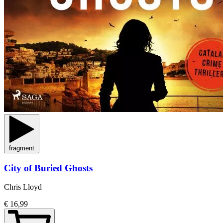
fragment
City of Buried Ghosts
Chris Lloyd
€ 16,99