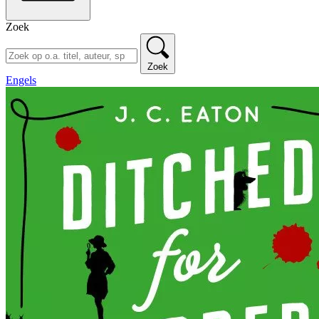
Zoek
Zoek
Engels