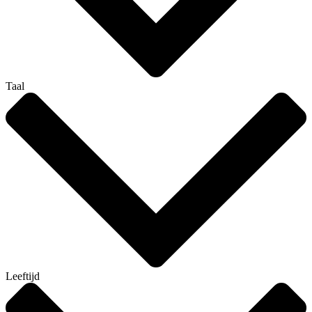
Taal
Leeftijd