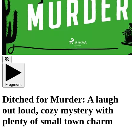
Fragment
Ditched for Murder: A laugh
out loud, cozy mystery with
plenty of small town charm