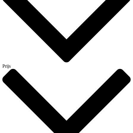
Prijs