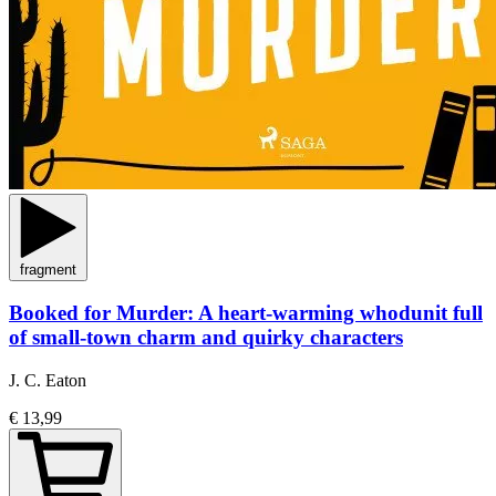
fragment
Booked for Murder: A heart-warming whodunit full
of small-town charm and quirky characters
J. C. Eaton
€ 13,99