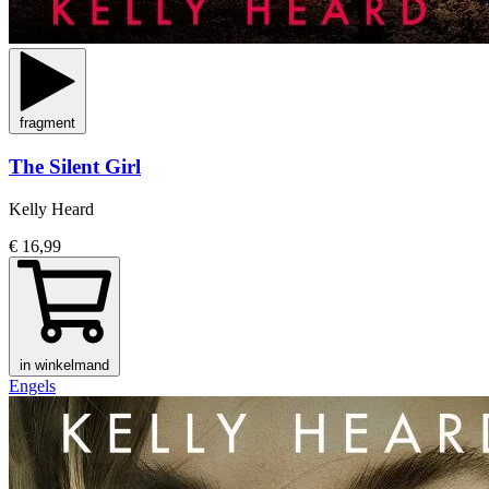
fragment
The Silent Girl
Kelly Heard
€ 16,99
in winkelmand
Engels