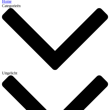
Home
Categorieën
Uitgelicht