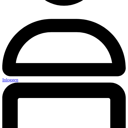
Inloggen