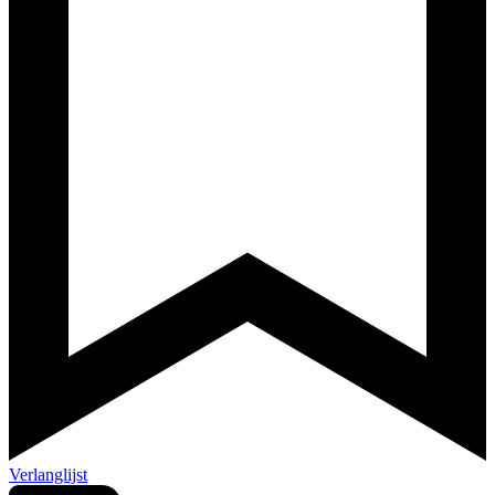
Verlanglijst