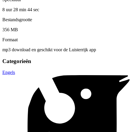
8 uur 28 min
44 sec
Bestandsgrootte
356 MB
Formaat
mp3 download en geschikt voor de Luisterrijk app
Categorieën
Engels