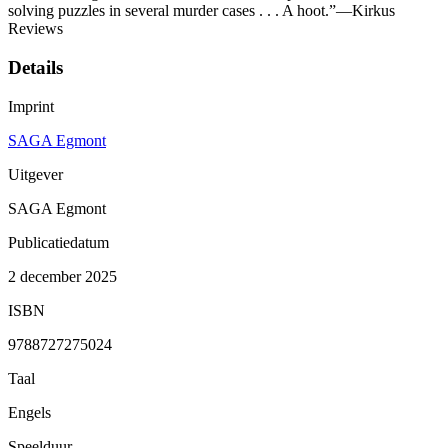
solving puzzles in several murder cases . . . A hoot.”—Kirkus
Reviews
Details
Imprint
SAGA Egmont
Uitgever
SAGA Egmont
Publicatiedatum
2 december 2025
ISBN
9788727275024
Taal
Engels
Speelduur