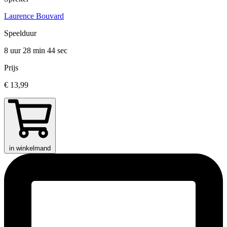
Laurence Bouvard
Speelduur
8 uur 28 min
44 sec
Prijs
€ 13,99
in winkelmand