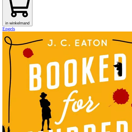
in winkelmand
Engels