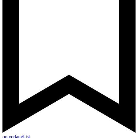
op verlanglijst