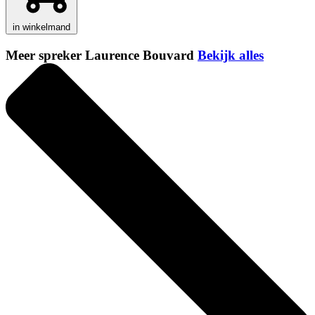
in winkelmand
Meer spreker Laurence Bouvard
Bekijk alles