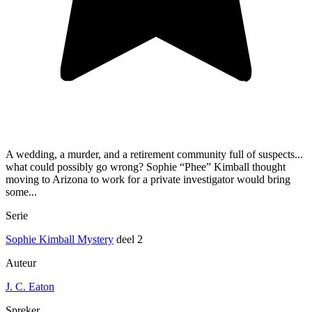
A wedding, a murder, and a retirement community full of suspects...
what could possibly go wrong? Sophie “Phee” Kimball thought
moving to Arizona to work for a private investigator would bring
some...
Serie
Sophie Kimball Mystery
deel 2
Auteur
J. C. Eaton
Spreker