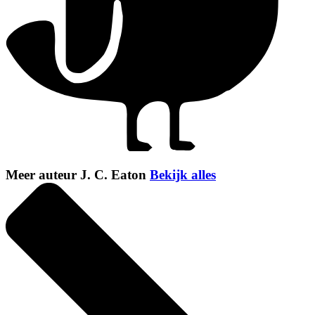
Meer auteur J. C. Eaton
Bekijk alles