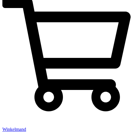
Winkelmand