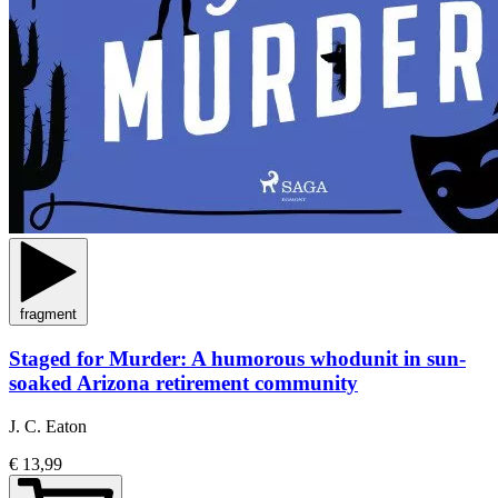
fragment
Staged for Murder: A humorous whodunit in sun-
soaked Arizona retirement community
J. C. Eaton
€ 13,99