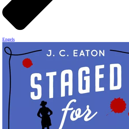
Engels