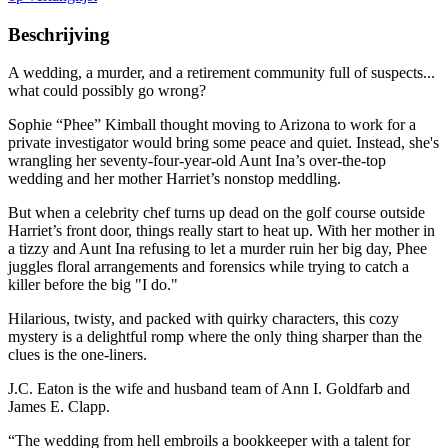
Beschrijving
A wedding, a murder, and a retirement community full of suspects...
what could possibly go wrong?
Sophie “Phee” Kimball thought moving to Arizona to work for a
private investigator would bring some peace and quiet. Instead, she's
wrangling her seventy-four-year-old Aunt Ina’s over-the-top
wedding and her mother Harriet’s nonstop meddling.
But when a celebrity chef turns up dead on the golf course outside
Harriet’s front door, things really start to heat up. With her mother in
a tizzy and Aunt Ina refusing to let a murder ruin her big day, Phee
juggles floral arrangements and forensics while trying to catch a
killer before the big "I do."
Hilarious, twisty, and packed with quirky characters, this cozy
mystery is a delightful romp where the only thing sharper than the
clues is the one-liners.
J.C. Eaton is the wife and husband team of Ann I. Goldfarb and
James E. Clapp.
“The wedding from hell embroils a bookkeeper with a talent for