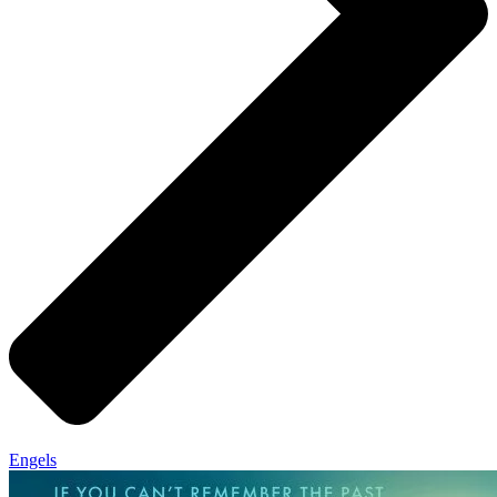
Engels