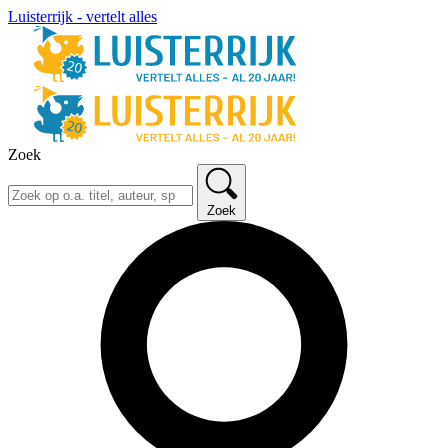
Luisterrijk - vertelt alles
Zoek
Zoek