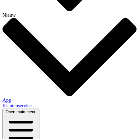
Nieuw
App
Klantenservice
Open main menu