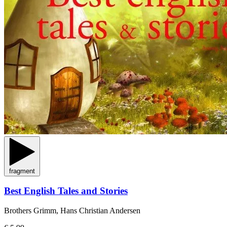
fragment
Best English Tales and Stories
Brothers Grimm, Hans Christian Andersen