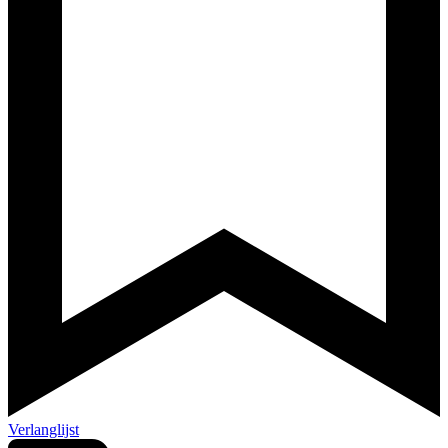
Verlanglijst