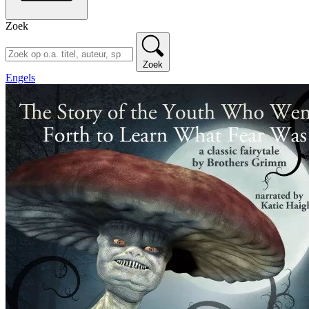
Zoek
Zoek
Engels