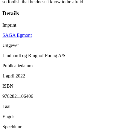
so foolish that he doesn't know to be afraid.
Details
Imprint
SAGA Egmont
Uitgever
Lindhardt og Ringhof Forlag A/S
Publicatiedatum
1 april 2022
ISBN
9782821106406
Taal
Engels
Speelduur