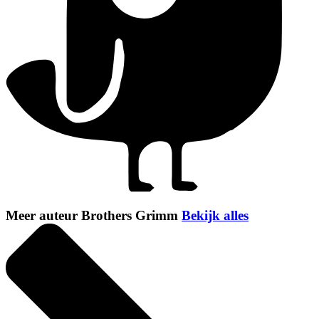
Meer auteur Brothers Grimm
Bekijk alles