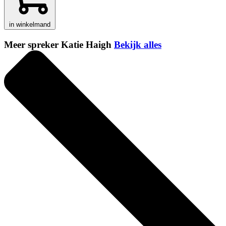
in winkelmand
Meer spreker Katie Haigh
Bekijk alles