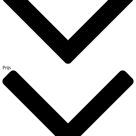
Prijs