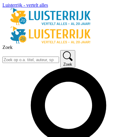
Luisterrijk - vertelt alles
Zoek
Zoek