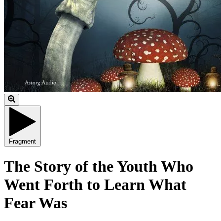
Fragment
The Story of the Youth Who
Went Forth to Learn What
Fear Was