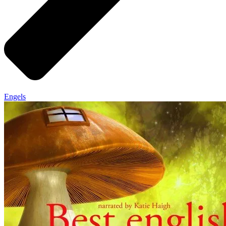
Engels