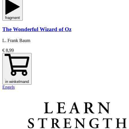
fragment
The Wonderful Wizard of Oz
L. Frank Baum
€ 8,99
in winkelmand
Engels