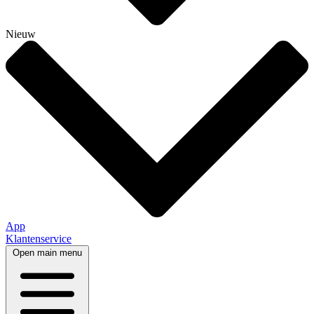
Nieuw
App
Klantenservice
Open main menu