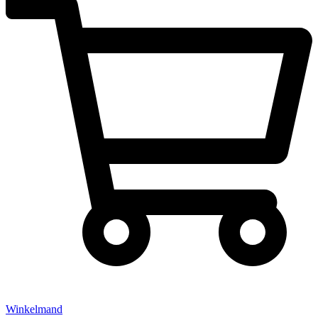
Winkelmand