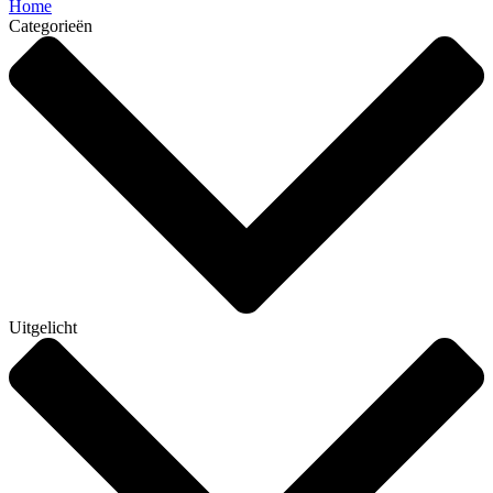
Home
Categorieën
Uitgelicht