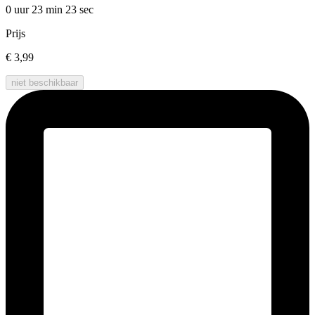
0 uur 23 min
23 sec
Prijs
€ 3,99
niet beschikbaar