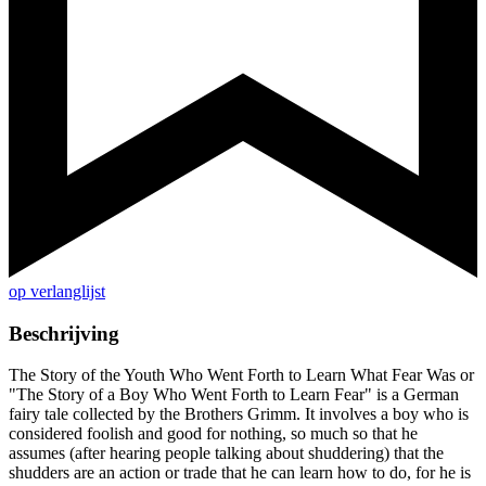
op verlanglijst
Beschrijving
The Story of the Youth Who Went Forth to Learn What Fear Was or
"The Story of a Boy Who Went Forth to Learn Fear" is a German
fairy tale collected by the Brothers Grimm. It involves a boy who is
considered foolish and good for nothing, so much so that he
assumes (after hearing people talking about shuddering) that the
shudders are an action or trade that he can learn how to do, for he is