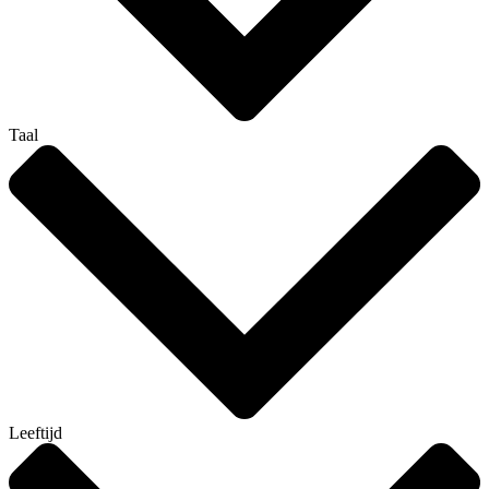
Taal
Leeftijd