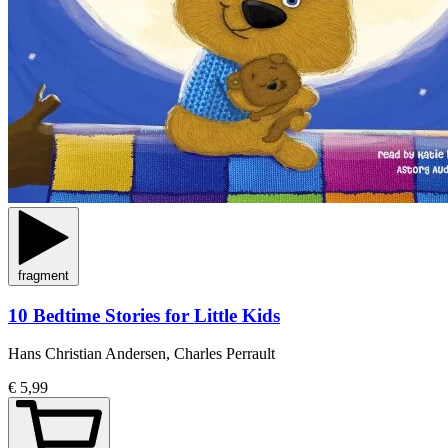
fragment
10 Bedtime Stories for Little Kids
Hans Christian Andersen, Charles Perrault
€ 5,99