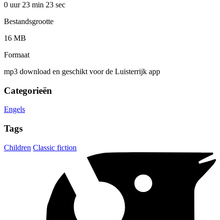
0 uur 23 min
23 sec
Bestandsgrootte
16 MB
Formaat
mp3 download en geschikt voor de Luisterrijk app
Categorieën
Engels
Tags
Children
Classic fiction