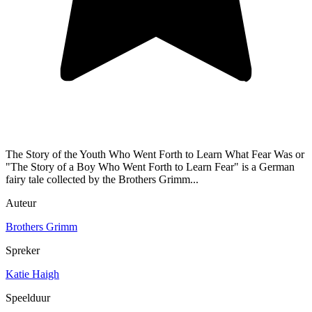
The Story of the Youth Who Went Forth to Learn What Fear Was or
"The Story of a Boy Who Went Forth to Learn Fear" is a German
fairy tale collected by the Brothers Grimm...
Auteur
Brothers Grimm
Spreker
Katie Haigh
Speelduur