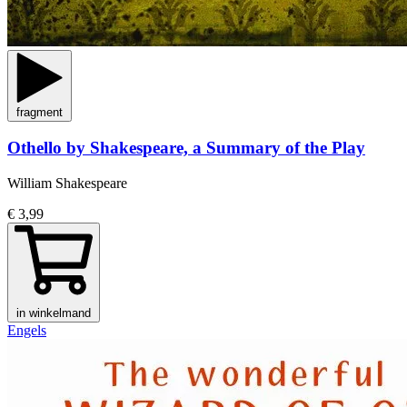
fragment
Othello by Shakespeare, a Summary of the Play
William Shakespeare
€ 3,99
in winkelmand
Engels