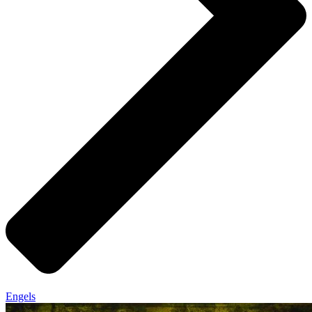
Engels