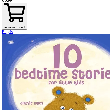
€ 5,99
in winkelmand
Engels