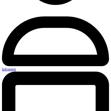
Inloggen