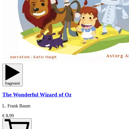
fragment
The Wonderful Wizard of Oz
L. Frank Baum
€ 8,99