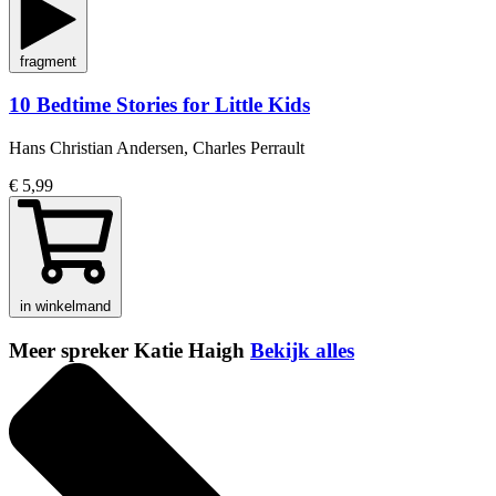
fragment
10 Bedtime Stories for Little Kids
Hans Christian Andersen, Charles Perrault
€ 5,99
in winkelmand
Meer spreker Katie Haigh
Bekijk alles