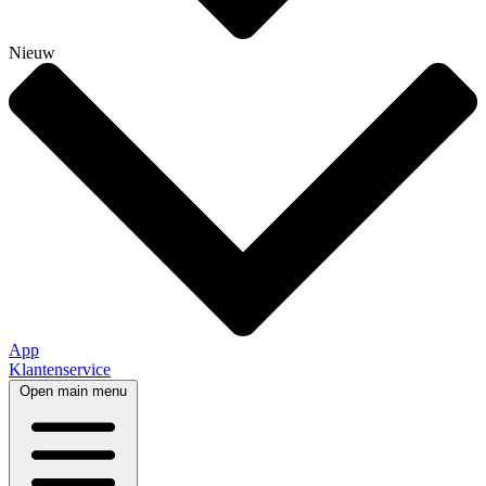
Nieuw
App
Klantenservice
Open main menu