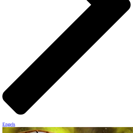
Engels