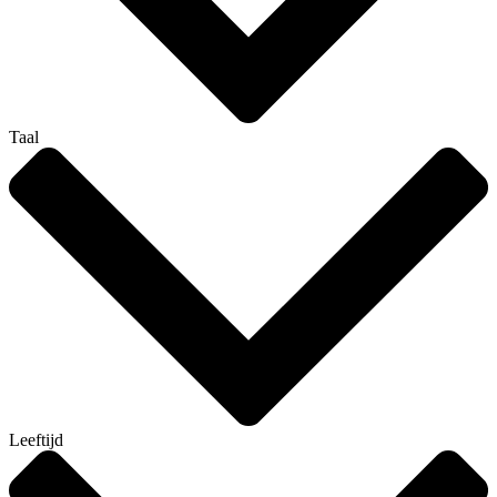
Taal
Leeftijd