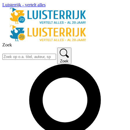
Luisterrijk - vertelt alles
Zoek
Zoek