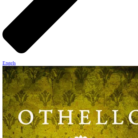
Engels