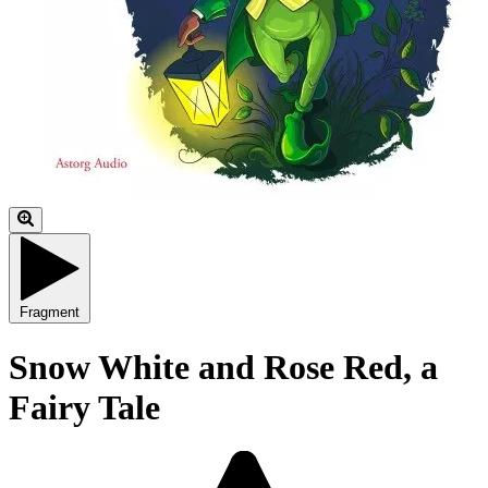
Fragment
Snow White and Rose Red, a
Fairy Tale