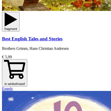
fragment
Best English Tales and Stories
Brothers Grimm, Hans Christian Andersen
€ 5,99
in winkelmand
Engels