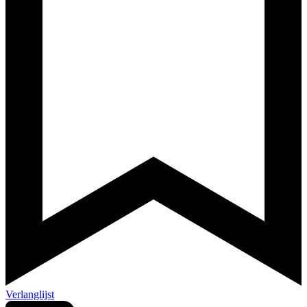
Verlanglijst