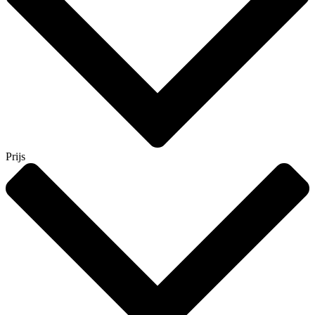
Prijs