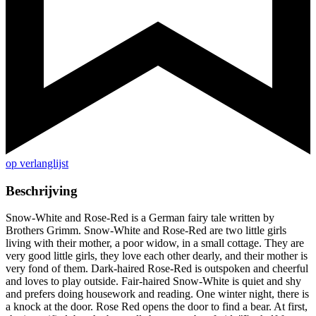
op verlanglijst
Beschrijving
Snow-White and Rose-Red is a German fairy tale written by
Brothers Grimm. Snow-White and Rose-Red are two little girls
living with their mother, a poor widow, in a small cottage. They are
very good little girls, they love each other dearly, and their mother is
very fond of them. Dark-haired Rose-Red is outspoken and cheerful
and loves to play outside. Fair-haired Snow-White is quiet and shy
and prefers doing housework and reading. One winter night, there is
a knock at the door. Rose Red opens the door to find a bear. At first,