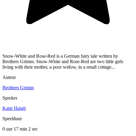
Snow-White and Rose-Red is a German fairy tale written by
Brothers Grimm. Snow-White and Rose-Red are two little girls
living with their mother, a poor widow, in a small cottage...
Auteur
Brothers Grimm
Spreker
Katie Haigh
Speelduur
0 uur 17 min
2 sec