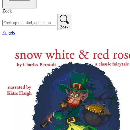
Zoek
Zoek
Engels