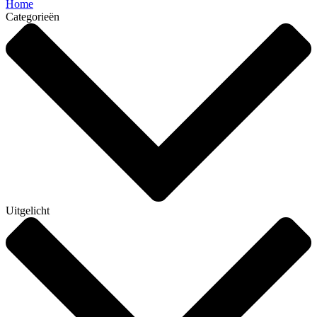
Home
Categorieën
Uitgelicht