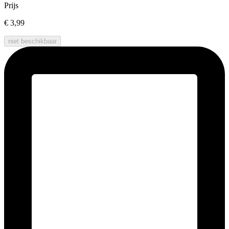
Prijs
€ 3,99
niet beschikbaar