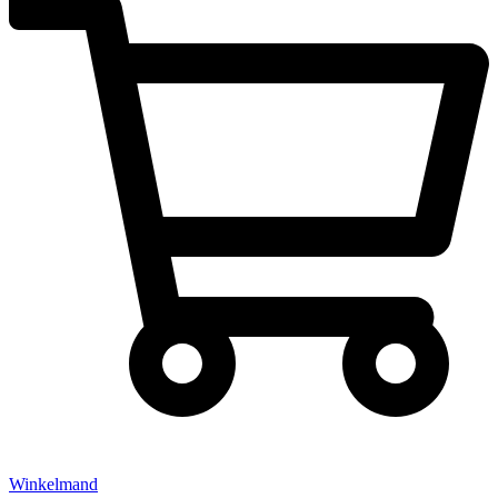
Winkelmand