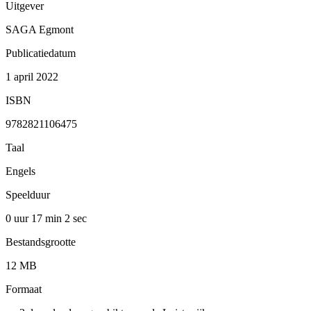
Uitgever
SAGA Egmont
Publicatiedatum
1 april 2022
ISBN
9782821106475
Taal
Engels
Speelduur
0 uur 17 min
2 sec
Bestandsgrootte
12 MB
Formaat