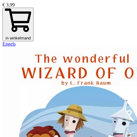
€ 3,99
in winkelmand
Engels