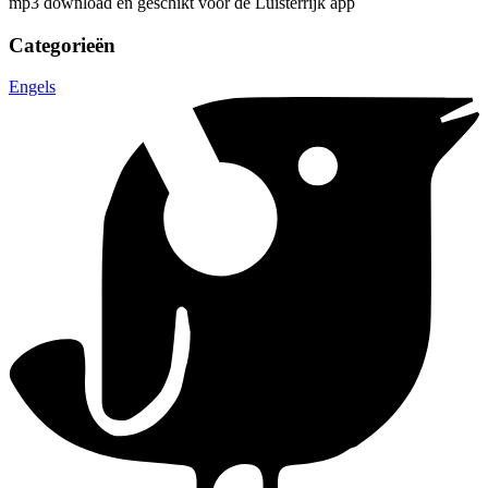
mp3 download en geschikt voor de Luisterrijk app
Categorieën
Engels