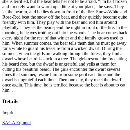
she is terrified, but the bear tells her not to be afraid. "I'm half frozen
and I merely want to warm up a little at your place," he says. They
let the bear in, and he lies down in front of the fire. Snow-White and
Rose-Red beat the snow off the bear, and they quickly become quite
friendly with him. They play with the bear and roll him around
playfully. They let the bear spend the night in front of the fire. In the
morning, he leaves trotting out into the woods. The bear comes back
every night for the rest of that winter and the family grows used to
him. When summer comes, the bear tells them that he must go away
for a while to guard his treasure from a wicked dwarf. During the
summer, when the girls are walking through the forest, they find a
dwarf whose beard is stuck in a tree. The girls rescue him by cutting
his beard free, but the dwarf is ungrateful and yells at them for
cutting his beautiful beard. The girls encounter the dwarf several
times that summer, rescue him from some peril each time and the
dwarf is ungrateful each time. Then one day, they meet the dwarf
once again. This time, he is terrified because the bear is about to eat
him...
Details
Imprint
SAGA Egmont