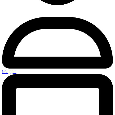
Inloggen