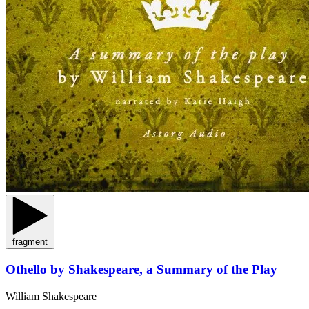
fragment
Othello by Shakespeare, a Summary of the Play
William Shakespeare