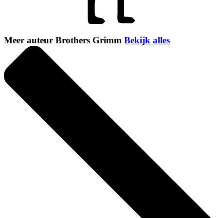
Meer auteur Brothers Grimm
Bekijk alles