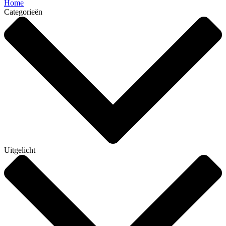
Home
Categorieën
Uitgelicht