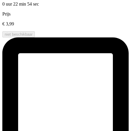
0 uur 22 min
54 sec
Prijs
€ 3,99
niet beschikbaar