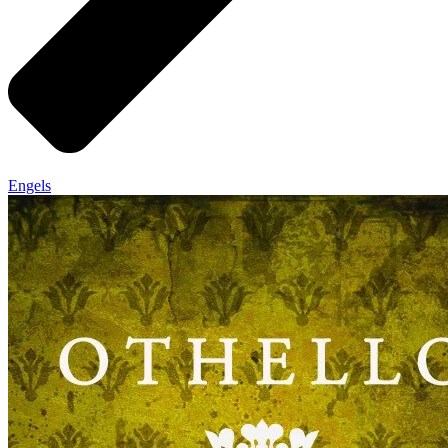
Engels