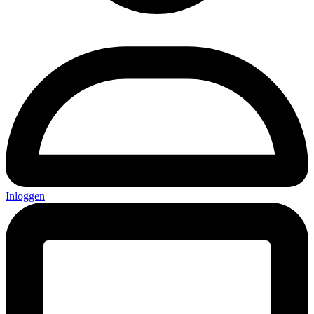
Inloggen