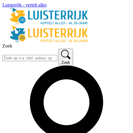
Luisterrijk - vertelt alles
Zoek
Zoek