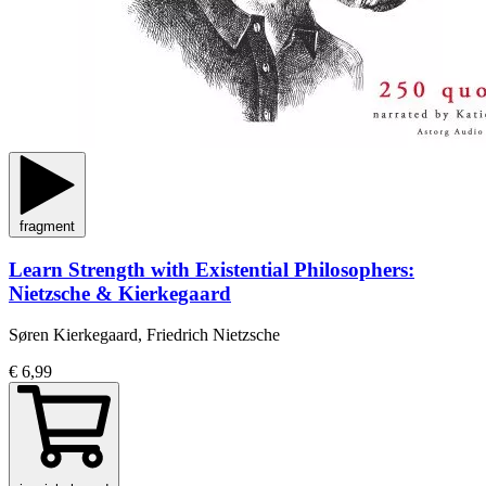
fragment
Learn Strength with Existential Philosophers:
Nietzsche & Kierkegaard
Søren Kierkegaard, Friedrich Nietzsche
€ 6,99