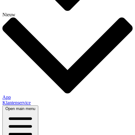
Nieuw
App
Klantenservice
Open main menu