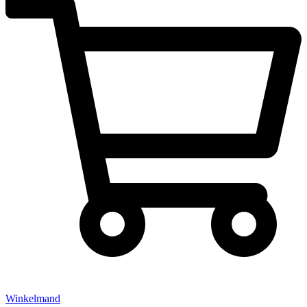
Winkelmand