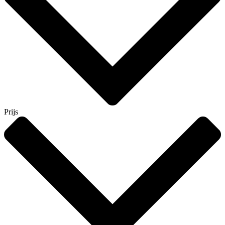
Prijs