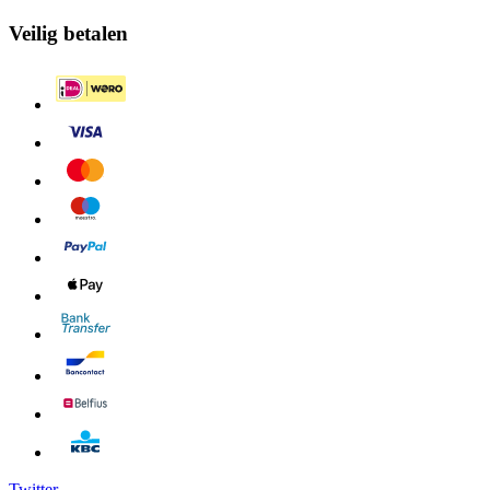
Veilig betalen
Twitter