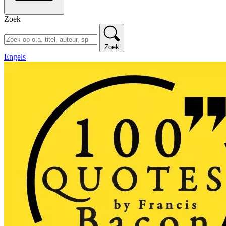
Zoek
Zoek
Engels