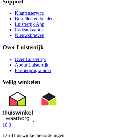
Support
Klantenservice
Bestellen en betalen
Luisterrijk App
Cadeaukaarten
Nieuwsbrieven
Over Luisterrijk
Over Luisterrijk
About Luisterrijk
Partnerprogramma
Veilig winkelen
10.0
125 Thuiswinkel beoordelingen