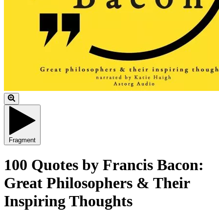
Fragment
100 Quotes by Francis Bacon:
Great Philosophers & Their
Inspiring Thoughts