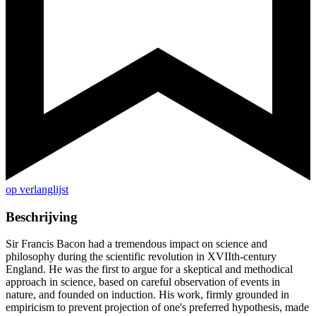
op verlanglijst
Beschrijving
Sir Francis Bacon had a tremendous impact on science and
philosophy during the scientific revolution in XVIIth-century
England. He was the first to argue for a skeptical and methodical
approach in science, based on careful observation of events in
nature, and founded on induction. His work, firmly grounded in
empiricism to prevent projection of one's preferred hypothesis, made