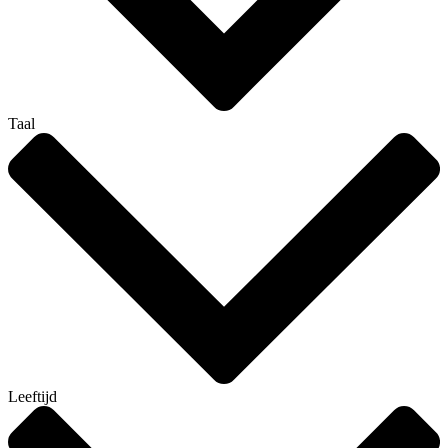
Taal
Leeftijd