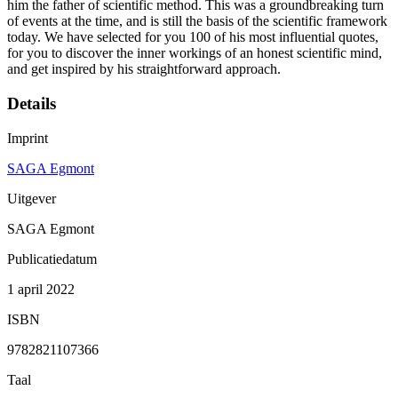
him the father of scientific method. This was a groundbreaking turn
of events at the time, and is still the basis of the scientific framework
today. We have selected for you 100 of his most influential quotes,
for you to discover the inner workings of an honest scientific mind,
and get inspired by his straightforward approach.
Details
Imprint
SAGA Egmont
Uitgever
SAGA Egmont
Publicatiedatum
1 april 2022
ISBN
9782821107366
Taal