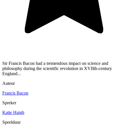
Sir Francis Bacon had a tremendous impact on science and
philosophy during the scientific revolution in XVIIth-century
England...
Auteur
Francis Bacon
Spreker
Katie Haigh
Speelduur