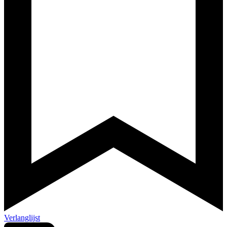
Verlanglijst