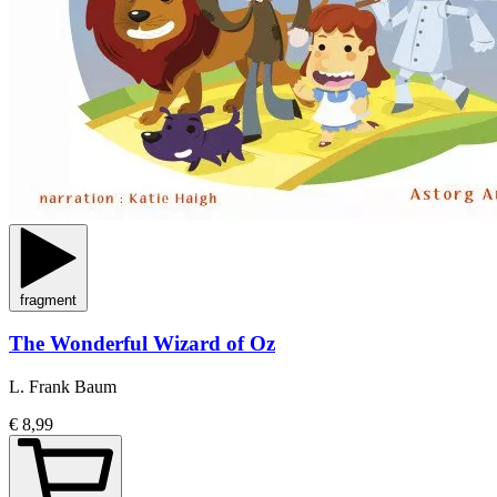
fragment
The Wonderful Wizard of Oz
L. Frank Baum
€ 8,99