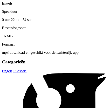
Engels
Speelduur
0 uur 22 min
54 sec
Bestandsgrootte
16 MB
Formaat
mp3 download en geschikt voor de Luisterrijk app
Categorieën
Engels
Filosofie