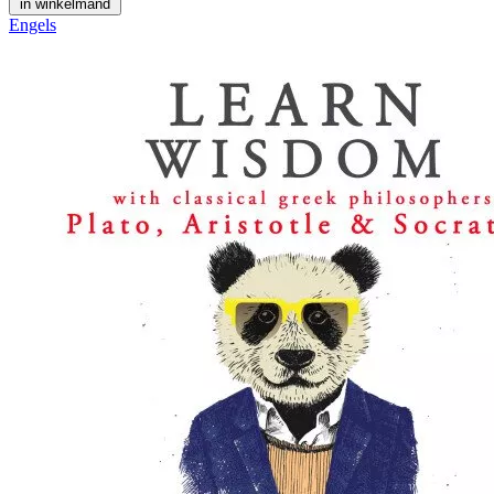
in winkelmand
Engels