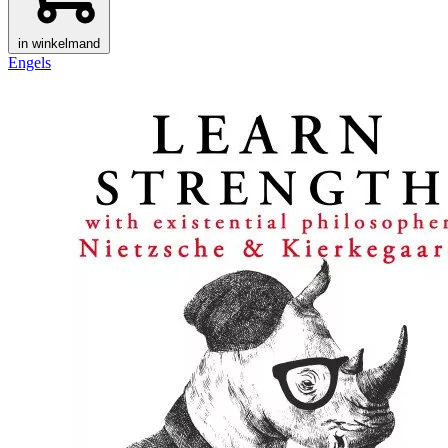
in winkelmand
Engels