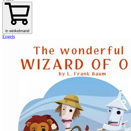
in winkelmand
Engels