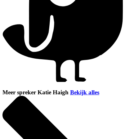
Meer spreker Katie Haigh
Bekijk alles