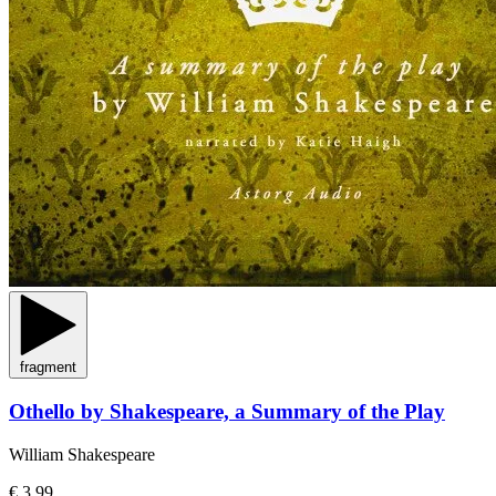
fragment
Othello by Shakespeare, a Summary of the Play
William Shakespeare
€ 3,99