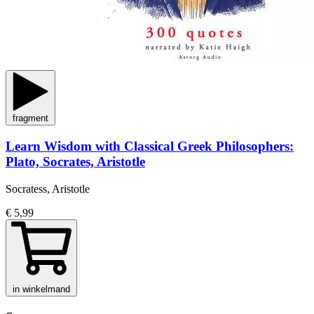
fragment
Learn Wisdom with Classical Greek Philosophers:
Plato, Socrates, Aristotle
Socratess, Aristotle
€ 5,99
in winkelmand