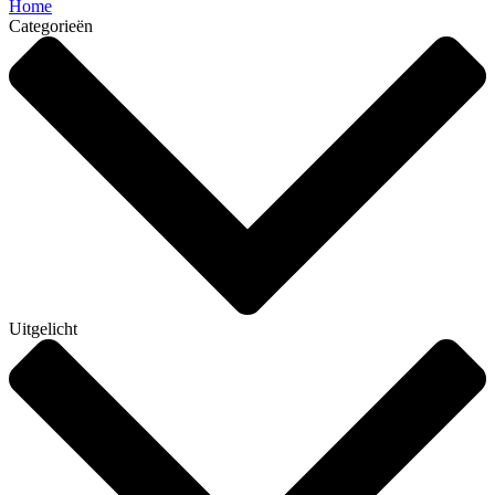
Home
Categorieën
Uitgelicht