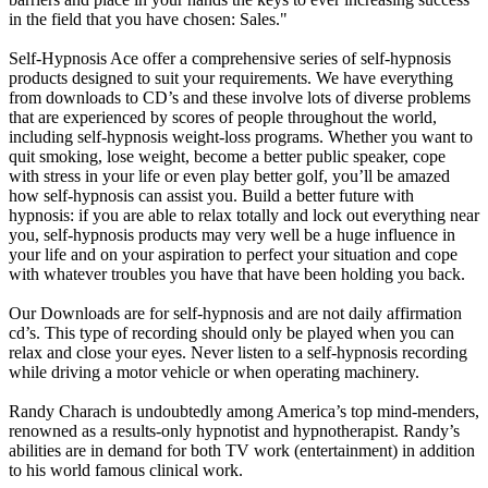
in the field that you have chosen: Sales."
Self-Hypnosis Ace offer a comprehensive series of self-hypnosis
products designed to suit your requirements. We have everything
from downloads to CD’s and these involve lots of diverse problems
that are experienced by scores of people throughout the world,
including self-hypnosis weight-loss programs. Whether you want to
quit smoking, lose weight, become a better public speaker, cope
with stress in your life or even play better golf, you’ll be amazed
how self-hypnosis can assist you. Build a better future with
hypnosis: if you are able to relax totally and lock out everything near
you, self-hypnosis products may very well be a huge influence in
your life and on your aspiration to perfect your situation and cope
with whatever troubles you have that have been holding you back.
Our Downloads are for self-hypnosis and are not daily affirmation
cd’s. This type of recording should only be played when you can
relax and close your eyes. Never listen to a self-hypnosis recording
while driving a motor vehicle or when operating machinery.
Randy Charach is undoubtedly among America’s top mind-menders,
renowned as a results-only hypnotist and hypnotherapist. Randy’s
abilities are in demand for both TV work (entertainment) in addition
to his world famous clinical work.