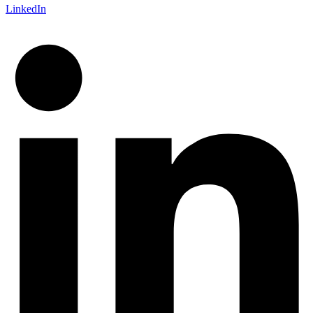
LinkedIn