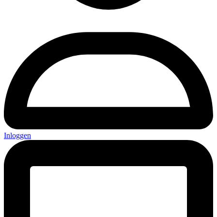
Inloggen