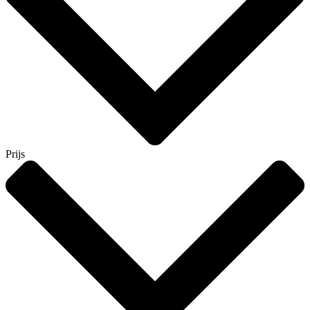
Prijs