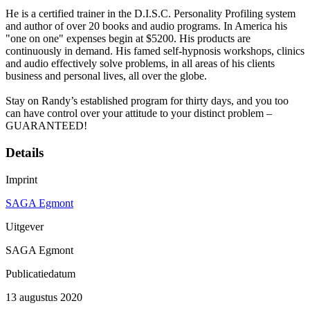
He is a certified trainer in the D.I.S.C. Personality Profiling system
and author of over 20 books and audio programs. In America his
"one on one" expenses begin at $5200. His products are
continuously in demand. His famed self-hypnosis workshops, clinics
and audio effectively solve problems, in all areas of his clients
business and personal lives, all over the globe.
Stay on Randy’s established program for thirty days, and you too
can have control over your attitude to your distinct problem –
GUARANTEED!
Details
Imprint
SAGA Egmont
Uitgever
SAGA Egmont
Publicatiedatum
13 augustus 2020