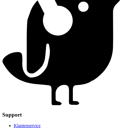
Support
Klantenservice