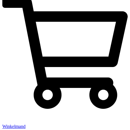
Winkelmand