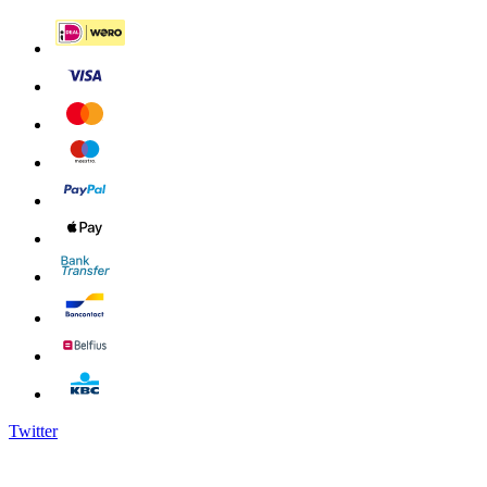
Twitter