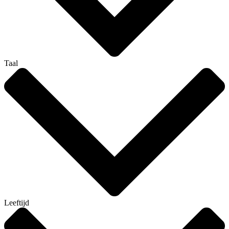
Taal
Leeftijd