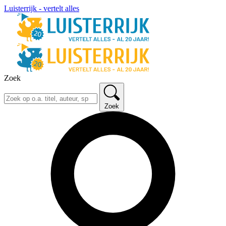
Luisterrijk - vertelt alles
Zoek
Zoek