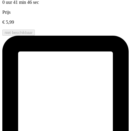
0 uur 41 min
46 sec
Prijs
€ 5,99
niet beschikbaar