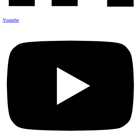
Youtube