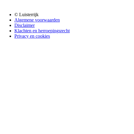
© Luisterrijk
Algemene voorwaarden
Disclaimer
Klachten en herroepingsrecht
Privacy en cookies