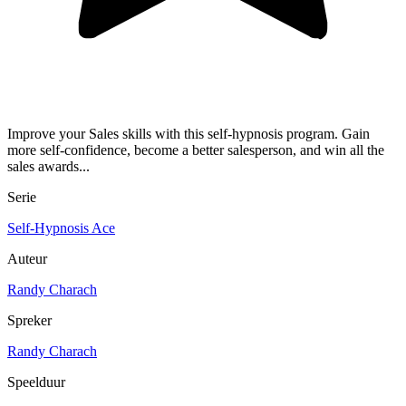
Improve your Sales skills with this self-hypnosis program. Gain
more self-confidence, become a better salesperson, and win all the
sales awards...
Serie
Self-Hypnosis Ace
Auteur
Randy Charach
Spreker
Randy Charach
Speelduur