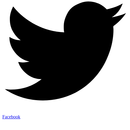
Facebook