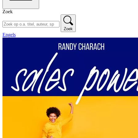
Zoek
Zoek
Engels