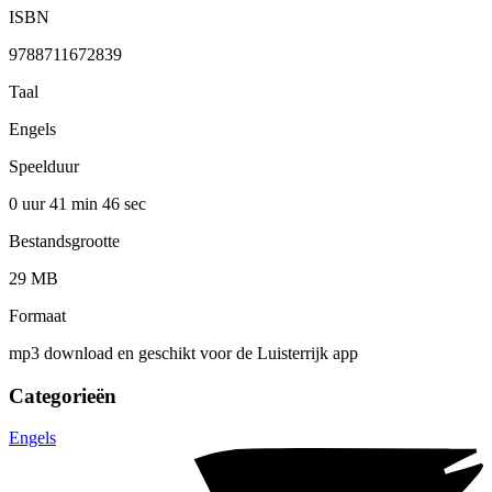
ISBN
9788711672839
Taal
Engels
Speelduur
0 uur 41 min
46 sec
Bestandsgrootte
29 MB
Formaat
mp3 download en geschikt voor de Luisterrijk app
Categorieën
Engels