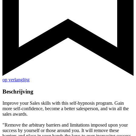
op verlanglijst
Beschrijving
Improve your Sales skills with this self-hypnosis program. Gain
more self-confidence, become a better salesperson, and win all the
sales awards.
"Remove the arbitrary barriers and limitations imposed upon your
success by yourself or those around you. It will remove these
barriers and place in your hands the keys to ever increasing success