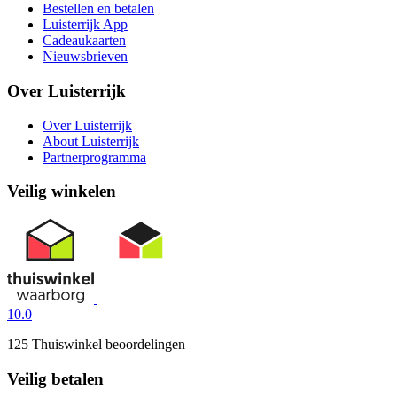
Bestellen en betalen
Luisterrijk App
Cadeaukaarten
Nieuwsbrieven
Over Luisterrijk
Over Luisterrijk
About Luisterrijk
Partnerprogramma
Veilig winkelen
10.0
125 Thuiswinkel beoordelingen
Veilig betalen