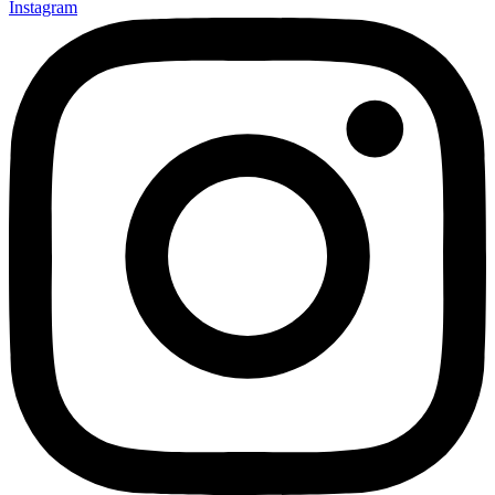
Instagram