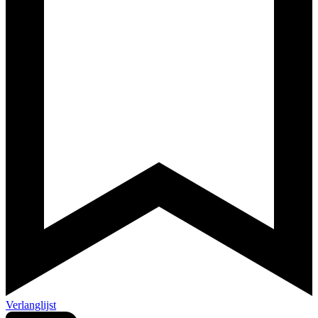
Verlanglijst