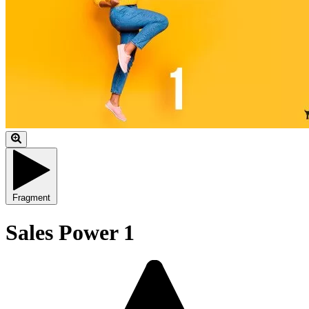
Fragment
Sales Power 1