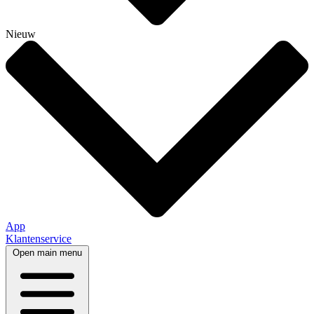
Nieuw
App
Klantenservice
Open main menu