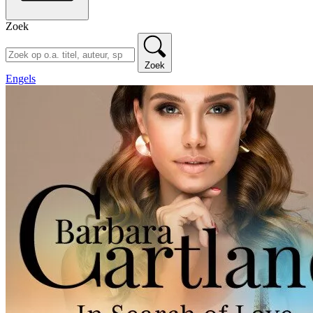
Zoek
Zoek
Engels