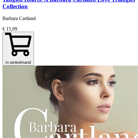
Collection
Barbara Cartland
€ 15,99
in winkelmand