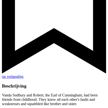
op verlanglijst
Beschrijving
Vanda Sudbury and Robert, the Earl of Cunningham, had been
friends from childhood. They knew all each other's faults and
weaknesses and squabbled like brother and sister.