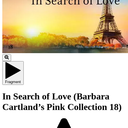
Fragment
In Search of Love (Barbara
Cartland’s Pink Collection 18)