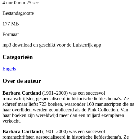
4 uur 0 min
25 sec
Bestandsgrootte
177 MB
Formaat
mp3 download en geschikt voor de Luisterrijk app
Categorieën
Engels
Over de auteur
Barbara Cartland
(1901–2000) was een succesvol
romanschrijfster, gespecialiseerd in historische liefdesthema's. Ze
schreef maar liefst 723 boeken, waaronder 160 manuscripten die na
haar overlijden werden gepubliceerd als de Pink Collection. Van
haar boeken zijn wereldwijd meer dan een miljard exemplaren
verkocht.
Barbara Cartland
(1901–2000) was een succesvol
romanschrijfster, gespecialiseerd in historische liefdesthema's. Ze