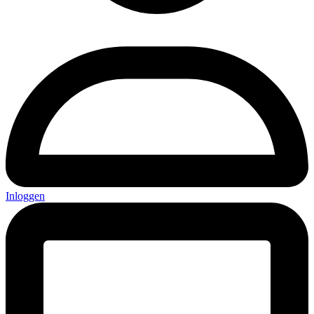
Inloggen