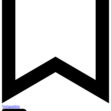
Verlanglijst