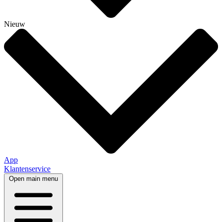
Nieuw
App
Klantenservice
Open main menu