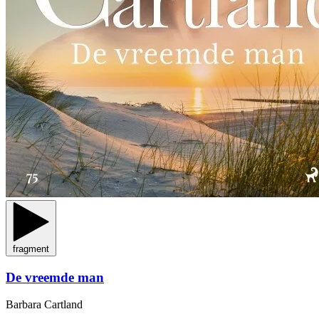
fragment
De vreemde man
Barbara Cartland