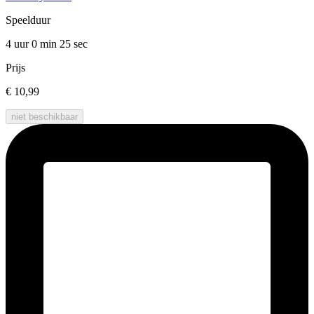
Speelduur
4 uur 0 min
25 sec
Prijs
€ 10,99
niet beschikbaar