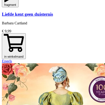
fragment
Liefde kent geen duisternis
Barbara Cartland
€ 9,99
in winkelmand
Engels