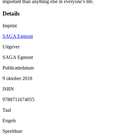
important than anything else in everyone’s life.
Details
Imprint
SAGA Egmont
Uitgever
SAGA Egmont
Publicatiedatum
9 oktober 2018
ISBN
9788711674055
Taal
Engels
Speelduur