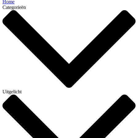
Home
Categorieën
Uitgelicht