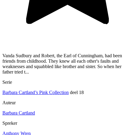
Vanda Sudbury and Robert, the Earl of Cunningham, had been
friends from childhood. They knew all each other's faults and
weaknesses and squabbled like brother and sister. So when her
father tried t...
Serie
Barbara Cartland’s Pink Collection
deel 18
Auteur
Barbara Cartland
Spreker
Anthony Wren