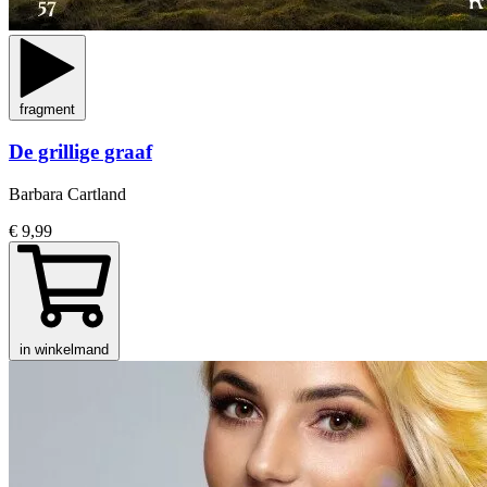
fragment
De grillige graaf
Barbara Cartland
€ 9,99
in winkelmand