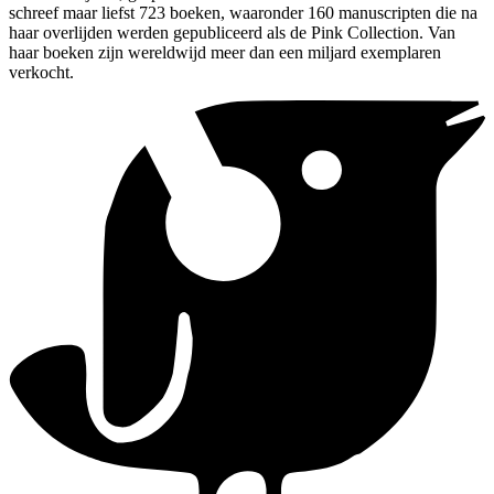
schreef maar liefst 723 boeken, waaronder 160 manuscripten die na
haar overlijden werden gepubliceerd als de Pink Collection. Van
haar boeken zijn wereldwijd meer dan een miljard exemplaren
verkocht.