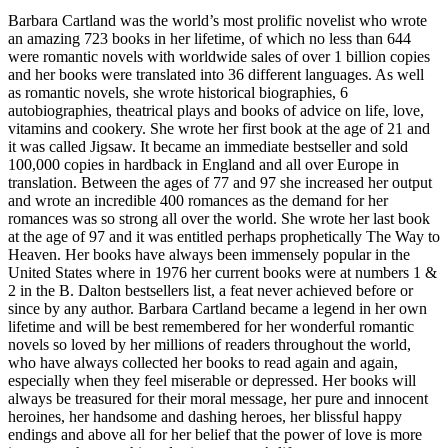
Barbara Cartland was the world’s most prolific novelist who wrote
an amazing 723 books in her lifetime, of which no less than 644
were romantic novels with worldwide sales of over 1 billion copies
and her books were translated into 36 different languages. As well
as romantic novels, she wrote historical biographies, 6
autobiographies, theatrical plays and books of advice on life, love,
vitamins and cookery. She wrote her first book at the age of 21 and
it was called Jigsaw. It became an immediate bestseller and sold
100,000 copies in hardback in England and all over Europe in
translation. Between the ages of 77 and 97 she increased her output
and wrote an incredible 400 romances as the demand for her
romances was so strong all over the world. She wrote her last book
at the age of 97 and it was entitled perhaps prophetically The Way to
Heaven. Her books have always been immensely popular in the
United States where in 1976 her current books were at numbers 1 &
2 in the B. Dalton bestsellers list, a feat never achieved before or
since by any author. Barbara Cartland became a legend in her own
lifetime and will be best remembered for her wonderful romantic
novels so loved by her millions of readers throughout the world,
who have always collected her books to read again and again,
especially when they feel miserable or depressed. Her books will
always be treasured for their moral message, her pure and innocent
heroines, her handsome and dashing heroes, her blissful happy
endings and above all for her belief that the power of love is more