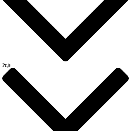
Prijs