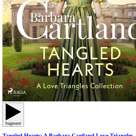
fragment
Tangled Hearts: A Barbara Cartland Love Triangles