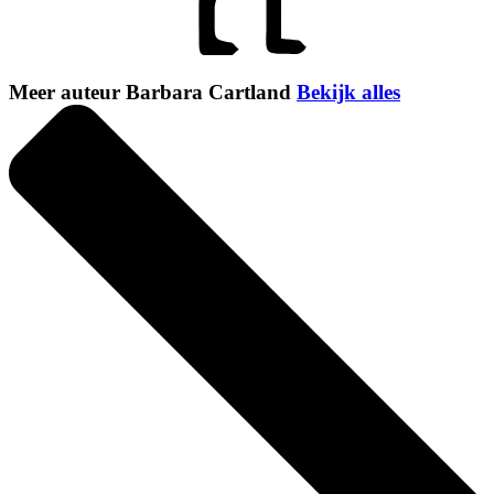
Meer auteur Barbara Cartland
Bekijk alles