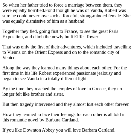
So when her father tried to force a marriage between them, they
were equally horrified.Fond though he was of Vanda, Robert was
sure he could never love such a forceful, strong-minded female. She
was equally dismissive of him as a husband.
Together they fled, going first to France, to see the great Paris
Exposition, and climb the newly built Eiffel Tower.
That was only the first of their adventures, which included travelling
to Vienna on the Orient Express and on to the romantic city of
Venice.
Along the way they learned many things about each other. For the
first time in his life Robert experienced passionate jealousy and
began to see Vanda in a totally different light.
By the time they reached the temples of love in Greece, they no
longer felt like brother and sister.
But then tragedy intervened and they almost lost each other forever.
How they learned to face their feelings for each other is all told in
this romantic novel by Barbara Cartland.
If you like Downton Abbey you will love Barbara Cartland.