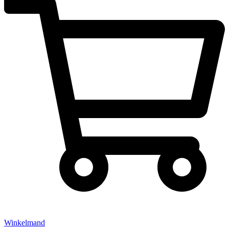
Winkelmand