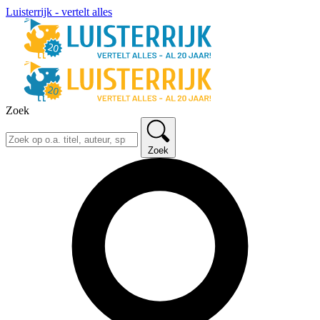
Luisterrijk - vertelt alles
Zoek
Zoek