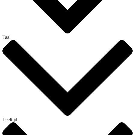
Taal
Leeftijd