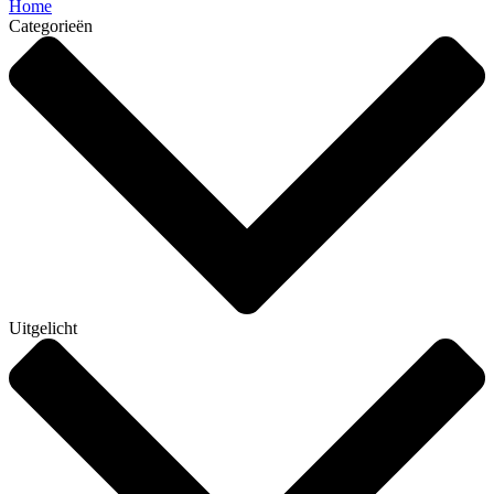
Home
Categorieën
Uitgelicht