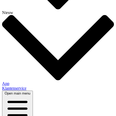
Nieuw
App
Klantenservice
Open main menu