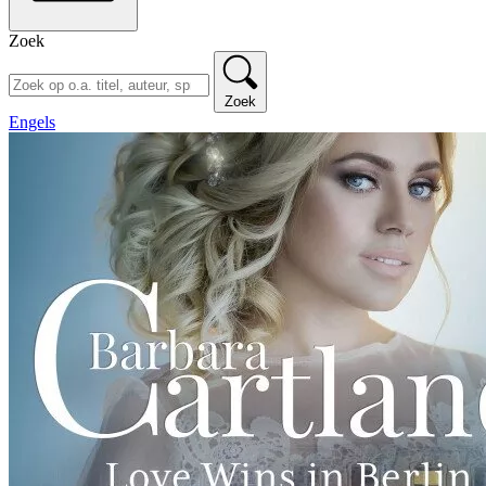
Zoek
Zoek
Engels