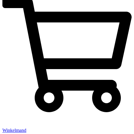
Winkelmand