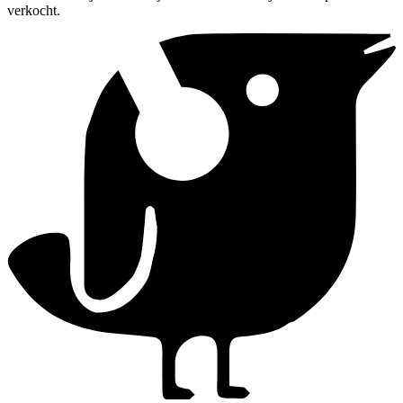
verkocht.