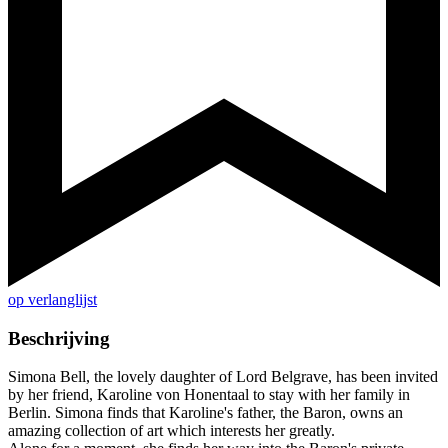
op verlanglijst
Beschrijving
Simona Bell, the lovely daughter of Lord Belgrave, has been invited
by her friend, Karoline von Honentaal to stay with her family in
Berlin. Simona finds that Karoline's father, the Baron, owns an
amazing collection of art which interests her greatly.