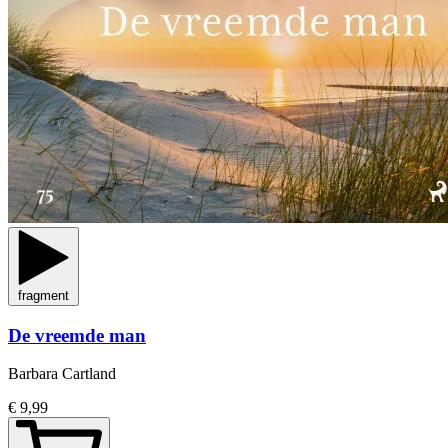
fragment
De vreemde man
Barbara Cartland
€ 9,99