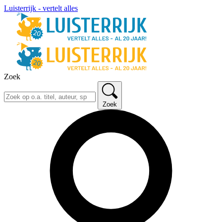
Luisterrijk - vertelt alles
Zoek
Zoek