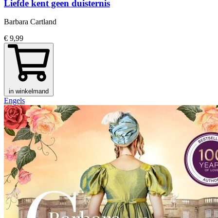
Liefde kent geen duisternis
Barbara Cartland
€ 9,99
in winkelmand
Engels