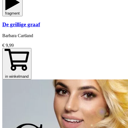
fragment
De grillige graaf
Barbara Cartland
€ 9,99
in winkelmand