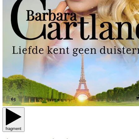
fragment