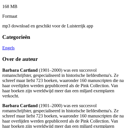
168 MB
Formaat
mp3 download en geschikt voor de Luisterrijk app
Categorieën
Engels
Over de auteur
Barbara Cartland
(1901–2000) was een succesvol
romanschrijfster, gespecialiseerd in historische liefdesthema's. Ze
schreef maar liefst 723 boeken, waaronder 160 manuscripten die na
haar overlijden werden gepubliceerd als de Pink Collection. Van
haar boeken zijn wereldwijd meer dan een miljard exemplaren
verkocht.
Barbara Cartland
(1901–2000) was een succesvol
romanschrijfster, gespecialiseerd in historische liefdesthema's. Ze
schreef maar liefst 723 boeken, waaronder 160 manuscripten die na
haar overlijden werden gepubliceerd als de Pink Collection. Van
haar boeken zijn wereldwijd meer dan een miljard exemplaren