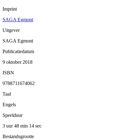
Imprint
SAGA Egmont
Uitgever
SAGA Egmont
Publicatiedatum
9 oktober 2018
ISBN
9788711674062
Taal
Engels
Speelduur
3 uur 48 min
14 sec
Bestandsgrootte