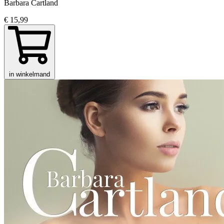
Barbara Cartland
€ 15,99
in winkelmand