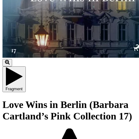
Fragment
Love Wins in Berlin (Barbara
Cartland’s Pink Collection 17)