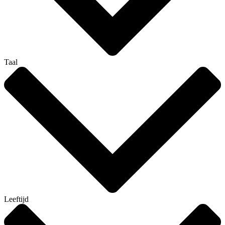
Taal
Leeftijd