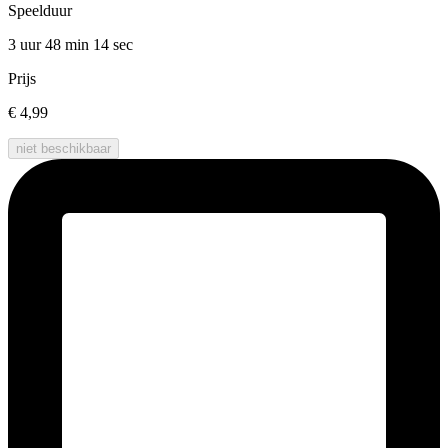
Speelduur
3 uur 48 min
14 sec
Prijs
€ 4,99
niet beschikbaar