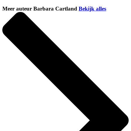
Meer auteur Barbara Cartland
Bekijk alles