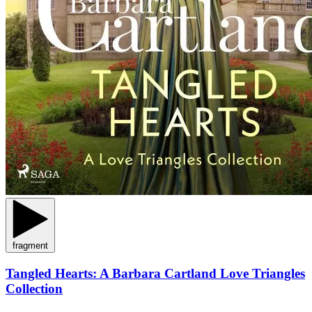
fragment
Tangled Hearts: A Barbara Cartland Love Triangles
Collection