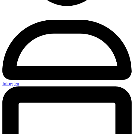
Inloggen