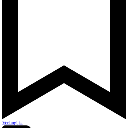
Verlanglijst