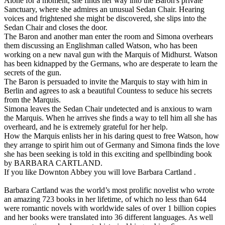
Alone for a moment, she finds her way into the Baron's private
Sanctuary, where she admires an unusual Sedan Chair. Hearing
voices and frightened she might be discovered, she slips into the
Sedan Chair and closes the door.
The Baron and another man enter the room and Simona overhears
them discussing an Englishman called Watson, who has been
working on a new naval gun with the Marquis of Midhurst. Watson
has been kidnapped by the Germans, who are desperate to learn the
secrets of the gun.
The Baron is persuaded to invite the Marquis to stay with him in
Berlin and agrees to ask a beautiful Countess to seduce his secrets
from the Marquis.
Simona leaves the Sedan Chair undetected and is anxious to warn
the Marquis. When he arrives she finds a way to tell him all she has
overheard, and he is extremely grateful for her help.
How the Marquis enlists her in his daring quest to free Watson, how
they arrange to spirit him out of Germany and Simona finds the love
she has been seeking is told in this exciting and spellbinding book
by BARBARA CARTLAND.
If you like Downton Abbey you will love Barbara Cartland .
Barbara Cartland was the world’s most prolific novelist who wrote
an amazing 723 books in her lifetime, of which no less than 644
were romantic novels with worldwide sales of over 1 billion copies
and her books were translated into 36 different languages. As well