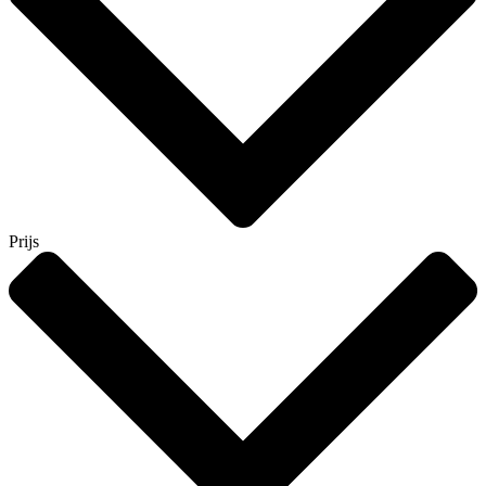
Prijs