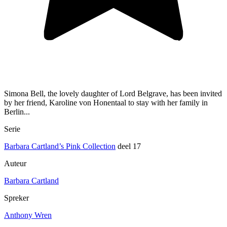
Simona Bell, the lovely daughter of Lord Belgrave, has been invited
by her friend, Karoline von Honentaal to stay with her family in
Berlin...
Serie
Barbara Cartland’s Pink Collection
deel 17
Auteur
Barbara Cartland
Spreker
Anthony Wren