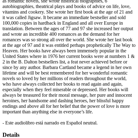
as romantic novels, she wrote historical biographies, 6
autobiographies, theatrical plays and books of advice on life, love,
vitamins and cookery. She wrote her first book at the age of 21 and
it was called Jigsaw. It became an immediate bestseller and sold
100,000 copies in hardback in England and all over Europe in
translation. Between the ages of 77 and 97 she increased her output
and wrote an incredible 400 romances as the demand for her
romances was so strong all over the world. She wrote her last book
at the age of 97 and it was entitled perhaps prophetically The Way to
Heaven. Her books have always been immensely popular in the
United States where in 1976 her current books were at numbers 1 &
2 in the B. Dalton bestsellers list, a feat never achieved before or
since by any author. Barbara Cartland became a legend in her own
lifetime and will be best remembered for her wonderful romantic
novels so loved by her millions of readers throughout the world,
who have always collected her books to read again and again,
especially when they feel miserable or depressed. Her books will
always be treasured for their moral message, her pure and innocent
heroines, her handsome and dashing heroes, her blissful happy
endings and above all for her belief that the power of love is more
important than anything else in everyone’s life.
- Este audiolibro está narrado en Español neutral.
Details