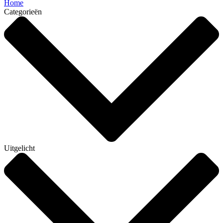
Home
Categorieën
Uitgelicht