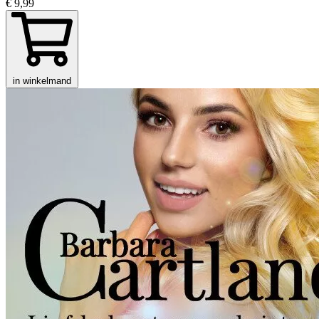
€ 9,99
in winkelmand