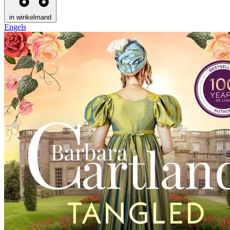
in winkelmand
Engels