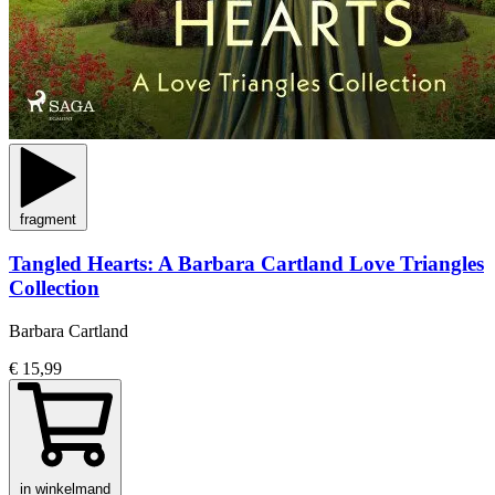
fragment
Tangled Hearts: A Barbara Cartland Love Triangles
Collection
Barbara Cartland
€ 15,99
in winkelmand