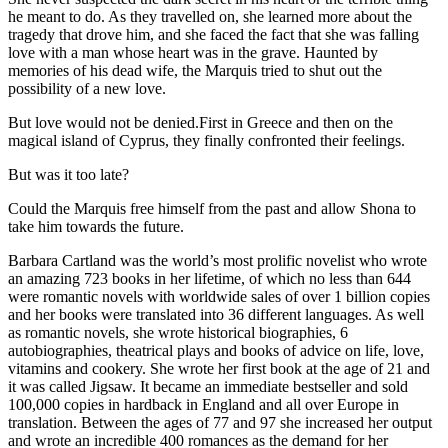
he meant to do. As they travelled on, she learned more about the
tragedy that drove him, and she faced the fact that she was falling
love with a man whose heart was in the grave. Haunted by
memories of his dead wife, the Marquis tried to shut out the
possibility of a new love.
But love would not be denied.First in Greece and then on the
magical island of Cyprus, they finally confronted their feelings.
But was it too late?
Could the Marquis free himself from the past and allow Shona to
take him towards the future.
Barbara Cartland was the world’s most prolific novelist who wrote
an amazing 723 books in her lifetime, of which no less than 644
were romantic novels with worldwide sales of over 1 billion copies
and her books were translated into 36 different languages. As well
as romantic novels, she wrote historical biographies, 6
autobiographies, theatrical plays and books of advice on life, love,
vitamins and cookery. She wrote her first book at the age of 21 and
it was called Jigsaw. It became an immediate bestseller and sold
100,000 copies in hardback in England and all over Europe in
translation. Between the ages of 77 and 97 she increased her output
and wrote an incredible 400 romances as the demand for her