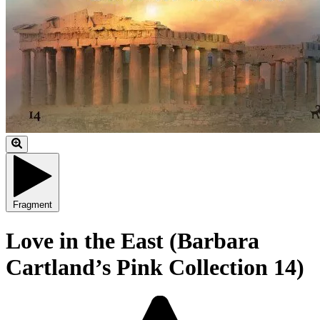
Fragment
Love in the East (Barbara
Cartland’s Pink Collection 14)