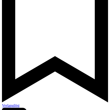
Verlanglijst