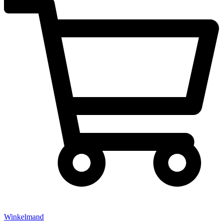
Winkelmand