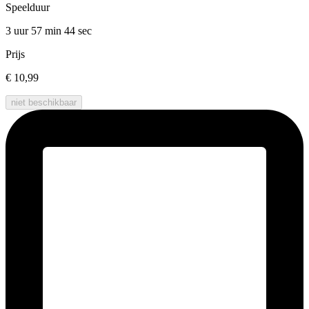
Speelduur
3 uur 57 min
44 sec
Prijs
€ 10,99
niet beschikbaar