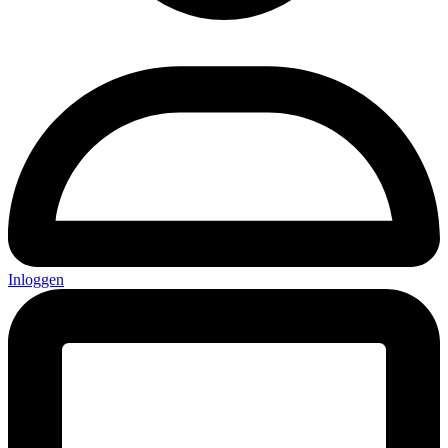
Inloggen