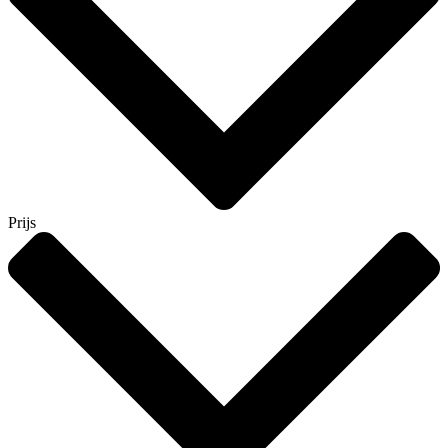
Prijs