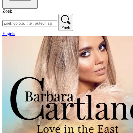
Zoek
Zoek
Engels