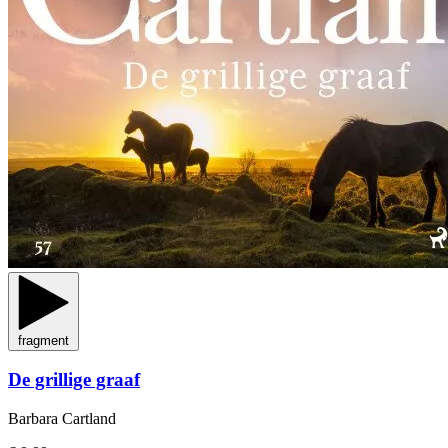
fragment
De grillige graaf
Barbara Cartland