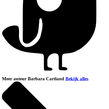
Meer auteur Barbara Cartland
Bekijk alles