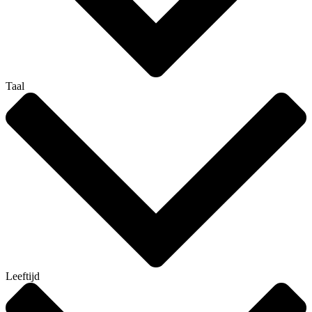
Taal
Leeftijd