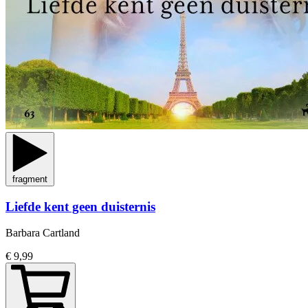
fragment
Liefde kent geen duisternis
Barbara Cartland
€ 9,99