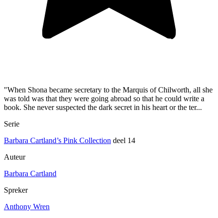
"When Shona became secretary to the Marquis of Chilworth, all she
was told was that they were going abroad so that he could write a
book. She never suspected the dark secret in his heart or the ter...
Serie
Barbara Cartland’s Pink Collection
deel 14
Auteur
Barbara Cartland
Spreker
Anthony Wren