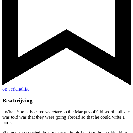
op verlanglijst
Beschrijving
"When Shona became secretary to the Marquis of Chilworth, all she
was told was that they were going abroad so that he could write a
book.
She never suspected the dark secret in his heart or the terrible thing