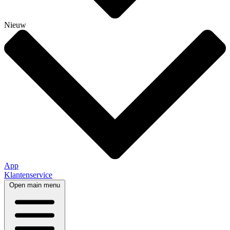
Nieuw
App
Klantenservice
Open main menu