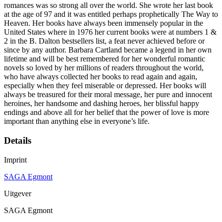
romances was so strong all over the world. She wrote her last book
at the age of 97 and it was entitled perhaps prophetically The Way to
Heaven. Her books have always been immensely popular in the
United States where in 1976 her current books were at numbers 1 &
2 in the B. Dalton bestsellers list, a feat never achieved before or
since by any author. Barbara Cartland became a legend in her own
lifetime and will be best remembered for her wonderful romantic
novels so loved by her millions of readers throughout the world,
who have always collected her books to read again and again,
especially when they feel miserable or depressed. Her books will
always be treasured for their moral message, her pure and innocent
heroines, her handsome and dashing heroes, her blissful happy
endings and above all for her belief that the power of love is more
important than anything else in everyone’s life.
Details
Imprint
SAGA Egmont
Uitgever
SAGA Egmont