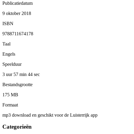
Publicatiedatum
9 oktober 2018
ISBN
9788711674178
Taal
Engels
Speelduur
3 uur 57 min
44 sec
Bestandsgrootte
175 MB
Formaat
mp3 download en geschikt voor de Luisterrijk app
Categorieën