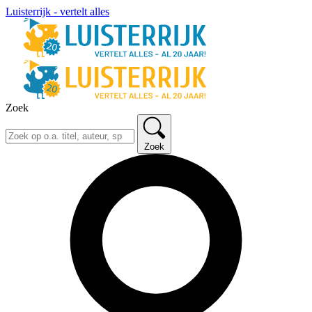
Luisterrijk - vertelt alles
Zoek
Zoek