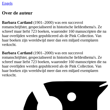
Engels
Over de auteur
Barbara Cartland
(1901–2000) was een succesvol
romanschrijfster, gespecialiseerd in historische liefdesthema's. Ze
schreef maar liefst 723 boeken, waaronder 160 manuscripten die na
haar overlijden werden gepubliceerd als de Pink Collection. Van
haar boeken zijn wereldwijd meer dan een miljard exemplaren
verkocht.
Barbara Cartland
(1901–2000) was een succesvol
romanschrijfster, gespecialiseerd in historische liefdesthema's. Ze
schreef maar liefst 723 boeken, waaronder 160 manuscripten die na
haar overlijden werden gepubliceerd als de Pink Collection. Van
haar boeken zijn wereldwijd meer dan een miljard exemplaren
verkocht.