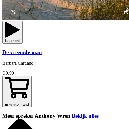
fragment
De vreemde man
Barbara Cartland
€ 9,99
in winkelmand
Meer spreker Anthony Wren
Bekijk alles