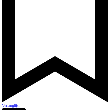
Verlanglijst