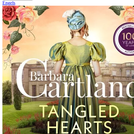
Engels