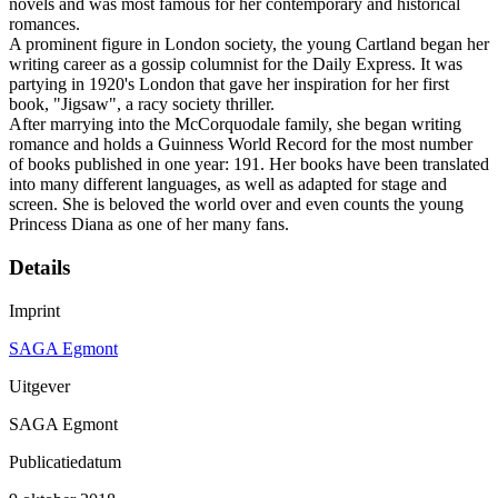
novels and was most famous for her contemporary and historical
romances.
A prominent figure in London society, the young Cartland began her
writing career as a gossip columnist for the Daily Express. It was
partying in 1920's London that gave her inspiration for her first
book, "Jigsaw", a racy society thriller.
After marrying into the McCorquodale family, she began writing
romance and holds a Guinness World Record for the most number
of books published in one year: 191. Her books have been translated
into many different languages, as well as adapted for stage and
screen. She is beloved the world over and even counts the young
Princess Diana as one of her many fans.
Details
Imprint
SAGA Egmont
Uitgever
SAGA Egmont
Publicatiedatum