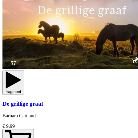
fragment
De grillige graaf
Barbara Cartland
€ 9,99