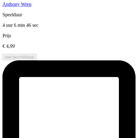
Anthony Wren
Speelduur
4 uur 6 min
46 sec
Prijs
€ 4,99
niet beschikbaar