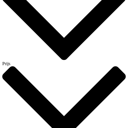
Prijs