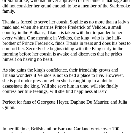
of Starbrooke, who had never approved of her father’s marriage and
did not consider her grand enough to be a member of the Starbrooke
family.
Titania is forced to serve her cousin Sophie as no more than a lady’s
maid and when she marries Prince Frederick of Velidos, a small
country in the Balkans, Titania is taken with her to pander to her
every whim. One morning in Velidos, the king, who is the half-
brother of Prince Frederick, finds Titania in tears and does his best to
comfort her. Secretly she begins riding with the King early in the
morning before her cousin is awake and discovers that he prides
himself on having no heart.
As she gains the king's confidence, their friendship grows and
Titiana wonders if Velidos is not so bad a place to live. However,
she is put under pressure when she is caught up in a plot to
assassinate the king. Will she save him in time, will she finally
confess her true feelings, will she find happiness at last?
Perfect for fans of Georgette Heyer, Daphne Du Maurier, and Julia
Quinn.
In her lifetime, British author Barbara Cartland wrote over 700