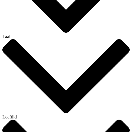
Taal
Leeftijd