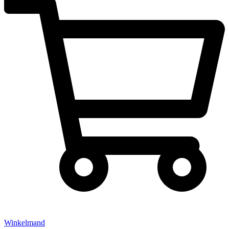
Winkelmand