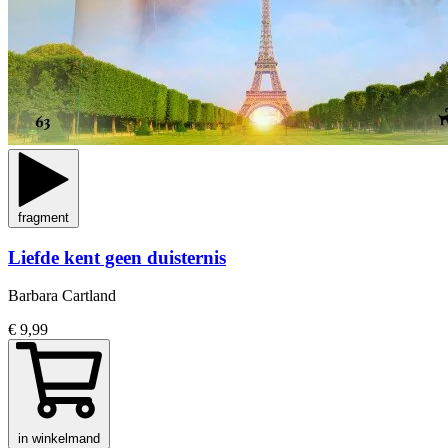
fragment
Liefde kent geen duisternis
Barbara Cartland
€ 9,99
in winkelmand