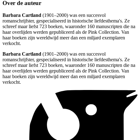
Over de auteur
Barbara Cartland
(1901–2000) was een succesvol
romanschrijfster, gespecialiseerd in historische liefdesthema's. Ze
schreef maar liefst 723 boeken, waaronder 160 manuscripten die na
haar overlijden werden gepubliceerd als de Pink Collection. Van
haar boeken zijn wereldwijd meer dan een miljard exemplaren
verkocht.
Barbara Cartland
(1901–2000) was een succesvol
romanschrijfster, gespecialiseerd in historische liefdesthema's. Ze
schreef maar liefst 723 boeken, waaronder 160 manuscripten die na
haar overlijden werden gepubliceerd als de Pink Collection. Van
haar boeken zijn wereldwijd meer dan een miljard exemplaren
verkocht.