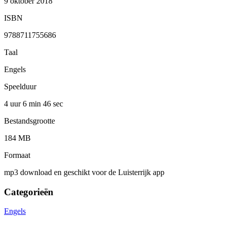
9 oktober 2018
ISBN
9788711755686
Taal
Engels
Speelduur
4 uur 6 min
46 sec
Bestandsgrootte
184 MB
Formaat
mp3 download en geschikt voor de Luisterrijk app
Categorieën
Engels