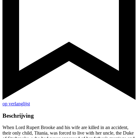
op verlanglijst
Beschrijving
When Lord Rupert Brooke and his wife are killed in an accident,
their only child, Titania, was forced to live with her uncle, the Duke