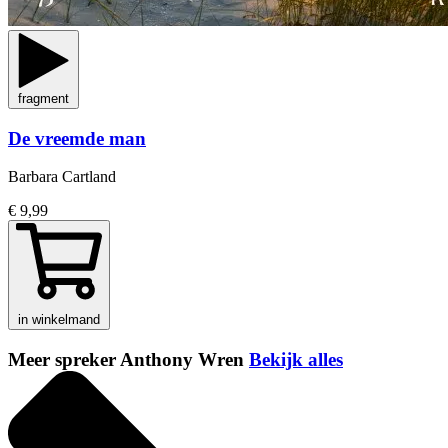
fragment
De vreemde man
Barbara Cartland
€ 9,99
in winkelmand
Meer spreker Anthony Wren
Bekijk alles