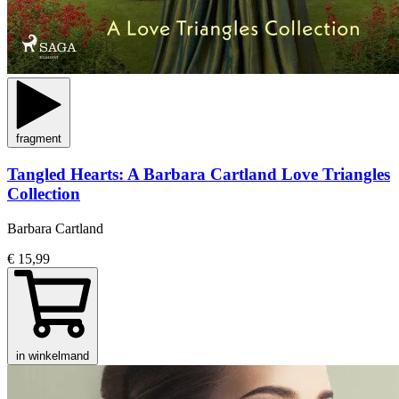
fragment
Tangled Hearts: A Barbara Cartland Love Triangles
Collection
Barbara Cartland
€ 15,99
in winkelmand