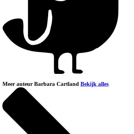
Meer auteur Barbara Cartland
Bekijk alles