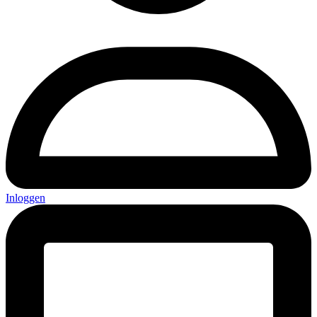
Inloggen