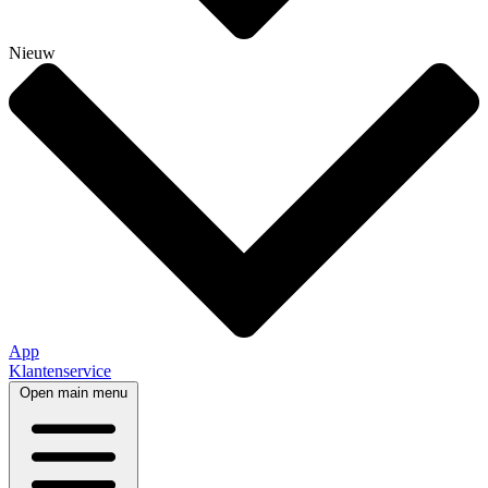
Nieuw
App
Klantenservice
Open main menu