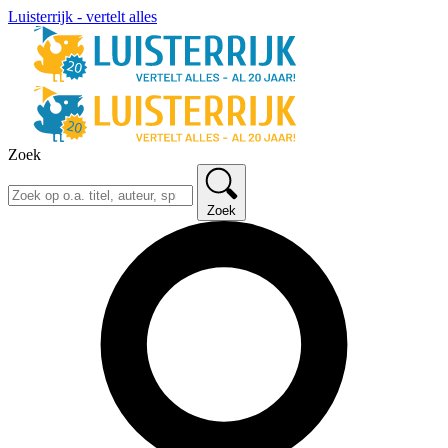
Luisterrijk - vertelt alles
Zoek
Zoek