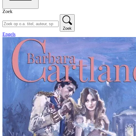
Zoek
Zoek
Engels