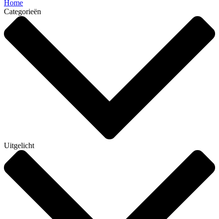
Home
Categorieën
Uitgelicht