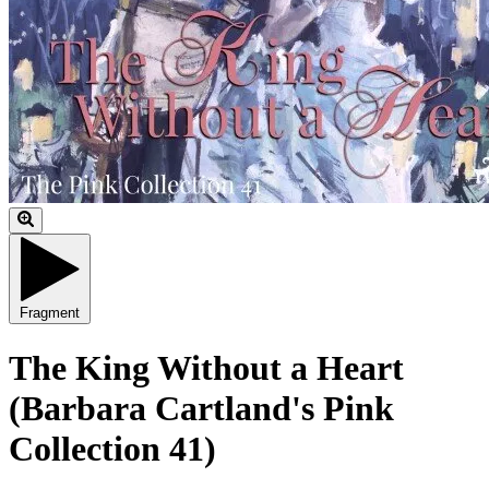
Fragment
The King Without a Heart
(Barbara Cartland's Pink
Collection 41)