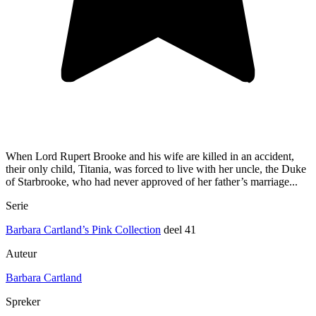
When Lord Rupert Brooke and his wife are killed in an accident,
their only child, Titania, was forced to live with her uncle, the Duke
of Starbrooke, who had never approved of her father’s marriage...
Serie
Barbara Cartland’s Pink Collection
deel 41
Auteur
Barbara Cartland
Spreker