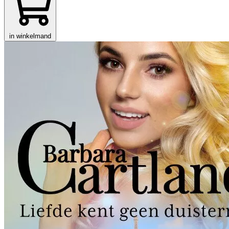
in winkelmand