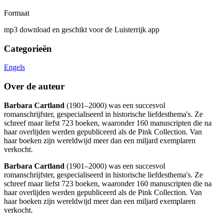
Formaat
mp3 download en geschikt voor de Luisterrijk app
Categorieën
Engels
Over de auteur
Barbara Cartland
(1901–2000) was een succesvol
romanschrijfster, gespecialiseerd in historische liefdesthema's. Ze
schreef maar liefst 723 boeken, waaronder 160 manuscripten die na
haar overlijden werden gepubliceerd als de Pink Collection. Van
haar boeken zijn wereldwijd meer dan een miljard exemplaren
verkocht.
Barbara Cartland
(1901–2000) was een succesvol
romanschrijfster, gespecialiseerd in historische liefdesthema's. Ze
schreef maar liefst 723 boeken, waaronder 160 manuscripten die na
haar overlijden werden gepubliceerd als de Pink Collection. Van
haar boeken zijn wereldwijd meer dan een miljard exemplaren
verkocht.