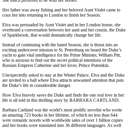
She much preferred to be with her horses.
Her father was away fishing and her beloved Aunt Violet came to
coax her into returning to London to finish her Season.
Elva was persuaded by Aunt Violet and in her London house, she
overheard a conversation between her aunt and her cousin, the Duke
of Sparkbrook, that would dramatically change her life.
Instead of continuing with the hated Season, she is thrust into an
exciting undercover mission to St. Petersburg on board the Duke’s
yacht to gain vital intelligence for the Prime Minister, William Pitt,
who is anxious to find out the secret political intentions of the
Russian Empress Catherine and her lover, Prince Potemkin.
Unexpectedly asked to stay at the Winter Palace, Elva and the Duke
are invited to a ball where Elva attracts unwanted attention that puts
the Duke’s life in considerable danger.
How Elva bravely saves the Duke and finds the one real love in her
life is all told in this thrilling story by BARBARA CARTLAND.
Barbara Cartland was the world’s most prolific novelist who wrote
an amazing 723 books in her lifetime, of which no less than 644
were romantic novels with worldwide sales of over 1 billion copies
and her books were translated into 36 different languages. As well