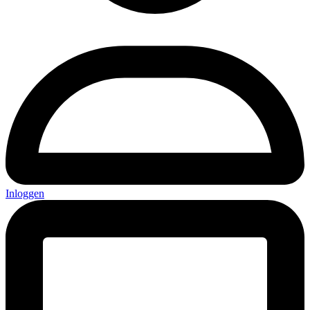
Inloggen