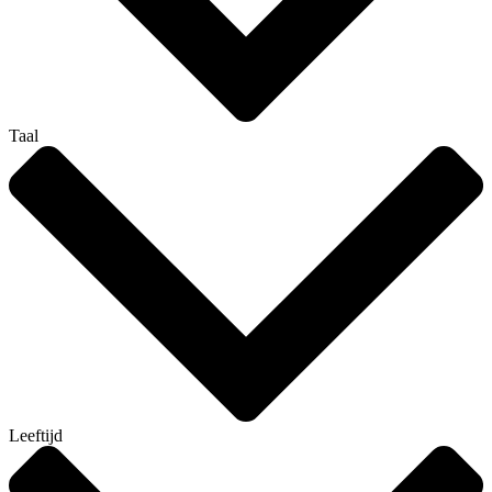
Taal
Leeftijd