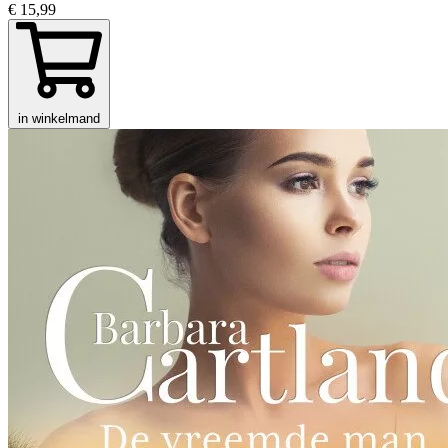
€ 15,99
in winkelmand