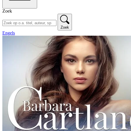
Zoek
Zoek
Engels