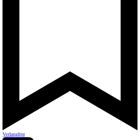
Verlanglijst