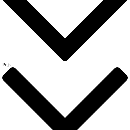
Prijs