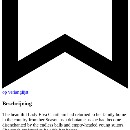
op verlanglijst
Beschrijving
The beautiful Lady Elva Chartham had returned to her family home
in the country from her Season as a debutante as she had become
disenchanted by the endless balls and empty-headed young suitors.