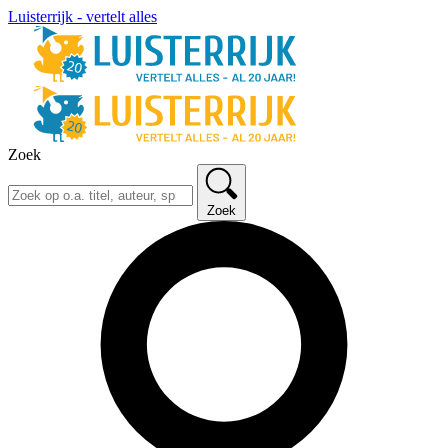
Luisterrijk - vertelt alles
Zoek
Zoek