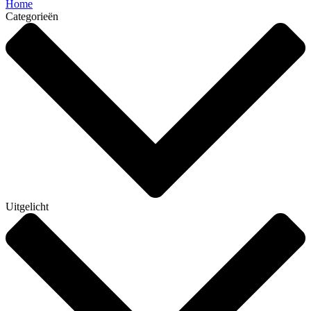
Home
Categorieën
Uitgelicht