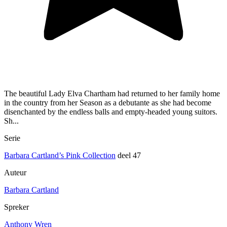
The beautiful Lady Elva Chartham had returned to her family home
in the country from her Season as a debutante as she had become
disenchanted by the endless balls and empty-headed young suitors.
Sh...
Serie
Barbara Cartland’s Pink Collection
deel 47
Auteur
Barbara Cartland
Spreker
Anthony Wren