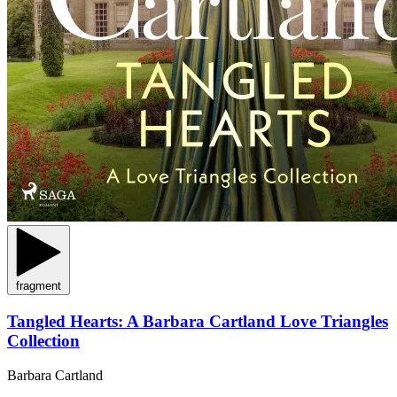
fragment
Tangled Hearts: A Barbara Cartland Love Triangles
Collection
Barbara Cartland