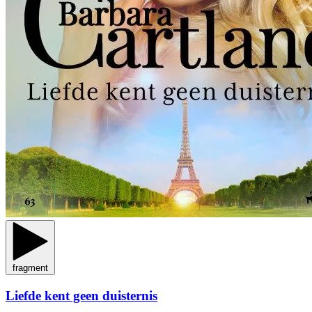
fragment
Liefde kent geen duisternis