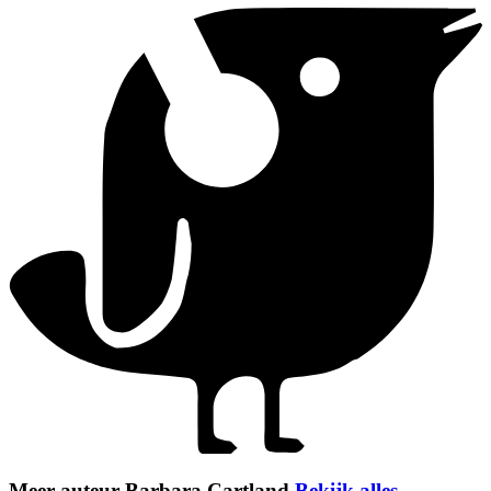
Meer auteur Barbara Cartland
Bekijk alles