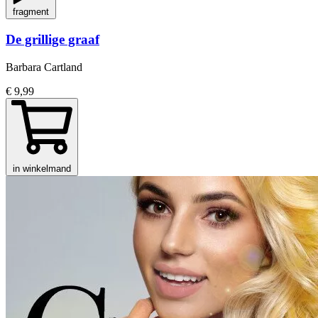
fragment
De grillige graaf
Barbara Cartland
€ 9,99
in winkelmand