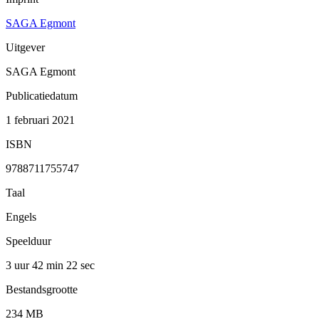
SAGA Egmont
Uitgever
SAGA Egmont
Publicatiedatum
1 februari 2021
ISBN
9788711755747
Taal
Engels
Speelduur
3 uur 42 min
22 sec
Bestandsgrootte
234 MB