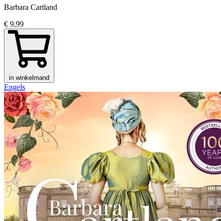
Barbara Cartland
€ 9,99
in winkelmand
Engels