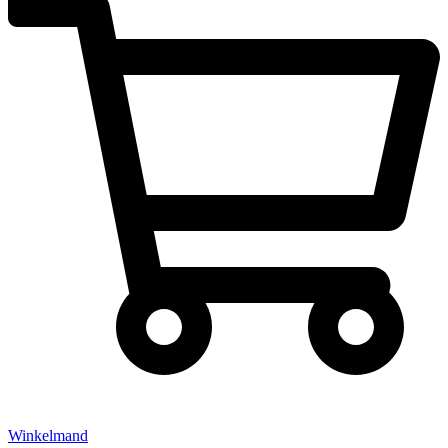
Winkelmand