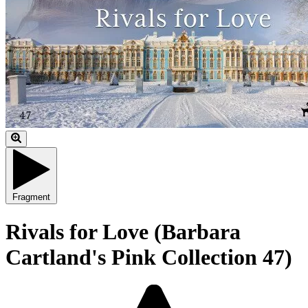
Fragment
Rivals for Love (Barbara
Cartland's Pink Collection 47)