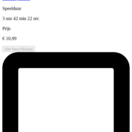
Speelduur
3 uur 42 min
22 sec
Prijs
€ 10,99
niet beschikbaar