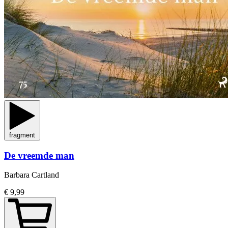
fragment
De vreemde man
Barbara Cartland
€ 9,99