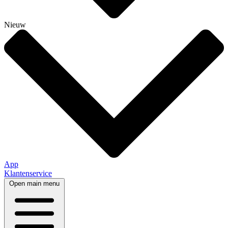
Nieuw
App
Klantenservice
Open main menu