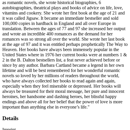
as romantic novels, she wrote historical biographies, 6
autobiographies, theatrical plays and books of advice on life, love,
vitamins and cookery. She wrote her first book at the age of 21 and
it was called Jigsaw. It became an immediate bestseller and sold
100,000 copies in hardback in England and all over Europe in
translation. Between the ages of 77 and 97 she increased her output
and wrote an incredible 400 romances as the demand for her
romances was so strong all over the world. She wrote her last book
at the age of 97 and it was entitled perhaps prophetically The Way to
Heaven. Her books have always been immensely popular in the
United States where in 1976 her current books were at numbers 1 &
2 in the B. Dalton bestsellers list, a feat never achieved before or
since by any author. Barbara Cartland became a legend in her own
lifetime and will be best remembered for her wonderful romantic
novels so loved by her millions of readers throughout the world,
who have always collected her books to read again and again,
especially when they feel miserable or depressed. Her books will
always be treasured for their moral message, her pure and innocent
heroines, her handsome and dashing heroes, her blissful happy
endings and above all for her belief that the power of love is more
important than anything else in everyone’s life."
Details
Imprint