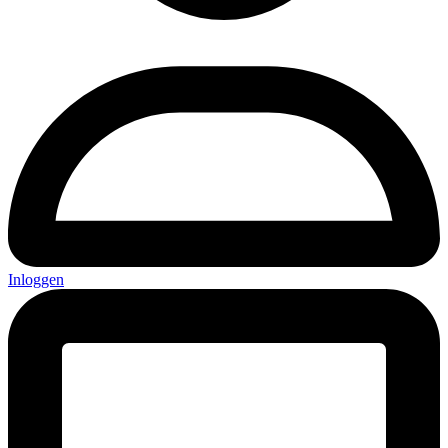
Inloggen