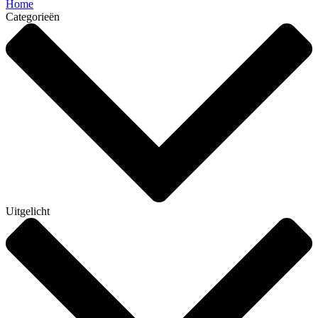
Home
Categorieën
Uitgelicht