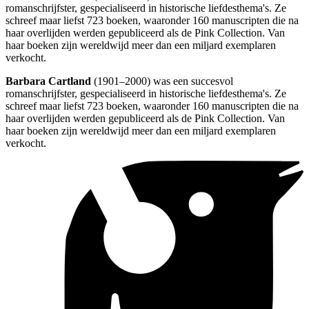
romanschrijfster, gespecialiseerd in historische liefdesthema's. Ze
schreef maar liefst 723 boeken, waaronder 160 manuscripten die na
haar overlijden werden gepubliceerd als de Pink Collection. Van
haar boeken zijn wereldwijd meer dan een miljard exemplaren
verkocht.
Barbara Cartland
(1901–2000) was een succesvol
romanschrijfster, gespecialiseerd in historische liefdesthema's. Ze
schreef maar liefst 723 boeken, waaronder 160 manuscripten die na
haar overlijden werden gepubliceerd als de Pink Collection. Van
haar boeken zijn wereldwijd meer dan een miljard exemplaren
verkocht.