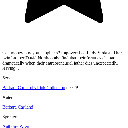
Can money buy you happiness? Impoverished Lady Viola and her
twin brother David Northcombe find that their fortunes change
dramatically when their entrepreneurial father dies unexpectedly,
leaving...
Serie
Barbara Cartland’s Pink Collection
deel 59
Auteur
Barbara Cartland
Spreker
Anthony Wren