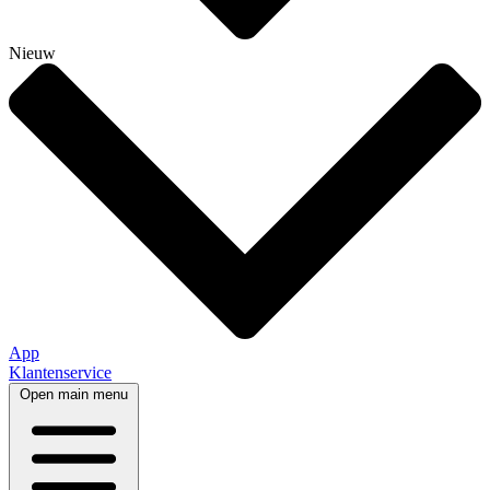
Nieuw
App
Klantenservice
Open main menu