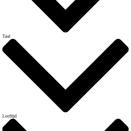
Taal
Leeftijd