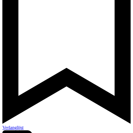
Verlanglijst