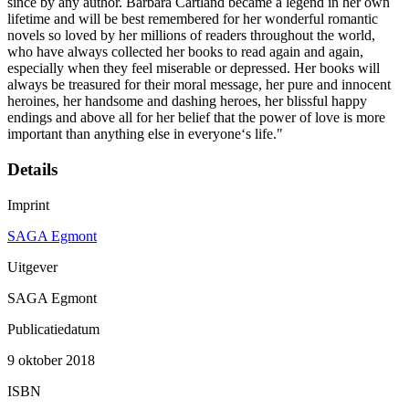
since by any author. Barbara Cartland became a legend in her own
lifetime and will be best remembered for her wonderful romantic
novels so loved by her millions of readers throughout the world,
who have always collected her books to read again and again,
especially when they feel miserable or depressed. Her books will
always be treasured for their moral message, her pure and innocent
heroines, her handsome and dashing heroes, her blissful happy
endings and above all for her belief that the power of love is more
important than anything else in everyone‘s life."
Details
Imprint
SAGA Egmont
Uitgever
SAGA Egmont
Publicatiedatum
9 oktober 2018
ISBN