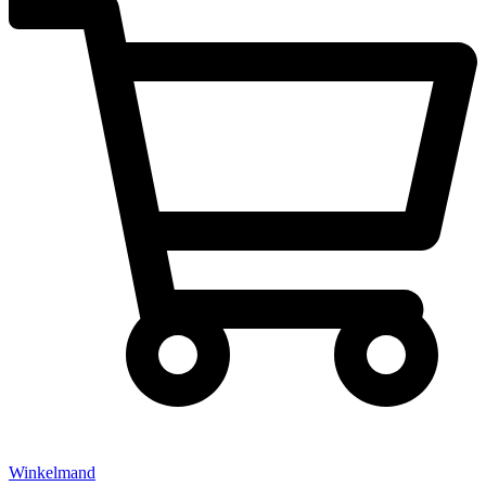
Winkelmand