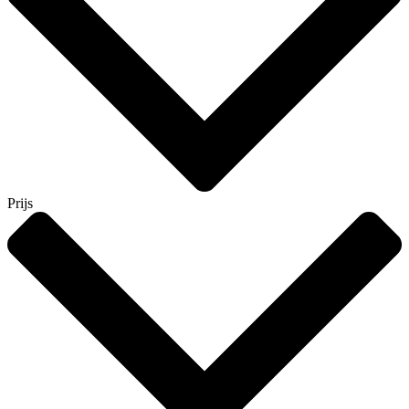
Prijs