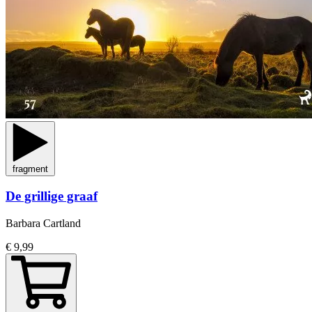
fragment
De grillige graaf
Barbara Cartland
€ 9,99