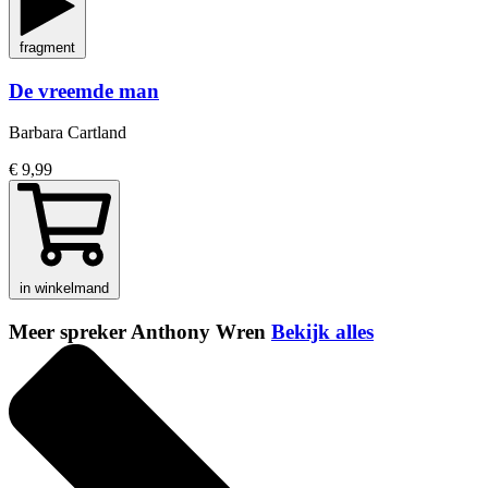
fragment
De vreemde man
Barbara Cartland
€ 9,99
in winkelmand
Meer spreker Anthony Wren
Bekijk alles