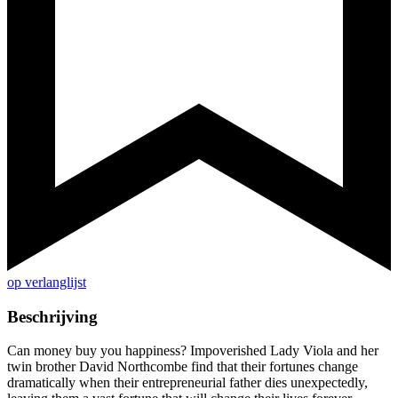
op verlanglijst
Beschrijving
Can money buy you happiness? Impoverished Lady Viola and her
twin brother David Northcombe find that their fortunes change
dramatically when their entrepreneurial father dies unexpectedly,