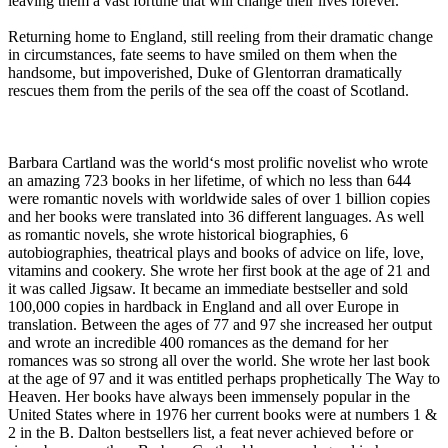
leaving them a vast fortune that will change their lives forever.
Returning home to England, still reeling from their dramatic change
in circumstances, fate seems to have smiled on them when the
handsome, but impoverished, Duke of Glentorran dramatically
rescues them from the perils of the sea off the coast of Scotland.
Barbara Cartland was the world‘s most prolific novelist who wrote
an amazing 723 books in her lifetime, of which no less than 644
were romantic novels with worldwide sales of over 1 billion copies
and her books were translated into 36 different languages. As well
as romantic novels, she wrote historical biographies, 6
autobiographies, theatrical plays and books of advice on life, love,
vitamins and cookery. She wrote her first book at the age of 21 and
it was called Jigsaw. It became an immediate bestseller and sold
100,000 copies in hardback in England and all over Europe in
translation. Between the ages of 77 and 97 she increased her output
and wrote an incredible 400 romances as the demand for her
romances was so strong all over the world. She wrote her last book
at the age of 97 and it was entitled perhaps prophetically The Way to
Heaven. Her books have always been immensely popular in the
United States where in 1976 her current books were at numbers 1 &
2 in the B. Dalton bestsellers list, a feat never achieved before or