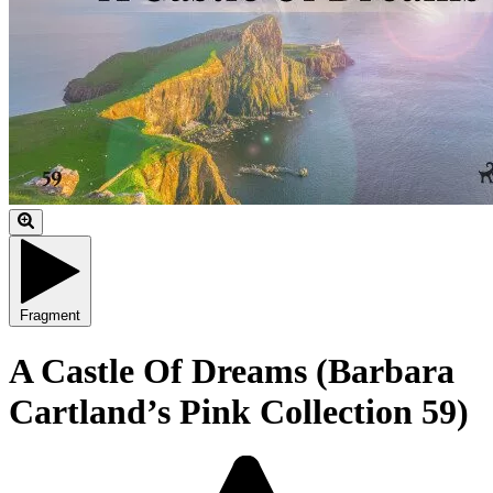
Fragment
A Castle Of Dreams (Barbara
Cartland’s Pink Collection 59)