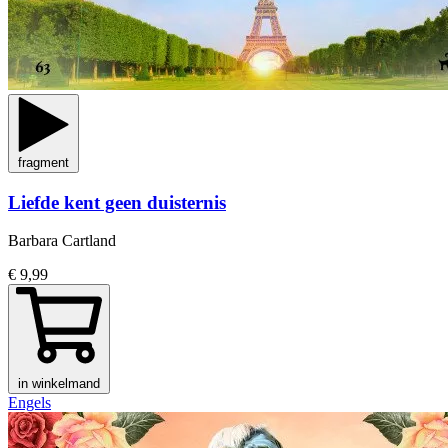
fragment
Liefde kent geen duisternis
Barbara Cartland
€ 9,99
in winkelmand
Engels