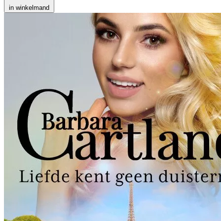
in winkelmand