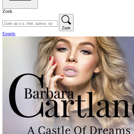
Zoek
Zoek
Engels