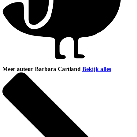
Meer auteur Barbara Cartland
Bekijk alles