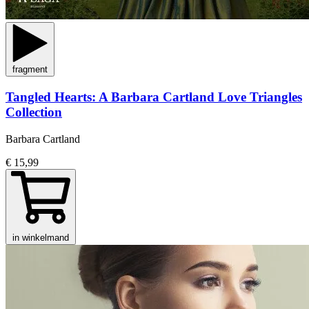
fragment
Tangled Hearts: A Barbara Cartland Love Triangles
Collection
Barbara Cartland
€ 15,99
in winkelmand