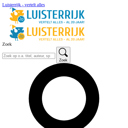
Luisterrijk - vertelt alles
Zoek
Zoek