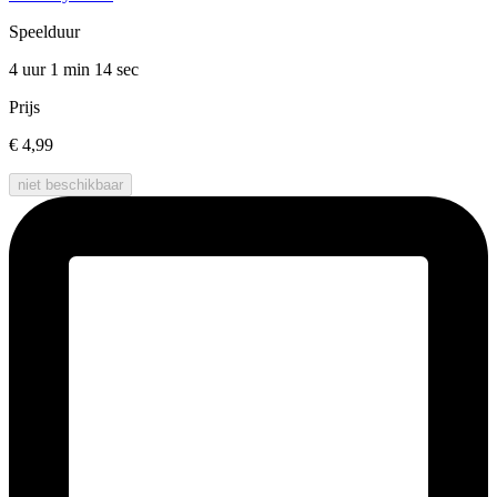
Speelduur
4 uur 1 min
14 sec
Prijs
€ 4,99
niet beschikbaar