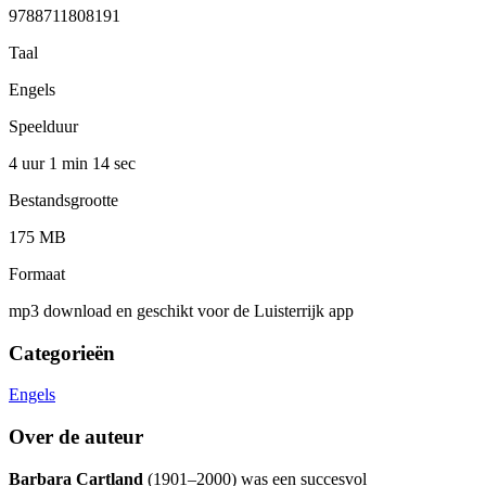
9788711808191
Taal
Engels
Speelduur
4 uur 1 min
14 sec
Bestandsgrootte
175 MB
Formaat
mp3 download en geschikt voor de Luisterrijk app
Categorieën
Engels
Over de auteur
Barbara Cartland
(1901–2000) was een succesvol