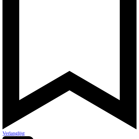
Verlanglijst