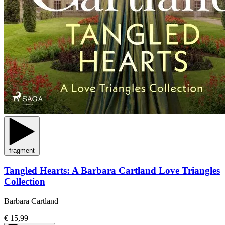
fragment
Tangled Hearts: A Barbara Cartland Love Triangles
Collection
Barbara Cartland
€ 15,99