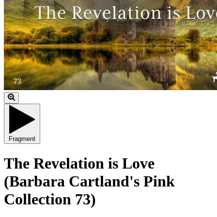
Fragment
The Revelation is Love
(Barbara Cartland's Pink
Collection 73)