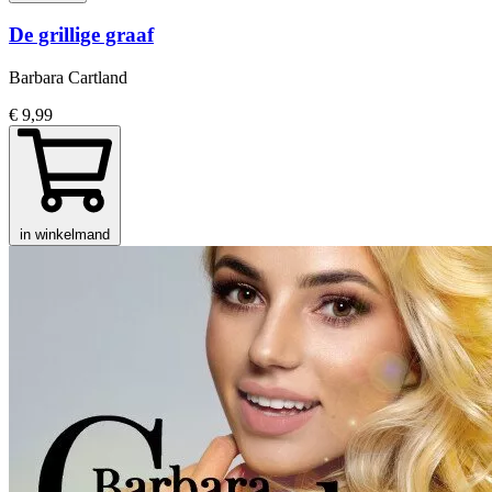
De grillige graaf
Barbara Cartland
€ 9,99
in winkelmand