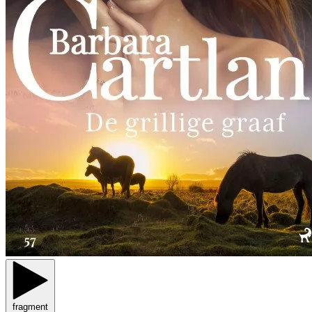
fragment