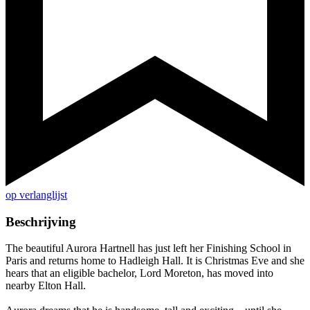
op verlanglijst
Beschrijving
The beautiful Aurora Hartnell has just left her Finishing School in
Paris and returns home to Hadleigh Hall. It is Christmas Eve and she
hears that an eligible bachelor, Lord Moreton, has moved into
nearby Elton Hall.