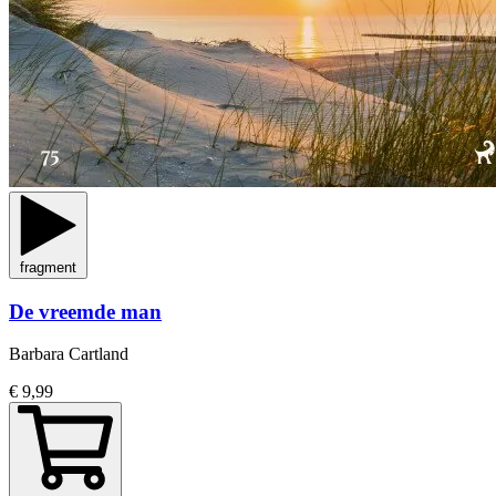
fragment
De vreemde man
Barbara Cartland
€ 9,99