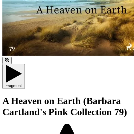
Fragment
A Heaven on Earth (Barbara
Cartland's Pink Collection 79)