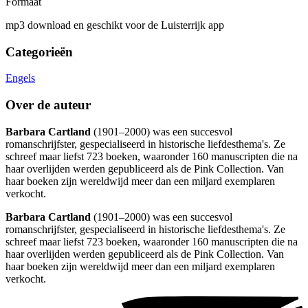
Formaat
mp3 download en geschikt voor de Luisterrijk app
Categorieën
Engels
Over de auteur
Barbara Cartland
(1901–2000) was een succesvol
romanschrijfster, gespecialiseerd in historische liefdesthema's. Ze
schreef maar liefst 723 boeken, waaronder 160 manuscripten die na
haar overlijden werden gepubliceerd als de Pink Collection. Van
haar boeken zijn wereldwijd meer dan een miljard exemplaren
verkocht.
Barbara Cartland
(1901–2000) was een succesvol
romanschrijfster, gespecialiseerd in historische liefdesthema's. Ze
schreef maar liefst 723 boeken, waaronder 160 manuscripten die na
haar overlijden werden gepubliceerd als de Pink Collection. Van
haar boeken zijn wereldwijd meer dan een miljard exemplaren
verkocht.