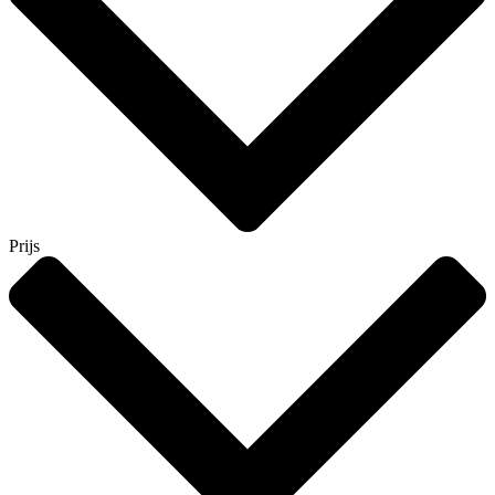
Prijs