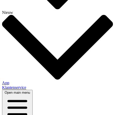
Nieuw
App
Klantenservice
Open main menu