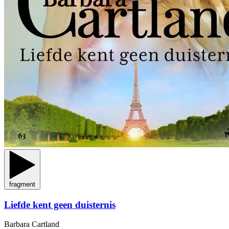
fragment
Liefde kent geen duisternis
Barbara Cartland