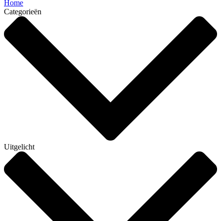
Home
Categorieën
Uitgelicht