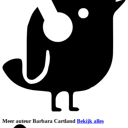
Meer auteur Barbara Cartland
Bekijk alles