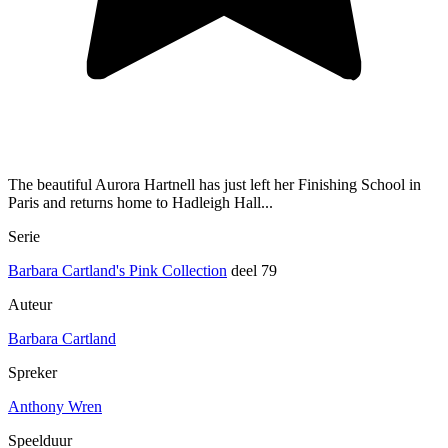
The beautiful Aurora Hartnell has just left her Finishing School in
Paris and returns home to Hadleigh Hall...
Serie
Barbara Cartland's Pink Collection
deel 79
Auteur
Barbara Cartland
Spreker
Anthony Wren
Speelduur