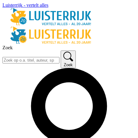
Luisterrijk - vertelt alles
Zoek
Zoek