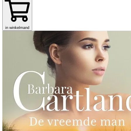
in winkelmand