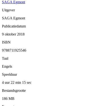
SAGA Egmont
Uitgever
SAGA Egmont
Publicatiedatum
9 oktober 2018
ISBN
9788711925546
Taal
Engels
Speelduur
4 uur 22 min
15 sec
Bestandsgrootte
186 MB