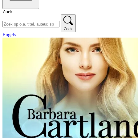
Zoek
Zoek
Engels