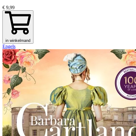
€ 9,99
in winkelmand
Engels