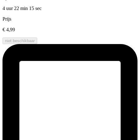
4 uur 22 min
15 sec
Prijs
€ 4,99
niet beschikbaar