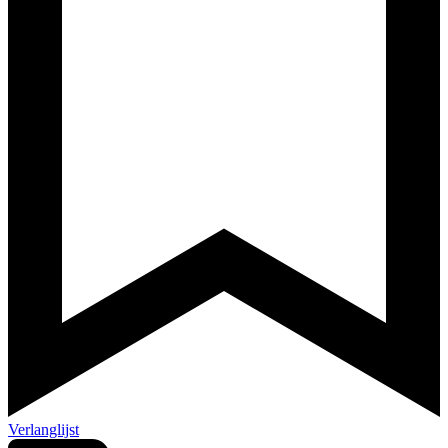
Verlanglijst