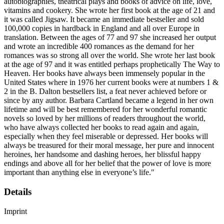
autobiographies, theatrical plays and books of advice on life, love,
vitamins and cookery. She wrote her first book at the age of 21 and
it was called Jigsaw. It became an immediate bestseller and sold
100,000 copies in hardback in England and all over Europe in
translation. Between the ages of 77 and 97 she increased her output
and wrote an incredible 400 romances as the demand for her
romances was so strong all over the world. She wrote her last book
at the age of 97 and it was entitled perhaps prophetically The Way to
Heaven. Her books have always been immensely popular in the
United States where in 1976 her current books were at numbers 1 &
2 in the B. Dalton bestsellers list, a feat never achieved before or
since by any author. Barbara Cartland became a legend in her own
lifetime and will be best remembered for her wonderful romantic
novels so loved by her millions of readers throughout the world,
who have always collected her books to read again and again,
especially when they feel miserable or depressed. Her books will
always be treasured for their moral message, her pure and innocent
heroines, her handsome and dashing heroes, her blissful happy
endings and above all for her belief that the power of love is more
important than anything else in everyone’s life."
Details
Imprint