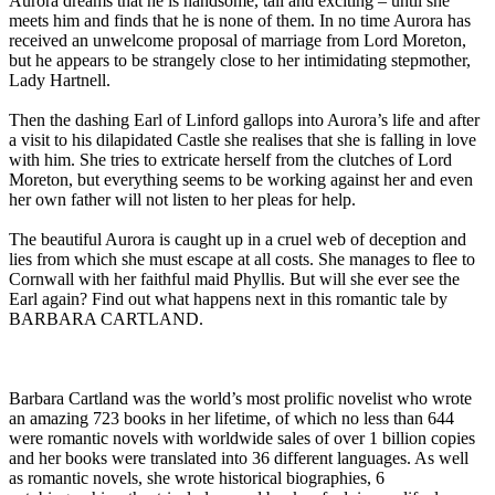
Aurora dreams that he is handsome, tall and exciting – until she
meets him and finds that he is none of them. In no time Aurora has
received an unwelcome proposal of marriage from Lord Moreton,
but he appears to be strangely close to her intimidating stepmother,
Lady Hartnell.
Then the dashing Earl of Linford gallops into Aurora’s life and after
a visit to his dilapidated Castle she realises that she is falling in love
with him. She tries to extricate herself from the clutches of Lord
Moreton, but everything seems to be working against her and even
her own father will not listen to her pleas for help.
The beautiful Aurora is caught up in a cruel web of deception and
lies from which she must escape at all costs. She manages to flee to
Cornwall with her faithful maid Phyllis. But will she ever see the
Earl again? Find out what happens next in this romantic tale by
BARBARA CARTLAND.
Barbara Cartland was the world’s most prolific novelist who wrote
an amazing 723 books in her lifetime, of which no less than 644
were romantic novels with worldwide sales of over 1 billion copies
and her books were translated into 36 different languages. As well
as romantic novels, she wrote historical biographies, 6