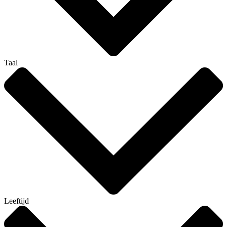
Taal
Leeftijd