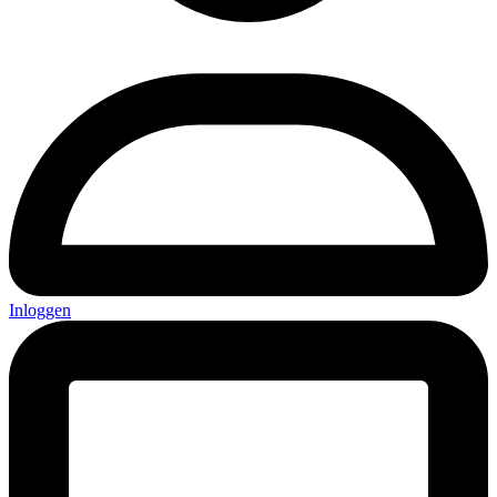
Inloggen