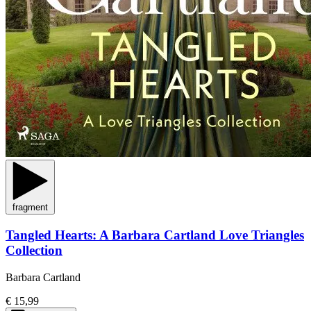
fragment
Tangled Hearts: A Barbara Cartland Love Triangles
Collection
Barbara Cartland
€ 15,99