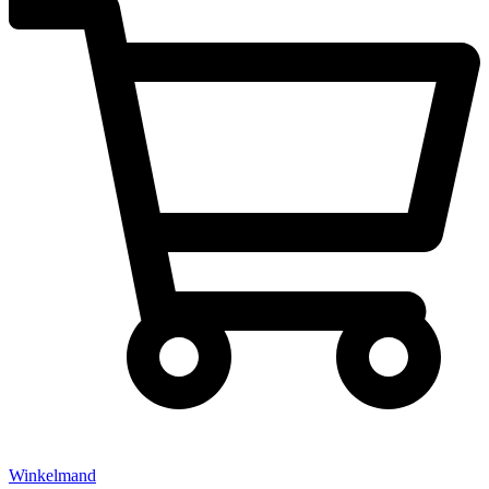
Winkelmand