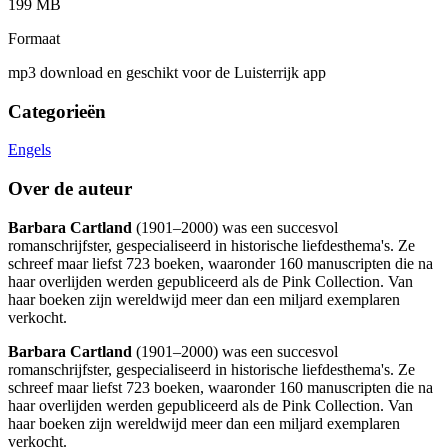
199 MB
Formaat
mp3 download en geschikt voor de Luisterrijk app
Categorieën
Engels
Over de auteur
Barbara Cartland
(1901–2000) was een succesvol
romanschrijfster, gespecialiseerd in historische liefdesthema's. Ze
schreef maar liefst 723 boeken, waaronder 160 manuscripten die na
haar overlijden werden gepubliceerd als de Pink Collection. Van
haar boeken zijn wereldwijd meer dan een miljard exemplaren
verkocht.
Barbara Cartland
(1901–2000) was een succesvol
romanschrijfster, gespecialiseerd in historische liefdesthema's. Ze
schreef maar liefst 723 boeken, waaronder 160 manuscripten die na
haar overlijden werden gepubliceerd als de Pink Collection. Van
haar boeken zijn wereldwijd meer dan een miljard exemplaren
verkocht.