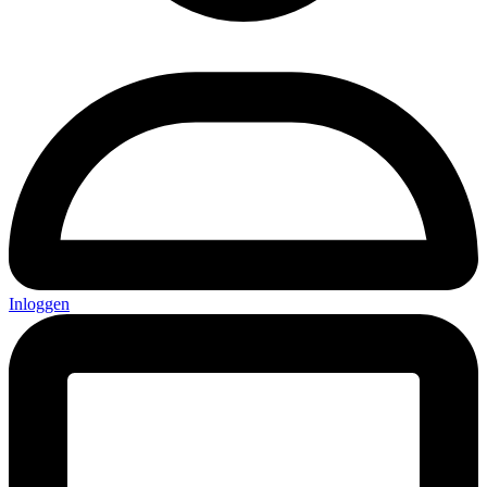
Inloggen