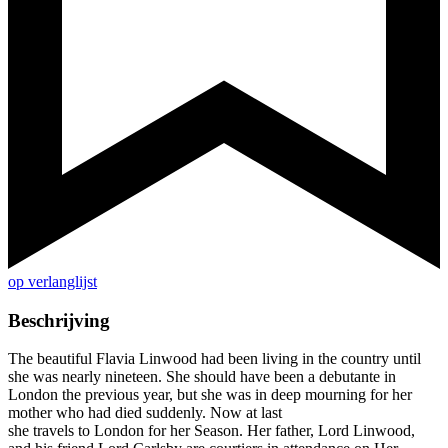
op verlanglijst
Beschrijving
The beautiful Flavia Linwood had been living in the country until
she was nearly nineteen. She should have been a debutante in
London the previous year, but she was in deep mourning for her
mother who had died suddenly. Now at last
she travels to London for her Season. Her father, Lord Linwood,