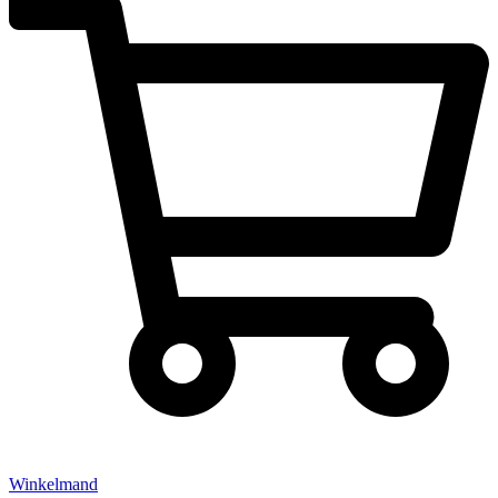
Winkelmand