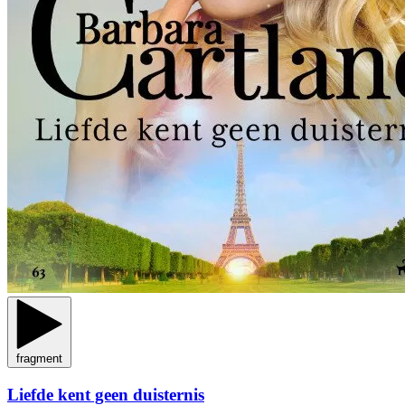
fragment
Liefde kent geen duisternis