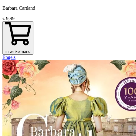
Barbara Cartland
€ 9,99
in winkelmand
Engels