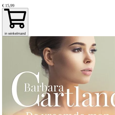
€ 15,99
in winkelmand