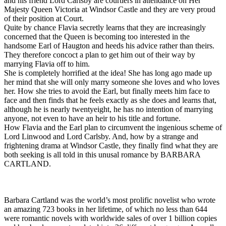
and his friend Lord Carlsby are courtiers in attendance on Her
Majesty Queen Victoria at Windsor Castle and they are very proud
of their position at Court.
Quite by chance Flavia secretly learns that they are increasingly
concerned that the Queen is becoming too interested in the
handsome Earl of Haugton and heeds his advice rather than theirs.
They therefore concoct a plan to get him out of their way by
marrying Flavia off to him.
She is completely horrified at the idea! She has long ago made up
her mind that she will only marry someone she loves and who loves
her. How she tries to avoid the Earl, but finally meets him face to
face and then finds that he feels exactly as she does and learns that,
although he is nearly twentyeight, he has no intention of marrying
anyone, not even to have an heir to his title and fortune.
How Flavia and the Earl plan to circumvent the ingenious scheme of
Lord Linwood and Lord Carlsby. And, how by a strange and
frightening drama at Windsor Castle, they finally find what they are
both seeking is all told in this unusal romance by BARBARA
CARTLAND.
Barbara Cartland was the world’s most prolific novelist who wrote
an amazing 723 books in her lifetime, of which no less than 644
were romantic novels with worldwide sales of over 1 billion copies