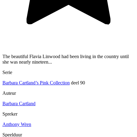
The beautiful Flavia Linwood had been living in the country until
she was nearly nineteen...
Serie
Barbara Cartland’s Pink Collection
deel 90
Auteur
Barbara Cartland
Spreker
Anthony Wren
Speelduur