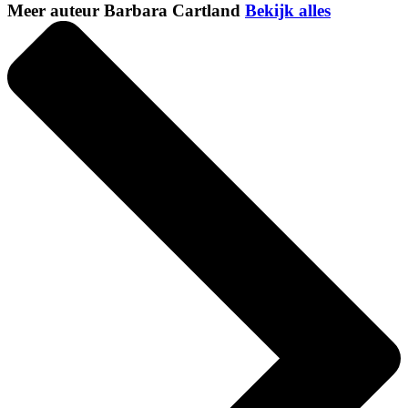
Meer auteur Barbara Cartland
Bekijk alles