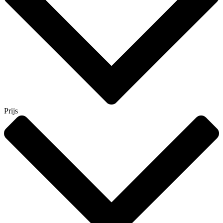
Prijs