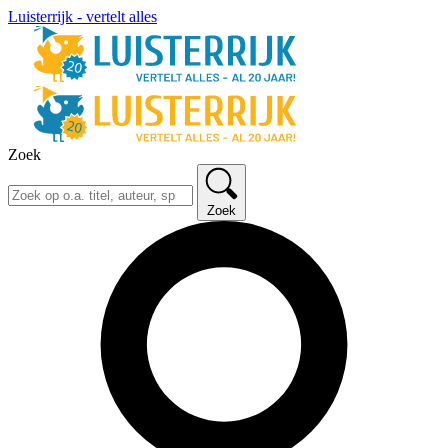
Luisterrijk - vertelt alles
Zoek
Zoek