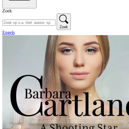
Zoek
Zoek
Engels