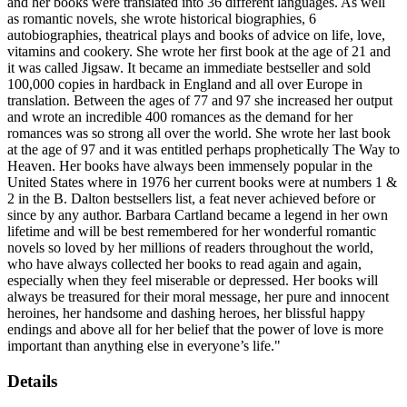
and her books were translated into 36 different languages. As well
as romantic novels, she wrote historical biographies, 6
autobiographies, theatrical plays and books of advice on life, love,
vitamins and cookery. She wrote her first book at the age of 21 and
it was called Jigsaw. It became an immediate bestseller and sold
100,000 copies in hardback in England and all over Europe in
translation. Between the ages of 77 and 97 she increased her output
and wrote an incredible 400 romances as the demand for her
romances was so strong all over the world. She wrote her last book
at the age of 97 and it was entitled perhaps prophetically The Way to
Heaven. Her books have always been immensely popular in the
United States where in 1976 her current books were at numbers 1 &
2 in the B. Dalton bestsellers list, a feat never achieved before or
since by any author. Barbara Cartland became a legend in her own
lifetime and will be best remembered for her wonderful romantic
novels so loved by her millions of readers throughout the world,
who have always collected her books to read again and again,
especially when they feel miserable or depressed. Her books will
always be treasured for their moral message, her pure and innocent
heroines, her handsome and dashing heroes, her blissful happy
endings and above all for her belief that the power of love is more
important than anything else in everyone’s life."
Details