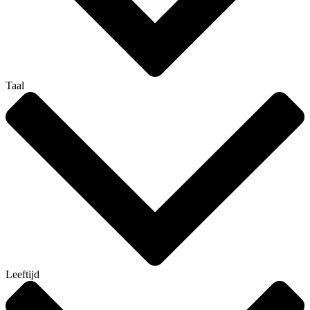
Taal
Leeftijd