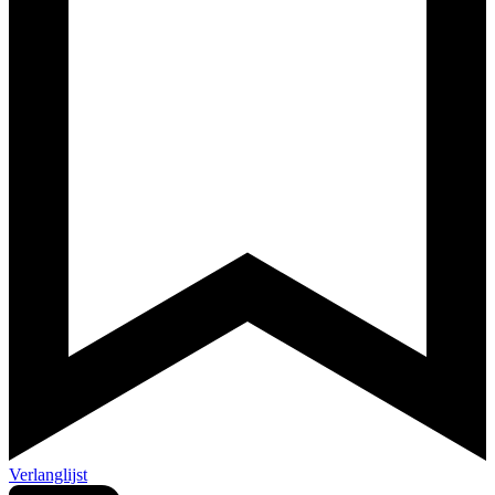
Verlanglijst