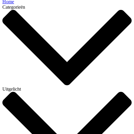
Home
Categorieën
Uitgelicht