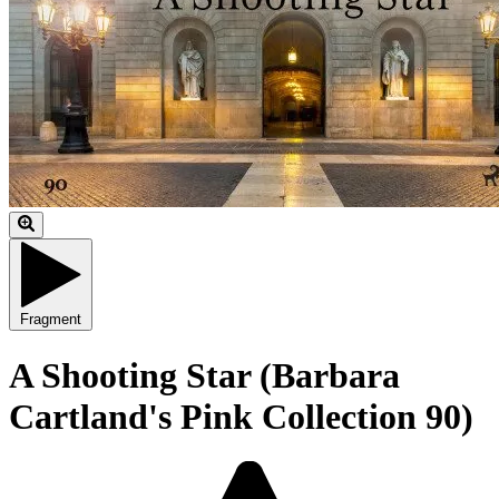
Fragment
A Shooting Star (Barbara
Cartland's Pink Collection 90)