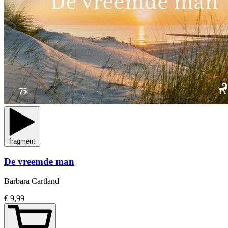
fragment
De vreemde man
Barbara Cartland
€ 9,99