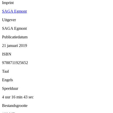
Imprint
SAGA Egmont
Uitgever
SAGA Egmont
Publicatiedatum
21 januari 2019
ISBN
9788711925652
Taal
Engels
Speelduur
4 uur 16 min
43 sec
Bestandsgrootte