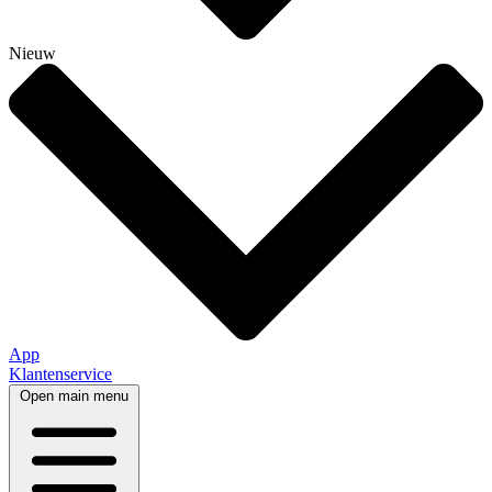
Nieuw
App
Klantenservice
Open main menu