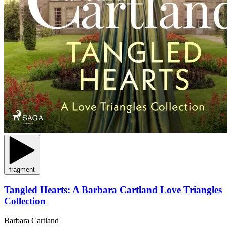
fragment
Tangled Hearts: A Barbara Cartland Love Triangles
Collection
Barbara Cartland