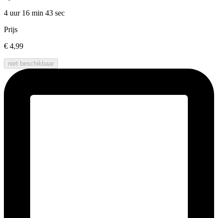
4 uur 16 min
43 sec
Prijs
€ 4,99
niet beschikbaar