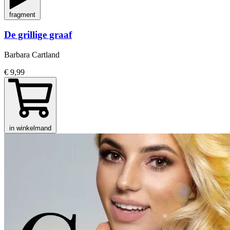
fragment
De grillige graaf
Barbara Cartland
€ 9,99
in winkelmand