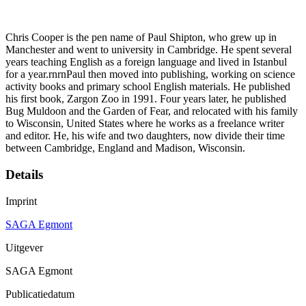
Chris Cooper is the pen name of Paul Shipton, who grew up in
Manchester and went to university in Cambridge. He spent several
years teaching English as a foreign language and lived in Istanbul
for a year.rnrnPaul then moved into publishing, working on science
activity books and primary school English materials. He published
his first book, Zargon Zoo in 1991. Four years later, he published
Bug Muldoon and the Garden of Fear, and relocated with his family
to Wisconsin, United States where he works as a freelance writer
and editor. He, his wife and two daughters, now divide their time
between Cambridge, England and Madison, Wisconsin.
Details
Imprint
SAGA Egmont
Uitgever
SAGA Egmont
Publicatiedatum