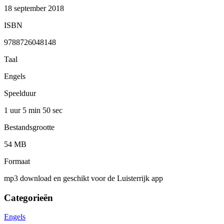
18 september 2018
ISBN
9788726048148
Taal
Engels
Speelduur
1 uur 5 min
50 sec
Bestandsgrootte
54 MB
Formaat
mp3 download en geschikt voor de Luisterrijk app
Categorieën
Engels