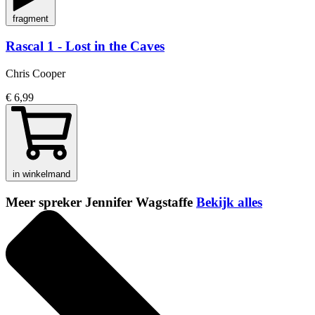
fragment
Rascal 1 - Lost in the Caves
Chris Cooper
€ 6,99
in winkelmand
Meer spreker Jennifer Wagstaffe
Bekijk alles