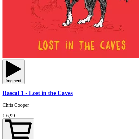
fragment
Rascal 1 - Lost in the Caves
Chris Cooper
€ 6,99