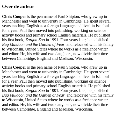
Over de auteur
Chris Cooper
is the pen name of Paul Shipton, who grew up in
Manchester and went to university in Cambridge. He spent several
years teaching English as a foreign language and lived in Istanbul
for a year. Paul then moved into publishing, working on science
activity books and primary school English materials. He published
his first book,
Zargon Zoo
in 1991. Four years later, he published
Bug Muldoon and the Garden of Fear
, and relocated with his family
to Wisconsin, United States where he works as a freelance writer
and editor. He, his wife and two daughters, now divide their time
between Cambridge, England and Madison, Wisconsin.
Chris Cooper
is the pen name of Paul Shipton, who grew up in
Manchester and went to university in Cambridge. He spent several
years teaching English as a foreign language and lived in Istanbul
for a year. Paul then moved into publishing, working on science
activity books and primary school English materials. He published
his first book,
Zargon Zoo
in 1991. Four years later, he published
Bug Muldoon and the Garden of Fear
, and relocated with his family
to Wisconsin, United States where he works as a freelance writer
and editor. He, his wife and two daughters, now divide their time
between Cambridge, England and Madison, Wisconsin.