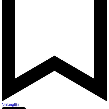
Verlanglijst