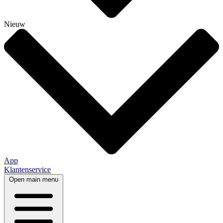
Nieuw
App
Klantenservice
Open main menu