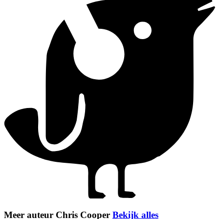
Meer auteur Chris Cooper
Bekijk alles