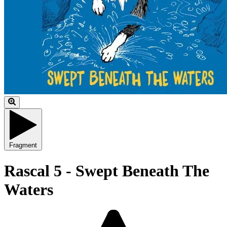
Fragment
Rascal 5 - Swept Beneath The
Waters