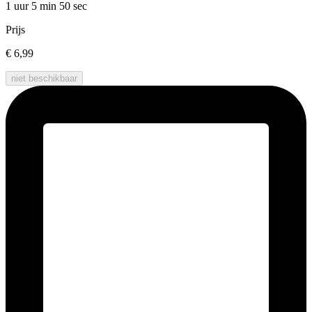
1 uur 5 min
50 sec
Prijs
€ 6,99
niet beschikbaar