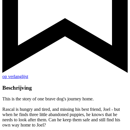
op verlanglijst
Beschrijving
This is the story of one brave dog's journey home.
Rascal is hungry and tired, and missing his best friend, Joel - but
when he finds three little abandoned puppies, he knows that he
needs to look after them. Can he keep them safe and still find his
own way home to Joel?