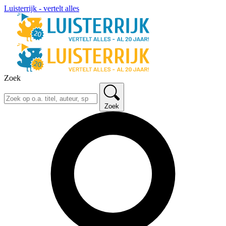
Luisterrijk - vertelt alles
Zoek
Zoek