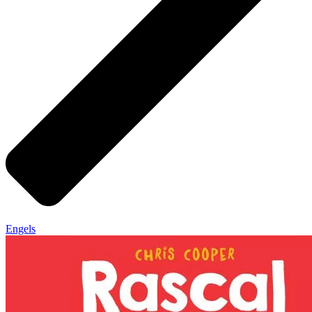
Engels