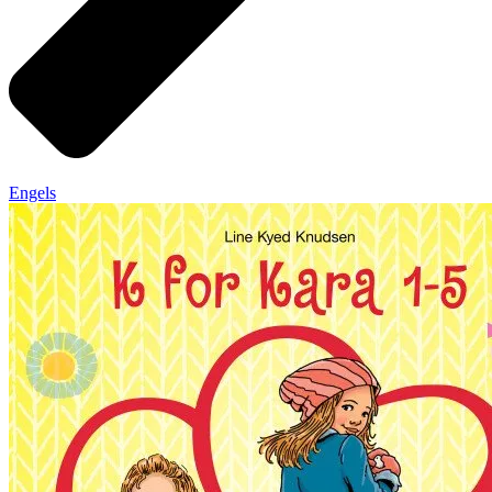
Engels