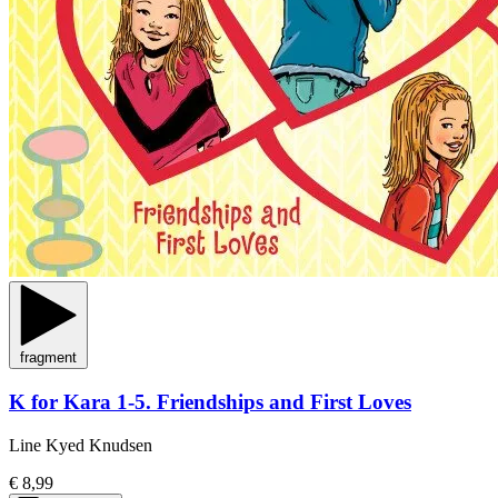
fragment
K for Kara 1-5. Friendships and First Loves
Line Kyed Knudsen
€ 8,99