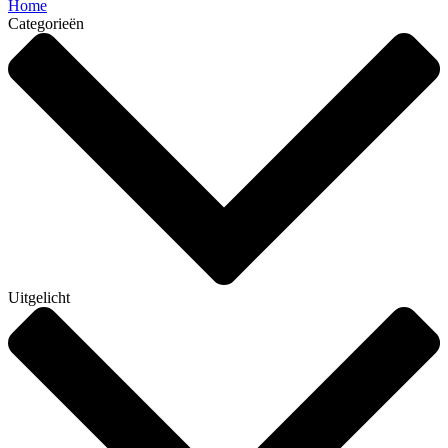
Home
Categorieën
Uitgelicht