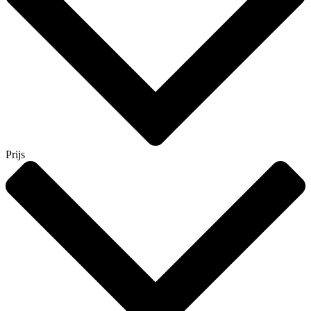
Prijs