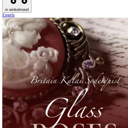
in winkelmand
Engels