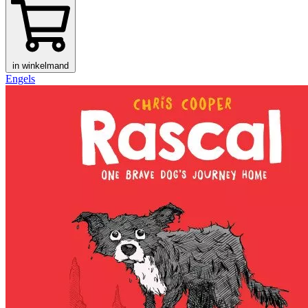
in winkelmand
Engels