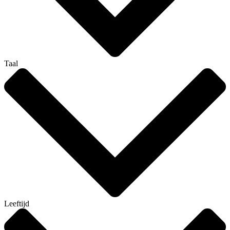
Taal
Leeftijd