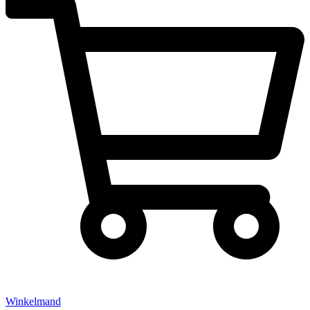
Winkelmand