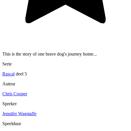
This is the story of one brave dog's journey home...
Serie
Rascal
deel 5
Auteur
Chris Cooper
Spreker
Jennifer Wagstaffe
Speelduur