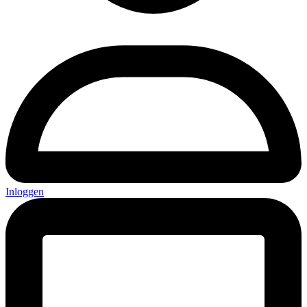
Inloggen