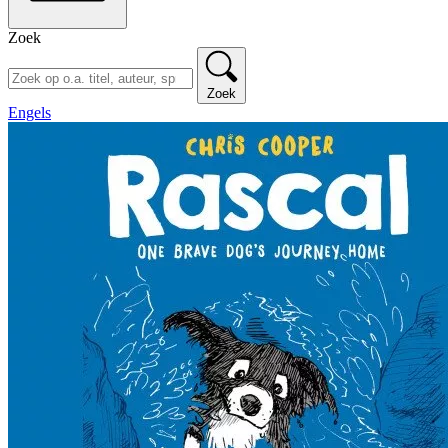
Zoek
Zoek
Engels