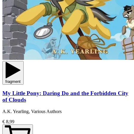
fragment
My Little Pony: Daring Do and the Forbidden City
of Clouds
A.K. Yearling, Various Authors
€ 8,99