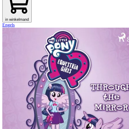
in winkelmand
Engels