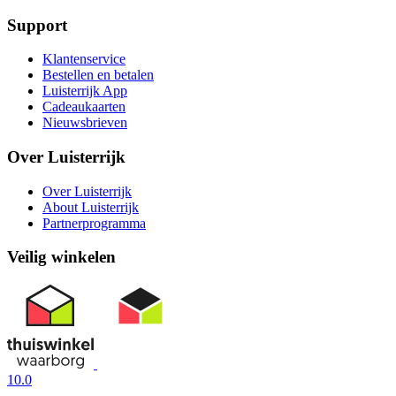
Support
Klantenservice
Bestellen en betalen
Luisterrijk App
Cadeaukaarten
Nieuwsbrieven
Over Luisterrijk
Over Luisterrijk
About Luisterrijk
Partnerprogramma
Veilig winkelen
10.0