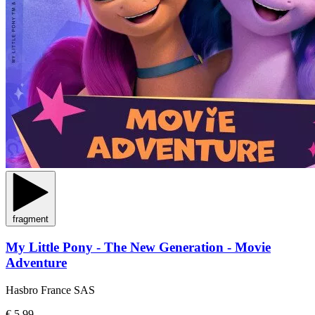
fragment
My Little Pony - The New Generation - Movie
Adventure
Hasbro France SAS
€ 5,99