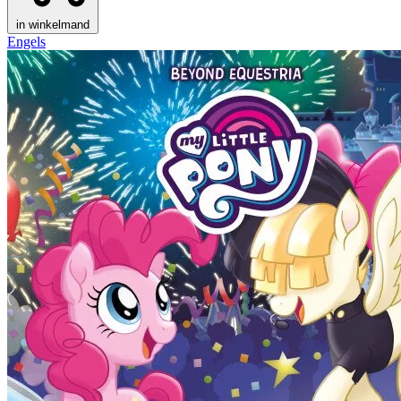
in winkelmand
Engels