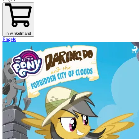
in winkelmand
Engels