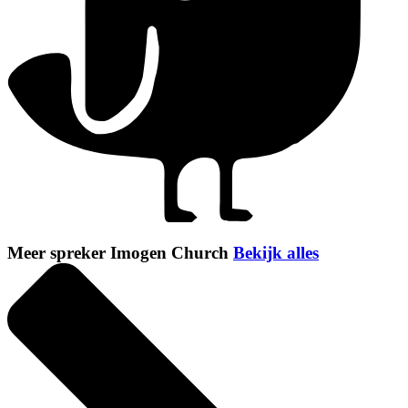
Meer spreker Imogen Church
Bekijk alles