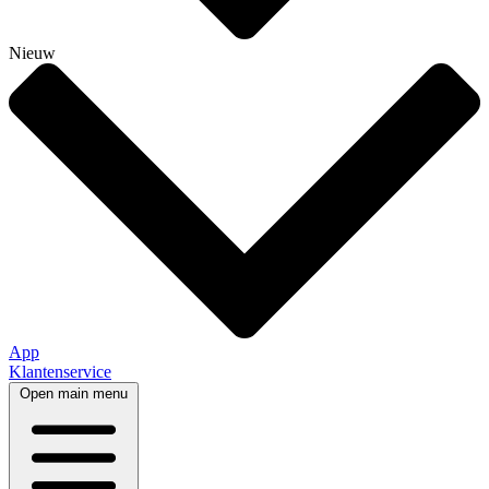
Nieuw
App
Klantenservice
Open main menu