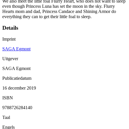
We also meet the little foal Flurry Heart, who does not want to sleep
even though Princess Luna has set the moon in the sky. Flurry
Hearts mom and dad, Princess Candace and Shining Armor do
everything they can to get their little foal to sleep.
Details
Imprint
SAGA Egmont
Uitgever
SAGA Egmont
Publicatiedatum
16 december 2019
ISBN
9788726284140
Taal
Engels