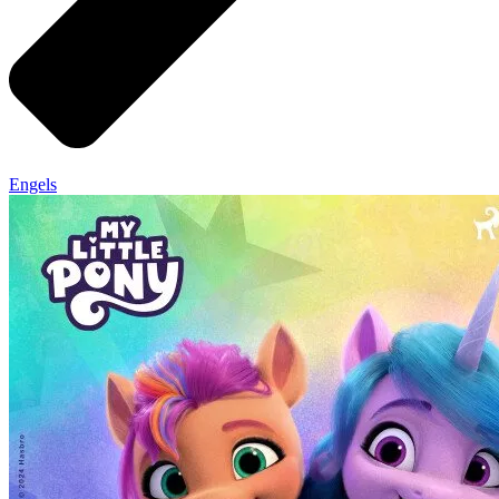
Engels