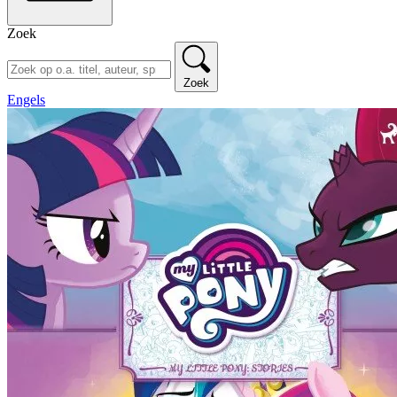
Zoek
Zoek
Engels