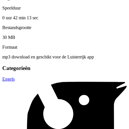
Speelduur
0 uur 42 min
13 sec
Bestandsgrootte
30 MB
Formaat
mp3 download en geschikt voor de Luisterrijk app
Categorieën
Engels