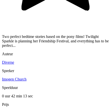
Two perfect bedtime stories based on the pony films! Twilight
Sparkle is planning her Friendship Festival, and everything has to be
perfect...
Auteur
Diverse
Spreker
Imogen Church
Speelduur
0 uur 42 min
13 sec
Prijs