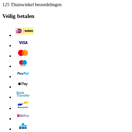
125 Thuiswinkel beoordelingen
Veilig betalen