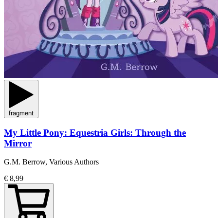
fragment
My Little Pony: Equestria Girls: Through the
Mirror
G.M. Berrow, Various Authors
€ 8,99