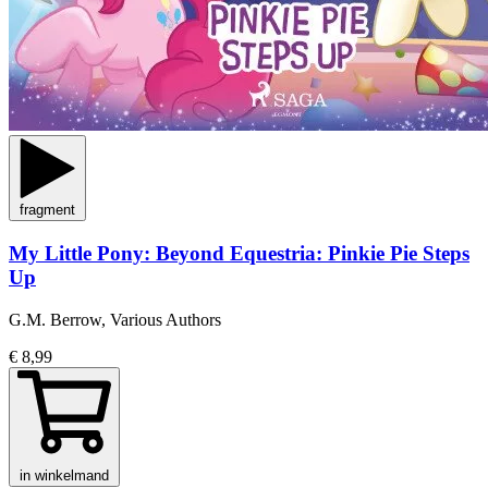
fragment
My Little Pony: Beyond Equestria: Pinkie Pie Steps
Up
G.M. Berrow, Various Authors
€ 8,99
in winkelmand