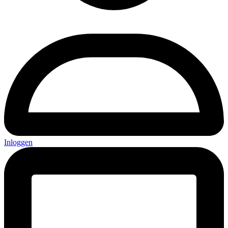
Inloggen