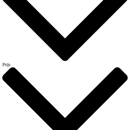
Prijs