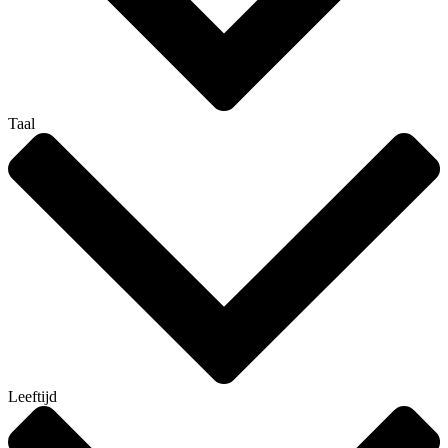
Taal
Leeftijd