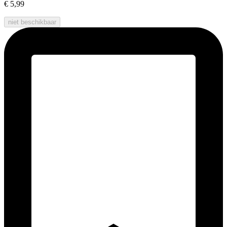
€ 5,99
niet beschikbaar