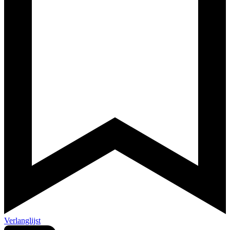
Verlanglijst