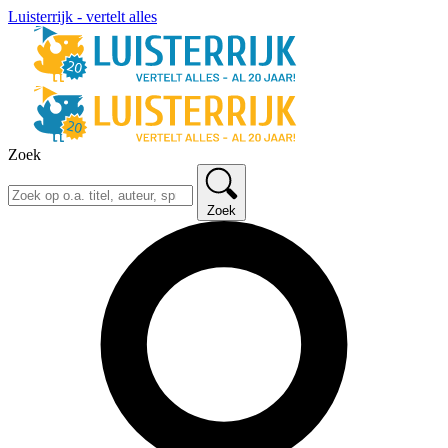
Luisterrijk - vertelt alles
Zoek
Zoek