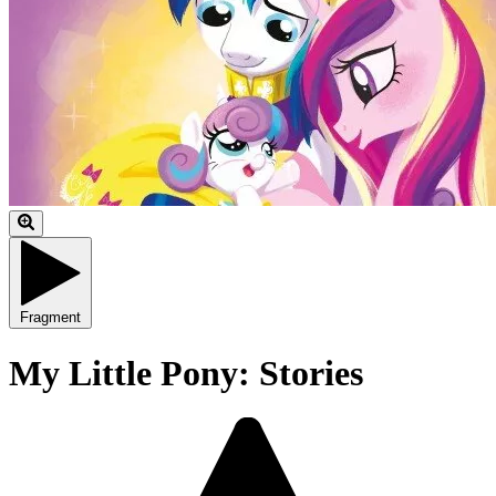
Fragment
My Little Pony: Stories