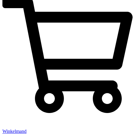
Winkelmand