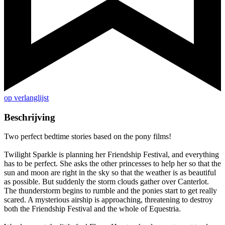
op verlanglijst
Beschrijving
Two perfect bedtime stories based on the pony films!
Twilight Sparkle is planning her Friendship Festival, and everything
has to be perfect. She asks the other princesses to help her so that the
sun and moon are right in the sky so that the weather is as beautiful
as possible. But suddenly the storm clouds gather over Canterlot.
The thunderstorm begins to rumble and the ponies start to get really
scared. A mysterious airship is approaching, threatening to destroy
both the Friendship Festival and the whole of Equestria.