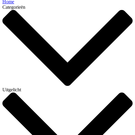
Home
Categorieën
Uitgelicht