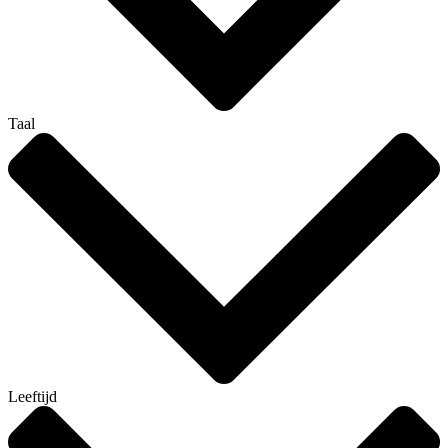
Taal
Leeftijd