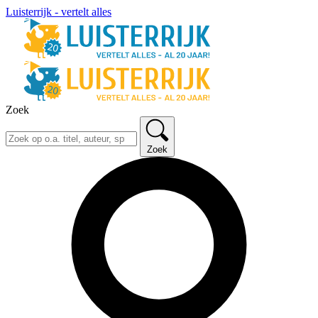
Luisterrijk - vertelt alles
Zoek
Zoek