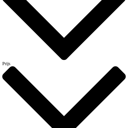
Prijs