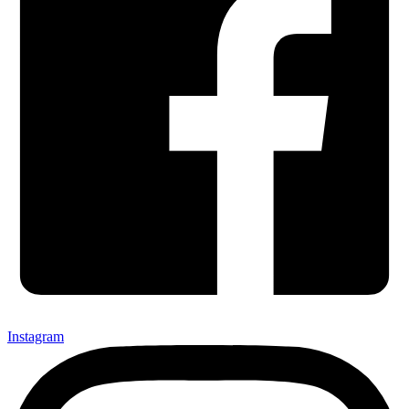
Instagram