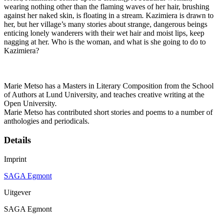
wearing nothing other than the flaming waves of her hair, brushing
against her naked skin, is floating in a stream. Kazimiera is drawn to
her, but her village’s many stories about strange, dangerous beings
enticing lonely wanderers with their wet hair and moist lips, keep
nagging at her. Who is the woman, and what is she going to do to
Kazimiera?
Marie Metso has a Masters in Literary Composition from the School
of Authors at Lund University, and teaches creative writing at the
Open University.
Marie Metso has contributed short stories and poems to a number of
anthologies and periodicals.
Details
Imprint
SAGA Egmont
Uitgever
SAGA Egmont