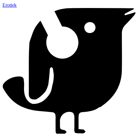
Erotiek