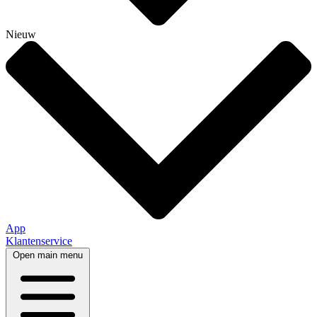
Nieuw
App
Klantenservice
Open main menu