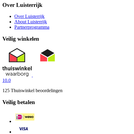
Over Luisterrijk
Over Luisterrijk
About Luisterrijk
Partnerprogramma
Veilig winkelen
10.0
125 Thuiswinkel beoordelingen
Veilig betalen