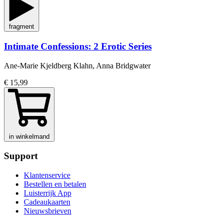
fragment
Intimate Confessions: 2 Erotic Series
Ane-Marie Kjeldberg Klahn, Anna Bridgwater
€ 15,99
in winkelmand
Support
Klantenservice
Bestellen en betalen
Luisterrijk App
Cadeaukaarten
Nieuwsbrieven