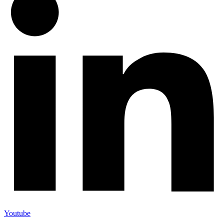
Youtube