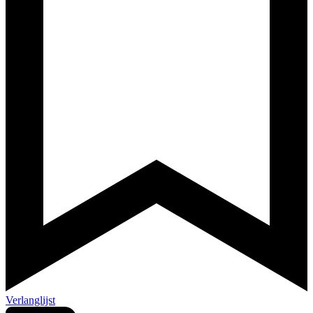
Verlanglijst