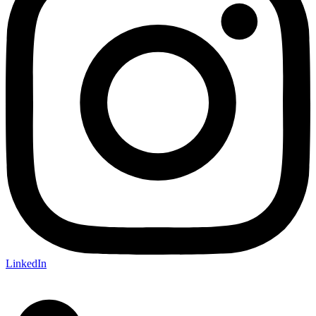
LinkedIn