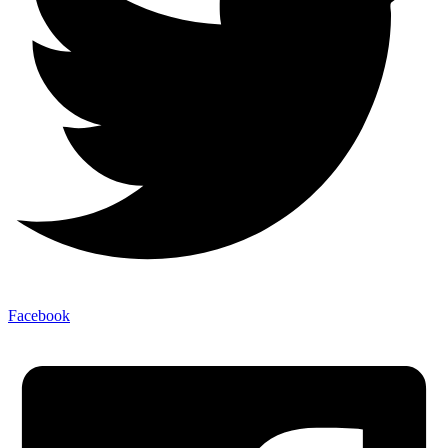
Facebook