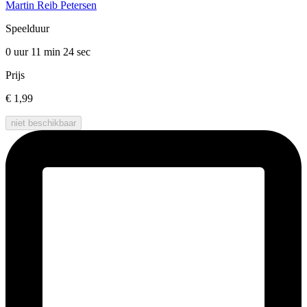
Martin Reib Petersen
Speelduur
0 uur 11 min
24 sec
Prijs
€ 1,99
niet beschikbaar