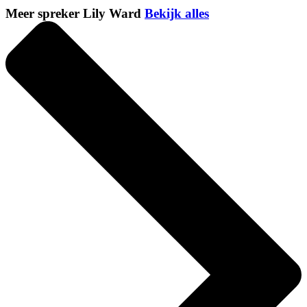
Meer spreker Lily Ward
Bekijk alles