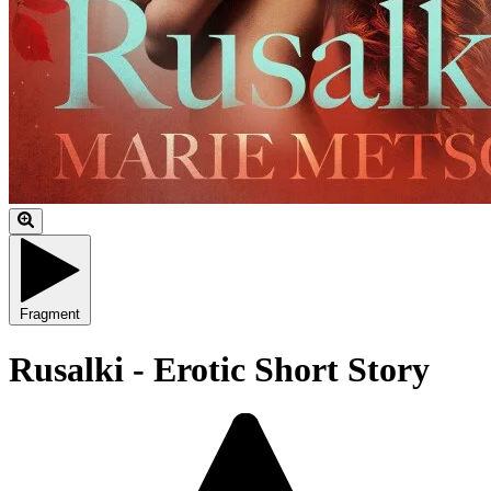
Fragment
Rusalki - Erotic Short Story