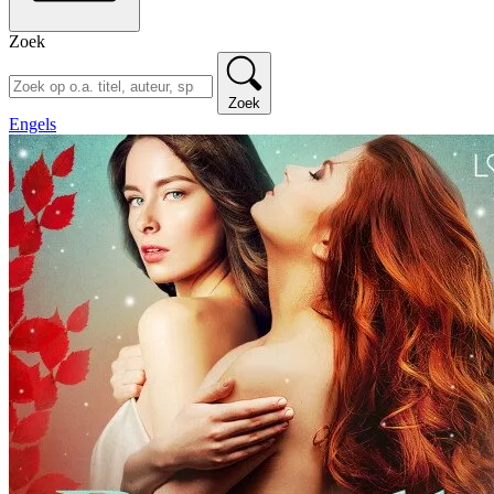
Zoek
Zoek
Engels