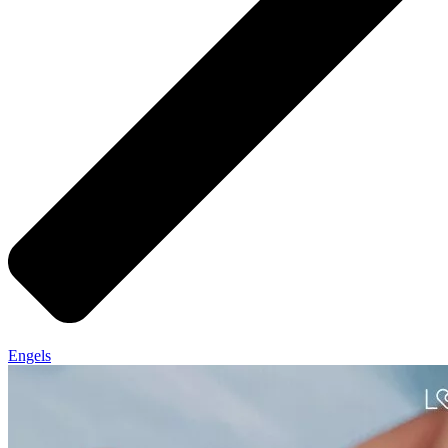
Engels