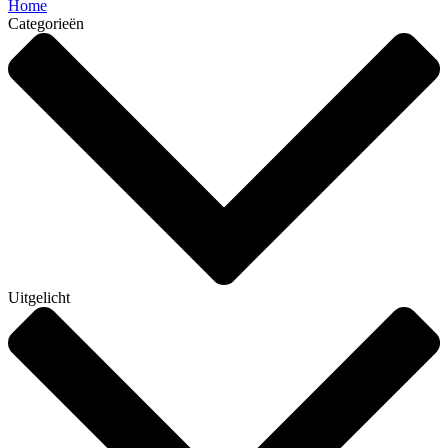
Home
Categorieën
Uitgelicht