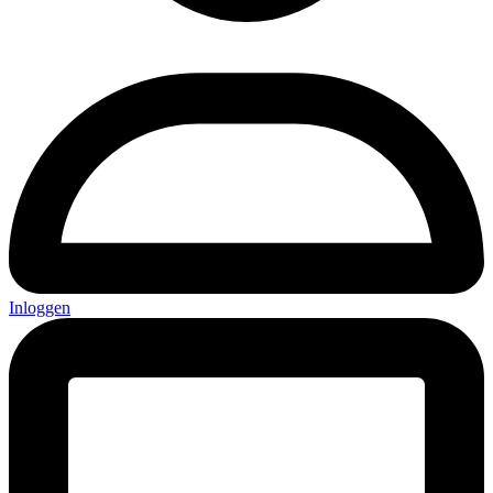
Inloggen