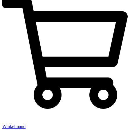
Winkelmand