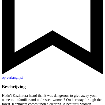
op verlanglijst
Beschrijving
Hadn't Kazimiera heard that it was dangerous to give away your
name to unfamiliar and undressed women? On her way through the
forest, Kazimiera comes upon a clearing. A beautiful woman,