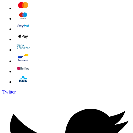
Twitter