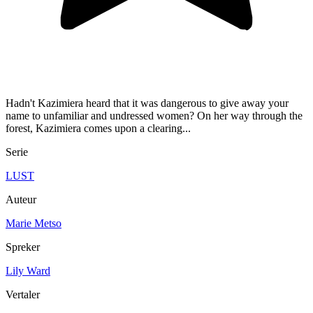
Hadn't Kazimiera heard that it was dangerous to give away your
name to unfamiliar and undressed women? On her way through the
forest, Kazimiera comes upon a clearing...
Serie
LUST
Auteur
Marie Metso
Spreker
Lily Ward
Vertaler