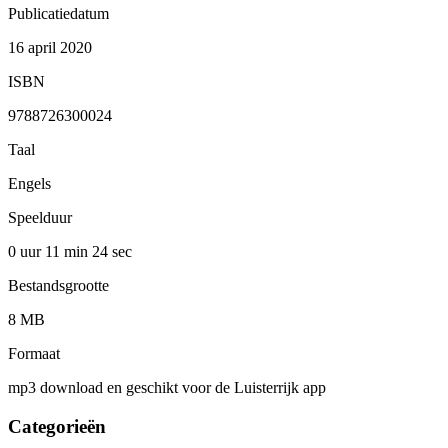
Publicatiedatum
16 april 2020
ISBN
9788726300024
Taal
Engels
Speelduur
0 uur 11 min
24 sec
Bestandsgrootte
8 MB
Formaat
mp3 download en geschikt voor de Luisterrijk app
Categorieën