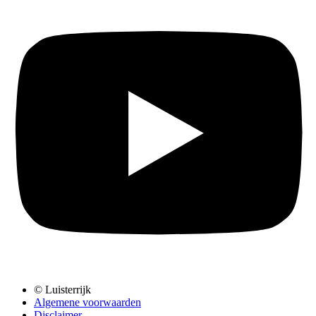
© Luisterrijk
Algemene voorwaarden
Disclaimer