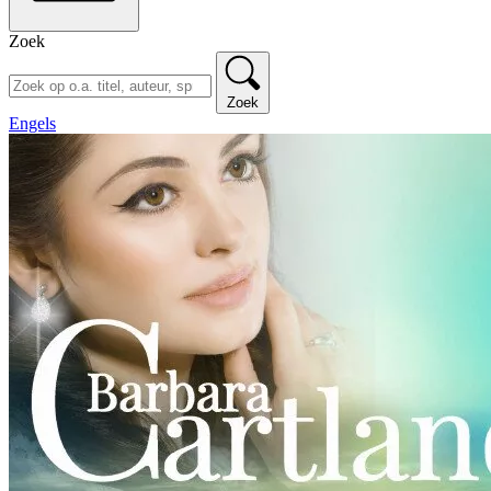
Zoek
Zoek
Engels