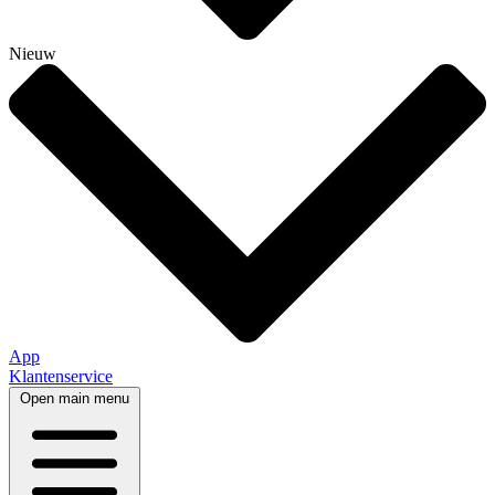
Nieuw
App
Klantenservice
Open main menu