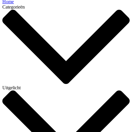
Home
Categorieën
Uitgelicht