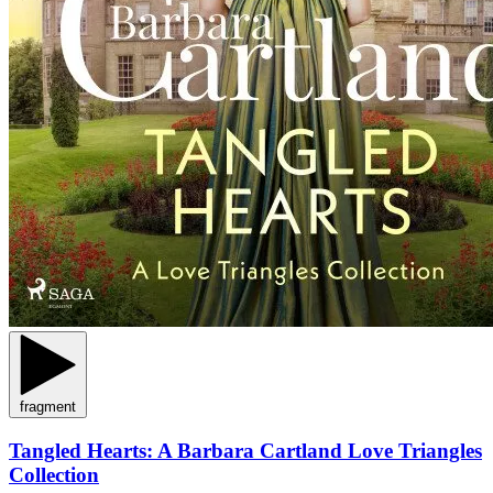
fragment
Tangled Hearts: A Barbara Cartland Love Triangles
Collection