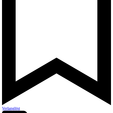
Verlanglijst