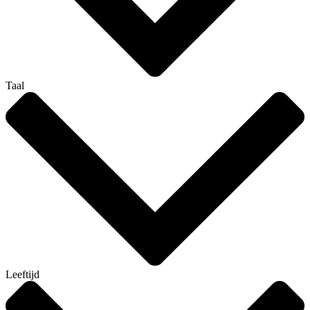
Taal
Leeftijd