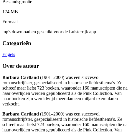
Bestandsgrootte
174 MB
Formaat
mp3 download en geschikt voor de Luisterrijk app
Categorieën
Engels
Over de auteur
Barbara Cartland
(1901–2000) was een succesvol
romanschrijfster, gespecialiseerd in historische liefdesthema's. Ze
schreef maar liefst 723 boeken, waaronder 160 manuscripten die na
haar overlijden werden gepubliceerd als de Pink Collection. Van
haar boeken zijn wereldwijd meer dan een miljard exemplaren
verkocht.
Barbara Cartland
(1901–2000) was een succesvol
romanschrijfster, gespecialiseerd in historische liefdesthema's. Ze
schreef maar liefst 723 boeken, waaronder 160 manuscripten die na
haar overlijden werden gepubliceerd als de Pink Collection. Van