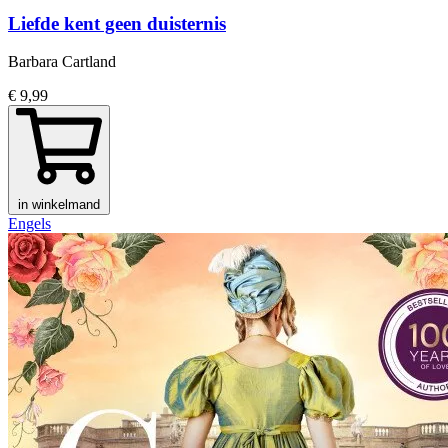
Liefde kent geen duisternis
Barbara Cartland
€ 9,99
in winkelmand
Engels