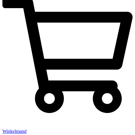
Winkelmand