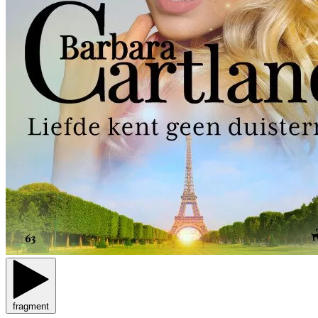
fragment