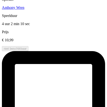
Anthony Wren
Speelduur
4 uur 2 min
10 sec
Prijs
€ 10,99
niet beschikbaar