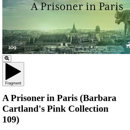
Fragment
A Prisoner in Paris (Barbara
Cartland's Pink Collection
109)