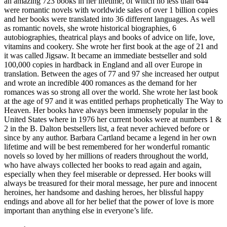
an amazing 723 books in her lifetime, of which no less than 644
were romantic novels with worldwide sales of over 1 billion copies
and her books were translated into 36 different languages. As well
as romantic novels, she wrote historical biographies, 6
autobiographies, theatrical plays and books of advice on life, love,
vitamins and cookery. She wrote her first book at the age of 21 and
it was called Jigsaw. It became an immediate bestseller and sold
100,000 copies in hardback in England and all over Europe in
translation. Between the ages of 77 and 97 she increased her output
and wrote an incredible 400 romances as the demand for her
romances was so strong all over the world. She wrote her last book
at the age of 97 and it was entitled perhaps prophetically The Way to
Heaven. Her books have always been immensely popular in the
United States where in 1976 her current books were at numbers 1 &
2 in the B. Dalton bestsellers list, a feat never achieved before or
since by any author. Barbara Cartland became a legend in her own
lifetime and will be best remembered for her wonderful romantic
novels so loved by her millions of readers throughout the world,
who have always collected her books to read again and again,
especially when they feel miserable or depressed. Her books will
always be treasured for their moral message, her pure and innocent
heroines, her handsome and dashing heroes, her blissful happy
endings and above all for her belief that the power of love is more
important than anything else in everyone’s life.