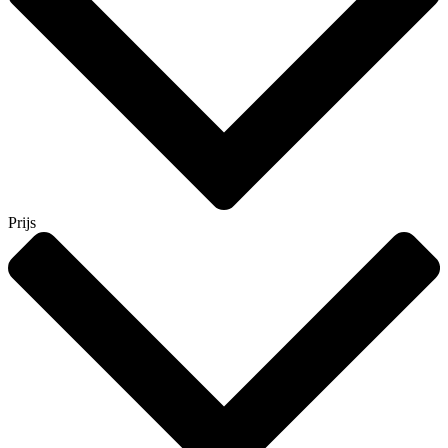
Prijs