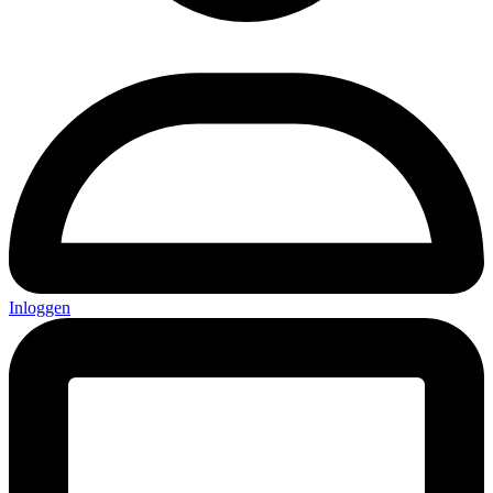
Inloggen