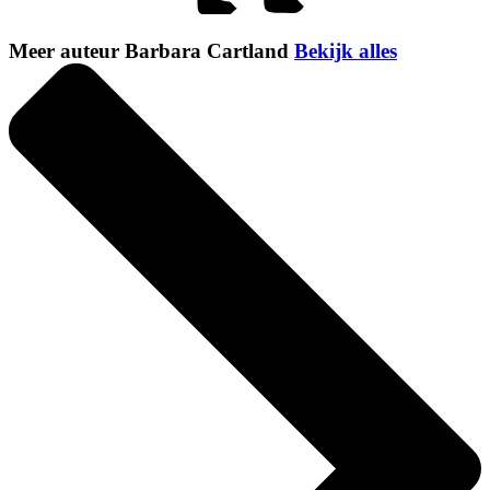
Meer auteur Barbara Cartland
Bekijk alles