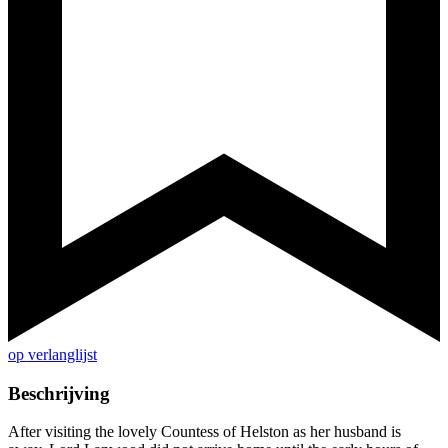
op verlanglijst
Beschrijving
After visiting the lovely Countess of Helston as her husband is