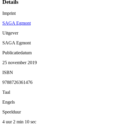
Details
Imprint
SAGA Egmont
Uitgever
SAGA Egmont
Publicatiedatum
25 november 2019
ISBN
9788726361476
Taal
Engels
Speelduur
4 uur 2 min
10 sec