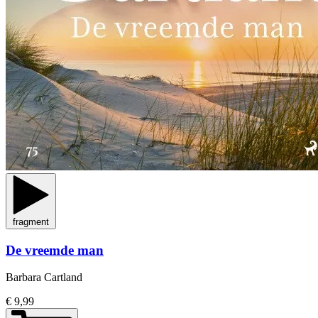
fragment
De vreemde man
Barbara Cartland
€ 9,99