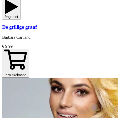
fragment
De grillige graaf
Barbara Cartland
€ 9,99
in winkelmand