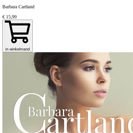
Barbara Cartland
€ 15,99
in winkelmand