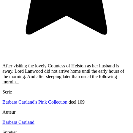
After visiting the lovely Countess of Helston as her husband is
away, Lord Lanwood did not arrive home until the early hours of
the morning. And after sleeping later than usual the following
mornin...
Serie
Barbara Cartland's Pink Collection
deel 109
Auteur
Barbara Cartland
Spreker