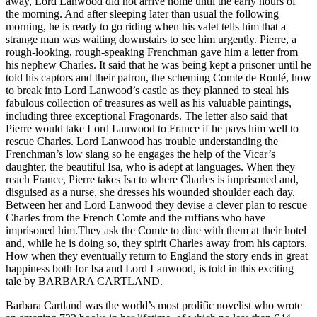
away, Lord Lanwood did not arrive home until the early hours of
the morning. And after sleeping later than usual the following
morning, he is ready to go riding when his valet tells him that a
strange man was waiting downstairs to see him urgently. Pierre, a
rough-looking, rough-speaking Frenchman gave him a letter from
his nephew Charles. It said that he was being kept a prisoner until he
told his captors and their patron, the scheming Comte de Roulé, how
to break into Lord Lanwood’s castle as they planned to steal his
fabulous collection of treasures as well as his valuable paintings,
including three exceptional Fragonards. The letter also said that
Pierre would take Lord Lanwood to France if he pays him well to
rescue Charles. Lord Lanwood has trouble understanding the
Frenchman’s low slang so he engages the help of the Vicar’s
daughter, the beautiful Isa, who is adept at languages. When they
reach France, Pierre takes Isa to where Charles is imprisoned and,
disguised as a nurse, she dresses his wounded shoulder each day.
Between her and Lord Lanwood they devise a clever plan to rescue
Charles from the French Comte and the ruffians who have
imprisoned him.They ask the Comte to dine with them at their hotel
and, while he is doing so, they spirit Charles away from his captors.
How when they eventually return to England the story ends in great
happiness both for Isa and Lord Lanwood, is told in this exciting
tale by BARBARA CARTLAND.
Barbara Cartland was the world’s most prolific novelist who wrote