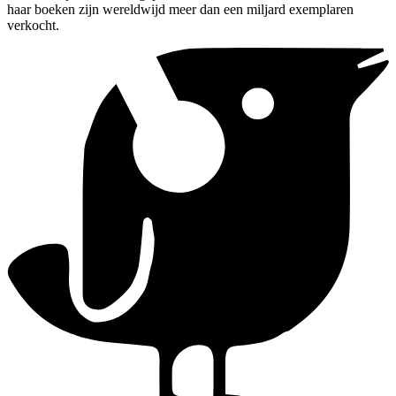
haar boeken zijn wereldwijd meer dan een miljard exemplaren
verkocht.