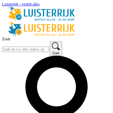
Luisterrijk - vertelt alles
Zoek
Zoek