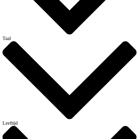
Taal
Leeftijd