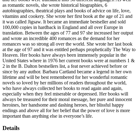
as romantic novels, she wrote historical biographies, 6
autobiographies, theatrical plays and books of advice on life, love,
vitamins and cookery. She wrote her first book at the age of 21 and
it was called Jigsaw. It became an immediate bestseller and sold
100,000 copies in hardback in England and all over Europe in
translation. Between the ages of 77 and 97 she increased her output
and wrote an incredible 400 romances as the demand for her
romances was so strong all over the world. She wrote her last book
at the age of 97 and it was entitled perhaps prophetically The Way to
Heaven. Her books have always been immensely popular in the
United States where in 1976 her current books were at numbers 1 &
2 in the B. Dalton bestsellers list, a feat never achieved before or
since by any author. Barbara Cartland became a legend in her own
lifetime and will be best remembered for her wonderful romantic
novels so loved by her millions of readers throughout the world,
who have always collected her books to read again and again,
especially when they feel miserable or depressed. Her books will
always be treasured for their moral message, her pure and innocent
heroines, her handsome and dashing heroes, her blissful happy
endings and above all for her belief that the power of love is more
important than anything else in everyone’s life.
Details