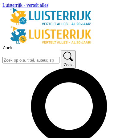
Luisterrijk - vertelt alles
Zoek
Zoek