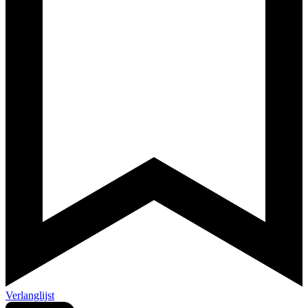
Verlanglijst