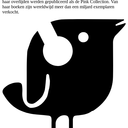
haar overlijden werden gepubliceerd als de Pink Collection. Van
haar boeken zijn wereldwijd meer dan een miljard exemplaren
verkocht.