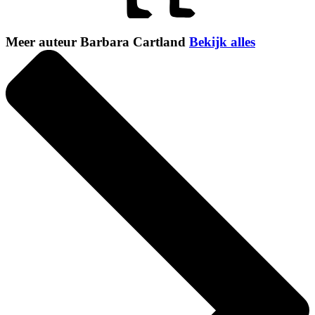
Meer auteur Barbara Cartland
Bekijk alles