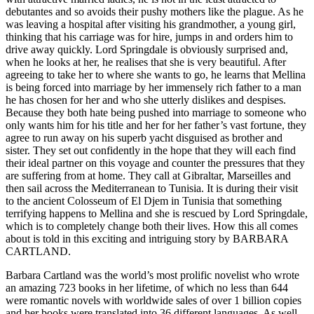
debutantes and so avoids their pushy mothers like the plague. As he
was leaving a hospital after visiting his grandmother, a young girl,
thinking that his carriage was for hire, jumps in and orders him to
drive away quickly. Lord Springdale is obviously surprised and,
when he looks at her, he realises that she is very beautiful. After
agreeing to take her to where she wants to go, he learns that Mellina
is being forced into marriage by her immensely rich father to a man
he has chosen for her and who she utterly dislikes and despises.
Because they both hate being pushed into marriage to someone who
only wants him for his title and her for her father’s vast fortune, they
agree to run away on his superb yacht disguised as brother and
sister. They set out confidently in the hope that they will each find
their ideal partner on this voyage and counter the pressures that they
are suffering from at home. They call at Gibraltar, Marseilles and
then sail across the Mediterranean to Tunisia. It is during their visit
to the ancient Colosseum of El Djem in Tunisia that something
terrifying happens to Mellina and she is rescued by Lord Springdale,
which is to completely change both their lives. How this all comes
about is told in this exciting and intriguing story by BARBARA
CARTLAND.
Barbara Cartland was the world’s most prolific novelist who wrote
an amazing 723 books in her lifetime, of which no less than 644
were romantic novels with worldwide sales of over 1 billion copies
and her books were translated into 36 different languages. As well