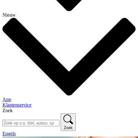
Nieuw
App
Klantenservice
Zoek
Zoek
Engels