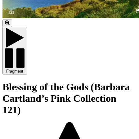
Fragment
Blessing of the Gods (Barbara
Cartland’s Pink Collection
121)