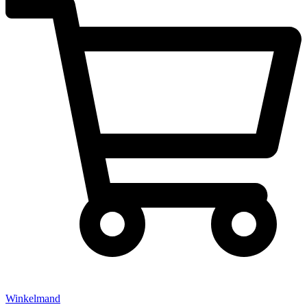
Winkelmand