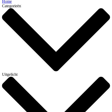
Home
Categorieën
Uitgelicht