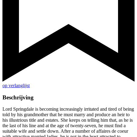
op verlanglijst
Beschrijving
Lord Springdale is becoming increasingly irritated and tired of being
told by his grandmother that he must marry and produce an heir to
his illustrious title and estates. She keeps on telling him that, as he is
the last of his line and at the age of twenty-seven, he must find a
suitable wife and settle down. After a number of affaires de coeur
with attractive married ladies, he is not in the least attracted to