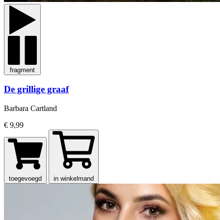
fragment
De grillige graaf
Barbara Cartland
€ 9,99
toegevoegd
in winkelmand