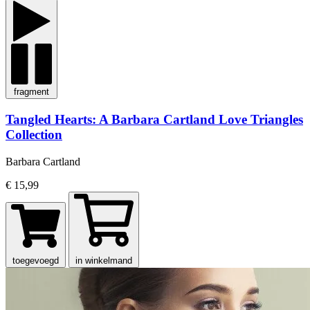
fragment
Tangled Hearts: A Barbara Cartland Love Triangles
Collection
Barbara Cartland
€ 15,99
toegevoegd
in winkelmand