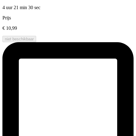
4 uur 21 min
30 sec
Prijs
€ 10,99
niet beschikbaar