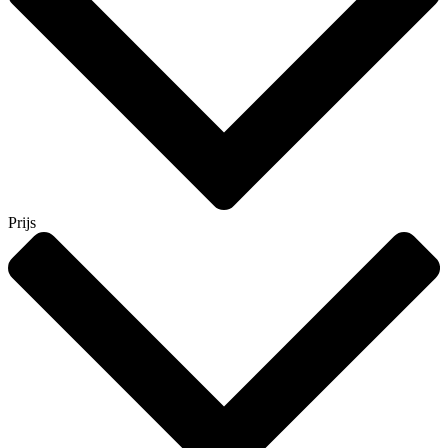
Prijs