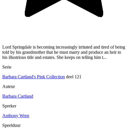
Lord Springdale is becoming increasingly irritated and tired of being
told by his grandmother that he must marry and produce an heir to
his illustrious title and estates. She keeps on telling him t...
Serie
Barbara Cartland's Pink Collection
deel 121
Auteur
Barbara Cartland
Spreker
Anthony Wren
Speelduur