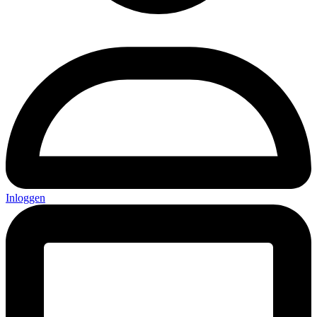
Inloggen