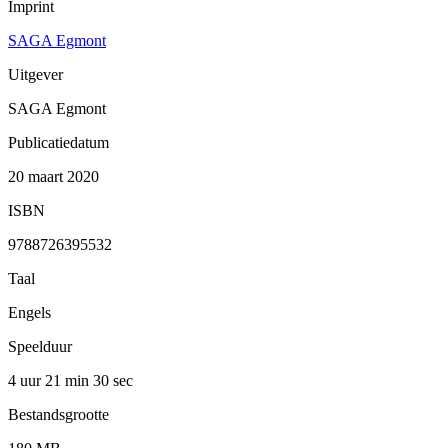
Imprint
SAGA Egmont
Uitgever
SAGA Egmont
Publicatiedatum
20 maart 2020
ISBN
9788726395532
Taal
Engels
Speelduur
4 uur 21 min
30 sec
Bestandsgrootte