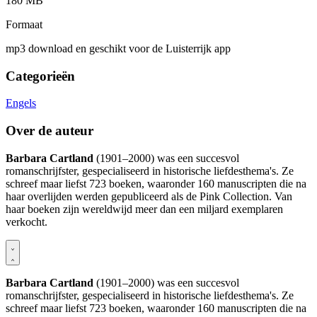
180 MB
Formaat
mp3 download en geschikt voor de Luisterrijk app
Categorieën
Engels
Over de auteur
Barbara Cartland
(1901–2000) was een succesvol
romanschrijfster, gespecialiseerd in historische liefdesthema's. Ze
schreef maar liefst 723 boeken, waaronder 160 manuscripten die na
haar overlijden werden gepubliceerd als de Pink Collection. Van
haar boeken zijn wereldwijd meer dan een miljard exemplaren
verkocht.
Barbara Cartland
(1901–2000) was een succesvol
romanschrijfster, gespecialiseerd in historische liefdesthema's. Ze
schreef maar liefst 723 boeken, waaronder 160 manuscripten die na