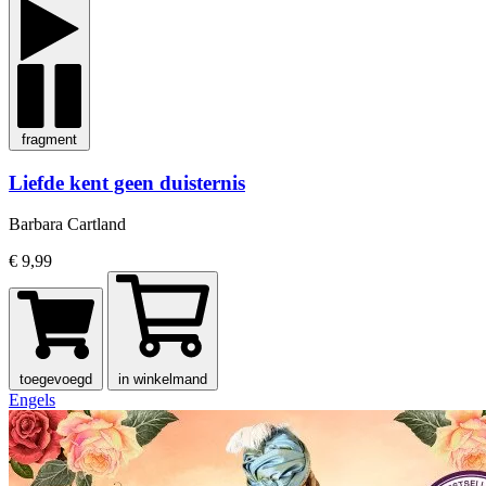
fragment
Liefde kent geen duisternis
Barbara Cartland
€ 9,99
toegevoegd
in winkelmand
Engels