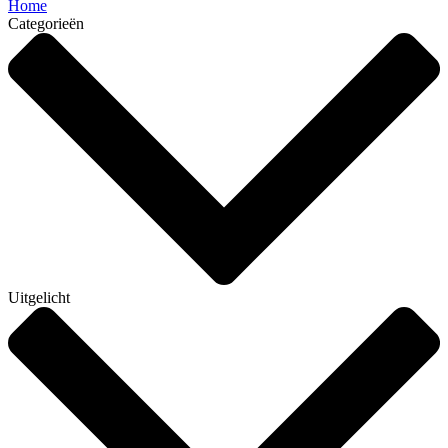
Home
Categorieën
Uitgelicht