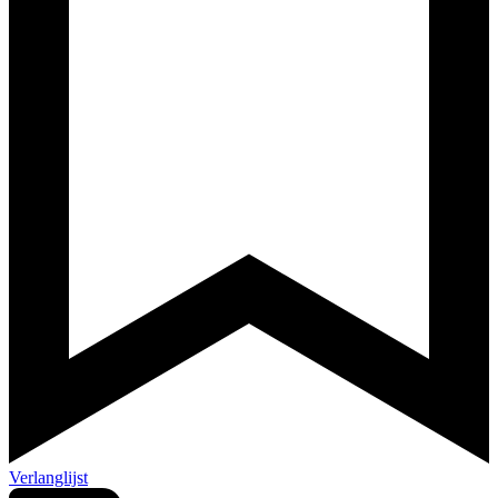
Verlanglijst