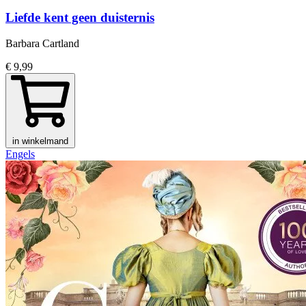
Liefde kent geen duisternis
Barbara Cartland
€ 9,99
in winkelmand
Engels