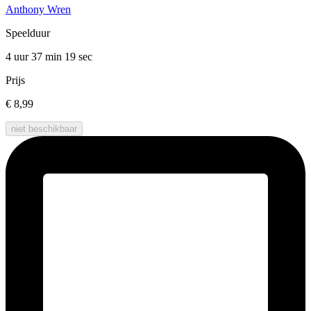
Anthony Wren
Speelduur
4 uur 37 min
19 sec
Prijs
€ 8,99
niet beschikbaar