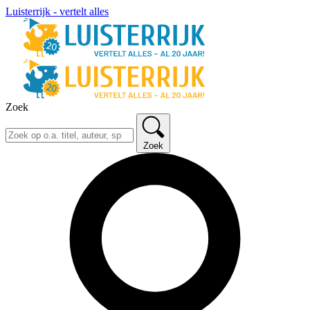
Luisterrijk - vertelt alles
Zoek
Zoek