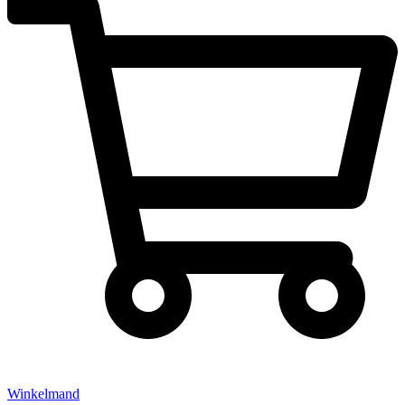
Winkelmand