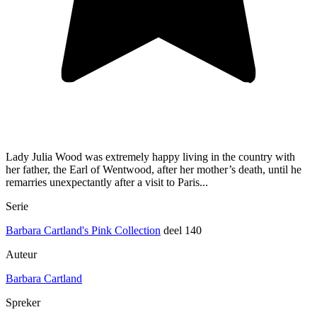
Lady Julia Wood was extremely happy living in the country with
her father, the Earl of Wentwood, after her mother’s death, until he
remarries unexpectantly after a visit to Paris...
Serie
Barbara Cartland's Pink Collection
deel 140
Auteur
Barbara Cartland
Spreker