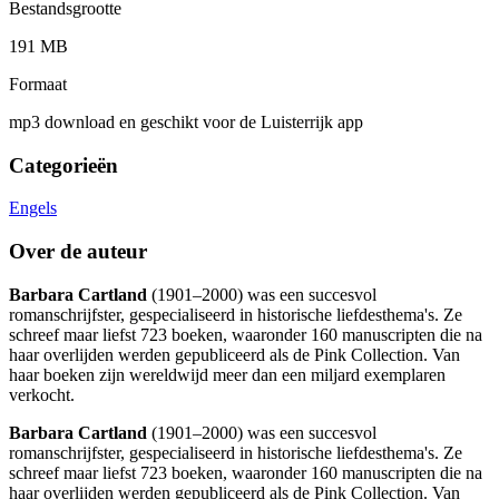
Bestandsgrootte
191 MB
Formaat
mp3 download en geschikt voor de Luisterrijk app
Categorieën
Engels
Over de auteur
Barbara Cartland
(1901–2000) was een succesvol
romanschrijfster, gespecialiseerd in historische liefdesthema's. Ze
schreef maar liefst 723 boeken, waaronder 160 manuscripten die na
haar overlijden werden gepubliceerd als de Pink Collection. Van
haar boeken zijn wereldwijd meer dan een miljard exemplaren
verkocht.
Barbara Cartland
(1901–2000) was een succesvol
romanschrijfster, gespecialiseerd in historische liefdesthema's. Ze
schreef maar liefst 723 boeken, waaronder 160 manuscripten die na
haar overlijden werden gepubliceerd als de Pink Collection. Van