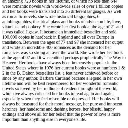
an amazing 723 books in her lifetime, of which no less than 644
were romantic novels with worldwide sales of over 1 billion copies
and her books were translated into 36 different languages. As well
as romantic novels, she wrote historical biographies, 6
autobiographies, theatrical plays and books of advice on life, love,
vitamins and cookery. She wrote her first book at the age of 21 and
it was called Jigsaw. It became an immediate bestseller and sold
100,000 copies in hardback in England and all over Europe in
translation. Between the ages of 77 and 97 she increased her output
and wrote an incredible 400 romances as the demand for her
romances was so strong all over the world. She wrote her last book
at the age of 97 and it was entitled perhaps prophetically The Way to
Heaven. Her books have always been immensely popular in the
United States where in 1976 her current books were at numbers 1 &
2 in the B. Dalton bestsellers list, a feat never achieved before or
since by any author. Barbara Cartland became a legend in her own
lifetime and will be best remembered for her wonderful romantic
novels so loved by her millions of readers throughout the world,
who have always collected her books to read again and again,
especially when they feel miserable or depressed. Her books will
always be treasured for their moral message, her pure and innocent
heroines, her handsome and dashing heroes, her blissful happy
endings and above all for her belief that the power of love is more
important than anything else in everyone’s life.