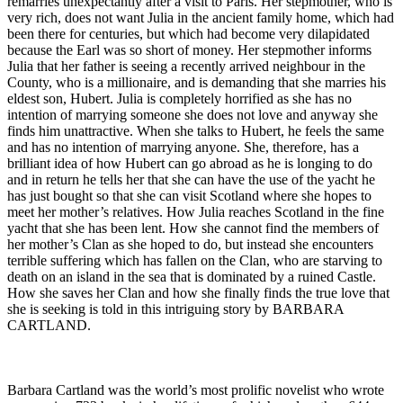
remarries unexpectantly after a visit to Paris. Her stepmother, who is
very rich, does not want Julia in the ancient family home, which had
been there for centuries, but which had become very dilapidated
because the Earl was so short of money. Her stepmother informs
Julia that her father is seeing a recently arrived neighbour in the
County, who is a millionaire, and is demanding that she marries his
eldest son, Hubert. Julia is completely horrified as she has no
intention of marrying someone she does not love and anyway she
finds him unattractive. When she talks to Hubert, he feels the same
and has no intention of marrying anyone. She, therefore, has a
brilliant idea of how Hubert can go abroad as he is longing to do
and in return he tells her that she can have the use of the yacht he
has just bought so that she can visit Scotland where she hopes to
meet her mother’s relatives. How Julia reaches Scotland in the fine
yacht that she has been lent. How she cannot find the members of
her mother’s Clan as she hoped to do, but instead she encounters
terrible suffering which has fallen on the Clan, who are starving to
death on an island in the sea that is dominated by a ruined Castle.
How she saves her Clan and how she finally finds the true love that
she is seeking is told in this intriguing story by BARBARA
CARTLAND.
Barbara Cartland was the world’s most prolific novelist who wrote