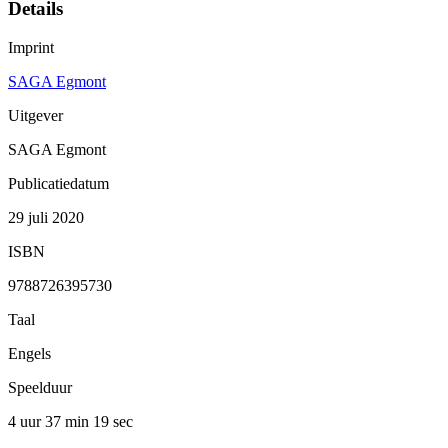
Details
Imprint
SAGA Egmont
Uitgever
SAGA Egmont
Publicatiedatum
29 juli 2020
ISBN
9788726395730
Taal
Engels
Speelduur
4 uur 37 min
19 sec