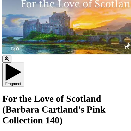
Fragment
For the Love of Scotland
(Barbara Cartland's Pink
Collection 140)