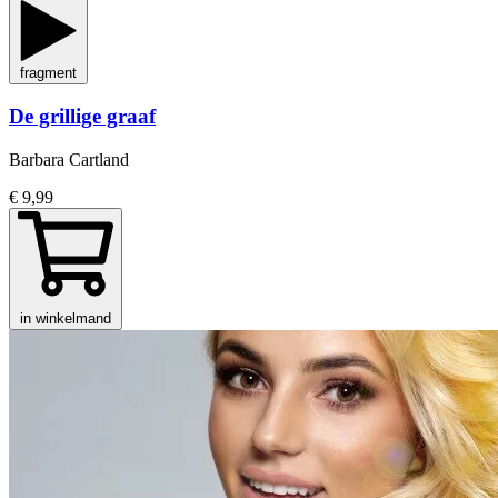
fragment
De grillige graaf
Barbara Cartland
€ 9,99
in winkelmand