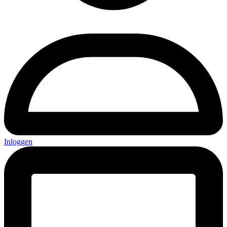
Inloggen