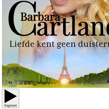
fragment