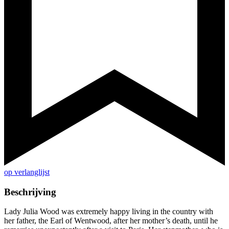
op verlanglijst
Beschrijving
Lady Julia Wood was extremely happy living in the country with
her father, the Earl of Wentwood, after her mother’s death, until he