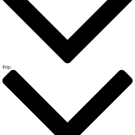
Prijs