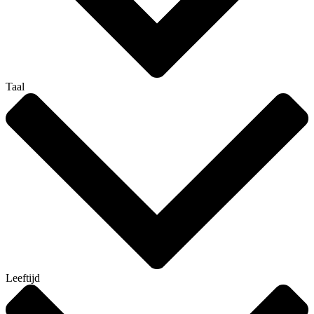
Taal
Leeftijd