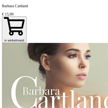
Barbara Cartland
€ 15,99
in winkelmand