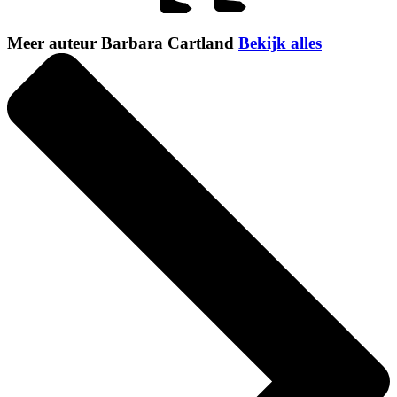
Meer auteur Barbara Cartland
Bekijk alles