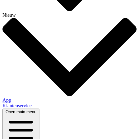
Nieuw
App
Klantenservice
Open main menu