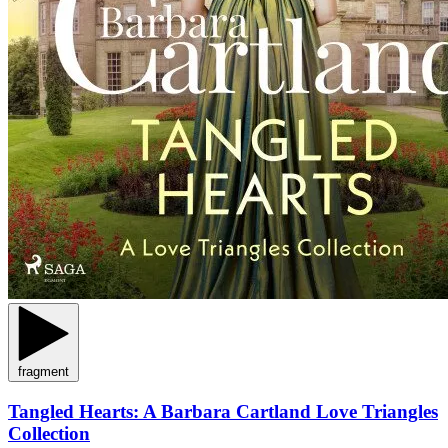
fragment
Tangled Hearts: A Barbara Cartland Love Triangles
Collection