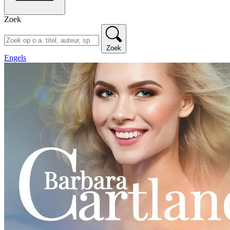
Zoek
Zoek
Engels