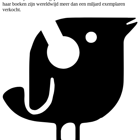
haar boeken zijn wereldwijd meer dan een miljard exemplaren
verkocht.