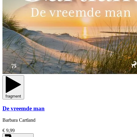
fragment
De vreemde man
Barbara Cartland
€ 9,99